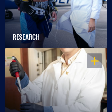
RESEARCH
OPEN