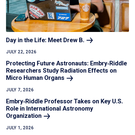
Day in the Life: Meet Drew
B.
JULY 22, 2026
Protecting Future Astronauts: Embry‑Riddle
Researchers Study Radiation Effects on
Micro Human
Organs
JULY 7, 2026
Embry‑Riddle Professor Takes on Key U.S.
Role in International Astronomy
Organization
JULY 1, 2026