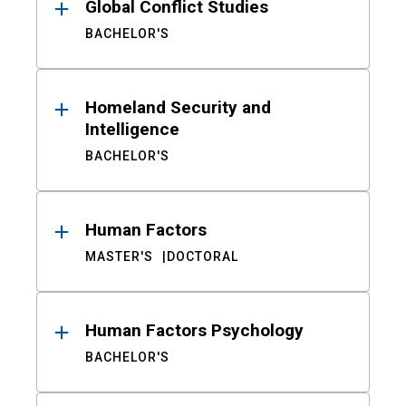
Global Conflict Studies
BACHELOR'S
Homeland Security and
Intelligence
BACHELOR'S
Human Factors
MASTER'S
DOCTORAL
Human Factors Psychology
BACHELOR'S