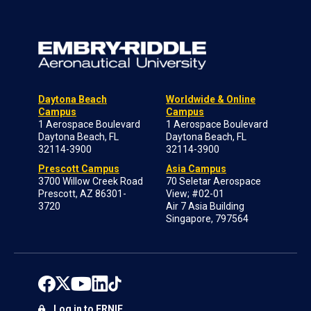
Daytona Beach
Worldwide & Online
Campus
Campus
1 Aerospace Boulevard
1 Aerospace Boulevard
Daytona Beach, FL
Daytona Beach, FL
32114-3900
32114-3900
Prescott Campus
Asia Campus
3700 Willow Creek Road
70 Seletar Aerospace
Prescott, AZ 86301-
View; #02-01
3720
Air 7 Asia Building
Singapore, 797564
Log in to ERNIE