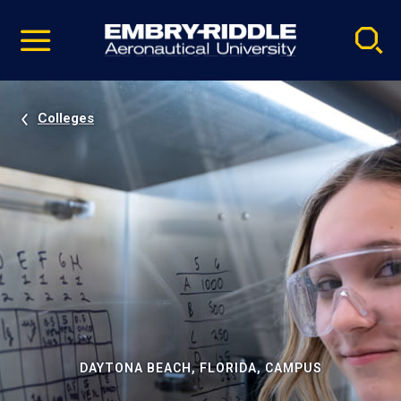
Pause
Skip
video
Navigation
Colleges
DAYTONA BEACH, FLORIDA, CAMPUS