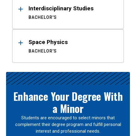
Interdisciplinary Studies
BACHELOR'S
Space Physics
BACHELOR'S
Enhance Your Degree With
a Minor
Students are encouraged to select minors that
complement their degree program and fulfill personal
interest and professional needs.