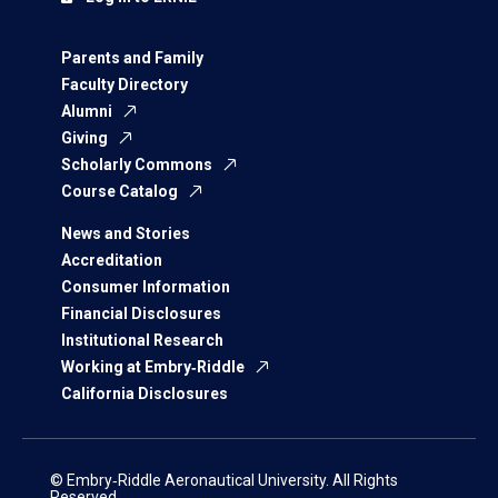
Parents and Family
Faculty Directory
Alumni
Giving
Scholarly Commons
Course Catalog
News and Stories
Accreditation
Consumer Information
Financial Disclosures
Institutional Research
Working at Embry‑Riddle
California Disclosures
© Embry‑Riddle Aeronautical University. All Rights
Reserved.