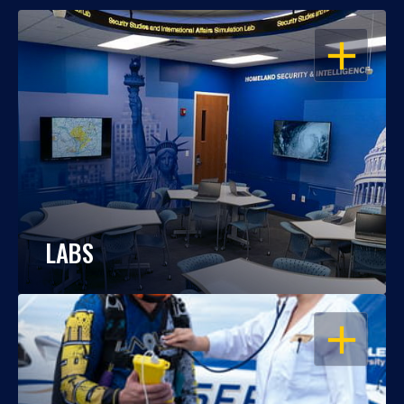
OPEN
LABS
OPEN