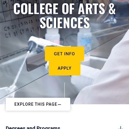
COLLEGE OF ARTS &
SCIENCES
GET INFO
APPLY
EXPLORE THIS PAGE
Degrees and Programs