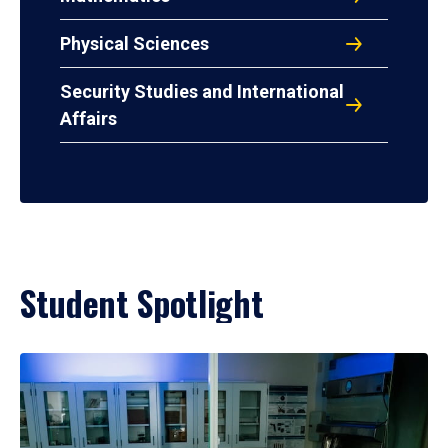
Physical Sciences
Security Studies and International
Affairs
Student Spotlight