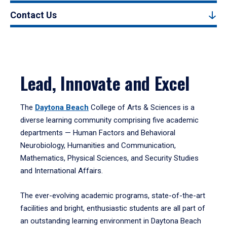
Contact Us
Lead, Innovate and Excel
The
Daytona Beach
College of Arts & Sciences is a
diverse learning community comprising five academic
departments — Human Factors and Behavioral
Neurobiology, Humanities and Communication,
Mathematics, Physical Sciences, and Security Studies
and International Affairs.
The ever-evolving academic programs, state-of-the-art
facilities and bright, enthusiastic students are all part of
an outstanding learning environment in Daytona Beach