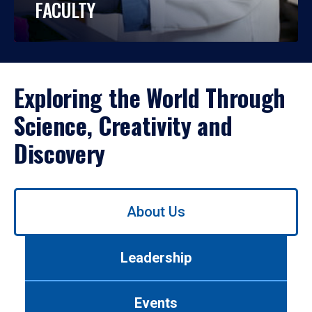
FACULTY
Exploring the World Through
Science, Creativity and
Discovery
Use
About Us
left/right
arrows
to
Leadership
navigate
between
tabs.
Events
Use