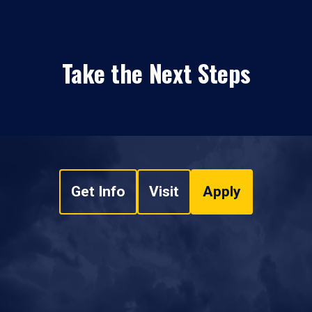
Take the Next Steps
Get Info
Visit
Apply