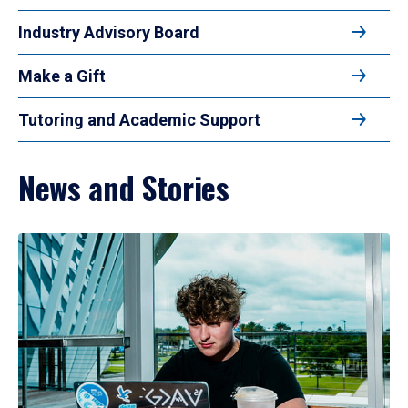
Industry Advisory Board
Make a Gift
Tutoring and Academic Support
News and Stories