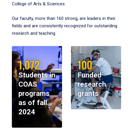
College of Arts & Sciences.
Our faculty, more than 160 strong, are leaders in their
fields and are consistently recognized for outstanding
research and teaching.
1,072
100
Students in
Funded
COAS
research
programs
grants
as of fall
2024