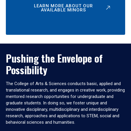
LEARN MORE ABOUT OUR
AVAILABLE MINORS
Pushing the Envelope of
Possibility
The College of Arts & Sciences conducts basic, applied and
translational research, and engages in creative work, providing
mentored research opportunities for undergraduate and
graduate students. In doing so, we foster unique and
innovative disciplinary, multidisciplinary and interdisciplinary
research, approaches and applications to STEM, social and
behavioral sciences and humanities.