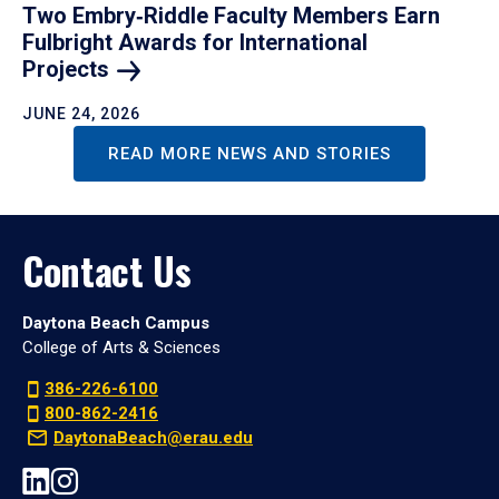
Two Embry‑Riddle Faculty Members Earn
Fulbright Awards for International
Projects
JUNE 24, 2026
READ MORE NEWS AND STORIES
Contact Us
Daytona Beach Campus
College of Arts & Sciences
386-226-6100
800-862-2416
DaytonaBeach@erau.edu