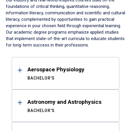
Our industry and real-world-inspired courses build on the
foundations of critical thinking, quantitative reasoning,
information literacy, communication and scientific and cultural
literacy, complemented by opportunities to gain practical
experience in your chosen field through experiential learning.
Our academic degree programs emphasize applied studies
that implement state-of-the-art curricula to educate students
for long-term success in their professions.
Results
Aerospace Physiology
BACHELOR'S
Astronomy and Astrophysics
BACHELOR'S