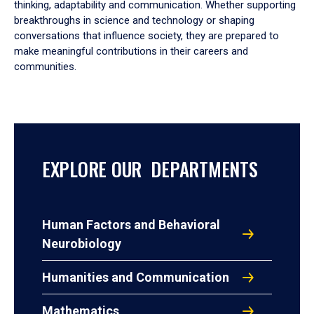
thinking, adaptability and communication. Whether supporting
breakthroughs in science and technology or shaping
conversations that influence society, they are prepared to
make meaningful contributions in their careers and
communities.
EXPLORE OUR DEPARTMENTS
Human Factors and Behavioral
Neurobiology
Humanities and Communication
Mathematics