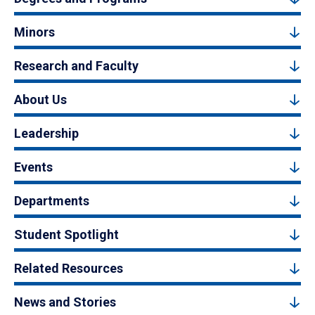
Minors
Research and Faculty
About Us
Leadership
Events
Departments
Student Spotlight
Related Resources
News and Stories