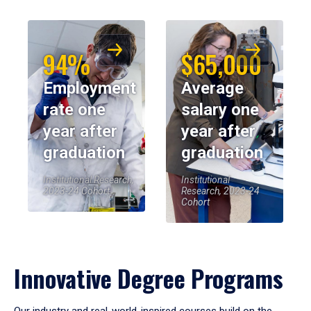
94%
$65,000
Employment
Average
rate one
salary one
year after
year after
graduation
graduation
Institutional Research,
Institutional
2023-24 Cohort
Research, 2023-24
Cohort
Innovative Degree Programs