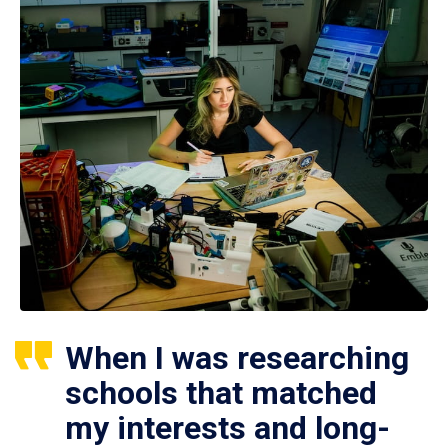
When I was researching
schools that matched
my interests and long-