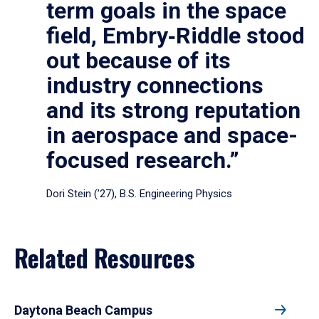
term goals in the space
field, Embry‑Riddle stood
out because of its
industry connections
and its strong reputation
in aerospace and space-
focused research.”
Dori Stein (’27), B.S. Engineering Physics
Related Resources
Daytona Beach Campus