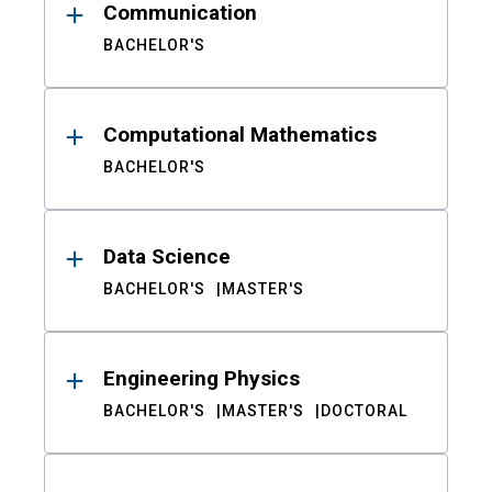
Communication
BACHELOR'S
Computational Mathematics
BACHELOR'S
Data Science
BACHELOR'S
MASTER'S
Engineering Physics
BACHELOR'S
MASTER'S
DOCTORAL