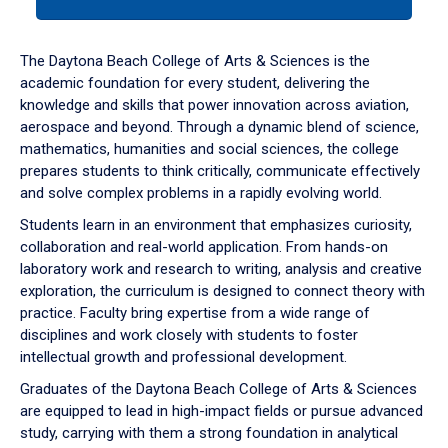
tab
or
down
The Daytona Beach College of Arts & Sciences is the
arrow
academic foundation for every student, delivering the
to
knowledge and skills that power innovation across aviation,
enter
aerospace and beyond. Through a dynamic blend of science,
a
mathematics, humanities and social sciences, the college
tabpanel.
prepares students to think critically, communicate effectively
and solve complex problems in a rapidly evolving world.
Students learn in an environment that emphasizes curiosity,
collaboration and real-world application. From hands-on
laboratory work and research to writing, analysis and creative
exploration, the curriculum is designed to connect theory with
practice. Faculty bring expertise from a wide range of
disciplines and work closely with students to foster
intellectual growth and professional development.
Graduates of the Daytona Beach College of Arts & Sciences
are equipped to lead in high-impact fields or pursue advanced
study, carrying with them a strong foundation in analytical