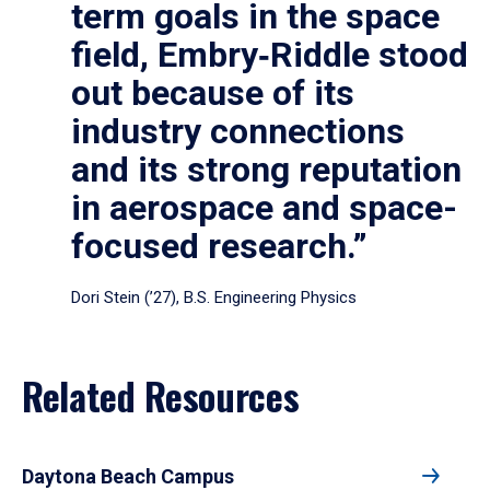
term goals in the space
field, Embry‑Riddle stood
out because of its
industry connections
and its strong reputation
in aerospace and space-
focused research.”
Dori Stein (’27), B.S. Engineering Physics
Related Resources
Daytona Beach Campus