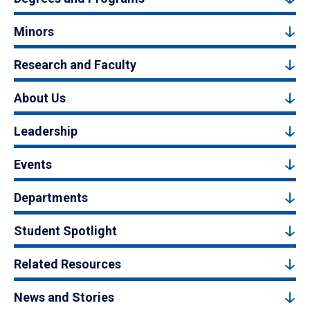
Minors
Research and Faculty
About Us
Leadership
Events
Departments
Student Spotlight
Related Resources
News and Stories