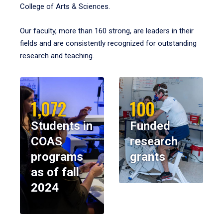
College of Arts & Sciences.
Our faculty, more than 160 strong, are leaders in their
fields and are consistently recognized for outstanding
research and teaching.
1,072
100
Students in
Funded
COAS
research
programs
grants
as of fall
2024