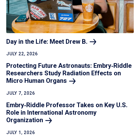
Day in the Life: Meet Drew
B.
JULY 22, 2026
Protecting Future Astronauts: Embry‑Riddle
Researchers Study Radiation Effects on
Micro Human
Organs
JULY 7, 2026
Embry‑Riddle Professor Takes on Key U.S.
Role in International Astronomy
Organization
JULY 1, 2026