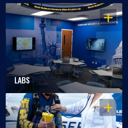
OPEN
LABS
OPEN