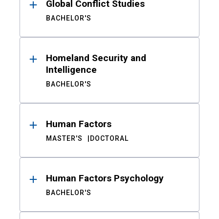
Global Conflict Studies
BACHELOR'S
Homeland Security and
Intelligence
BACHELOR'S
Human Factors
MASTER'S
DOCTORAL
Human Factors Psychology
BACHELOR'S