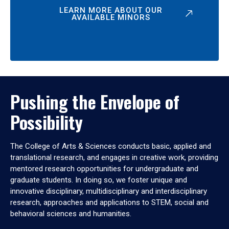
LEARN MORE ABOUT OUR
AVAILABLE MINORS
Pushing the Envelope of
Possibility
The College of Arts & Sciences conducts basic, applied and
translational research, and engages in creative work, providing
mentored research opportunities for undergraduate and
graduate students. In doing so, we foster unique and
innovative disciplinary, multidisciplinary and interdisciplinary
research, approaches and applications to STEM, social and
behavioral sciences and humanities.