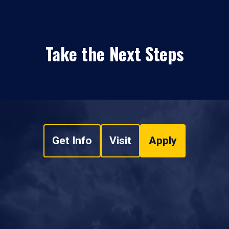
Take the Next Steps
Get Info
Visit
Apply