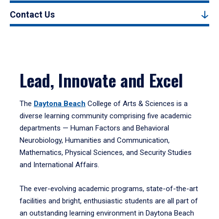
Contact Us
Lead, Innovate and Excel
The
Daytona Beach
College of Arts & Sciences is a
diverse learning community comprising five academic
departments — Human Factors and Behavioral
Neurobiology, Humanities and Communication,
Mathematics, Physical Sciences, and Security Studies
and International Affairs.
The ever-evolving academic programs, state-of-the-art
facilities and bright, enthusiastic students are all part of
an outstanding learning environment in Daytona Beach