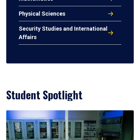
Physical Sciences
Security Studies and International
Affairs
Student Spotlight