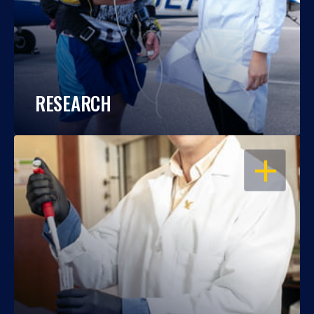
RESEARCH
OPEN