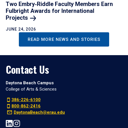
Two Embry‑Riddle Faculty Members Earn
Fulbright Awards for International
Projects
JUNE 24, 2026
READ MORE NEWS AND STORIES
Contact Us
Daytona Beach Campus
College of Arts & Sciences
386-226-6100
800-862-2416
DaytonaBeach@erau.edu