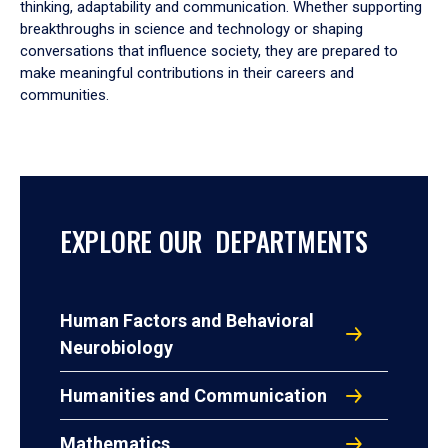
thinking, adaptability and communication. Whether supporting
breakthroughs in science and technology or shaping
conversations that influence society, they are prepared to
make meaningful contributions in their careers and
communities.
EXPLORE OUR DEPARTMENTS
Human Factors and Behavioral
Neurobiology
Humanities and Communication
Mathematics