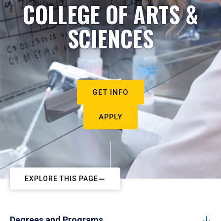
COLLEGE OF ARTS &
SCIENCES
GET INFO
APPLY
EXPLORE THIS PAGE
Degrees and Programs