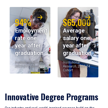
94%
$65,000
Employment
Average
rate one
salary one
year after
year after
graduation
graduation
Institutional Research,
Institutional
2023-24 Cohort
Research, 2023-24
Cohort
Innovative Degree Programs