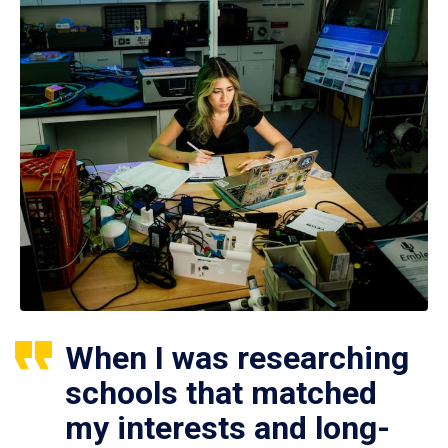
When I was researching
schools that matched
my interests and long-