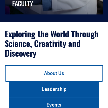
FACULTY
Exploring the World Through
Science, Creativity and
Discovery
Use
About Us
left/right
arrows
to
Leadership
navigate
between
tabs.
Events
Use