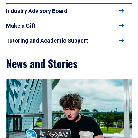
Industry Advisory Board
Make a Gift
Tutoring and Academic Support
News and Stories