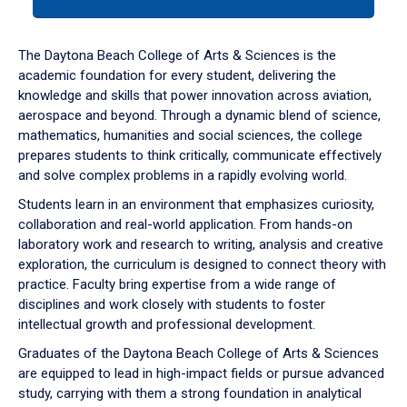
tab
or
down
The Daytona Beach College of Arts & Sciences is the
arrow
academic foundation for every student, delivering the
to
knowledge and skills that power innovation across aviation,
enter
aerospace and beyond. Through a dynamic blend of science,
a
mathematics, humanities and social sciences, the college
tabpanel.
prepares students to think critically, communicate effectively
and solve complex problems in a rapidly evolving world.
Students learn in an environment that emphasizes curiosity,
collaboration and real-world application. From hands-on
laboratory work and research to writing, analysis and creative
exploration, the curriculum is designed to connect theory with
practice. Faculty bring expertise from a wide range of
disciplines and work closely with students to foster
intellectual growth and professional development.
Graduates of the Daytona Beach College of Arts & Sciences
are equipped to lead in high-impact fields or pursue advanced
study, carrying with them a strong foundation in analytical