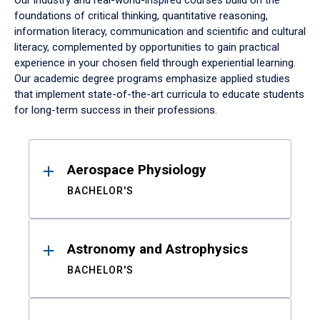
Our industry and real-world-inspired courses build on the
foundations of critical thinking, quantitative reasoning,
information literacy, communication and scientific and cultural
literacy, complemented by opportunities to gain practical
experience in your chosen field through experiential learning.
Our academic degree programs emphasize applied studies
that implement state-of-the-art curricula to educate students
for long-term success in their professions.
Results
Aerospace Physiology
BACHELOR'S
Astronomy and Astrophysics
BACHELOR'S