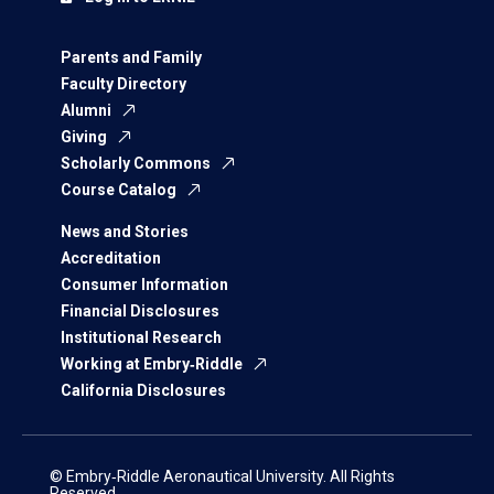
Parents and Family
Faculty Directory
Alumni
Giving
Scholarly Commons
Course Catalog
News and Stories
Accreditation
Consumer Information
Financial Disclosures
Institutional Research
Working at Embry‑Riddle
California Disclosures
© Embry‑Riddle Aeronautical University. All Rights
Reserved.