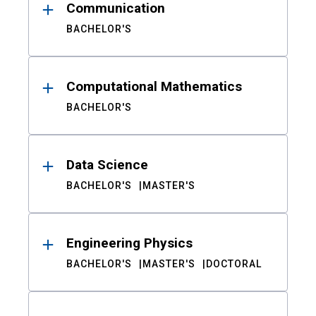
Communication
BACHELOR'S
Computational Mathematics
BACHELOR'S
Data Science
BACHELOR'S
MASTER'S
Engineering Physics
BACHELOR'S
MASTER'S
DOCTORAL