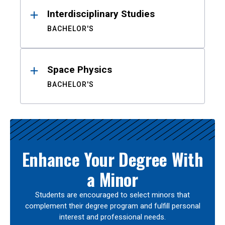
Interdisciplinary Studies
BACHELOR'S
Space Physics
BACHELOR'S
Enhance Your Degree With
a Minor
Students are encouraged to select minors that
complement their degree program and fulfill personal
interest and professional needs.