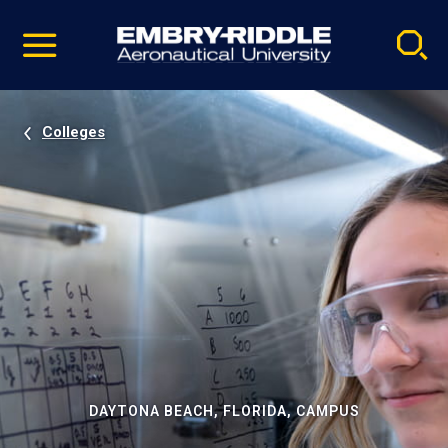
Pause
Skip
video
Navigation
Colleges
DAYTONA BEACH, FLORIDA, CAMPUS