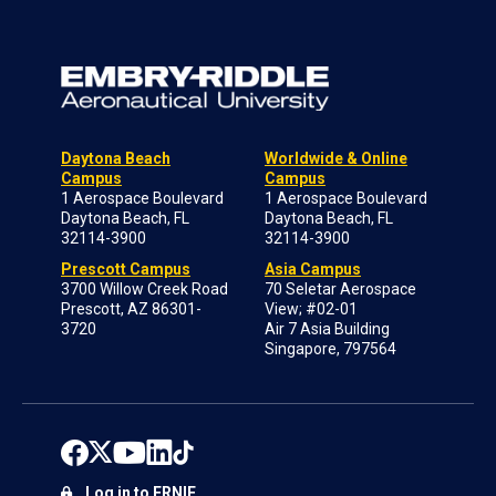
Daytona Beach
Worldwide & Online
Campus
Campus
1 Aerospace Boulevard
1 Aerospace Boulevard
Daytona Beach, FL
Daytona Beach, FL
32114-3900
32114-3900
Prescott Campus
Asia Campus
3700 Willow Creek Road
70 Seletar Aerospace
Prescott, AZ 86301-
View; #02-01
3720
Air 7 Asia Building
Singapore, 797564
Log in to ERNIE