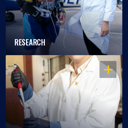
RESEARCH
OPEN