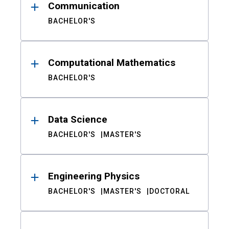
Communication
BACHELOR'S
Computational Mathematics
BACHELOR'S
Data Science
BACHELOR'S
MASTER'S
Engineering Physics
BACHELOR'S
MASTER'S
DOCTORAL