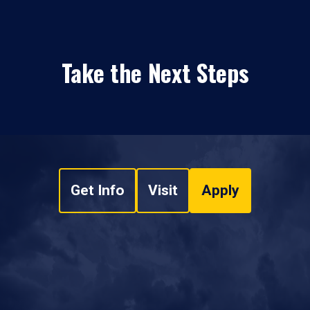
Take the Next Steps
Get Info
Visit
Apply