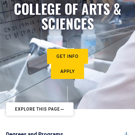
COLLEGE OF ARTS &
SCIENCES
GET INFO
APPLY
EXPLORE THIS PAGE
Degrees and Programs