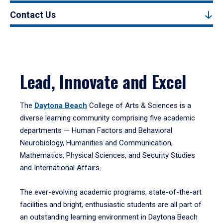
Contact Us
Lead, Innovate and Excel
The
Daytona Beach
College of Arts & Sciences is a
diverse learning community comprising five academic
departments — Human Factors and Behavioral
Neurobiology, Humanities and Communication,
Mathematics, Physical Sciences, and Security Studies
and International Affairs.
The ever-evolving academic programs, state-of-the-art
facilities and bright, enthusiastic students are all part of
an outstanding learning environment in Daytona Beach