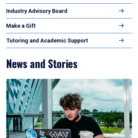
Industry Advisory Board
Make a Gift
Tutoring and Academic Support
News and Stories