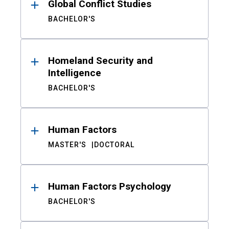
Global Conflict Studies
BACHELOR'S
Homeland Security and
Intelligence
BACHELOR'S
Human Factors
MASTER'S
DOCTORAL
Human Factors Psychology
BACHELOR'S