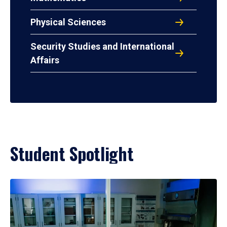
Physical Sciences
Security Studies and International
Affairs
Student Spotlight