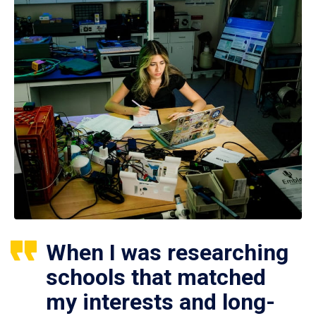
When I was researching
schools that matched
my interests and long-