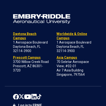
Daytona Beach
Worldwide & Online
Campus
Campus
1 Aerospace Boulevard
1 Aerospace Boulevard
Daytona Beach, FL
Daytona Beach, FL
32114-3900
32114-3900
Prescott Campus
Asia Campus
3700 Willow Creek Road
70 Seletar Aerospace
Prescott, AZ 86301-
View; #02-01
3720
Air 7 Asia Building
Singapore, 797564
Log in to ERNIE