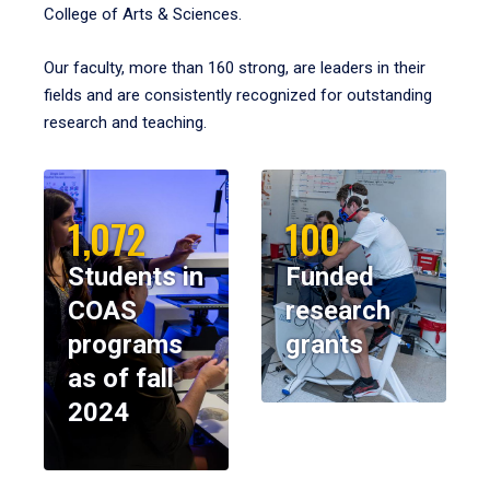
College of Arts & Sciences.
Our faculty, more than 160 strong, are leaders in their
fields and are consistently recognized for outstanding
research and teaching.
1,072
100
Students in
Funded
COAS
research
programs
grants
as of fall
2024