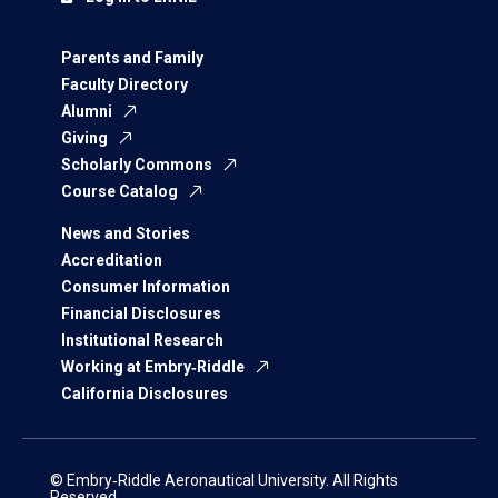
Parents and Family
Faculty Directory
Alumni
Giving
Scholarly Commons
Course Catalog
News and Stories
Accreditation
Consumer Information
Financial Disclosures
Institutional Research
Working at Embry‑Riddle
California Disclosures
© Embry‑Riddle Aeronautical University. All Rights
Reserved.