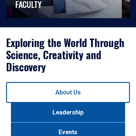
FACULTY
Exploring the World Through
Science, Creativity and
Discovery
Use
About Us
left/right
arrows
to
Leadership
navigate
between
tabs.
Events
Use