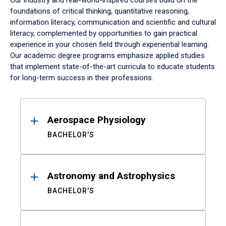
Our industry and real-world-inspired courses build on the
foundations of critical thinking, quantitative reasoning,
information literacy, communication and scientific and cultural
literacy, complemented by opportunities to gain practical
experience in your chosen field through experiential learning.
Our academic degree programs emphasize applied studies
that implement state-of-the-art curricula to educate students
for long-term success in their professions.
Results
Aerospace Physiology
BACHELOR'S
Astronomy and Astrophysics
BACHELOR'S