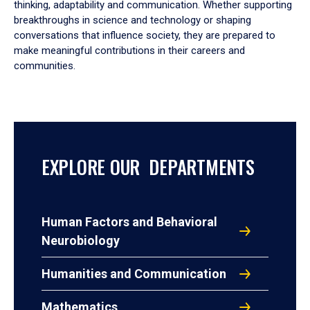
thinking, adaptability and communication. Whether supporting
breakthroughs in science and technology or shaping
conversations that influence society, they are prepared to
make meaningful contributions in their careers and
communities.
EXPLORE OUR DEPARTMENTS
Human Factors and Behavioral
Neurobiology
Humanities and Communication
Mathematics