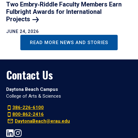
Two Embry‑Riddle Faculty Members Earn
Fulbright Awards for International
Projects
JUNE 24, 2026
READ MORE NEWS AND STORIES
Contact Us
Daytona Beach Campus
College of Arts & Sciences
386-226-6100
800-862-2416
DaytonaBeach@erau.edu