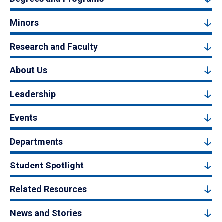
Minors
Research and Faculty
About Us
Leadership
Events
Departments
Student Spotlight
Related Resources
News and Stories