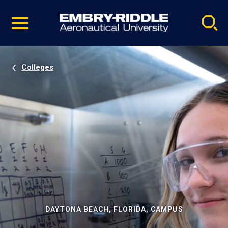
Pause
Skip
video
Navigation
Colleges
DAYTONA BEACH, FLORIDA, CAMPUS