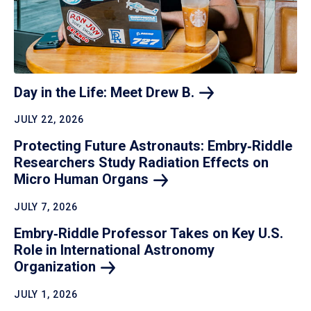
Day in the Life: Meet Drew
B.
JULY 22, 2026
Protecting Future Astronauts: Embry‑Riddle
Researchers Study Radiation Effects on
Micro Human
Organs
JULY 7, 2026
Embry‑Riddle Professor Takes on Key U.S.
Role in International Astronomy
Organization
JULY 1, 2026