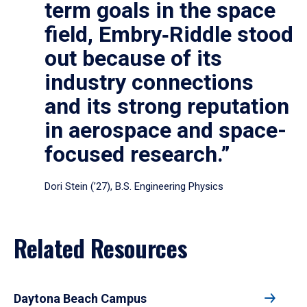
term goals in the space
field, Embry‑Riddle stood
out because of its
industry connections
and its strong reputation
in aerospace and space-
focused research.”
Dori Stein (’27), B.S. Engineering Physics
Related Resources
Daytona Beach Campus