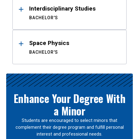
Interdisciplinary Studies
BACHELOR'S
Space Physics
BACHELOR'S
Enhance Your Degree With
a Minor
Students are encouraged to select minors that
complement their degree program and fulfill personal
interest and professional needs.