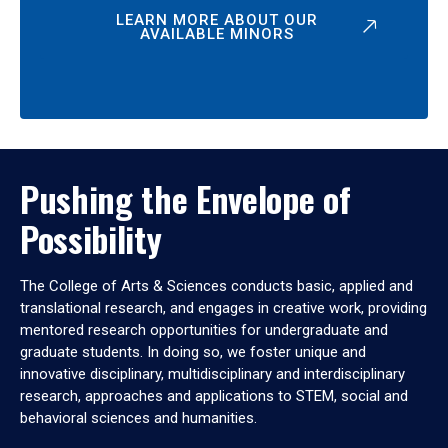
LEARN MORE ABOUT OUR
AVAILABLE MINORS
Pushing the Envelope of
Possibility
The College of Arts & Sciences conducts basic, applied and
translational research, and engages in creative work, providing
mentored research opportunities for undergraduate and
graduate students. In doing so, we foster unique and
innovative disciplinary, multidisciplinary and interdisciplinary
research, approaches and applications to STEM, social and
behavioral sciences and humanities.