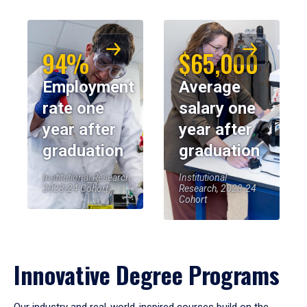
94%
$65,000
Employment
Average
rate one
salary one
year after
year after
graduation
graduation
Institutional Research,
Institutional
2023-24 Cohort
Research, 2023-24
Cohort
Innovative Degree Programs