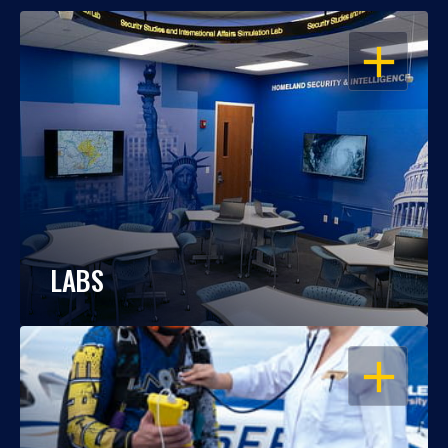
OPEN
LABS
OPEN