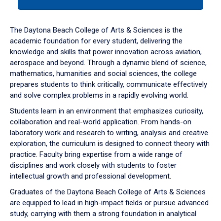
tab
or
down
The Daytona Beach College of Arts & Sciences is the
arrow
academic foundation for every student, delivering the
to
knowledge and skills that power innovation across aviation,
enter
aerospace and beyond. Through a dynamic blend of science,
a
mathematics, humanities and social sciences, the college
tabpanel.
prepares students to think critically, communicate effectively
and solve complex problems in a rapidly evolving world.
Students learn in an environment that emphasizes curiosity,
collaboration and real-world application. From hands-on
laboratory work and research to writing, analysis and creative
exploration, the curriculum is designed to connect theory with
practice. Faculty bring expertise from a wide range of
disciplines and work closely with students to foster
intellectual growth and professional development.
Graduates of the Daytona Beach College of Arts & Sciences
are equipped to lead in high-impact fields or pursue advanced
study, carrying with them a strong foundation in analytical