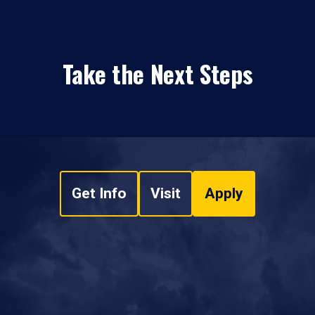
Take the Next Steps
Get Info
Visit
Apply