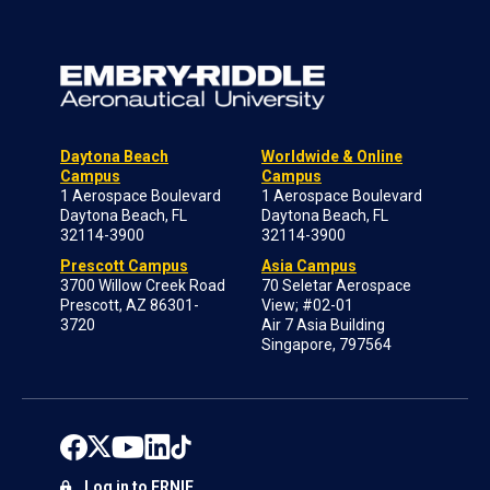
Daytona Beach
Worldwide & Online
Campus
Campus
1 Aerospace Boulevard
1 Aerospace Boulevard
Daytona Beach, FL
Daytona Beach, FL
32114-3900
32114-3900
Prescott Campus
Asia Campus
3700 Willow Creek Road
70 Seletar Aerospace
Prescott, AZ 86301-
View; #02-01
3720
Air 7 Asia Building
Singapore, 797564
Log in to ERNIE