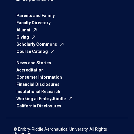
Parents and Family
Faculty Directory
Alumni
Giving
Scholarly Commons
Course Catalog
News and Stories
Accreditation
Consumer Information
Financial Disclosures
Institutional Research
Working at Embry‑Riddle
California Disclosures
© Embry‑Riddle Aeronautical University. All Rights
Reserved.