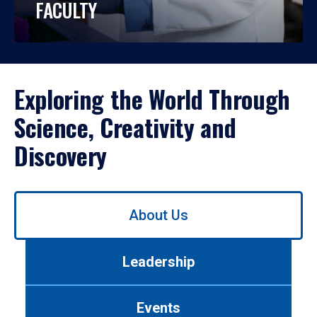
FACULTY
Exploring the World Through
Science, Creativity and
Discovery
Use
About Us
left/right
arrows
to
Leadership
navigate
between
tabs.
Events
Use