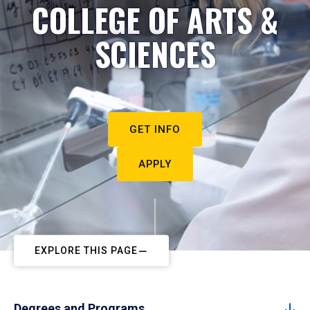
COLLEGE OF ARTS &
SCIENCES
GET INFO
APPLY
EXPLORE THIS PAGE
Degrees and Programs