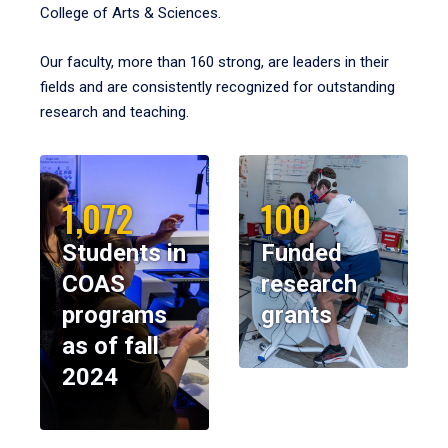
College of Arts & Sciences.
Our faculty, more than 160 strong, are leaders in their
fields and are consistently recognized for outstanding
research and teaching.
1,072
100
Students in
Funded
COAS
research
programs
grants
as of fall
2024