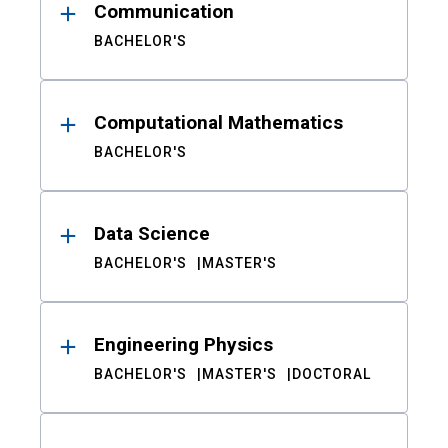
Communication
BACHELOR'S
Computational Mathematics
BACHELOR'S
Data Science
BACHELOR'S
MASTER'S
Engineering Physics
BACHELOR'S
MASTER'S
DOCTORAL