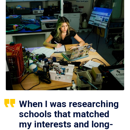
When I was researching
schools that matched
my interests and long-