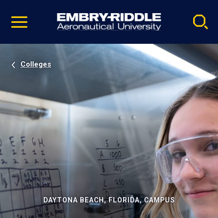
Pause
Skip
video
Navigation
Colleges
DAYTONA BEACH, FLORIDA, CAMPUS