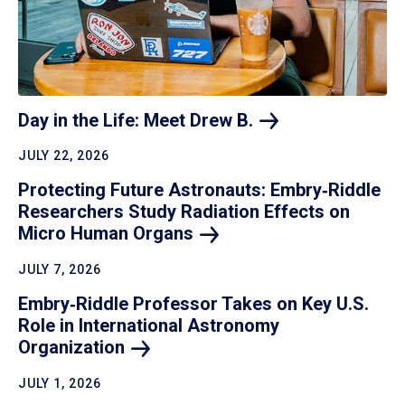
Day in the Life: Meet Drew
B.
JULY 22, 2026
Protecting Future Astronauts: Embry‑Riddle
Researchers Study Radiation Effects on
Micro Human
Organs
JULY 7, 2026
Embry‑Riddle Professor Takes on Key U.S.
Role in International Astronomy
Organization
JULY 1, 2026