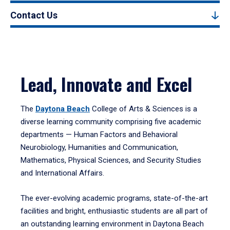
Contact Us
Lead, Innovate and Excel
The
Daytona Beach
College of Arts & Sciences is a
diverse learning community comprising five academic
departments — Human Factors and Behavioral
Neurobiology, Humanities and Communication,
Mathematics, Physical Sciences, and Security Studies
and International Affairs.
The ever-evolving academic programs, state-of-the-art
facilities and bright, enthusiastic students are all part of
an outstanding learning environment in Daytona Beach