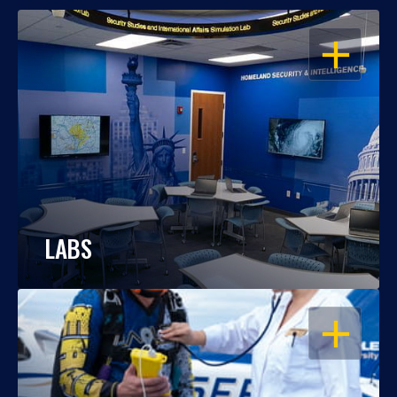
OPEN
LABS
OPEN