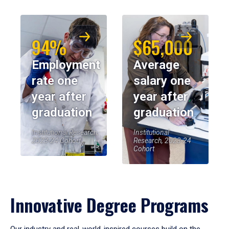
94%
$65,000
Employment
Average
rate one
salary one
year after
year after
graduation
graduation
Institutional Research,
Institutional
2023-24 Cohort
Research, 2023-24
Cohort
Innovative Degree Programs