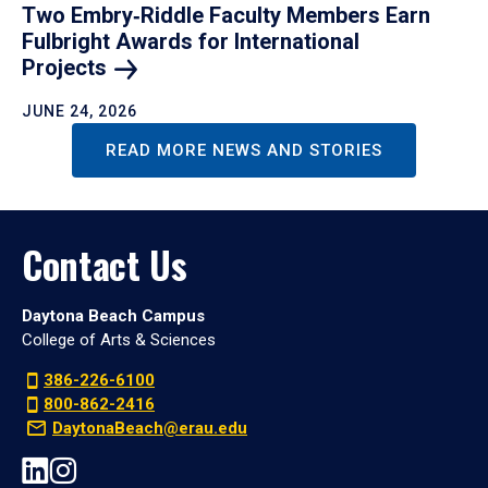
Two Embry‑Riddle Faculty Members Earn
Fulbright Awards for International
Projects
JUNE 24, 2026
READ MORE NEWS AND STORIES
Contact Us
Daytona Beach Campus
College of Arts & Sciences
386-226-6100
800-862-2416
DaytonaBeach@erau.edu