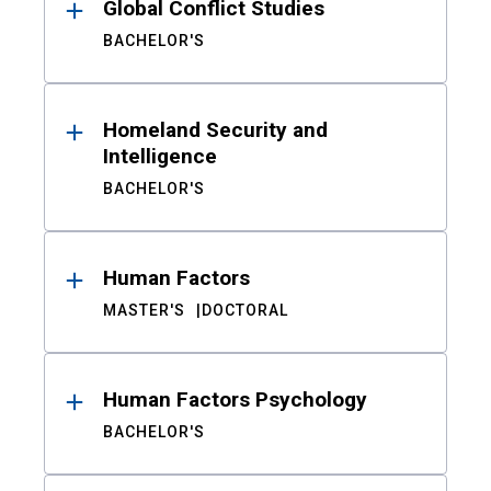
Global Conflict Studies
BACHELOR'S
Homeland Security and
Intelligence
BACHELOR'S
Human Factors
MASTER'S
DOCTORAL
Human Factors Psychology
BACHELOR'S