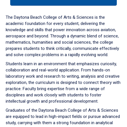
tab
or
down
The Daytona Beach College of Arts & Sciences is the
arrow
academic foundation for every student, delivering the
to
knowledge and skills that power innovation across aviation,
enter
aerospace and beyond. Through a dynamic blend of science,
a
mathematics, humanities and social sciences, the college
tabpanel.
prepares students to think critically, communicate effectively
and solve complex problems in a rapidly evolving world.
Students learn in an environment that emphasizes curiosity,
collaboration and real-world application. From hands-on
laboratory work and research to writing, analysis and creative
exploration, the curriculum is designed to connect theory with
practice. Faculty bring expertise from a wide range of
disciplines and work closely with students to foster
intellectual growth and professional development.
Graduates of the Daytona Beach College of Arts & Sciences
are equipped to lead in high-impact fields or pursue advanced
study, carrying with them a strong foundation in analytical