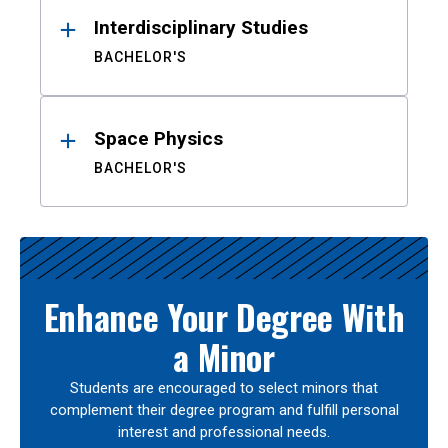
Interdisciplinary Studies
BACHELOR'S
Space Physics
BACHELOR'S
Enhance Your Degree With
a Minor
Students are encouraged to select minors that
complement their degree program and fulfill personal
interest and professional needs.