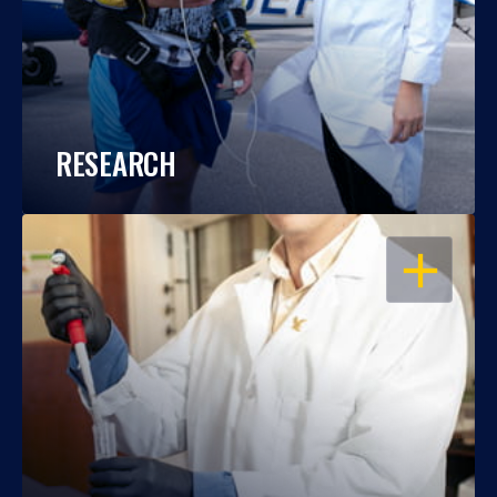
RESEARCH
OPEN