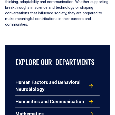
thinking, adaptability and communication. Whether supporting
breakthroughs in science and technology or shaping
conversations that influence society, they are prepared to
make meaningful contributions in their careers and
communities.
EXPLORE OUR DEPARTMENTS
Human Factors and Behavioral
Neurobiology
Humanities and Communication
Mathematics