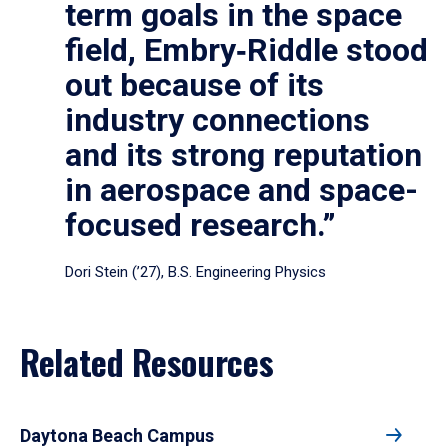
term goals in the space
field, Embry‑Riddle stood
out because of its
industry connections
and its strong reputation
in aerospace and space-
focused research.”
Dori Stein (’27), B.S. Engineering Physics
Related Resources
Daytona Beach Campus