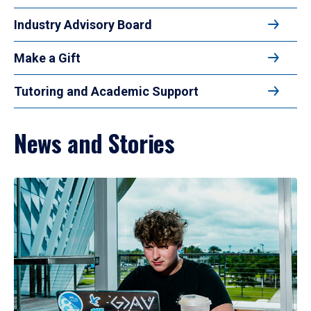
Industry Advisory Board
Make a Gift
Tutoring and Academic Support
News and Stories