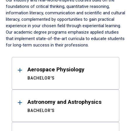
Our industry and real-world-inspired courses build on the
foundations of critical thinking, quantitative reasoning,
information literacy, communication and scientific and cultural
literacy, complemented by opportunities to gain practical
experience in your chosen field through experiential learning.
Our academic degree programs emphasize applied studies
that implement state-of-the-art curricula to educate students
for long-term success in their professions.
Results
Aerospace Physiology
BACHELOR'S
Astronomy and Astrophysics
BACHELOR'S