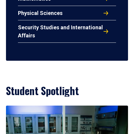
Physical Sciences
Security Studies and International
Affairs
Student Spotlight