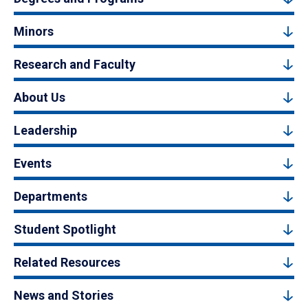
Minors
Research and Faculty
About Us
Leadership
Events
Departments
Student Spotlight
Related Resources
News and Stories