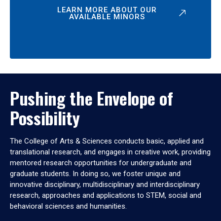
LEARN MORE ABOUT OUR
AVAILABLE MINORS
Pushing the Envelope of
Possibility
The College of Arts & Sciences conducts basic, applied and
translational research, and engages in creative work, providing
mentored research opportunities for undergraduate and
graduate students. In doing so, we foster unique and
innovative disciplinary, multidisciplinary and interdisciplinary
research, approaches and applications to STEM, social and
behavioral sciences and humanities.