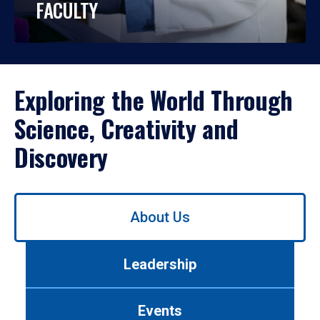
FACULTY
Exploring the World Through
Science, Creativity and
Discovery
Use
About Us
left/right
arrows
to
Leadership
navigate
between
tabs.
Events
Use