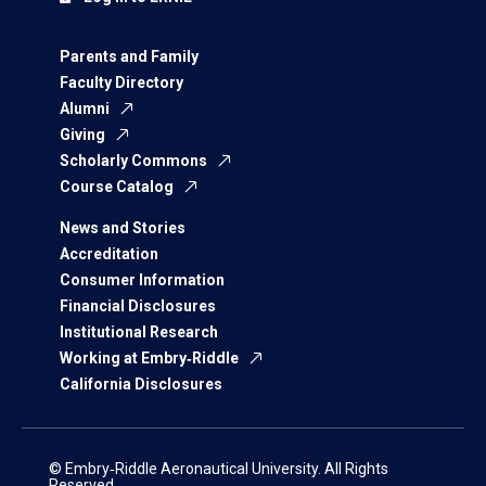
Parents and Family
Faculty Directory
Alumni
Giving
Scholarly Commons
Course Catalog
News and Stories
Accreditation
Consumer Information
Financial Disclosures
Institutional Research
Working at Embry‑Riddle
California Disclosures
© Embry‑Riddle Aeronautical University. All Rights
Reserved.