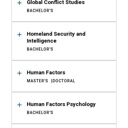
Global Conflict Studies
BACHELOR'S
Homeland Security and
Intelligence
BACHELOR'S
Human Factors
MASTER'S
DOCTORAL
Human Factors Psychology
BACHELOR'S