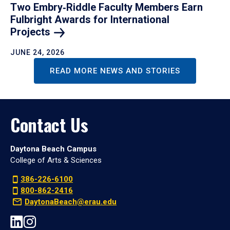
Two Embry‑Riddle Faculty Members Earn
Fulbright Awards for International
Projects
JUNE 24, 2026
READ MORE NEWS AND STORIES
Contact Us
Daytona Beach Campus
College of Arts & Sciences
386-226-6100
800-862-2416
DaytonaBeach@erau.edu