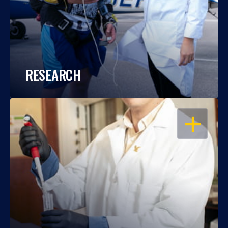
RESEARCH
OPEN