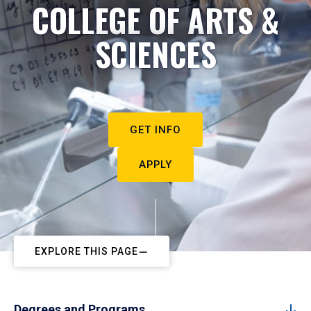
COLLEGE OF ARTS &
SCIENCES
GET INFO
APPLY
EXPLORE THIS PAGE
Degrees and Programs