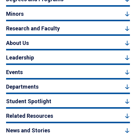
Minors
Research and Faculty
About Us
Leadership
Events
Departments
Student Spotlight
Related Resources
News and Stories