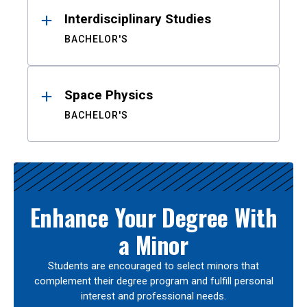
Interdisciplinary Studies
BACHELOR'S
Space Physics
BACHELOR'S
Enhance Your Degree With
a Minor
Students are encouraged to select minors that
complement their degree program and fulfill personal
interest and professional needs.