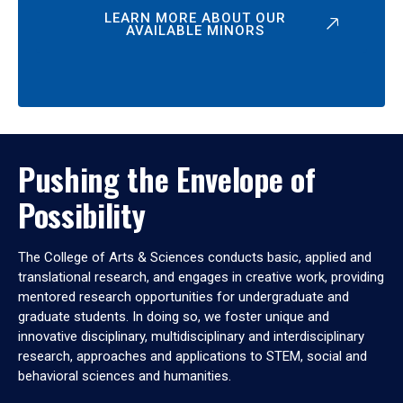
LEARN MORE ABOUT OUR
AVAILABLE MINORS
Pushing the Envelope of
Possibility
The College of Arts & Sciences conducts basic, applied and
translational research, and engages in creative work, providing
mentored research opportunities for undergraduate and
graduate students. In doing so, we foster unique and
innovative disciplinary, multidisciplinary and interdisciplinary
research, approaches and applications to STEM, social and
behavioral sciences and humanities.