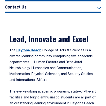
Contact Us
Lead, Innovate and Excel
The
Daytona Beach
College of Arts & Sciences is a
diverse learning community comprising five academic
departments — Human Factors and Behavioral
Neurobiology, Humanities and Communication,
Mathematics, Physical Sciences, and Security Studies
and International Affairs.
The ever-evolving academic programs, state-of-the-art
facilities and bright, enthusiastic students are all part of
an outstanding learning environment in Daytona Beach