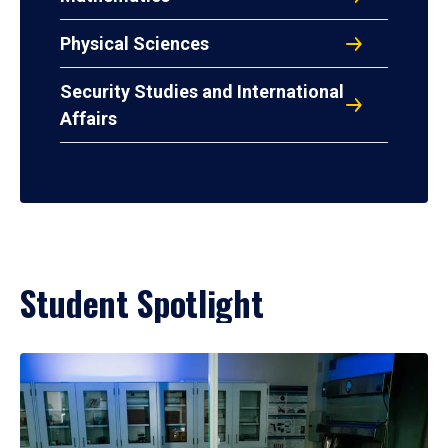
Physical Sciences
Security Studies and International
Affairs
Student Spotlight