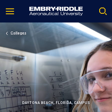
Pause
Skip
video
Navigation
Colleges
DAYTONA BEACH, FLORIDA, CAMPUS