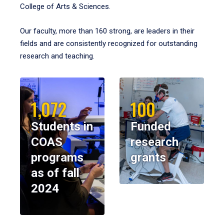
College of Arts & Sciences.
Our faculty, more than 160 strong, are leaders in their
fields and are consistently recognized for outstanding
research and teaching.
1,072
100
Students in
Funded
COAS
research
programs
grants
as of fall
2024