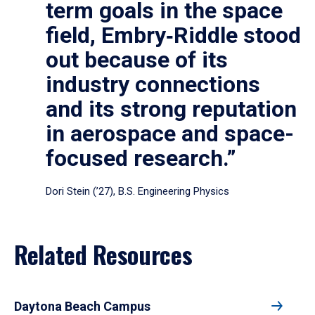
term goals in the space
field, Embry‑Riddle stood
out because of its
industry connections
and its strong reputation
in aerospace and space-
focused research.”
Dori Stein (’27), B.S. Engineering Physics
Related Resources
Daytona Beach Campus