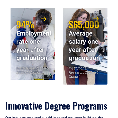
94%
$65,000
Employment
Average
rate one
salary one
year after
year after
graduation
graduation
Institutional Research,
Institutional
2023-24 Cohort
Research, 2023-24
Cohort
Innovative Degree Programs