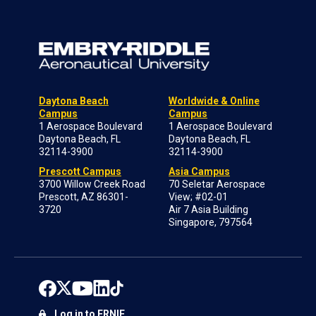
Daytona Beach
Worldwide & Online
Campus
Campus
1 Aerospace Boulevard
1 Aerospace Boulevard
Daytona Beach, FL
Daytona Beach, FL
32114-3900
32114-3900
Prescott Campus
Asia Campus
3700 Willow Creek Road
70 Seletar Aerospace
Prescott, AZ 86301-
View; #02-01
3720
Air 7 Asia Building
Singapore, 797564
Log in to ERNIE