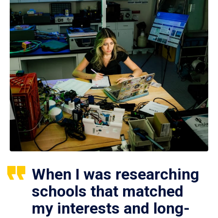
When I was researching
schools that matched
my interests and long-