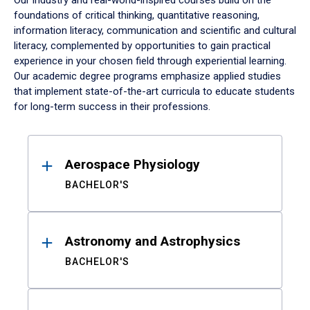
Our industry and real-world-inspired courses build on the
foundations of critical thinking, quantitative reasoning,
information literacy, communication and scientific and cultural
literacy, complemented by opportunities to gain practical
experience in your chosen field through experiential learning.
Our academic degree programs emphasize applied studies
that implement state-of-the-art curricula to educate students
for long-term success in their professions.
Results
Aerospace Physiology
BACHELOR'S
Astronomy and Astrophysics
BACHELOR'S