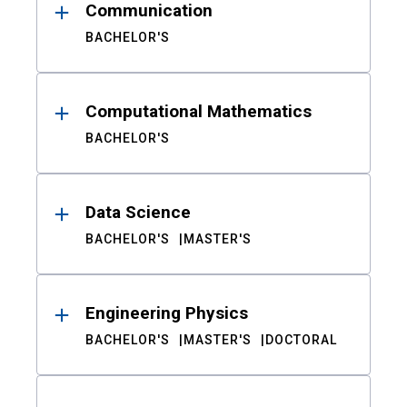
Communication
BACHELOR'S
Computational Mathematics
BACHELOR'S
Data Science
BACHELOR'S
MASTER'S
Engineering Physics
BACHELOR'S
MASTER'S
DOCTORAL