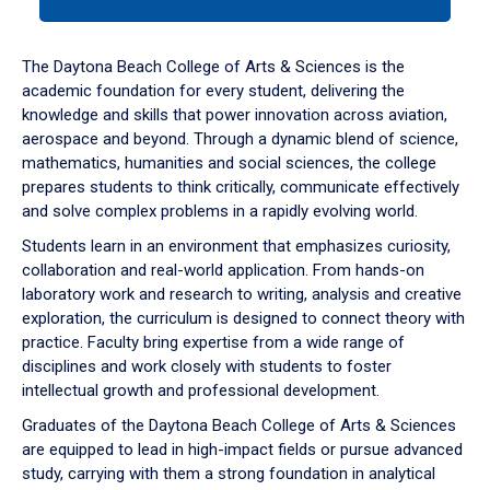
tab
or
down
The Daytona Beach College of Arts & Sciences is the
arrow
academic foundation for every student, delivering the
to
knowledge and skills that power innovation across aviation,
enter
aerospace and beyond. Through a dynamic blend of science,
a
mathematics, humanities and social sciences, the college
tabpanel.
prepares students to think critically, communicate effectively
and solve complex problems in a rapidly evolving world.
Students learn in an environment that emphasizes curiosity,
collaboration and real-world application. From hands-on
laboratory work and research to writing, analysis and creative
exploration, the curriculum is designed to connect theory with
practice. Faculty bring expertise from a wide range of
disciplines and work closely with students to foster
intellectual growth and professional development.
Graduates of the Daytona Beach College of Arts & Sciences
are equipped to lead in high-impact fields or pursue advanced
study, carrying with them a strong foundation in analytical