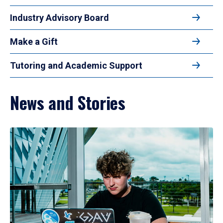
Industry Advisory Board
Make a Gift
Tutoring and Academic Support
News and Stories