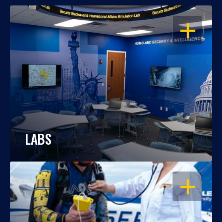
OPEN
LABS
OPEN