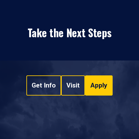
Take the Next Steps
Get Info
Visit
Apply