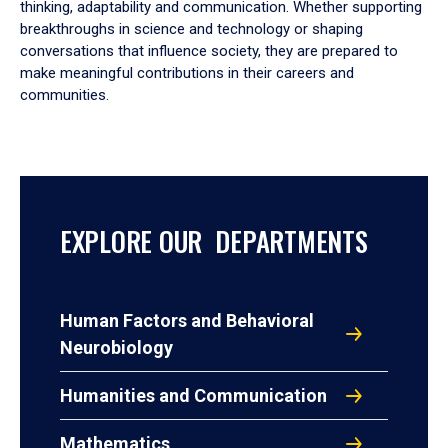
thinking, adaptability and communication. Whether supporting
breakthroughs in science and technology or shaping
conversations that influence society, they are prepared to
make meaningful contributions in their careers and
communities.
EXPLORE OUR DEPARTMENTS
Human Factors and Behavioral
Neurobiology
Humanities and Communication
Mathematics