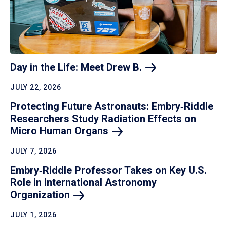
Day in the Life: Meet Drew
B.
JULY 22, 2026
Protecting Future Astronauts: Embry‑Riddle
Researchers Study Radiation Effects on
Micro Human
Organs
JULY 7, 2026
Embry‑Riddle Professor Takes on Key U.S.
Role in International Astronomy
Organization
JULY 1, 2026