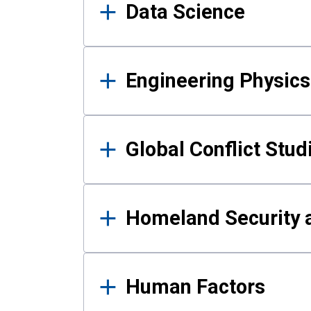
Data Science
Engineering Physics
Global Conflict Stud
Homeland Security a
Human Factors