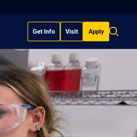
Get Info
Visit
Apply
Search
overlay