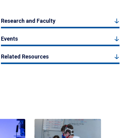
Research and Faculty
Events
Related Resources