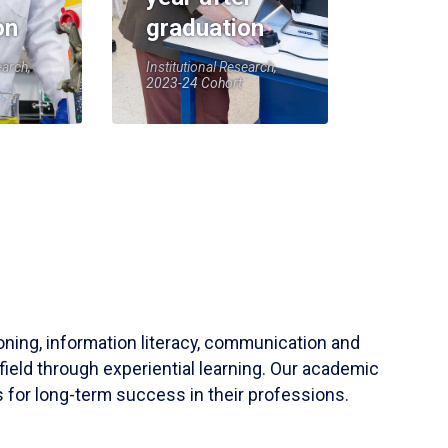
on
graduation
earch,
Institutional Research,
2023-24 Cohort
soning, information literacy, communication and
field through experiential learning. Our academic
 for long-term success in their professions.