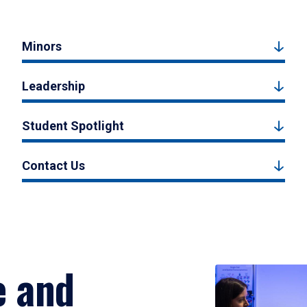
Minors
Leadership
Student Spotlight
Contact Us
e and