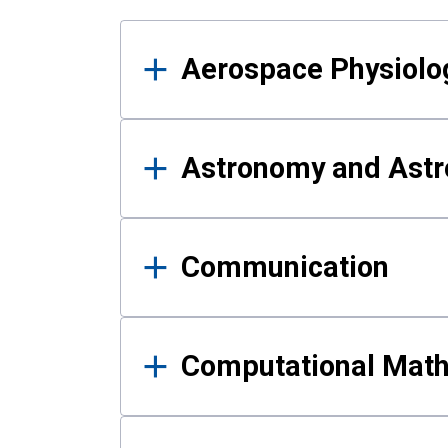
Results
Aerospace Physiolo
Astronomy and Astr
Communication
Computational Mat