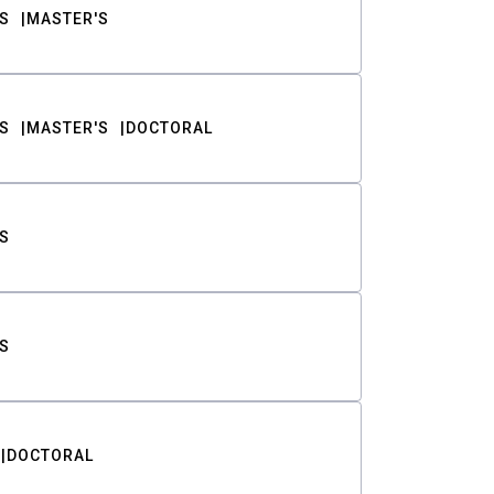
S
MASTER'S
S
MASTER'S
DOCTORAL
S
S
DOCTORAL