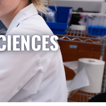
CIENCES