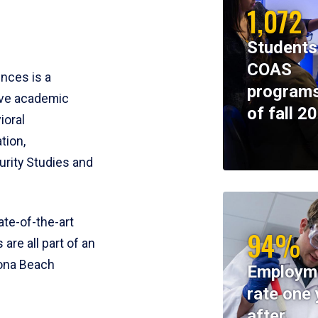
1,072
Students
COAS
ences is a
programs
ive academic
of fall 2
ioral
tion,
rity Studies and
te-of-the-art
94%
 are all part of an
tona Beach
Employm
rate one 
after