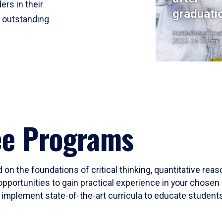
ers in their
graduati
r outstanding
Institutional Res
2023-24 Cohort
ee Programs
 on the foundations of critical thinking, quantitative rea
opportunities to gain practical experience in your chosen 
mplement state-of-the-art curricula to educate students