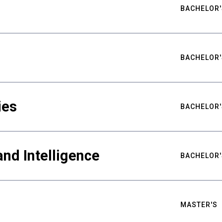
BACHELOR'
BACHELOR'
ies
BACHELOR'
nd Intelligence
BACHELOR'
MASTER'S