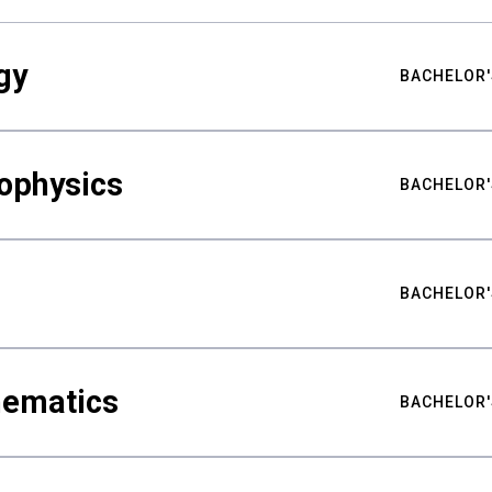
gy
BACHELOR'
ophysics
BACHELOR'
BACHELOR'
hematics
BACHELOR'