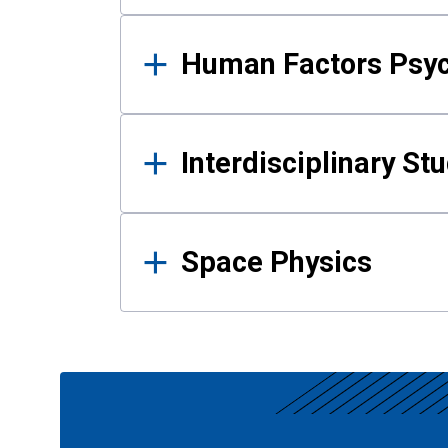
Human Factors Psy
Interdisciplinary St
Space Physics