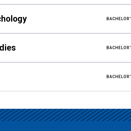
chology
BACHELOR'
udies
BACHELOR'
BACHELOR'