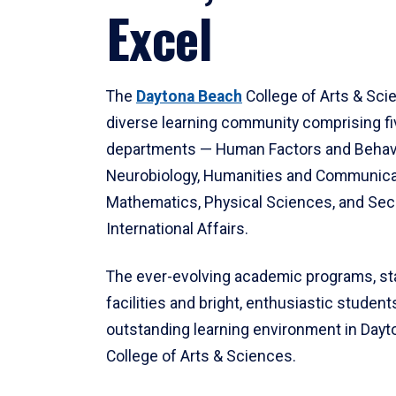
Excel
The
Daytona Beach
College of Arts & Sci
diverse learning community comprising f
departments — Human Factors and Behav
Neurobiology, Humanities and Communica
Mathematics, Physical Sciences, and Secu
International Affairs.
The ever-evolving academic programs, sta
facilities and bright, enthusiastic students
outstanding learning environment in Day
College of Arts & Sciences.