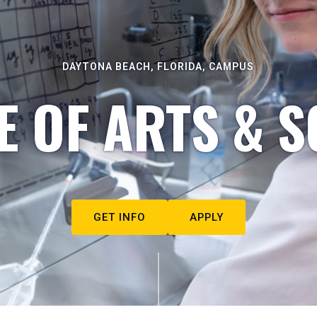
DAYTONA BEACH, FLORIDA, CAMPUS
E OF ARTS & S
GET INFO
APPLY