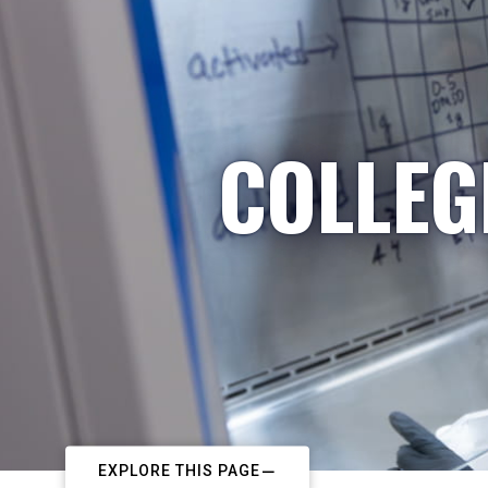
COLLEG
EXPLORE THIS PAGE