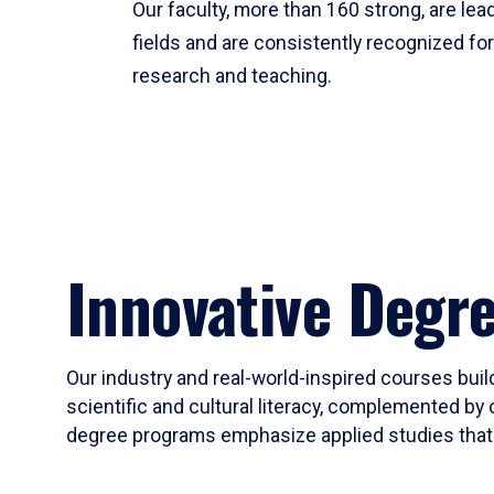
Our faculty, more than 160 strong, are lead
fields and are consistently recognized fo
research and teaching.
Innovative Degr
Our industry and real-world-inspired courses build
scientific and cultural literacy, complemented by 
degree programs emphasize applied studies that i