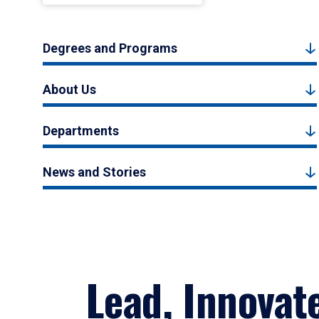
Degrees and Programs
About Us
Departments
News and Stories
Lead, Innovat