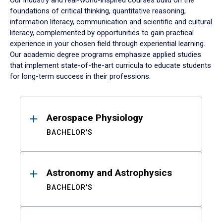
Our industry and real-world-inspired courses build on the
foundations of critical thinking, quantitative reasoning,
information literacy, communication and scientific and cultural
literacy, complemented by opportunities to gain practical
experience in your chosen field through experiential learning.
Our academic degree programs emphasize applied studies
that implement state-of-the-art curricula to educate students
for long-term success in their professions.
Results
Aerospace Physiology
BACHELOR'S
Astronomy and Astrophysics
BACHELOR'S