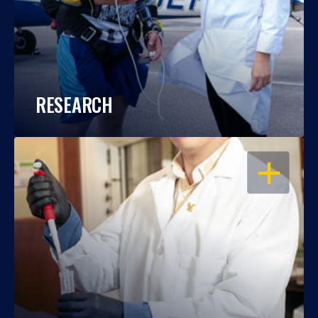
RESEARCH
OPEN