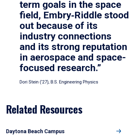
term goals in the space
field, Embry‑Riddle stood
out because of its
industry connections
and its strong reputation
in aerospace and space-
focused research.”
Dori Stein (’27), B.S. Engineering Physics
Related Resources
Daytona Beach Campus