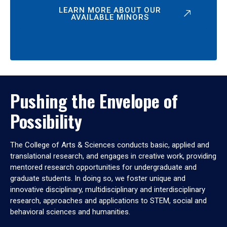
LEARN MORE ABOUT OUR
AVAILABLE MINORS
Pushing the Envelope of
Possibility
The College of Arts & Sciences conducts basic, applied and
translational research, and engages in creative work, providing
mentored research opportunities for undergraduate and
graduate students. In doing so, we foster unique and
innovative disciplinary, multidisciplinary and interdisciplinary
research, approaches and applications to STEM, social and
behavioral sciences and humanities.