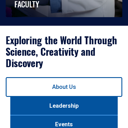
FACULTY
Exploring the World Through
Science, Creativity and
Discovery
Use
About Us
left/right
arrows
to
Leadership
navigate
between
tabs.
Events
Use