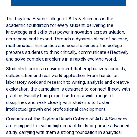
tab
or
down
The Daytona Beach College of Arts & Sciences is the
arrow
academic foundation for every student, delivering the
to
knowledge and skills that power innovation across aviation,
enter
aerospace and beyond. Through a dynamic blend of science,
a
mathematics, humanities and social sciences, the college
tabpanel.
prepares students to think critically, communicate effectively
and solve complex problems in a rapidly evolving world.
Students learn in an environment that emphasizes curiosity,
collaboration and real-world application. From hands-on
laboratory work and research to writing, analysis and creative
exploration, the curriculum is designed to connect theory with
practice. Faculty bring expertise from a wide range of
disciplines and work closely with students to foster
intellectual growth and professional development.
Graduates of the Daytona Beach College of Arts & Sciences
are equipped to lead in high-impact fields or pursue advanced
study, carrying with them a strong foundation in analytical