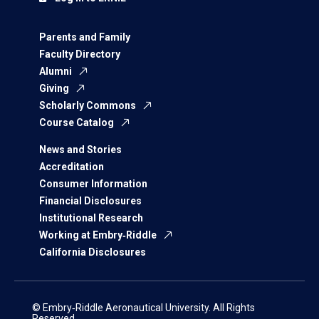
Parents and Family
Faculty Directory
Alumni
Giving
Scholarly Commons
Course Catalog
News and Stories
Accreditation
Consumer Information
Financial Disclosures
Institutional Research
Working at Embry‑Riddle
California Disclosures
© Embry‑Riddle Aeronautical University. All Rights
Reserved.