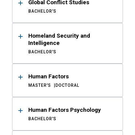
Global Conflict Studies
BACHELOR'S
Homeland Security and
Intelligence
BACHELOR'S
Human Factors
MASTER'S
DOCTORAL
Human Factors Psychology
BACHELOR'S