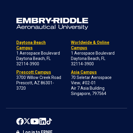
Daytona Beach
Worldwide & Online
Campus
Campus
1 Aerospace Boulevard
1 Aerospace Boulevard
Daytona Beach, FL
Daytona Beach, FL
32114-3900
32114-3900
Prescott Campus
Asia Campus
3700 Willow Creek Road
70 Seletar Aerospace
Prescott, AZ 86301-
View; #02-01
3720
Air 7 Asia Building
Singapore, 797564
Log in to ERNIE