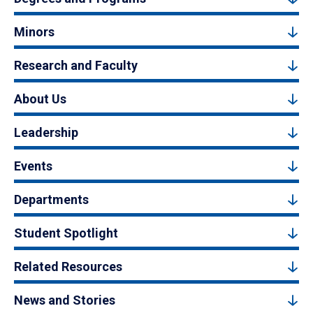
Minors
Research and Faculty
About Us
Leadership
Events
Departments
Student Spotlight
Related Resources
News and Stories