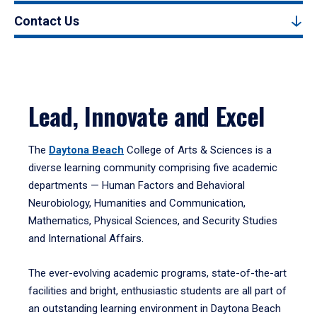
Contact Us
Lead, Innovate and Excel
The
Daytona Beach
College of Arts & Sciences is a
diverse learning community comprising five academic
departments — Human Factors and Behavioral
Neurobiology, Humanities and Communication,
Mathematics, Physical Sciences, and Security Studies
and International Affairs.
The ever-evolving academic programs, state-of-the-art
facilities and bright, enthusiastic students are all part of
an outstanding learning environment in Daytona Beach