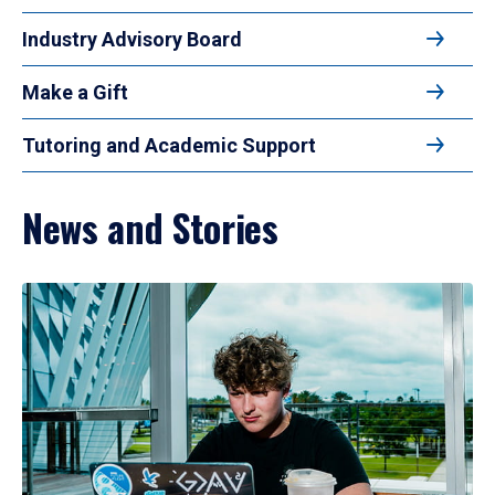
Industry Advisory Board
Make a Gift
Tutoring and Academic Support
News and Stories