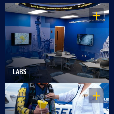
OPEN
LABS
OPEN