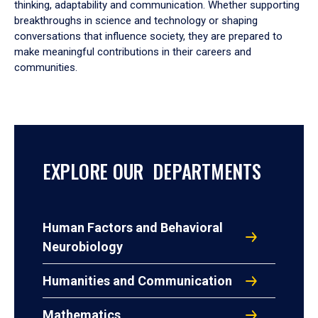
thinking, adaptability and communication. Whether supporting
breakthroughs in science and technology or shaping
conversations that influence society, they are prepared to
make meaningful contributions in their careers and
communities.
EXPLORE OUR DEPARTMENTS
Human Factors and Behavioral
Neurobiology
Humanities and Communication
Mathematics