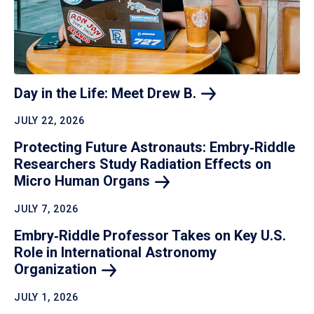
Day in the Life: Meet Drew
B.
JULY 22, 2026
Protecting Future Astronauts: Embry‑Riddle
Researchers Study Radiation Effects on
Micro Human
Organs
JULY 7, 2026
Embry‑Riddle Professor Takes on Key U.S.
Role in International Astronomy
Organization
JULY 1, 2026