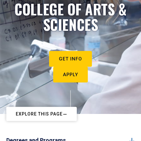
COLLEGE OF ARTS &
SCIENCES
GET INFO
APPLY
EXPLORE THIS PAGE
Degrees and Programs