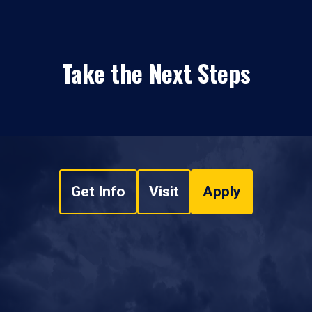
Take the Next Steps
Get Info
Visit
Apply