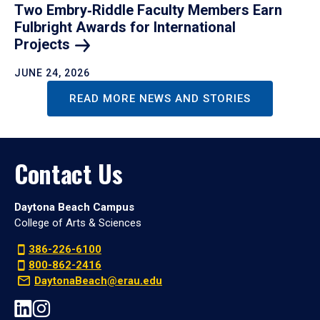
Two Embry‑Riddle Faculty Members Earn
Fulbright Awards for International
Projects
JUNE 24, 2026
READ MORE NEWS AND STORIES
Contact Us
Daytona Beach Campus
College of Arts & Sciences
386-226-6100
800-862-2416
DaytonaBeach@erau.edu