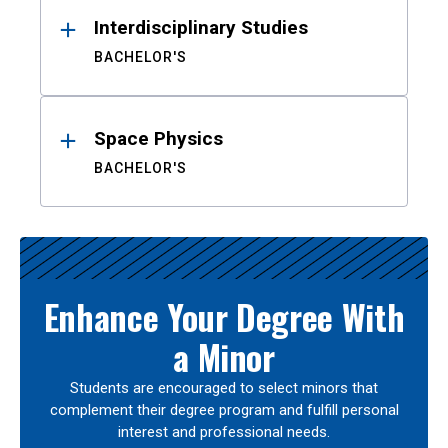
Interdisciplinary Studies
BACHELOR'S
Space Physics
BACHELOR'S
Enhance Your Degree With
a Minor
Students are encouraged to select minors that
complement their degree program and fulfill personal
interest and professional needs.