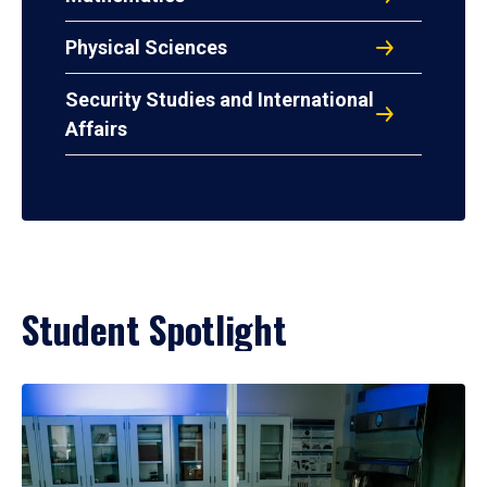
Physical Sciences
Security Studies and International
Affairs
Student Spotlight