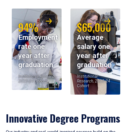
94%
$65,000
Employment
Average
rate one
salary one
year after
year after
graduation
graduation
Institutional Research,
Institutional
2023-24 Cohort
Research, 2023-24
Cohort
Innovative Degree Programs