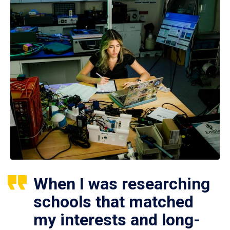
When I was researching
schools that matched
my interests and long-