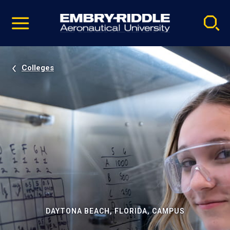
Pause
Skip
video
Navigation
Colleges
DAYTONA BEACH, FLORIDA, CAMPUS