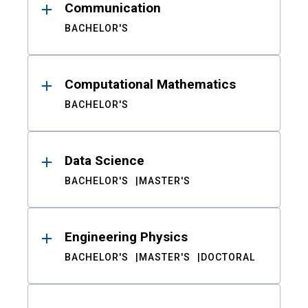
Communication
BACHELOR'S
Computational Mathematics
BACHELOR'S
Data Science
BACHELOR'S
MASTER'S
Engineering Physics
BACHELOR'S
MASTER'S
DOCTORAL