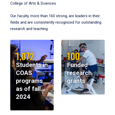
College of Arts & Sciences.
Our faculty, more than 160 strong, are leaders in their
fields and are consistently recognized for outstanding
research and teaching.
1,072
100
Students in
Funded
COAS
research
programs
grants
as of fall
2024