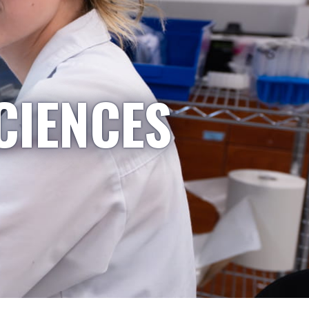
CIENCES