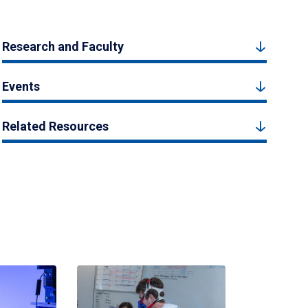
Research and Faculty
Events
Related Resources