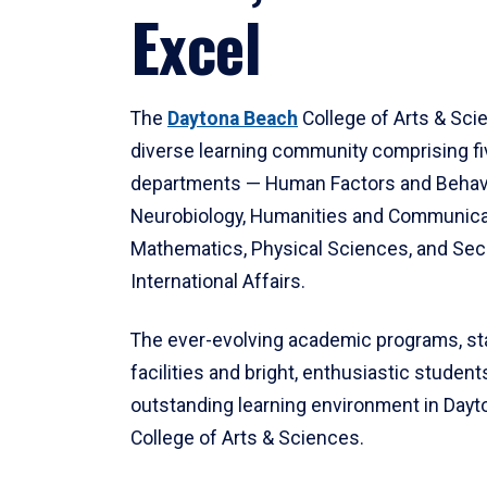
Excel
The
Daytona Beach
College of Arts & Sci
diverse learning community comprising f
departments — Human Factors and Behav
Neurobiology, Humanities and Communica
Mathematics, Physical Sciences, and Secu
International Affairs.
The ever-evolving academic programs, sta
facilities and bright, enthusiastic students
outstanding learning environment in Day
College of Arts & Sciences.