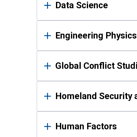
Data Science
Engineering Physics
Global Conflict Stud
Homeland Security a
Human Factors