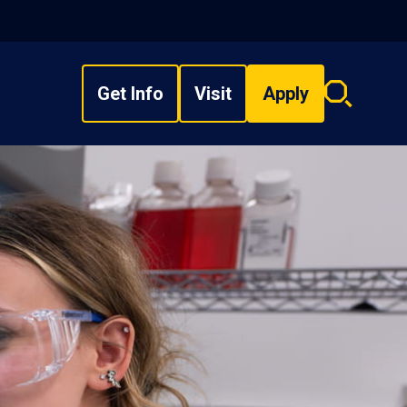
Get Info
Visit
Apply
Search
overlay