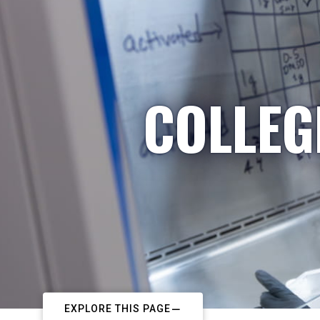
COLLEG
EXPLORE THIS PAGE