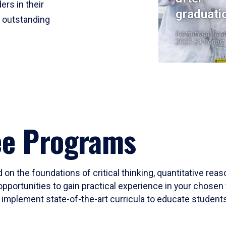
ers in their
graduati
r outstanding
Institutional Res
2023-24 Cohort
ee Programs
 on the foundations of critical thinking, quantitative rea
opportunities to gain practical experience in your chosen 
mplement state-of-the-art curricula to educate students