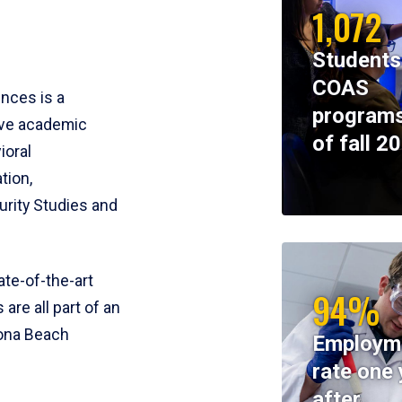
1,072
Students
COAS
ences is a
programs
ive academic
of fall 2
ioral
tion,
rity Studies and
te-of-the-art
94%
 are all part of an
tona Beach
Employm
rate one 
after