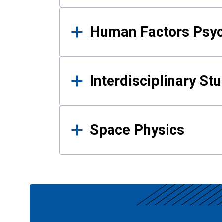
Human Factors Psy
Interdisciplinary St
Space Physics