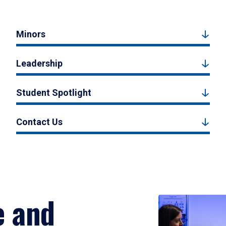
Minors
Leadership
Student Spotlight
Contact Us
e and