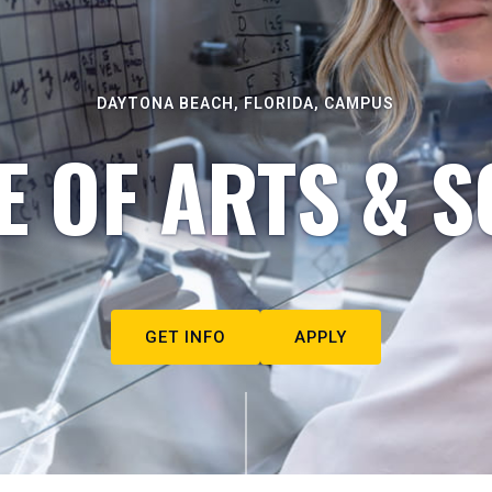
DAYTONA BEACH, FLORIDA, CAMPUS
E OF ARTS & S
GET INFO
APPLY