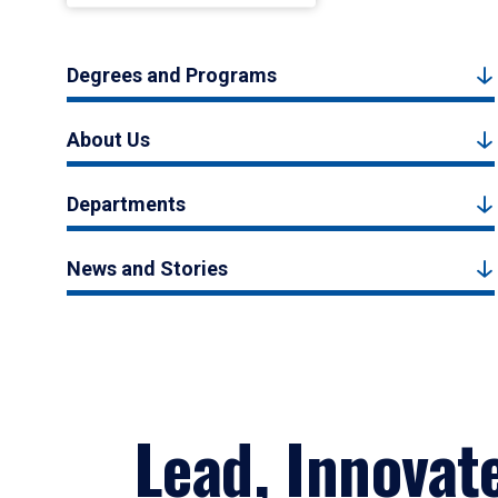
Degrees and Programs
About Us
Departments
News and Stories
Lead, Innovat