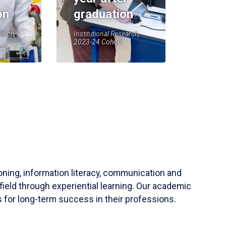
on
graduation
earch,
Institutional Research,
2023-24 Cohort
soning, information literacy, communication and
field through experiential learning. Our academic
 for long-term success in their professions.