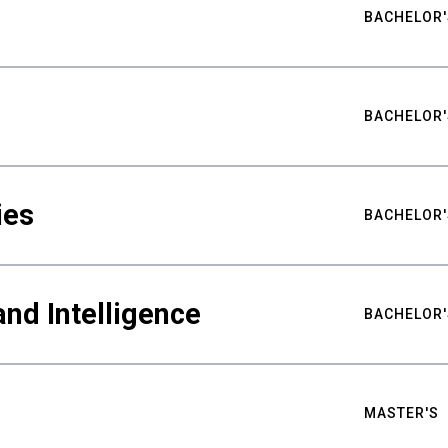
BACHELOR'
BACHELOR'
ies
BACHELOR'
nd Intelligence
BACHELOR'
MASTER'S