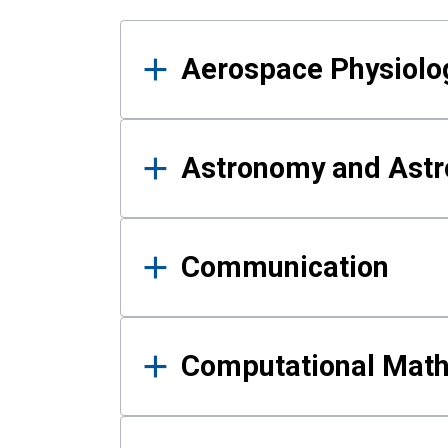
Results
Aerospace Physiolo
Astronomy and Astr
Communication
Computational Mat