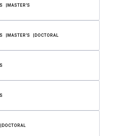
S
MASTER'S
S
MASTER'S
DOCTORAL
S
S
DOCTORAL