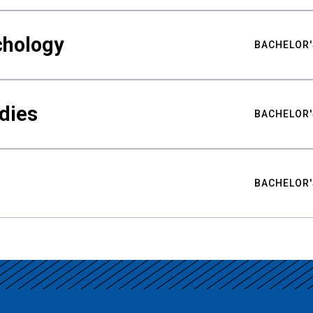
chology
BACHELOR'
udies
BACHELOR'
BACHELOR'