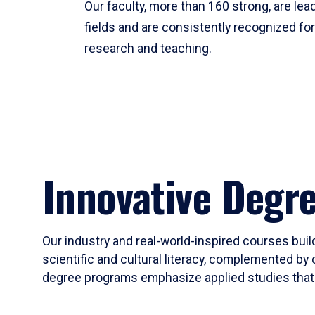
Our faculty, more than 160 strong, are lead
fields and are consistently recognized fo
research and teaching.
Innovative Degr
Our industry and real-world-inspired courses build
scientific and cultural literacy, complemented by 
degree programs emphasize applied studies that i