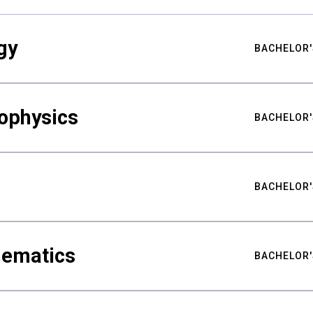
gy
BACHELOR'
ophysics
BACHELOR'
BACHELOR'
hematics
BACHELOR'