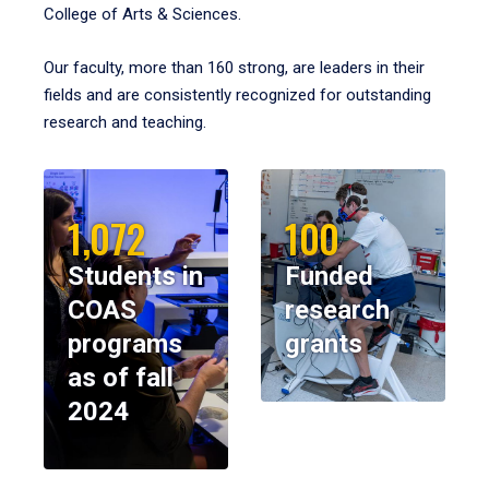
College of Arts & Sciences.
Our faculty, more than 160 strong, are leaders in their
fields and are consistently recognized for outstanding
research and teaching.
1,072
100
Students in
Funded
COAS
research
programs
grants
as of fall
2024