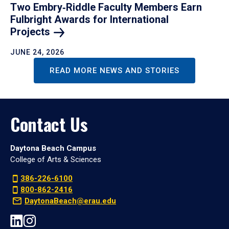
Two Embry‑Riddle Faculty Members Earn
Fulbright Awards for International
Projects
JUNE 24, 2026
READ MORE NEWS AND STORIES
Contact Us
Daytona Beach Campus
College of Arts & Sciences
386-226-6100
800-862-2416
DaytonaBeach@erau.edu