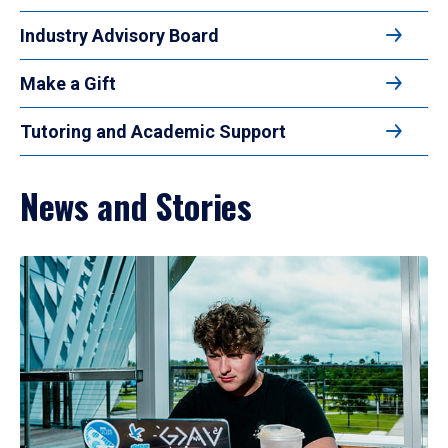
Industry Advisory Board
Make a Gift
Tutoring and Academic Support
News and Stories