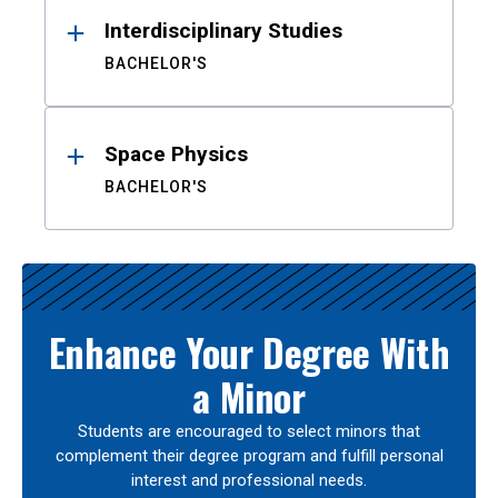
Interdisciplinary Studies
BACHELOR'S
Space Physics
BACHELOR'S
Enhance Your Degree With
a Minor
Students are encouraged to select minors that
complement their degree program and fulfill personal
interest and professional needs.