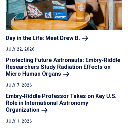
Day in the Life: Meet Drew
B.
JULY 22, 2026
Protecting Future Astronauts: Embry‑Riddle
Researchers Study Radiation Effects on
Micro Human
Organs
JULY 7, 2026
Embry‑Riddle Professor Takes on Key U.S.
Role in International Astronomy
Organization
JULY 1, 2026