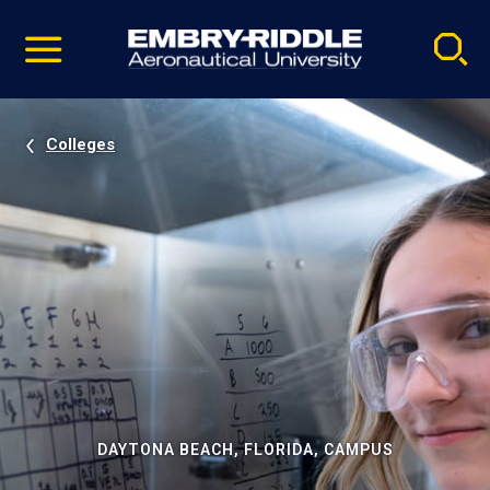
Pause
Skip
video
Navigation
Colleges
DAYTONA BEACH, FLORIDA, CAMPUS