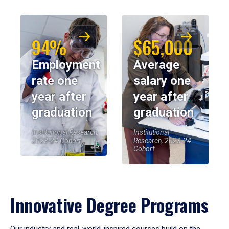
94%
$65,000
Employment
Average
rate one
salary one
year after
year after
graduation
graduation
Institutional Research,
Institutional
2023-24 Cohort
Research, 2023-24
Cohort
Innovative Degree Programs