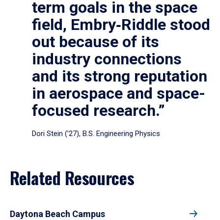
term goals in the space
field, Embry‑Riddle stood
out because of its
industry connections
and its strong reputation
in aerospace and space-
focused research.”
Dori Stein (’27), B.S. Engineering Physics
Related Resources
Daytona Beach Campus