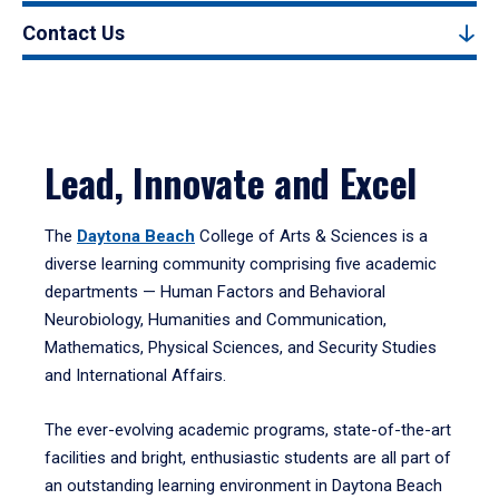
Contact Us
Lead, Innovate and Excel
The
Daytona Beach
College of Arts & Sciences is a
diverse learning community comprising five academic
departments — Human Factors and Behavioral
Neurobiology, Humanities and Communication,
Mathematics, Physical Sciences, and Security Studies
and International Affairs.
The ever-evolving academic programs, state-of-the-art
facilities and bright, enthusiastic students are all part of
an outstanding learning environment in Daytona Beach