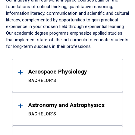
Our industry and real-world-inspired courses build on the
foundations of critical thinking, quantitative reasoning,
information literacy, communication and scientific and cultural
literacy, complemented by opportunities to gain practical
experience in your chosen field through experiential learning.
Our academic degree programs emphasize applied studies
that implement state-of-the-art curricula to educate students
for long-term success in their professions.
Results
Aerospace Physiology
BACHELOR'S
Astronomy and Astrophysics
BACHELOR'S