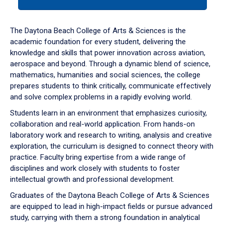
tab
or
down
The Daytona Beach College of Arts & Sciences is the
arrow
academic foundation for every student, delivering the
to
knowledge and skills that power innovation across aviation,
enter
aerospace and beyond. Through a dynamic blend of science,
a
mathematics, humanities and social sciences, the college
tabpanel.
prepares students to think critically, communicate effectively
and solve complex problems in a rapidly evolving world.
Students learn in an environment that emphasizes curiosity,
collaboration and real-world application. From hands-on
laboratory work and research to writing, analysis and creative
exploration, the curriculum is designed to connect theory with
practice. Faculty bring expertise from a wide range of
disciplines and work closely with students to foster
intellectual growth and professional development.
Graduates of the Daytona Beach College of Arts & Sciences
are equipped to lead in high-impact fields or pursue advanced
study, carrying with them a strong foundation in analytical