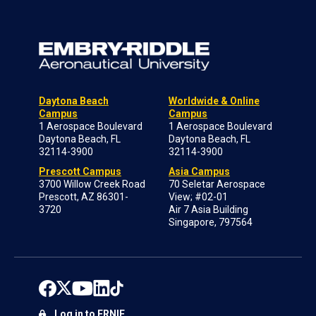
Daytona Beach
Worldwide & Online
Campus
Campus
1 Aerospace Boulevard
1 Aerospace Boulevard
Daytona Beach, FL
Daytona Beach, FL
32114-3900
32114-3900
Prescott Campus
Asia Campus
3700 Willow Creek Road
70 Seletar Aerospace
Prescott, AZ 86301-
View; #02-01
3720
Air 7 Asia Building
Singapore, 797564
Log in to ERNIE