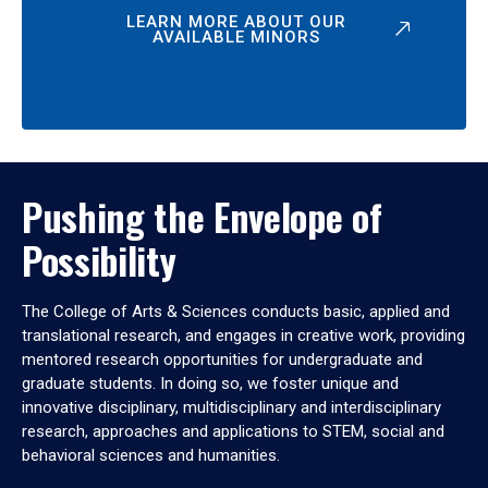
LEARN MORE ABOUT OUR
AVAILABLE MINORS
Pushing the Envelope of
Possibility
The College of Arts & Sciences conducts basic, applied and
translational research, and engages in creative work, providing
mentored research opportunities for undergraduate and
graduate students. In doing so, we foster unique and
innovative disciplinary, multidisciplinary and interdisciplinary
research, approaches and applications to STEM, social and
behavioral sciences and humanities.