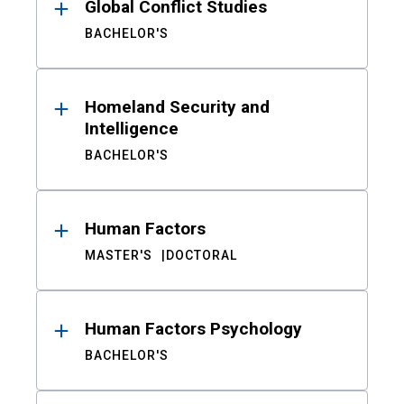
Global Conflict Studies
BACHELOR'S
Homeland Security and
Intelligence
BACHELOR'S
Human Factors
MASTER'S
DOCTORAL
Human Factors Psychology
BACHELOR'S