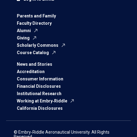
Parents and Family
Faculty Directory
Alumni
Giving
Scholarly Commons
Course Catalog
News and Stories
Accreditation
Consumer Information
Financial Disclosures
Institutional Research
Working at Embry‑Riddle
California Disclosures
© Embry‑Riddle Aeronautical University. All Rights
Reserved.