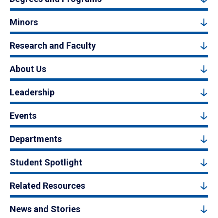
Minors
Research and Faculty
About Us
Leadership
Events
Departments
Student Spotlight
Related Resources
News and Stories