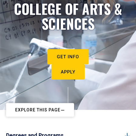
COLLEGE OF ARTS &
SCIENCES
GET INFO
APPLY
EXPLORE THIS PAGE
Degrees and Programs