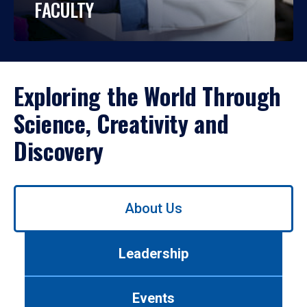
FACULTY
Exploring the World Through
Science, Creativity and
Discovery
Use
About Us
left/right
arrows
to
Leadership
navigate
between
tabs.
Events
Use