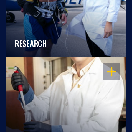
RESEARCH
OPEN