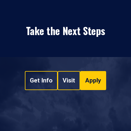
Take the Next Steps
Get Info
Visit
Apply