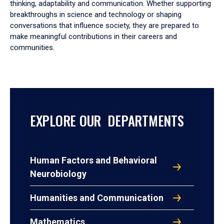
thinking, adaptability and communication. Whether supporting
breakthroughs in science and technology or shaping
conversations that influence society, they are prepared to
make meaningful contributions in their careers and
communities.
EXPLORE OUR DEPARTMENTS
Human Factors and Behavioral
Neurobiology
Humanities and Communication
Mathematics