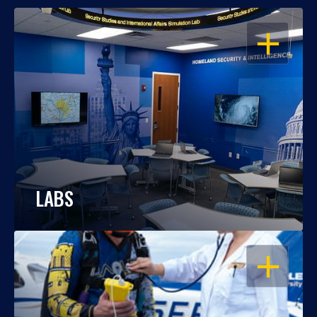
OPEN
LABS
OPEN