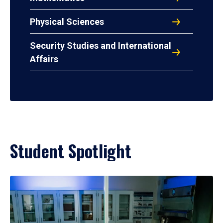
Physical Sciences
Security Studies and International
Affairs
Student Spotlight