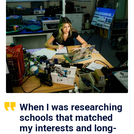
When I was researching
schools that matched
my interests and long-