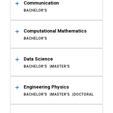
Communication
BACHELOR'S
Computational Mathematics
BACHELOR'S
Data Science
BACHELOR'S
MASTER'S
Engineering Physics
BACHELOR'S
MASTER'S
DOCTORAL