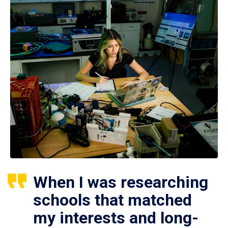
When I was researching
schools that matched
my interests and long-