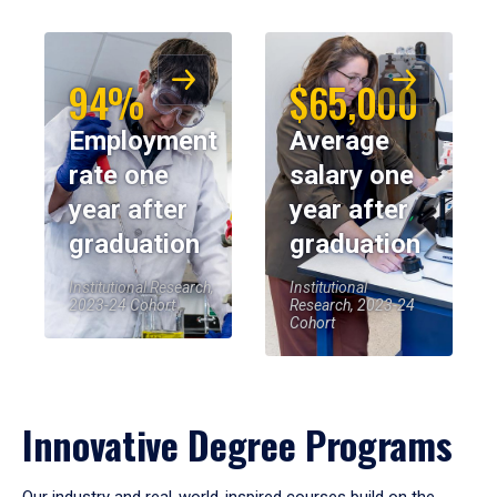
94%
$65,000
Employment
Average
rate one
salary one
year after
year after
graduation
graduation
Institutional Research,
Institutional
2023-24 Cohort
Research, 2023-24
Cohort
Innovative Degree Programs