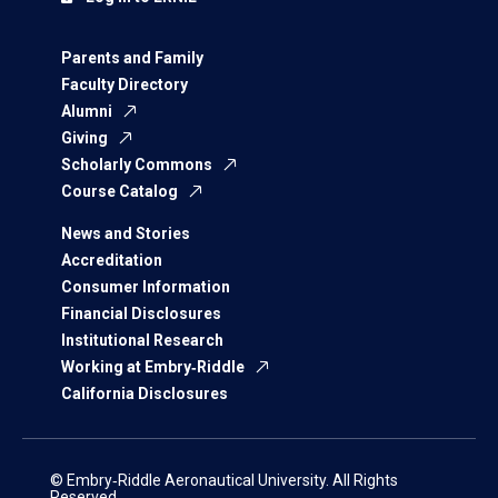
Parents and Family
Faculty Directory
Alumni
Giving
Scholarly Commons
Course Catalog
News and Stories
Accreditation
Consumer Information
Financial Disclosures
Institutional Research
Working at Embry‑Riddle
California Disclosures
© Embry‑Riddle Aeronautical University. All Rights
Reserved.