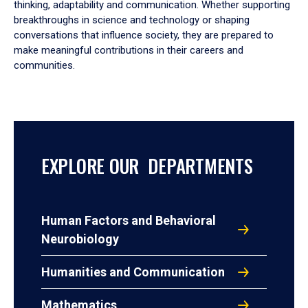
thinking, adaptability and communication. Whether supporting
breakthroughs in science and technology or shaping
conversations that influence society, they are prepared to
make meaningful contributions in their careers and
communities.
EXPLORE OUR DEPARTMENTS
Human Factors and Behavioral
Neurobiology
Humanities and Communication
Mathematics