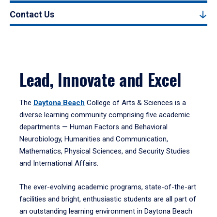
Contact Us
Lead, Innovate and Excel
The
Daytona Beach
College of Arts & Sciences is a
diverse learning community comprising five academic
departments — Human Factors and Behavioral
Neurobiology, Humanities and Communication,
Mathematics, Physical Sciences, and Security Studies
and International Affairs.
The ever-evolving academic programs, state-of-the-art
facilities and bright, enthusiastic students are all part of
an outstanding learning environment in Daytona Beach