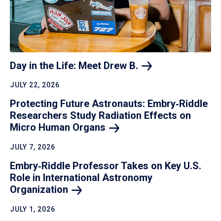
Day in the Life: Meet Drew
B.
JULY 22, 2026
Protecting Future Astronauts: Embry‑Riddle
Researchers Study Radiation Effects on
Micro Human
Organs
JULY 7, 2026
Embry‑Riddle Professor Takes on Key U.S.
Role in International Astronomy
Organization
JULY 1, 2026