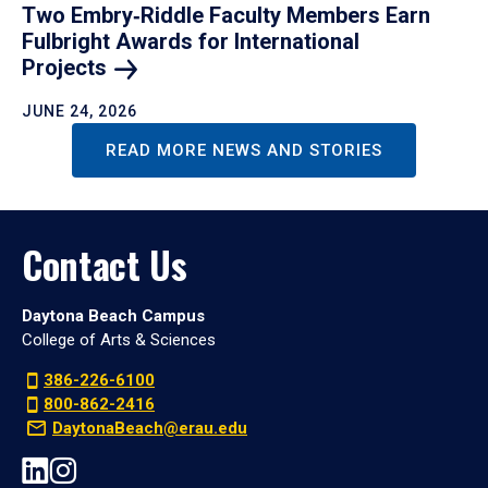
Two Embry‑Riddle Faculty Members Earn
Fulbright Awards for International
Projects
JUNE 24, 2026
READ MORE NEWS AND STORIES
Contact Us
Daytona Beach Campus
College of Arts & Sciences
386-226-6100
800-862-2416
DaytonaBeach@erau.edu