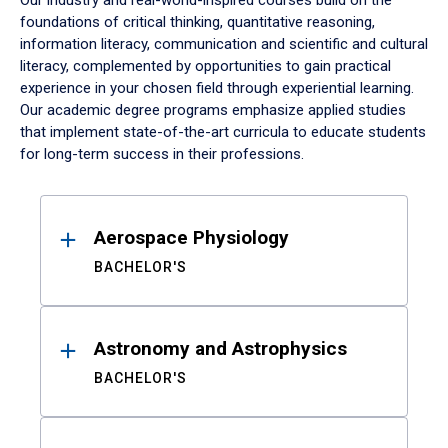
Our industry and real-world-inspired courses build on the
foundations of critical thinking, quantitative reasoning,
information literacy, communication and scientific and cultural
literacy, complemented by opportunities to gain practical
experience in your chosen field through experiential learning.
Our academic degree programs emphasize applied studies
that implement state-of-the-art curricula to educate students
for long-term success in their professions.
Results
Aerospace Physiology
BACHELOR'S
Astronomy and Astrophysics
BACHELOR'S