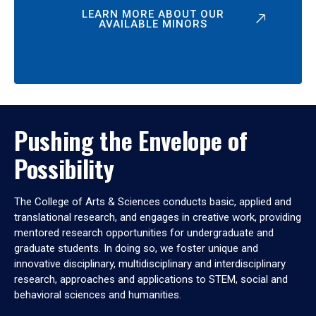
LEARN MORE ABOUT OUR
AVAILABLE MINORS
Pushing the Envelope of
Possibility
The College of Arts & Sciences conducts basic, applied and
translational research, and engages in creative work, providing
mentored research opportunities for undergraduate and
graduate students. In doing so, we foster unique and
innovative disciplinary, multidisciplinary and interdisciplinary
research, approaches and applications to STEM, social and
behavioral sciences and humanities.