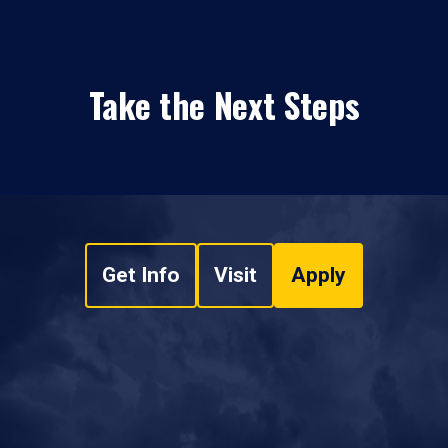
Take the Next Steps
Get Info
Visit
Apply