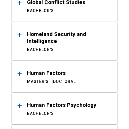
Global Conflict Studies
BACHELOR'S
Homeland Security and
Intelligence
BACHELOR'S
Human Factors
MASTER'S
DOCTORAL
Human Factors Psychology
BACHELOR'S