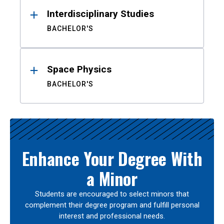
Interdisciplinary Studies
BACHELOR'S
Space Physics
BACHELOR'S
Enhance Your Degree With
a Minor
Students are encouraged to select minors that
complement their degree program and fulfill personal
interest and professional needs.