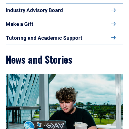
Industry Advisory Board
Make a Gift
Tutoring and Academic Support
News and Stories