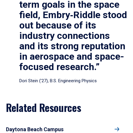
term goals in the space
field, Embry‑Riddle stood
out because of its
industry connections
and its strong reputation
in aerospace and space-
focused research.”
Dori Stein (’27), B.S. Engineering Physics
Related Resources
Daytona Beach Campus