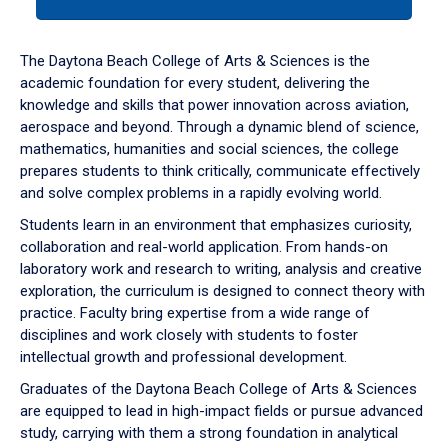
tab
or
down
The Daytona Beach College of Arts & Sciences is the
arrow
academic foundation for every student, delivering the
to
knowledge and skills that power innovation across aviation,
enter
aerospace and beyond. Through a dynamic blend of science,
a
mathematics, humanities and social sciences, the college
tabpanel.
prepares students to think critically, communicate effectively
and solve complex problems in a rapidly evolving world.
Students learn in an environment that emphasizes curiosity,
collaboration and real-world application. From hands-on
laboratory work and research to writing, analysis and creative
exploration, the curriculum is designed to connect theory with
practice. Faculty bring expertise from a wide range of
disciplines and work closely with students to foster
intellectual growth and professional development.
Graduates of the Daytona Beach College of Arts & Sciences
are equipped to lead in high-impact fields or pursue advanced
study, carrying with them a strong foundation in analytical