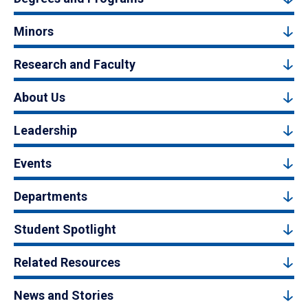
Minors
Research and Faculty
About Us
Leadership
Events
Departments
Student Spotlight
Related Resources
News and Stories