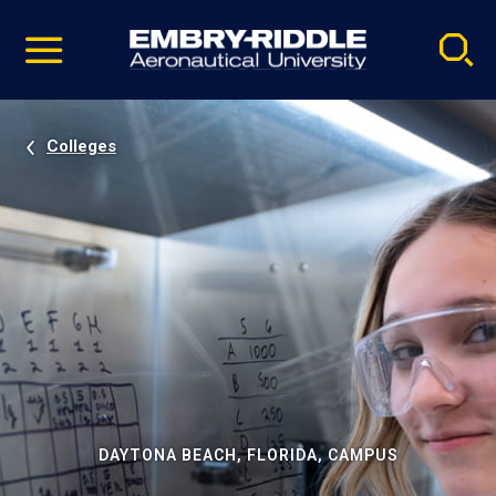
Pause
Skip
video
Navigation
Colleges
DAYTONA BEACH, FLORIDA, CAMPUS