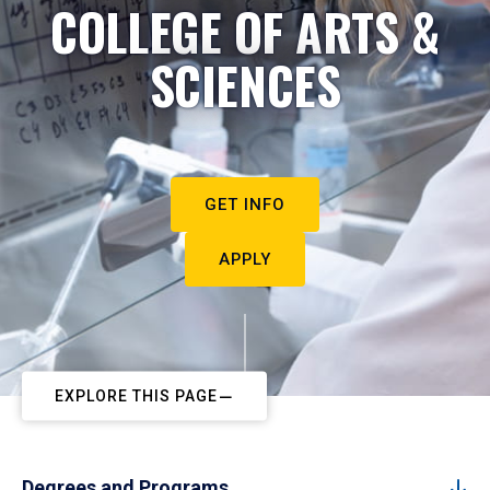
COLLEGE OF ARTS &
SCIENCES
GET INFO
APPLY
EXPLORE THIS PAGE
Degrees and Programs