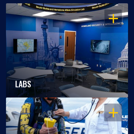
OPEN
LABS
OPEN