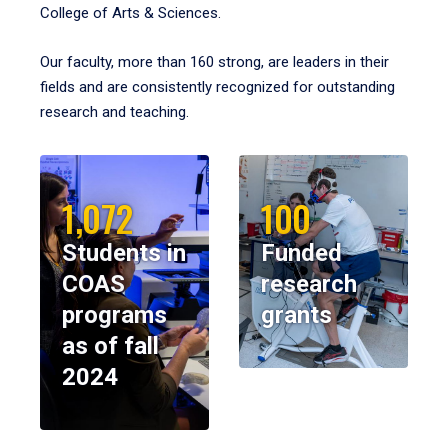
College of Arts & Sciences.
Our faculty, more than 160 strong, are leaders in their
fields and are consistently recognized for outstanding
research and teaching.
1,072
100
Students in
Funded
COAS
research
programs
grants
as of fall
2024