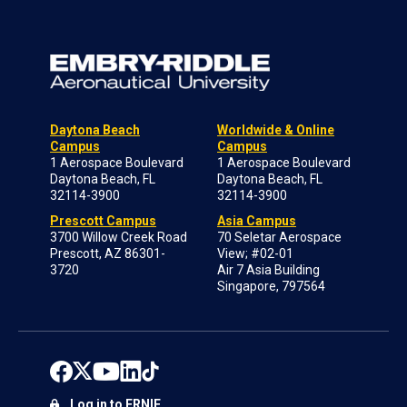
Daytona Beach
Worldwide & Online
Campus
Campus
1 Aerospace Boulevard
1 Aerospace Boulevard
Daytona Beach, FL
Daytona Beach, FL
32114-3900
32114-3900
Prescott Campus
Asia Campus
3700 Willow Creek Road
70 Seletar Aerospace
Prescott, AZ 86301-
View; #02-01
3720
Air 7 Asia Building
Singapore, 797564
Log in to ERNIE