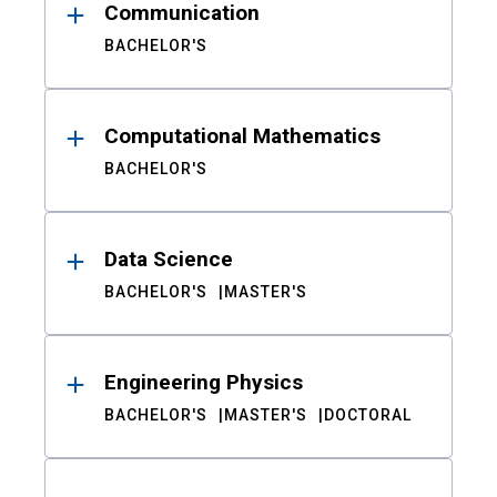
Communication
BACHELOR'S
Computational Mathematics
BACHELOR'S
Data Science
BACHELOR'S
MASTER'S
Engineering Physics
BACHELOR'S
MASTER'S
DOCTORAL