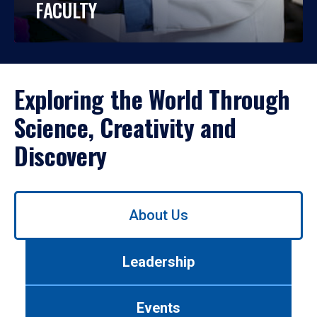
FACULTY
Exploring the World Through
Science, Creativity and
Discovery
Use
About Us
left/right
arrows
to
Leadership
navigate
between
tabs.
Events
Use