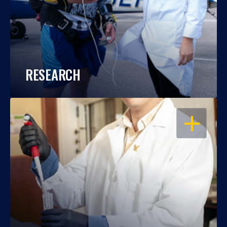
RESEARCH
OPEN