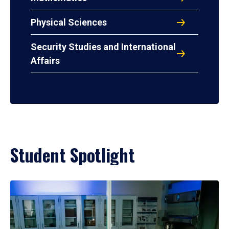
Physical Sciences
Security Studies and International
Affairs
Student Spotlight