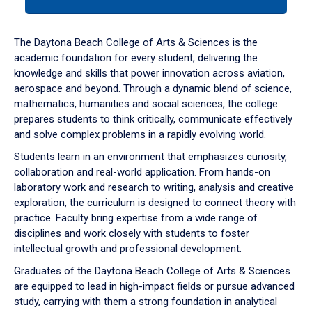
tab
or
down
The Daytona Beach College of Arts & Sciences is the
arrow
academic foundation for every student, delivering the
to
knowledge and skills that power innovation across aviation,
enter
aerospace and beyond. Through a dynamic blend of science,
a
mathematics, humanities and social sciences, the college
tabpanel.
prepares students to think critically, communicate effectively
and solve complex problems in a rapidly evolving world.
Students learn in an environment that emphasizes curiosity,
collaboration and real-world application. From hands-on
laboratory work and research to writing, analysis and creative
exploration, the curriculum is designed to connect theory with
practice. Faculty bring expertise from a wide range of
disciplines and work closely with students to foster
intellectual growth and professional development.
Graduates of the Daytona Beach College of Arts & Sciences
are equipped to lead in high-impact fields or pursue advanced
study, carrying with them a strong foundation in analytical