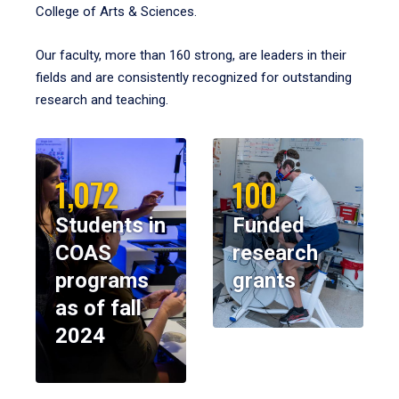
College of Arts & Sciences.
Our faculty, more than 160 strong, are leaders in their
fields and are consistently recognized for outstanding
research and teaching.
1,072
100
Students in
Funded
COAS
research
programs
grants
as of fall
2024