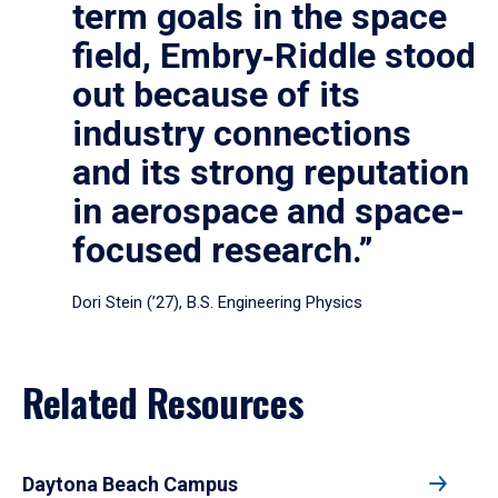
term goals in the space
field, Embry‑Riddle stood
out because of its
industry connections
and its strong reputation
in aerospace and space-
focused research.”
Dori Stein (’27), B.S. Engineering Physics
Related Resources
Daytona Beach Campus