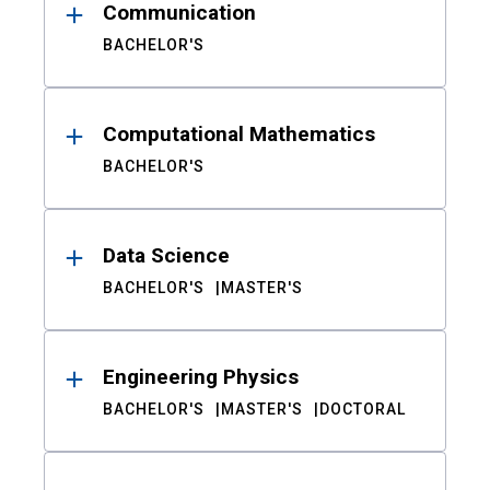
Communication
BACHELOR'S
Computational Mathematics
BACHELOR'S
Data Science
BACHELOR'S
MASTER'S
Engineering Physics
BACHELOR'S
MASTER'S
DOCTORAL