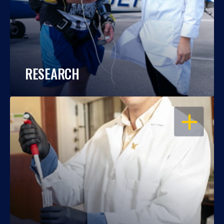
RESEARCH
OPEN