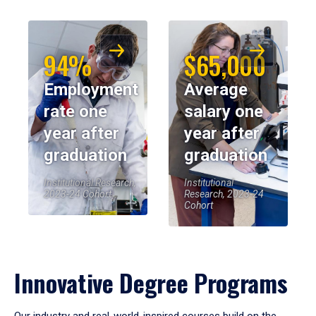
94%
$65,000
Employment
Average
rate one
salary one
year after
year after
graduation
graduation
Institutional Research,
Institutional
2023-24 Cohort
Research, 2023-24
Cohort
Innovative Degree Programs