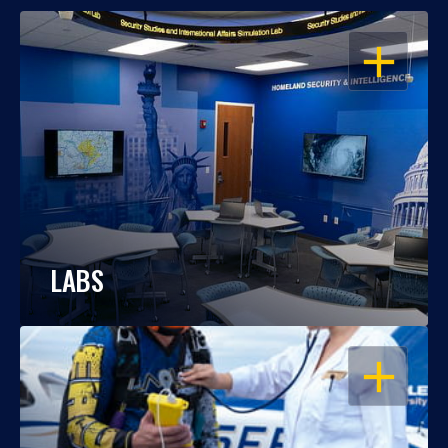
OPEN
LABS
OPEN