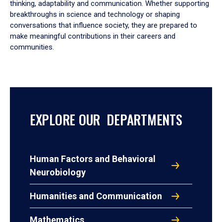
thinking, adaptability and communication. Whether supporting
breakthroughs in science and technology or shaping
conversations that influence society, they are prepared to
make meaningful contributions in their careers and
communities.
EXPLORE OUR DEPARTMENTS
Human Factors and Behavioral
Neurobiology
Humanities and Communication
Mathematics