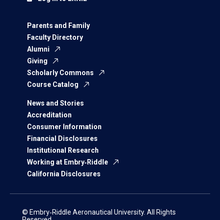
Parents and Family
Faculty Directory
Alumni
Giving
Scholarly Commons
Course Catalog
News and Stories
Accreditation
Consumer Information
Financial Disclosures
Institutional Research
Working at Embry‑Riddle
California Disclosures
© Embry‑Riddle Aeronautical University. All Rights
Reserved.