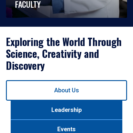
FACULTY
Exploring the World Through
Science, Creativity and
Discovery
Use
About Us
left/right
arrows
to
Leadership
navigate
between
tabs.
Events
Use