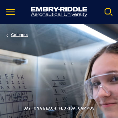
Pause
Skip
video
Navigation
Colleges
DAYTONA BEACH, FLORIDA, CAMPUS