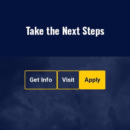
Take the Next Steps
Get Info
Visit
Apply