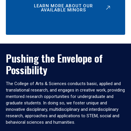
LEARN MORE ABOUT OUR
AVAILABLE MINORS
Pushing the Envelope of
Possibility
The College of Arts & Sciences conducts basic, applied and
translational research, and engages in creative work, providing
mentored research opportunities for undergraduate and
graduate students. In doing so, we foster unique and
innovative disciplinary, multidisciplinary and interdisciplinary
research, approaches and applications to STEM, social and
behavioral sciences and humanities.