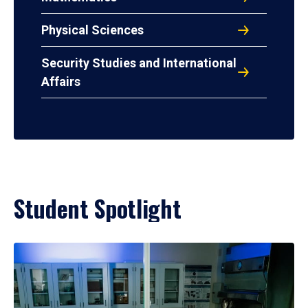
Physical Sciences
Security Studies and International
Affairs
Student Spotlight