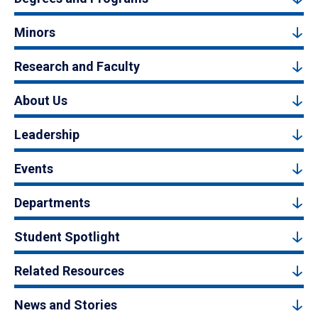
Minors
Research and Faculty
About Us
Leadership
Events
Departments
Student Spotlight
Related Resources
News and Stories