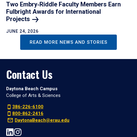
Two Embry‑Riddle Faculty Members Earn
Fulbright Awards for International
Projects
JUNE 24, 2026
READ MORE NEWS AND STORIES
Contact Us
Daytona Beach Campus
College of Arts & Sciences
386-226-6100
800-862-2416
DaytonaBeach@erau.edu