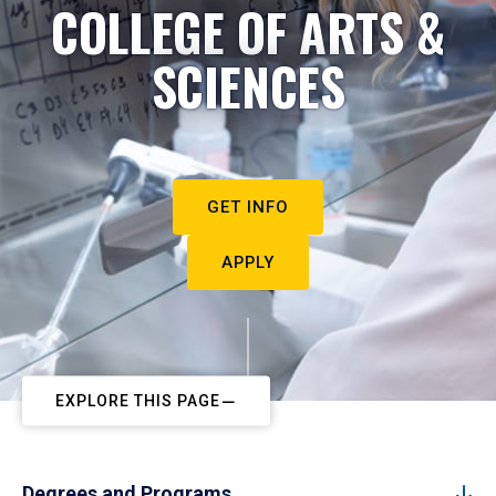
COLLEGE OF ARTS &
SCIENCES
GET INFO
APPLY
EXPLORE THIS PAGE
Degrees and Programs