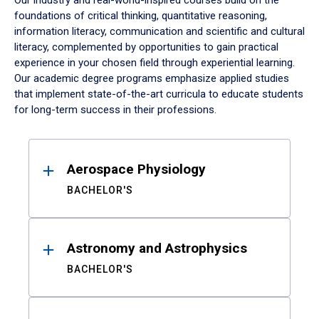
Our industry and real-world-inspired courses build on the
foundations of critical thinking, quantitative reasoning,
information literacy, communication and scientific and cultural
literacy, complemented by opportunities to gain practical
experience in your chosen field through experiential learning.
Our academic degree programs emphasize applied studies
that implement state-of-the-art curricula to educate students
for long-term success in their professions.
Results
Aerospace Physiology
BACHELOR'S
Astronomy and Astrophysics
BACHELOR'S