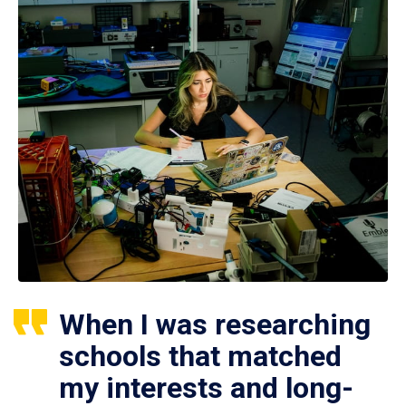
When I was researching
schools that matched
my interests and long-