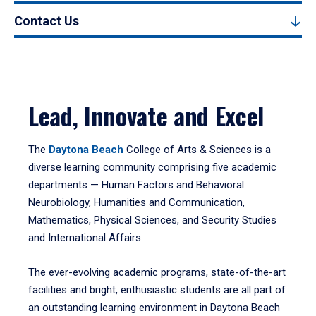
Contact Us
Lead, Innovate and Excel
The
Daytona Beach
College of Arts & Sciences is a
diverse learning community comprising five academic
departments — Human Factors and Behavioral
Neurobiology, Humanities and Communication,
Mathematics, Physical Sciences, and Security Studies
and International Affairs.
The ever-evolving academic programs, state-of-the-art
facilities and bright, enthusiastic students are all part of
an outstanding learning environment in Daytona Beach