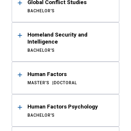
Global Conflict Studies
BACHELOR'S
Homeland Security and
Intelligence
BACHELOR'S
Human Factors
MASTER'S
DOCTORAL
Human Factors Psychology
BACHELOR'S