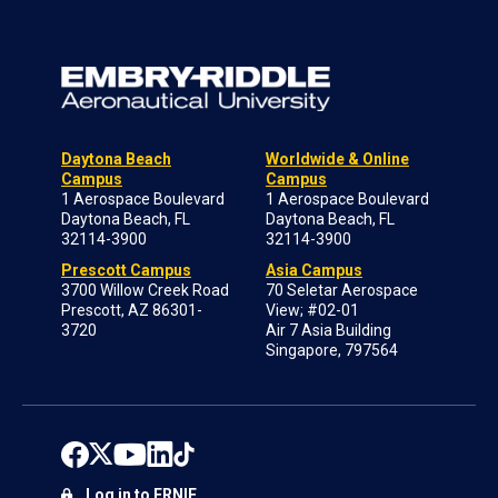
Daytona Beach
Worldwide & Online
Campus
Campus
1 Aerospace Boulevard
1 Aerospace Boulevard
Daytona Beach, FL
Daytona Beach, FL
32114-3900
32114-3900
Prescott Campus
Asia Campus
3700 Willow Creek Road
70 Seletar Aerospace
Prescott, AZ 86301-
View; #02-01
3720
Air 7 Asia Building
Singapore, 797564
Log in to ERNIE