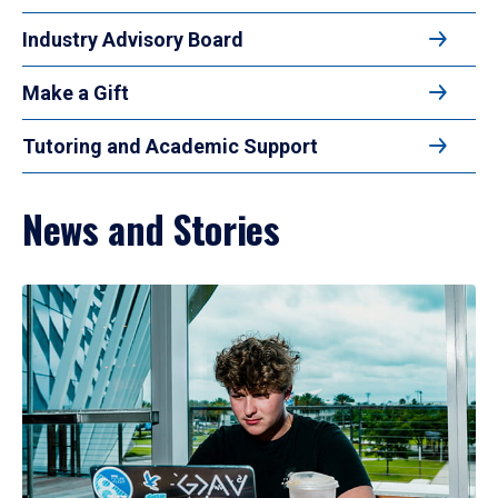
Industry Advisory Board
Make a Gift
Tutoring and Academic Support
News and Stories