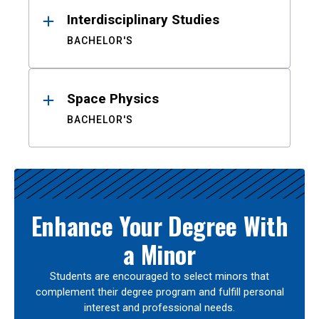
Interdisciplinary Studies
BACHELOR'S
Space Physics
BACHELOR'S
Enhance Your Degree With
a Minor
Students are encouraged to select minors that
complement their degree program and fulfill personal
interest and professional needs.