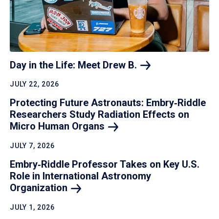
Day in the Life: Meet Drew
B.
JULY 22, 2026
Protecting Future Astronauts: Embry‑Riddle
Researchers Study Radiation Effects on
Micro Human
Organs
JULY 7, 2026
Embry‑Riddle Professor Takes on Key U.S.
Role in International Astronomy
Organization
JULY 1, 2026