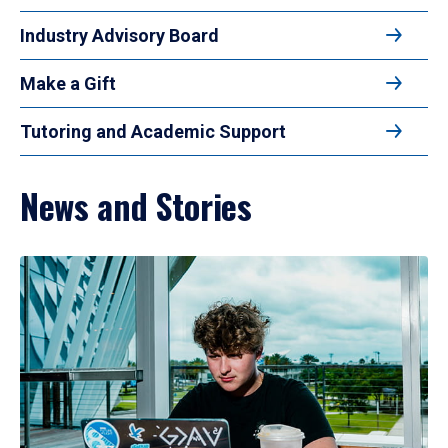
Industry Advisory Board
Make a Gift
Tutoring and Academic Support
News and Stories