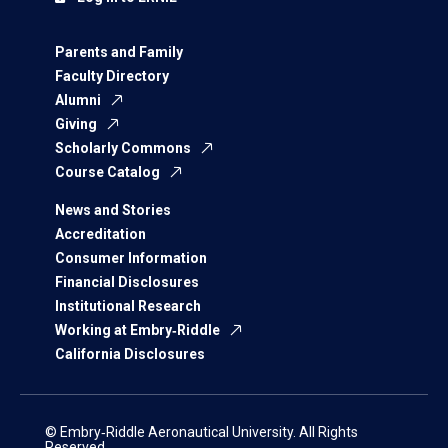
Parents and Family
Faculty Directory
Alumni
Giving
Scholarly Commons
Course Catalog
News and Stories
Accreditation
Consumer Information
Financial Disclosures
Institutional Research
Working at Embry‑Riddle
California Disclosures
© Embry‑Riddle Aeronautical University. All Rights
Reserved.