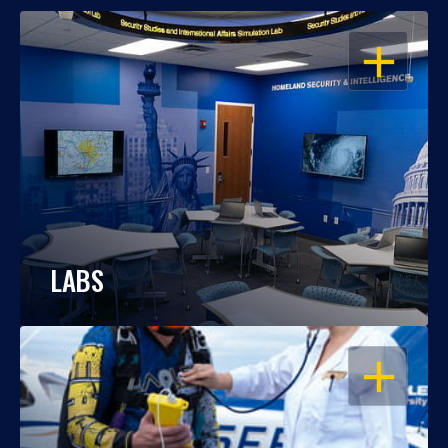
OPEN
LABS
OPEN