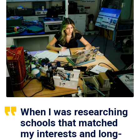
When I was researching
schools that matched
my interests and long-