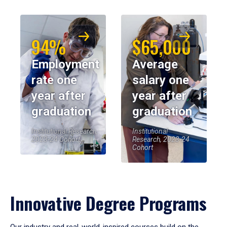
94%
$65,000
Employment
Average
rate one
salary one
year after
year after
graduation
graduation
Institutional Research,
Institutional
2023-24 Cohort
Research, 2023-24
Cohort
Innovative Degree Programs