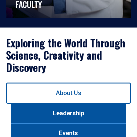
FACULTY
Exploring the World Through
Science, Creativity and
Discovery
Use
About Us
left/right
arrows
to
Leadership
navigate
between
tabs.
Events
Use