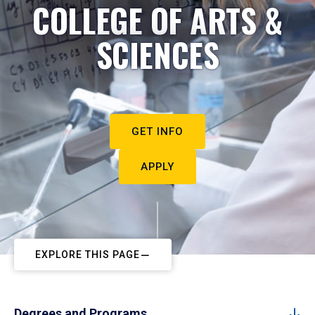
COLLEGE OF ARTS &
SCIENCES
GET INFO
APPLY
EXPLORE THIS PAGE
Degrees and Programs