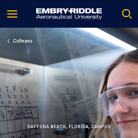
Pause
Skip
video
Navigation
Colleges
DAYTONA BEACH, FLORIDA, CAMPUS