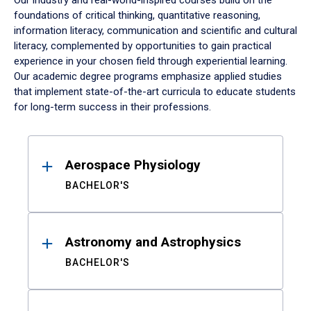
Our industry and real-world-inspired courses build on the
foundations of critical thinking, quantitative reasoning,
information literacy, communication and scientific and cultural
literacy, complemented by opportunities to gain practical
experience in your chosen field through experiential learning.
Our academic degree programs emphasize applied studies
that implement state-of-the-art curricula to educate students
for long-term success in their professions.
Results
Aerospace Physiology
BACHELOR'S
Astronomy and Astrophysics
BACHELOR'S