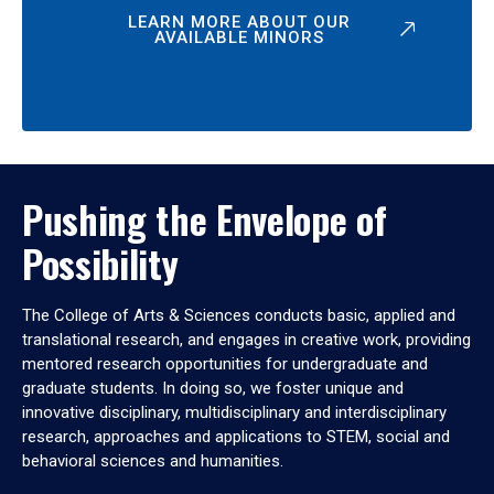
LEARN MORE ABOUT OUR
AVAILABLE MINORS
Pushing the Envelope of
Possibility
The College of Arts & Sciences conducts basic, applied and
translational research, and engages in creative work, providing
mentored research opportunities for undergraduate and
graduate students. In doing so, we foster unique and
innovative disciplinary, multidisciplinary and interdisciplinary
research, approaches and applications to STEM, social and
behavioral sciences and humanities.