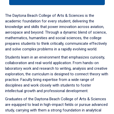
tab
or
down
The Daytona Beach College of Arts & Sciences is the
arrow
academic foundation for every student, delivering the
to
knowledge and skills that power innovation across aviation,
enter
aerospace and beyond. Through a dynamic blend of science,
a
mathematics, humanities and social sciences, the college
tabpanel.
prepares students to think critically, communicate effectively
and solve complex problems in a rapidly evolving world.
Students learn in an environment that emphasizes curiosity,
collaboration and real-world application. From hands-on
laboratory work and research to writing, analysis and creative
exploration, the curriculum is designed to connect theory with
practice. Faculty bring expertise from a wide range of
disciplines and work closely with students to foster
intellectual growth and professional development.
Graduates of the Daytona Beach College of Arts & Sciences
are equipped to lead in high-impact fields or pursue advanced
study, carrying with them a strong foundation in analytical