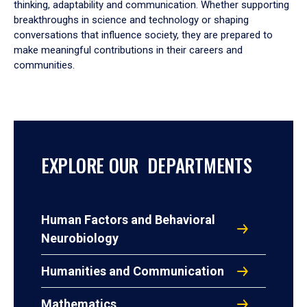
thinking, adaptability and communication. Whether supporting
breakthroughs in science and technology or shaping
conversations that influence society, they are prepared to
make meaningful contributions in their careers and
communities.
EXPLORE OUR DEPARTMENTS
Human Factors and Behavioral
Neurobiology
Humanities and Communication
Mathematics