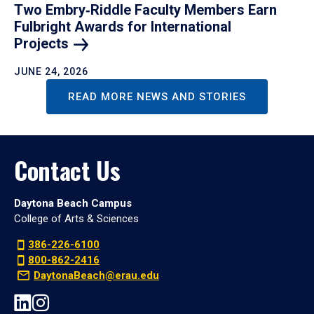
Two Embry‑Riddle Faculty Members Earn
Fulbright Awards for International
Projects
JUNE 24, 2026
READ MORE NEWS AND STORIES
Contact Us
Daytona Beach Campus
College of Arts & Sciences
386-226-6100
800-862-2416
DaytonaBeach@erau.edu