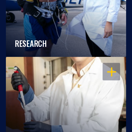
RESEARCH
OPEN