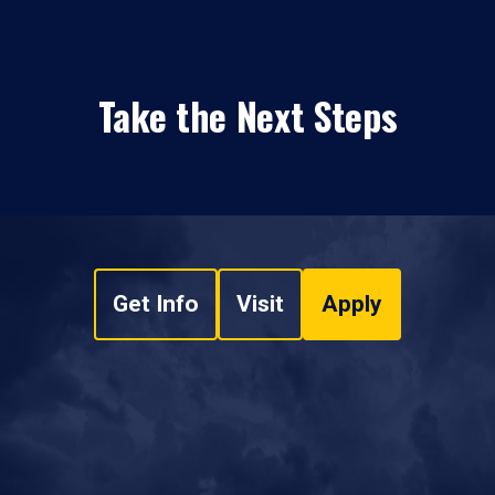
Take the Next Steps
Get Info
Visit
Apply