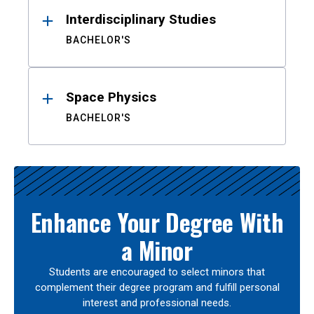
Interdisciplinary Studies
BACHELOR'S
Space Physics
BACHELOR'S
Enhance Your Degree With
a Minor
Students are encouraged to select minors that
complement their degree program and fulfill personal
interest and professional needs.