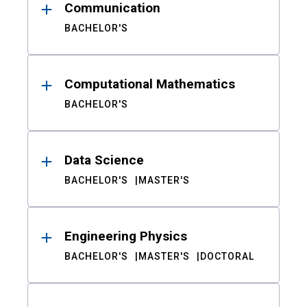
Communication
BACHELOR'S
Computational Mathematics
BACHELOR'S
Data Science
BACHELOR'S
MASTER'S
Engineering Physics
BACHELOR'S
MASTER'S
DOCTORAL