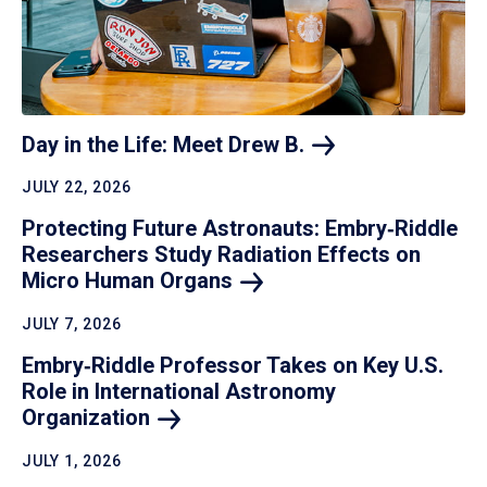
Day in the Life: Meet Drew
B.
JULY 22, 2026
Protecting Future Astronauts: Embry‑Riddle
Researchers Study Radiation Effects on
Micro Human
Organs
JULY 7, 2026
Embry‑Riddle Professor Takes on Key U.S.
Role in International Astronomy
Organization
JULY 1, 2026