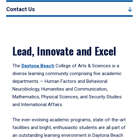
Contact Us
Lead, Innovate and Excel
The
Daytona Beach
College of Arts & Sciences is a
diverse learning community comprising five academic
departments — Human Factors and Behavioral
Neurobiology, Humanities and Communication,
Mathematics, Physical Sciences, and Security Studies
and International Affairs.
The ever-evolving academic programs, state-of-the-art
facilities and bright, enthusiastic students are all part of
an outstanding learning environment in Daytona Beach