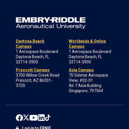
Daytona Beach
Worldwide & Online
Campus
Campus
1 Aerospace Boulevard
1 Aerospace Boulevard
Daytona Beach, FL
Daytona Beach, FL
32114-3900
32114-3900
Prescott Campus
Asia Campus
3700 Willow Creek Road
70 Seletar Aerospace
Prescott, AZ 86301-
View; #02-01
3720
Air 7 Asia Building
Singapore, 797564
Log in to ERNIE