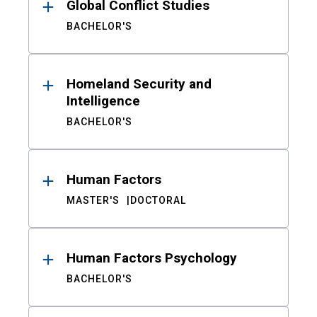
Global Conflict Studies
BACHELOR'S
Homeland Security and
Intelligence
BACHELOR'S
Human Factors
MASTER'S
DOCTORAL
Human Factors Psychology
BACHELOR'S