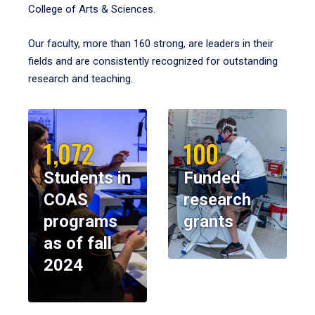
College of Arts & Sciences.
Our faculty, more than 160 strong, are leaders in their
fields and are consistently recognized for outstanding
research and teaching.
1,072
100
Students in
Funded
COAS
research
programs
grants
as of fall
2024