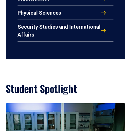
Physical Sciences
Security Studies and International
Affairs
Student Spotlight