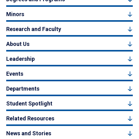
Minors
Research and Faculty
About Us
Leadership
Events
Departments
Student Spotlight
Related Resources
News and Stories