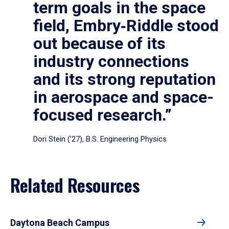
term goals in the space
field, Embry‑Riddle stood
out because of its
industry connections
and its strong reputation
in aerospace and space-
focused research.”
Dori Stein (’27), B.S. Engineering Physics
Related Resources
Daytona Beach Campus