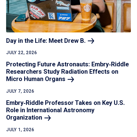
Day in the Life: Meet Drew
B.
JULY 22, 2026
Protecting Future Astronauts: Embry‑Riddle
Researchers Study Radiation Effects on
Micro Human
Organs
JULY 7, 2026
Embry‑Riddle Professor Takes on Key U.S.
Role in International Astronomy
Organization
JULY 1, 2026