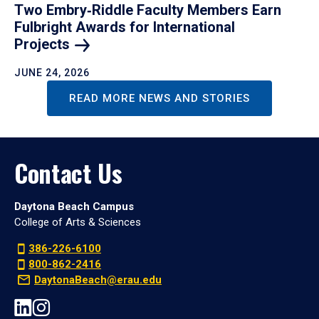
Two Embry‑Riddle Faculty Members Earn
Fulbright Awards for International
Projects
JUNE 24, 2026
READ MORE NEWS AND STORIES
Contact Us
Daytona Beach Campus
College of Arts & Sciences
386-226-6100
800-862-2416
DaytonaBeach@erau.edu