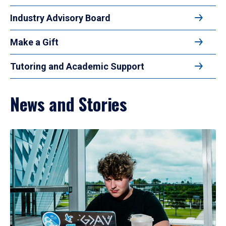
Industry Advisory Board
Make a Gift
Tutoring and Academic Support
News and Stories