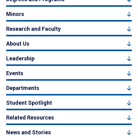
Minors
Research and Faculty
About Us
Leadership
Events
Departments
Student Spotlight
Related Resources
News and Stories