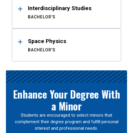
Interdisciplinary Studies
BACHELOR'S
Space Physics
BACHELOR'S
Enhance Your Degree With
a Minor
Students are encouraged to select minors that
complement their degree program and fulfill personal
interest and professional needs.