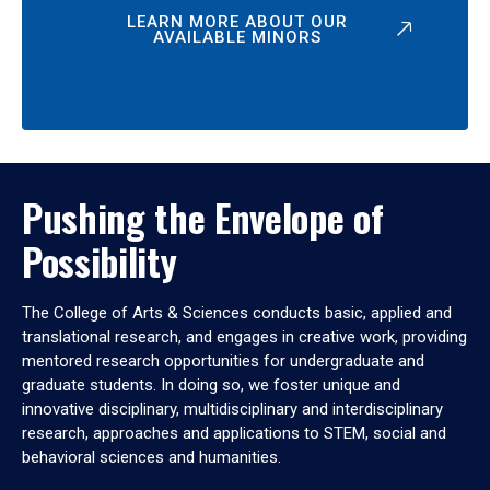
LEARN MORE ABOUT OUR
AVAILABLE MINORS
Pushing the Envelope of
Possibility
The College of Arts & Sciences conducts basic, applied and
translational research, and engages in creative work, providing
mentored research opportunities for undergraduate and
graduate students. In doing so, we foster unique and
innovative disciplinary, multidisciplinary and interdisciplinary
research, approaches and applications to STEM, social and
behavioral sciences and humanities.