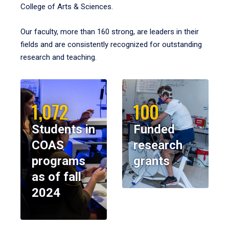
College of Arts & Sciences.
Our faculty, more than 160 strong, are leaders in their
fields and are consistently recognized for outstanding
research and teaching.
1,072
100
Students in
Funded
COAS
research
programs
grants
as of fall
2024