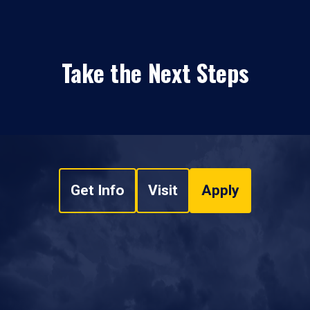
Take the Next Steps
Get Info
Visit
Apply