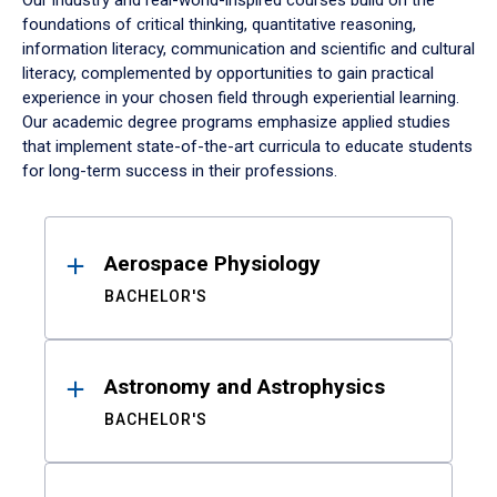
Our industry and real-world-inspired courses build on the
foundations of critical thinking, quantitative reasoning,
information literacy, communication and scientific and cultural
literacy, complemented by opportunities to gain practical
experience in your chosen field through experiential learning.
Our academic degree programs emphasize applied studies
that implement state-of-the-art curricula to educate students
for long-term success in their professions.
Results
Aerospace Physiology
BACHELOR'S
Astronomy and Astrophysics
BACHELOR'S