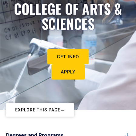
COLLEGE OF ARTS &
SCIENCES
GET INFO
APPLY
EXPLORE THIS PAGE
Degrees and Programs