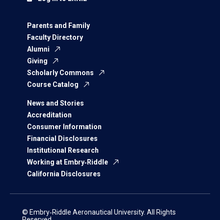
Parents and Family
Faculty Directory
Alumni
Giving
Scholarly Commons
Course Catalog
News and Stories
Accreditation
Consumer Information
Financial Disclosures
Institutional Research
Working at Embry‑Riddle
California Disclosures
© Embry‑Riddle Aeronautical University. All Rights
Reserved.