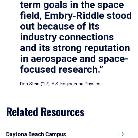
term goals in the space
field, Embry‑Riddle stood
out because of its
industry connections
and its strong reputation
in aerospace and space-
focused research.”
Dori Stein (’27), B.S. Engineering Physics
Related Resources
Daytona Beach Campus