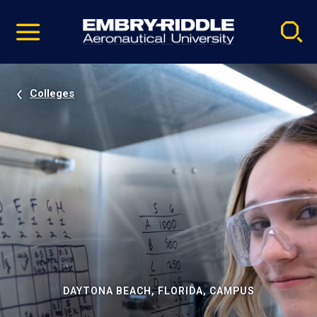
Pause
Skip
video
Navigation
Colleges
DAYTONA BEACH, FLORIDA, CAMPUS