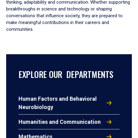
thinking, adaptability and communication. Whether supporting
breakthroughs in science and technology or shaping
conversations that influence society, they are prepared to
make meaningful contributions in their careers and
communities.
EXPLORE OUR DEPARTMENTS
Human Factors and Behavioral
Neurobiology
Humanities and Communication
Mathematics