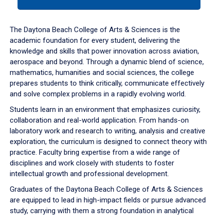
tab
or
down
The Daytona Beach College of Arts & Sciences is the
arrow
academic foundation for every student, delivering the
to
knowledge and skills that power innovation across aviation,
enter
aerospace and beyond. Through a dynamic blend of science,
a
mathematics, humanities and social sciences, the college
tabpanel.
prepares students to think critically, communicate effectively
and solve complex problems in a rapidly evolving world.
Students learn in an environment that emphasizes curiosity,
collaboration and real-world application. From hands-on
laboratory work and research to writing, analysis and creative
exploration, the curriculum is designed to connect theory with
practice. Faculty bring expertise from a wide range of
disciplines and work closely with students to foster
intellectual growth and professional development.
Graduates of the Daytona Beach College of Arts & Sciences
are equipped to lead in high-impact fields or pursue advanced
study, carrying with them a strong foundation in analytical