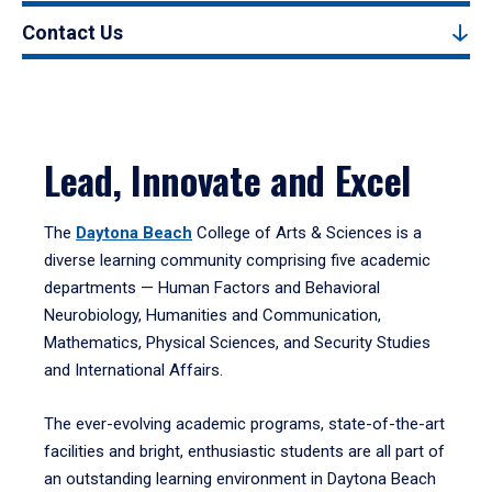
Contact Us
Lead, Innovate and Excel
The
Daytona Beach
College of Arts & Sciences is a
diverse learning community comprising five academic
departments — Human Factors and Behavioral
Neurobiology, Humanities and Communication,
Mathematics, Physical Sciences, and Security Studies
and International Affairs.
The ever-evolving academic programs, state-of-the-art
facilities and bright, enthusiastic students are all part of
an outstanding learning environment in Daytona Beach