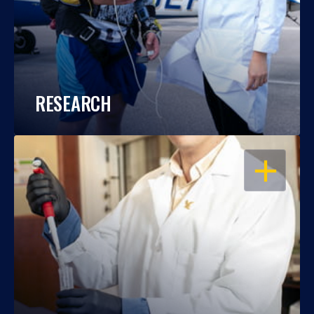
RESEARCH
OPEN