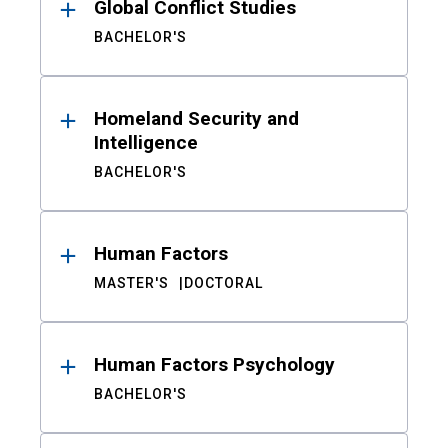
Global Conflict Studies
BACHELOR'S
Homeland Security and
Intelligence
BACHELOR'S
Human Factors
MASTER'S
DOCTORAL
Human Factors Psychology
BACHELOR'S