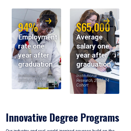
94%
$65,000
Employment
Average
rate one
salary one
year after
year after
graduation
graduation
Institutional Research,
Institutional
2023-24 Cohort
Research, 2023-24
Cohort
Innovative Degree Programs