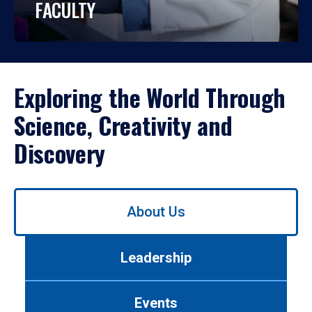
FACULTY
Exploring the World Through
Science, Creativity and
Discovery
Use
About Us
left/right
arrows
to
Leadership
navigate
between
tabs.
Events
Use