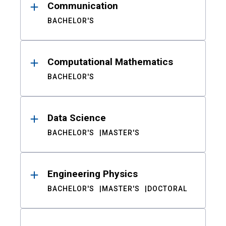
Communication
BACHELOR'S
Computational Mathematics
BACHELOR'S
Data Science
BACHELOR'S
MASTER'S
Engineering Physics
BACHELOR'S
MASTER'S
DOCTORAL