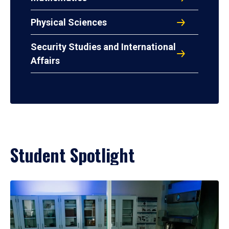
Physical Sciences
Security Studies and International
Affairs
Student Spotlight