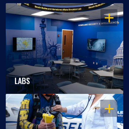
OPEN
LABS
OPEN