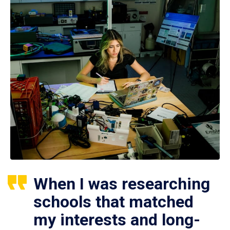
When I was researching
schools that matched
my interests and long-