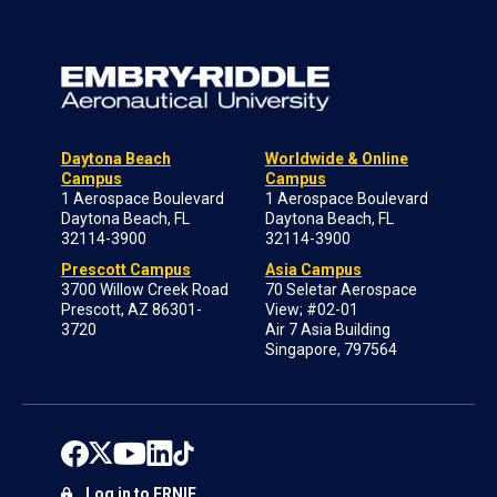
Daytona Beach
Worldwide & Online
Campus
Campus
1 Aerospace Boulevard
1 Aerospace Boulevard
Daytona Beach, FL
Daytona Beach, FL
32114-3900
32114-3900
Prescott Campus
Asia Campus
3700 Willow Creek Road
70 Seletar Aerospace
Prescott, AZ 86301-
View; #02-01
3720
Air 7 Asia Building
Singapore, 797564
Log in to ERNIE