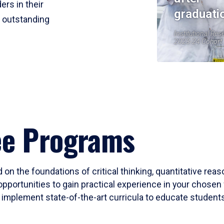
ers in their
graduati
r outstanding
Institutional Res
2023-24 Cohort
ee Programs
 on the foundations of critical thinking, quantitative rea
opportunities to gain practical experience in your chosen 
mplement state-of-the-art curricula to educate students