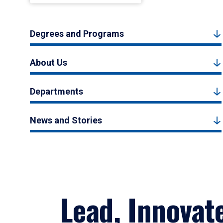
Degrees and Programs
About Us
Departments
News and Stories
Lead, Innovat