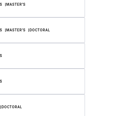
S
MASTER'S
S
MASTER'S
DOCTORAL
S
S
DOCTORAL