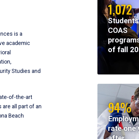
1,072
Students
COAS
ences is a
programs
ive academic
of fall 2
ioral
tion,
rity Studies and
te-of-the-art
94%
 are all part of an
tona Beach
Employm
rate one 
after