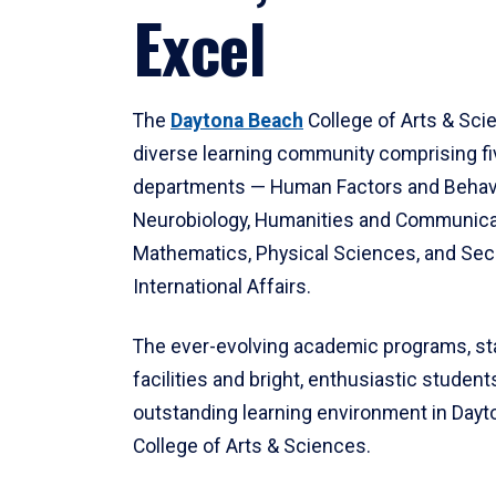
Excel
The
Daytona Beach
College of Arts & Sci
diverse learning community comprising f
departments — Human Factors and Behav
Neurobiology, Humanities and Communica
Mathematics, Physical Sciences, and Secu
International Affairs.
The ever-evolving academic programs, sta
facilities and bright, enthusiastic students
outstanding learning environment in Day
College of Arts & Sciences.