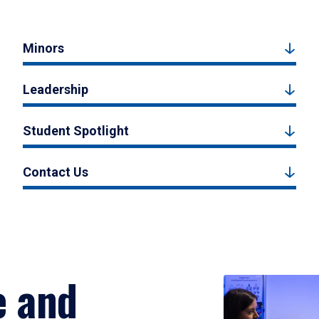
Minors
Leadership
Student Spotlight
Contact Us
e and