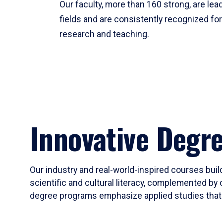
Our faculty, more than 160 strong, are lead
fields and are consistently recognized fo
research and teaching.
Innovative Degr
Our industry and real-world-inspired courses build
scientific and cultural literacy, complemented by 
degree programs emphasize applied studies that i