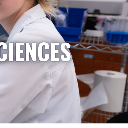
CIENCES