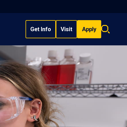
Get Info
Visit
Apply
Search
overlay