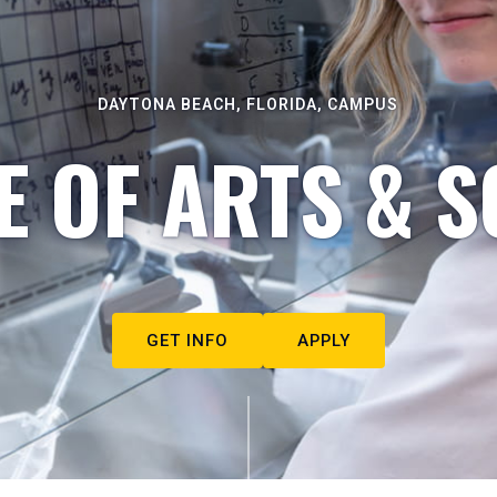
DAYTONA BEACH, FLORIDA, CAMPUS
E OF ARTS & S
GET INFO
APPLY