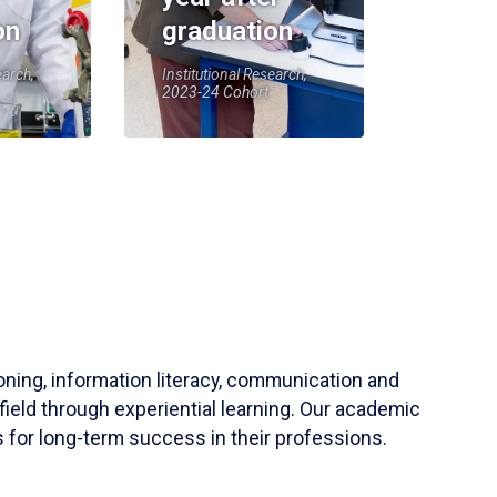
on
graduation
earch,
Institutional Research,
2023-24 Cohort
soning, information literacy, communication and
field through experiential learning. Our academic
 for long-term success in their professions.