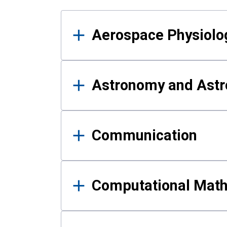
Results
Aerospace Physiolo
Astronomy and Astr
Communication
Computational Mat