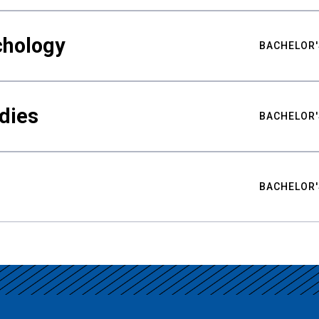
chology
BACHELOR'
udies
BACHELOR'
BACHELOR'