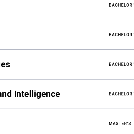
BACHELOR'
BACHELOR'
ies
BACHELOR'
nd Intelligence
BACHELOR'
MASTER'S