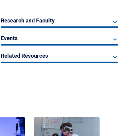
Research and Faculty
Events
Related Resources