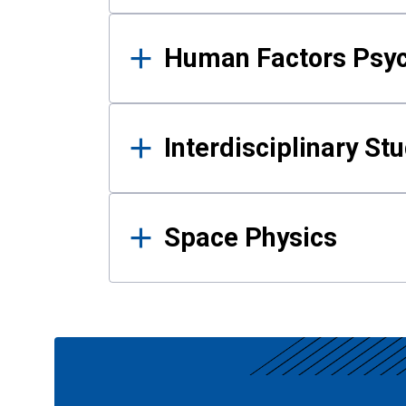
Human Factors Psy
Interdisciplinary St
Space Physics