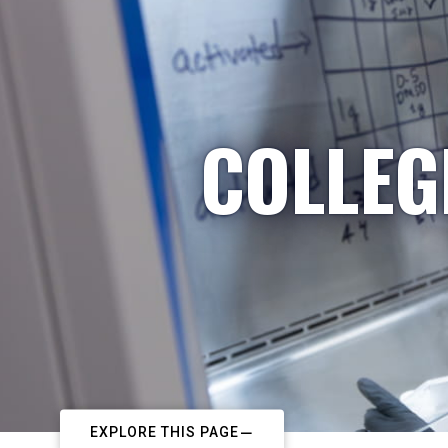
COLLEG
EXPLORE THIS PAGE