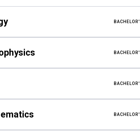
gy
BACHELOR'
ophysics
BACHELOR'
BACHELOR'
hematics
BACHELOR'