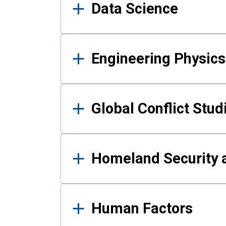
Data Science
Engineering Physics
Global Conflict Stud
Homeland Security a
Human Factors