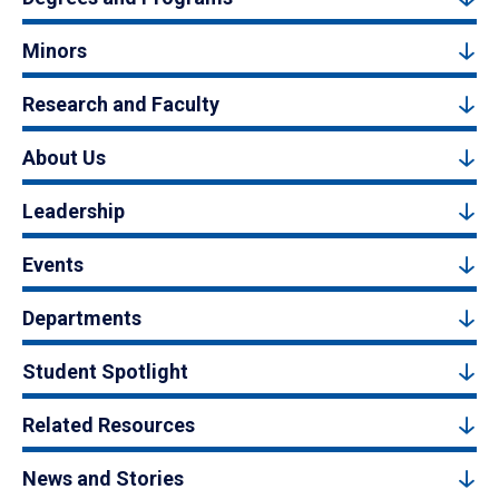
Minors
Research and Faculty
About Us
Leadership
Events
Departments
Student Spotlight
Related Resources
News and Stories