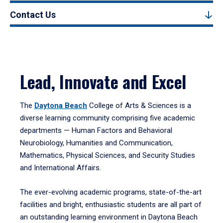
Contact Us
Lead, Innovate and Excel
The
Daytona Beach
College of Arts & Sciences is a
diverse learning community comprising five academic
departments — Human Factors and Behavioral
Neurobiology, Humanities and Communication,
Mathematics, Physical Sciences, and Security Studies
and International Affairs.
The ever-evolving academic programs, state-of-the-art
facilities and bright, enthusiastic students are all part of
an outstanding learning environment in Daytona Beach