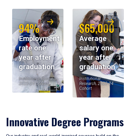
94%
$65,000
Employment
Average
rate one
salary one
year after
year after
graduation
graduation
Institutional Research,
Institutional
2023-24 Cohort
Research, 2023-24
Cohort
Innovative Degree Programs