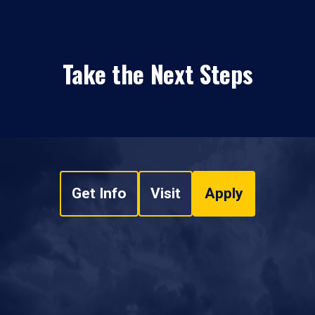
Take the Next Steps
Get Info
Visit
Apply