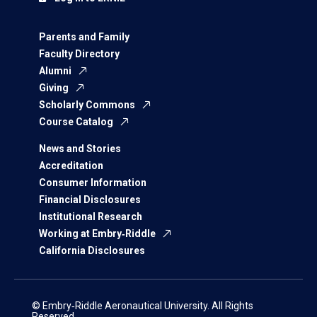
Parents and Family
Faculty Directory
Alumni
Giving
Scholarly Commons
Course Catalog
News and Stories
Accreditation
Consumer Information
Financial Disclosures
Institutional Research
Working at Embry‑Riddle
California Disclosures
© Embry‑Riddle Aeronautical University. All Rights
Reserved.