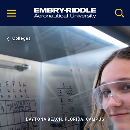
Pause
Skip
video
Navigation
Colleges
DAYTONA BEACH, FLORIDA, CAMPUS