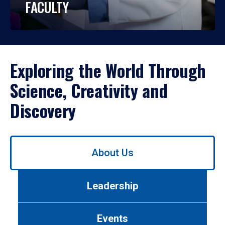
FACULTY
Exploring the World Through
Science, Creativity and
Discovery
Use
About Us
left/right
arrows
to
Leadership
navigate
between
tabs.
Events
Use