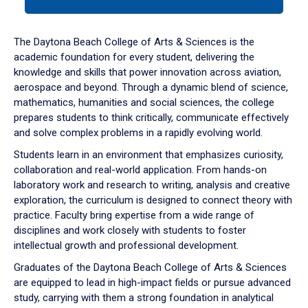
tab
or
down
The Daytona Beach College of Arts & Sciences is the
arrow
academic foundation for every student, delivering the
to
knowledge and skills that power innovation across aviation,
enter
aerospace and beyond. Through a dynamic blend of science,
a
mathematics, humanities and social sciences, the college
tabpanel.
prepares students to think critically, communicate effectively
and solve complex problems in a rapidly evolving world.
Students learn in an environment that emphasizes curiosity,
collaboration and real-world application. From hands-on
laboratory work and research to writing, analysis and creative
exploration, the curriculum is designed to connect theory with
practice. Faculty bring expertise from a wide range of
disciplines and work closely with students to foster
intellectual growth and professional development.
Graduates of the Daytona Beach College of Arts & Sciences
are equipped to lead in high-impact fields or pursue advanced
study, carrying with them a strong foundation in analytical