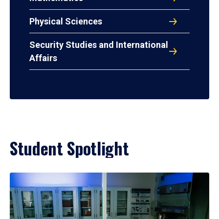
Physical Sciences
Security Studies and International
Affairs
Student Spotlight