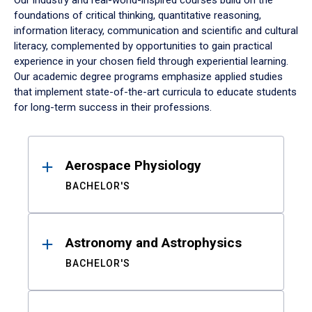
Our industry and real-world-inspired courses build on the
foundations of critical thinking, quantitative reasoning,
information literacy, communication and scientific and cultural
literacy, complemented by opportunities to gain practical
experience in your chosen field through experiential learning.
Our academic degree programs emphasize applied studies
that implement state-of-the-art curricula to educate students
for long-term success in their professions.
Results
Aerospace Physiology
BACHELOR'S
Astronomy and Astrophysics
BACHELOR'S