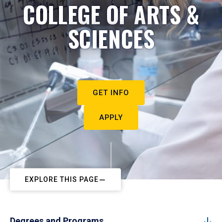
COLLEGE OF ARTS &
SCIENCES
GET INFO
APPLY
EXPLORE THIS PAGE
Degrees and Programs