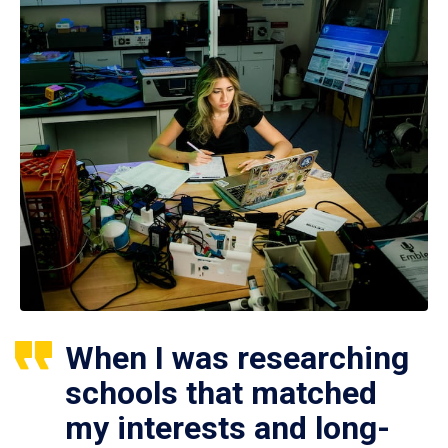
When I was researching
schools that matched
my interests and long-