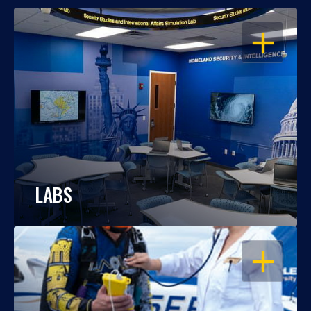
OPEN
LABS
OPEN