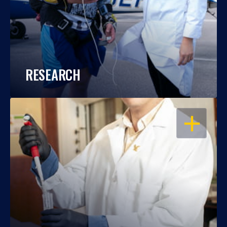
RESEARCH
OPEN