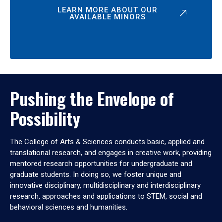
LEARN MORE ABOUT OUR
AVAILABLE MINORS
Pushing the Envelope of
Possibility
The College of Arts & Sciences conducts basic, applied and
translational research, and engages in creative work, providing
mentored research opportunities for undergraduate and
graduate students. In doing so, we foster unique and
innovative disciplinary, multidisciplinary and interdisciplinary
research, approaches and applications to STEM, social and
behavioral sciences and humanities.