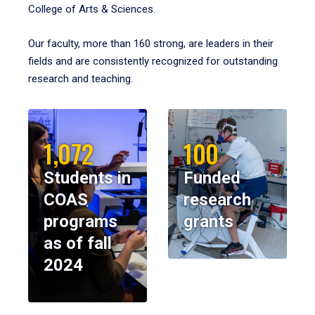
College of Arts & Sciences.
Our faculty, more than 160 strong, are leaders in their
fields and are consistently recognized for outstanding
research and teaching.
1,072
100
Students in
Funded
COAS
research
programs
grants
as of fall
2024