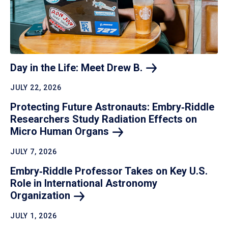
Day in the Life: Meet Drew
B.
JULY 22, 2026
Protecting Future Astronauts: Embry‑Riddle
Researchers Study Radiation Effects on
Micro Human
Organs
JULY 7, 2026
Embry‑Riddle Professor Takes on Key U.S.
Role in International Astronomy
Organization
JULY 1, 2026