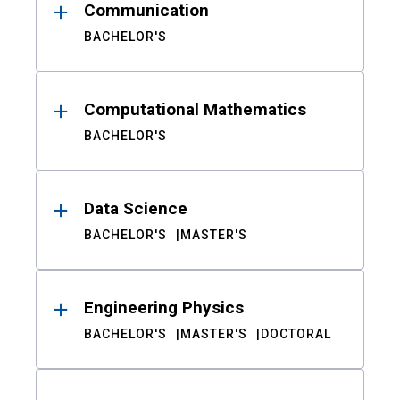
Communication
BACHELOR'S
Computational Mathematics
BACHELOR'S
Data Science
BACHELOR'S
MASTER'S
Engineering Physics
BACHELOR'S
MASTER'S
DOCTORAL