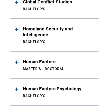
Global Conflict Studies
BACHELOR'S
Homeland Security and
Intelligence
BACHELOR'S
Human Factors
MASTER'S
DOCTORAL
Human Factors Psychology
BACHELOR'S