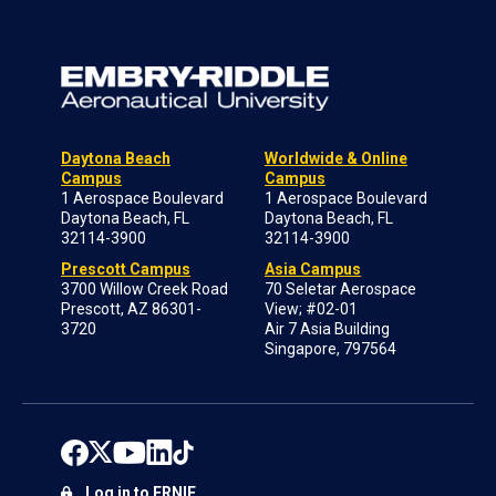
Daytona Beach
Worldwide & Online
Campus
Campus
1 Aerospace Boulevard
1 Aerospace Boulevard
Daytona Beach, FL
Daytona Beach, FL
32114-3900
32114-3900
Prescott Campus
Asia Campus
3700 Willow Creek Road
70 Seletar Aerospace
Prescott, AZ 86301-
View; #02-01
3720
Air 7 Asia Building
Singapore, 797564
Log in to ERNIE