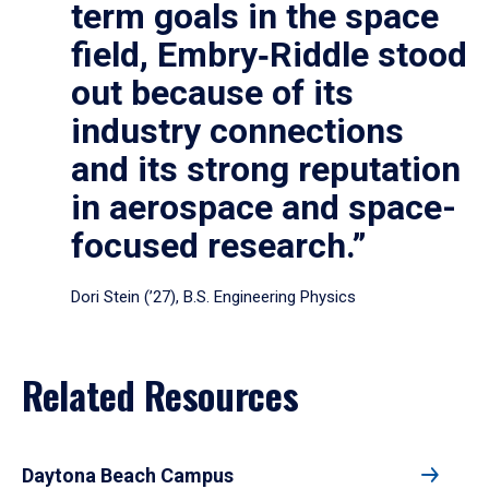
term goals in the space
field, Embry‑Riddle stood
out because of its
industry connections
and its strong reputation
in aerospace and space-
focused research.”
Dori Stein (’27), B.S. Engineering Physics
Related Resources
Daytona Beach Campus