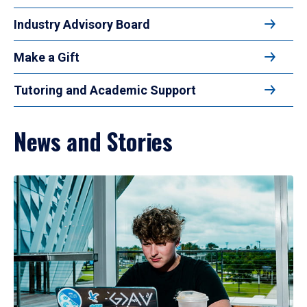
Industry Advisory Board
Make a Gift
Tutoring and Academic Support
News and Stories