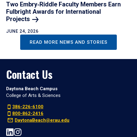
Two Embry‑Riddle Faculty Members Earn
Fulbright Awards for International
Projects
JUNE 24, 2026
READ MORE NEWS AND STORIES
Contact Us
Daytona Beach Campus
College of Arts & Sciences
386-226-6100
800-862-2416
DaytonaBeach@erau.edu