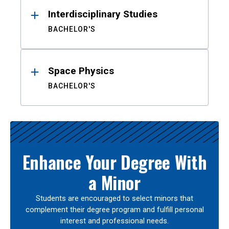
Interdisciplinary Studies
BACHELOR'S
Space Physics
BACHELOR'S
Enhance Your Degree With
a Minor
Students are encouraged to select minors that
complement their degree program and fulfill personal
interest and professional needs.