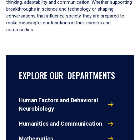
thinking, adaptability and communication. Whether supporting
breakthroughs in science and technology or shaping
conversations that influence society, they are prepared to
make meaningful contributions in their careers and
communities.
EXPLORE OUR DEPARTMENTS
Human Factors and Behavioral
Neurobiology
Humanities and Communication
Mathematics