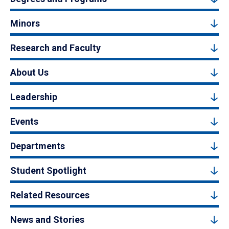
Minors
Research and Faculty
About Us
Leadership
Events
Departments
Student Spotlight
Related Resources
News and Stories