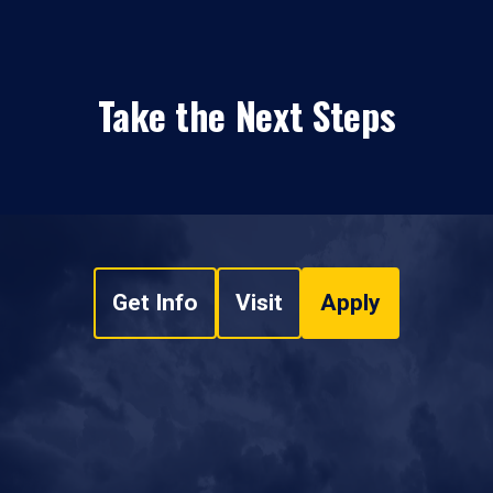
Take the Next Steps
Get Info
Visit
Apply