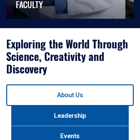
FACULTY
Exploring the World Through
Science, Creativity and
Discovery
Use
About Us
left/right
arrows
to
Leadership
navigate
between
tabs.
Events
Use