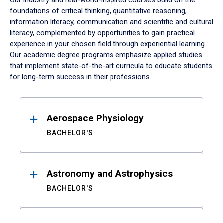
Our industry and real-world-inspired courses build on the
foundations of critical thinking, quantitative reasoning,
information literacy, communication and scientific and cultural
literacy, complemented by opportunities to gain practical
experience in your chosen field through experiential learning.
Our academic degree programs emphasize applied studies
that implement state-of-the-art curricula to educate students
for long-term success in their professions.
Results
Aerospace Physiology
BACHELOR'S
Astronomy and Astrophysics
BACHELOR'S