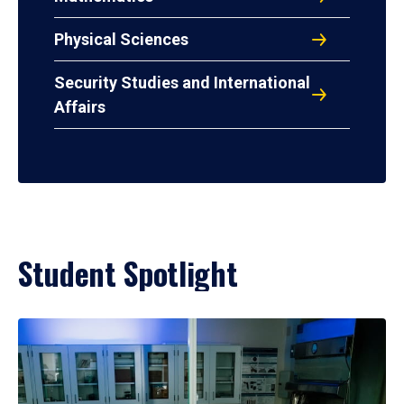
Physical Sciences
Security Studies and International
Affairs
Student Spotlight