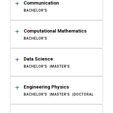
Communication
BACHELOR'S
Computational Mathematics
BACHELOR'S
Data Science
BACHELOR'S
MASTER'S
Engineering Physics
BACHELOR'S
MASTER'S
DOCTORAL