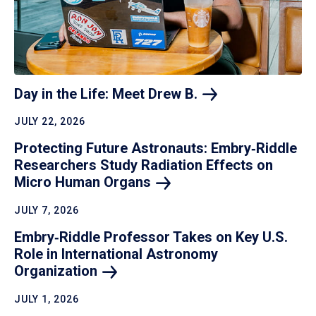
Day in the Life: Meet Drew
B.
JULY 22, 2026
Protecting Future Astronauts: Embry‑Riddle
Researchers Study Radiation Effects on
Micro Human
Organs
JULY 7, 2026
Embry‑Riddle Professor Takes on Key U.S.
Role in International Astronomy
Organization
JULY 1, 2026