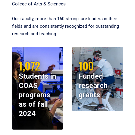
College of Arts & Sciences.
Our faculty, more than 160 strong, are leaders in their
fields and are consistently recognized for outstanding
research and teaching.
1,072
100
Students in
Funded
COAS
research
programs
grants
as of fall
2024