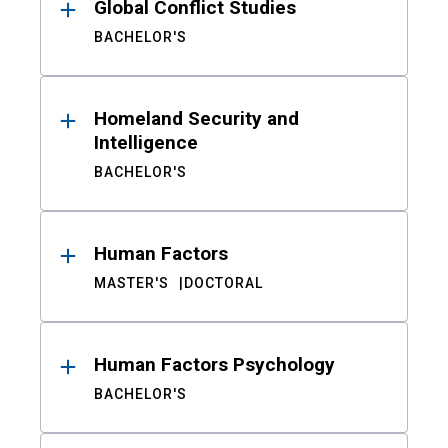
Global Conflict Studies
BACHELOR'S
Homeland Security and
Intelligence
BACHELOR'S
Human Factors
MASTER'S
DOCTORAL
Human Factors Psychology
BACHELOR'S