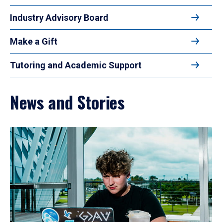
Industry Advisory Board
Make a Gift
Tutoring and Academic Support
News and Stories