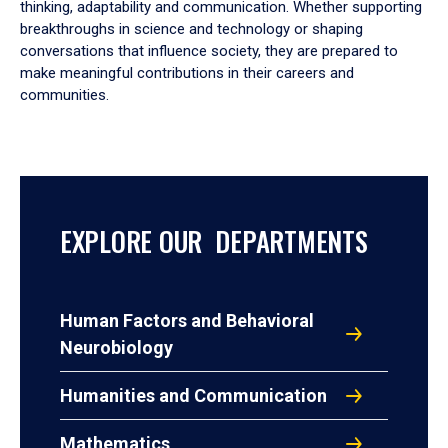
thinking, adaptability and communication. Whether supporting
breakthroughs in science and technology or shaping
conversations that influence society, they are prepared to
make meaningful contributions in their careers and
communities.
EXPLORE OUR DEPARTMENTS
Human Factors and Behavioral
Neurobiology
Humanities and Communication
Mathematics