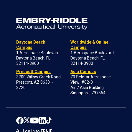
Daytona Beach
Worldwide & Online
Campus
Campus
1 Aerospace Boulevard
1 Aerospace Boulevard
Daytona Beach, FL
Daytona Beach, FL
32114-3900
32114-3900
Prescott Campus
Asia Campus
3700 Willow Creek Road
70 Seletar Aerospace
Prescott, AZ 86301-
View; #02-01
3720
Air 7 Asia Building
Singapore, 797564
Log in to ERNIE