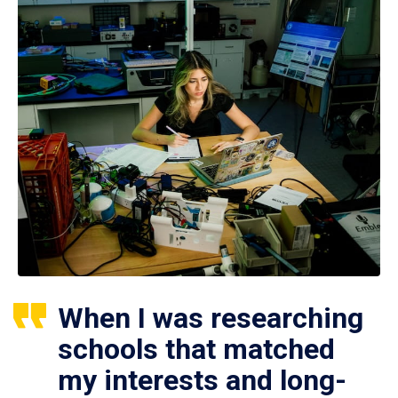
When I was researching
schools that matched
my interests and long-