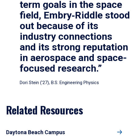
term goals in the space
field, Embry‑Riddle stood
out because of its
industry connections
and its strong reputation
in aerospace and space-
focused research.”
Dori Stein (’27), B.S. Engineering Physics
Related Resources
Daytona Beach Campus