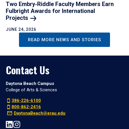
Two Embry‑Riddle Faculty Members Earn
Fulbright Awards for International
Projects
JUNE 24, 2026
READ MORE NEWS AND STORIES
Contact Us
Daytona Beach Campus
College of Arts & Sciences
386-226-6100
800-862-2416
DaytonaBeach@erau.edu