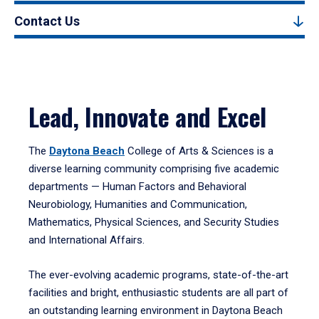
Contact Us
Lead, Innovate and Excel
The
Daytona Beach
College of Arts & Sciences is a
diverse learning community comprising five academic
departments — Human Factors and Behavioral
Neurobiology, Humanities and Communication,
Mathematics, Physical Sciences, and Security Studies
and International Affairs.
The ever-evolving academic programs, state-of-the-art
facilities and bright, enthusiastic students are all part of
an outstanding learning environment in Daytona Beach