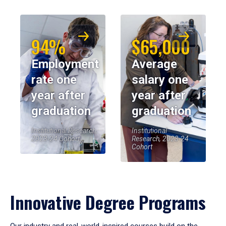
94%
$65,000
Employment
Average
rate one
salary one
year after
year after
graduation
graduation
Institutional Research,
Institutional
2023-24 Cohort
Research, 2023-24
Cohort
Innovative Degree Programs