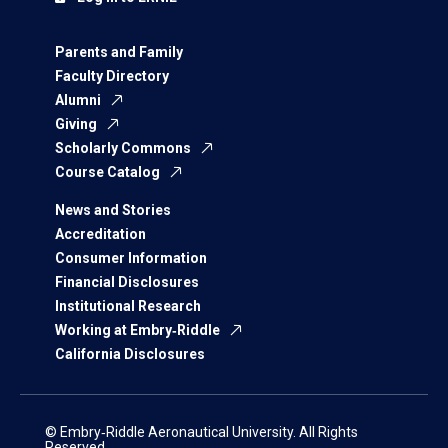
Parents and Family
Faculty Directory
Alumni
Giving
Scholarly Commons
Course Catalog
News and Stories
Accreditation
Consumer Information
Financial Disclosures
Institutional Research
Working at Embry‑Riddle
California Disclosures
© Embry‑Riddle Aeronautical University. All Rights
Reserved.