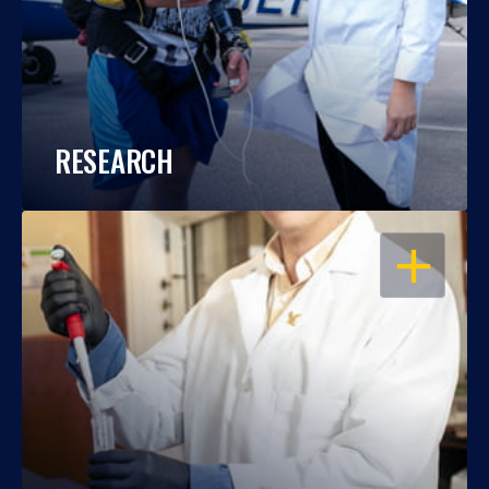
RESEARCH
OPEN