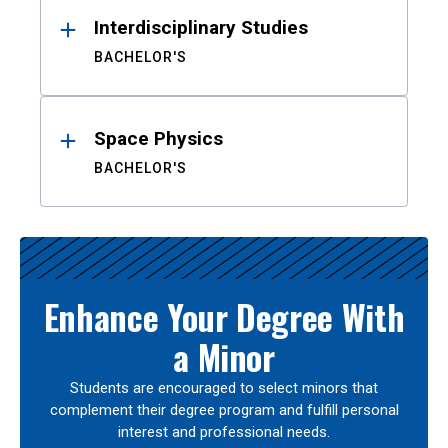
Interdisciplinary Studies
BACHELOR'S
Space Physics
BACHELOR'S
Enhance Your Degree With
a Minor
Students are encouraged to select minors that
complement their degree program and fulfill personal
interest and professional needs.