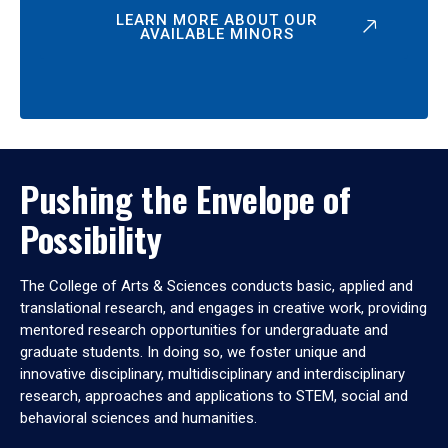
LEARN MORE ABOUT OUR
AVAILABLE MINORS
Pushing the Envelope of
Possibility
The College of Arts & Sciences conducts basic, applied and
translational research, and engages in creative work, providing
mentored research opportunities for undergraduate and
graduate students. In doing so, we foster unique and
innovative disciplinary, multidisciplinary and interdisciplinary
research, approaches and applications to STEM, social and
behavioral sciences and humanities.