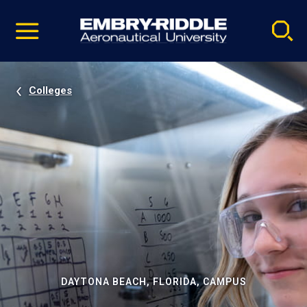
Pause
Skip
video
Navigation
Colleges
DAYTONA BEACH, FLORIDA, CAMPUS