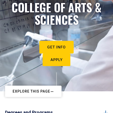
COLLEGE OF ARTS &
SCIENCES
GET INFO
APPLY
EXPLORE THIS PAGE
Degrees and Programs