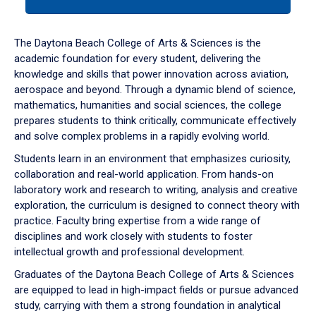
tab
or
down
The Daytona Beach College of Arts & Sciences is the
arrow
academic foundation for every student, delivering the
to
knowledge and skills that power innovation across aviation,
enter
aerospace and beyond. Through a dynamic blend of science,
a
mathematics, humanities and social sciences, the college
tabpanel.
prepares students to think critically, communicate effectively
and solve complex problems in a rapidly evolving world.
Students learn in an environment that emphasizes curiosity,
collaboration and real-world application. From hands-on
laboratory work and research to writing, analysis and creative
exploration, the curriculum is designed to connect theory with
practice. Faculty bring expertise from a wide range of
disciplines and work closely with students to foster
intellectual growth and professional development.
Graduates of the Daytona Beach College of Arts & Sciences
are equipped to lead in high-impact fields or pursue advanced
study, carrying with them a strong foundation in analytical