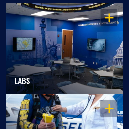
OPEN
LABS
OPEN