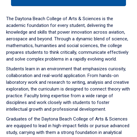
tab
or
down
The Daytona Beach College of Arts & Sciences is the
arrow
academic foundation for every student, delivering the
to
knowledge and skills that power innovation across aviation,
enter
aerospace and beyond. Through a dynamic blend of science,
a
mathematics, humanities and social sciences, the college
tabpanel.
prepares students to think critically, communicate effectively
and solve complex problems in a rapidly evolving world.
Students learn in an environment that emphasizes curiosity,
collaboration and real-world application. From hands-on
laboratory work and research to writing, analysis and creative
exploration, the curriculum is designed to connect theory with
practice. Faculty bring expertise from a wide range of
disciplines and work closely with students to foster
intellectual growth and professional development.
Graduates of the Daytona Beach College of Arts & Sciences
are equipped to lead in high-impact fields or pursue advanced
study, carrying with them a strong foundation in analytical