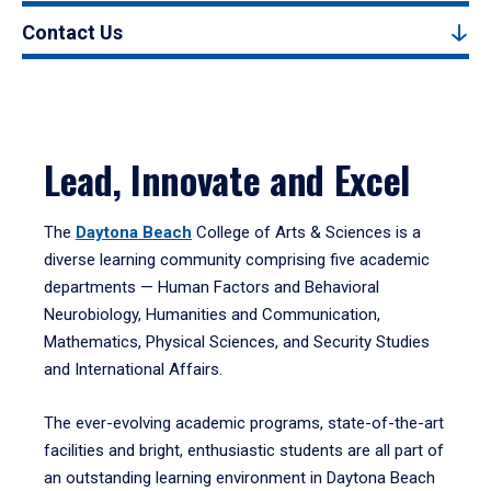
Contact Us
Lead, Innovate and Excel
The
Daytona Beach
College of Arts & Sciences is a
diverse learning community comprising five academic
departments — Human Factors and Behavioral
Neurobiology, Humanities and Communication,
Mathematics, Physical Sciences, and Security Studies
and International Affairs.
The ever-evolving academic programs, state-of-the-art
facilities and bright, enthusiastic students are all part of
an outstanding learning environment in Daytona Beach