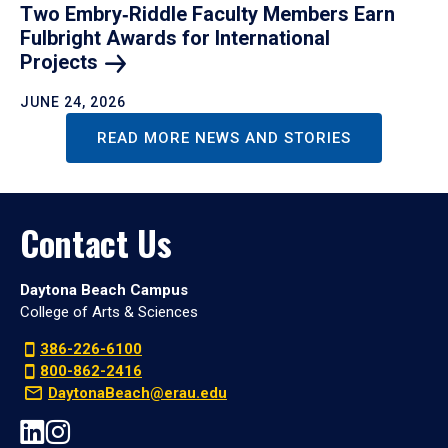
Two Embry‑Riddle Faculty Members Earn
Fulbright Awards for International
Projects
JUNE 24, 2026
READ MORE NEWS AND STORIES
Contact Us
Daytona Beach Campus
College of Arts & Sciences
386-226-6100
800-862-2416
DaytonaBeach@erau.edu