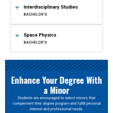
Interdisciplinary Studies
BACHELOR'S
Space Physics
BACHELOR'S
Enhance Your Degree With
a Minor
Students are encouraged to select minors that
complement their degree program and fulfill personal
interest and professional needs.