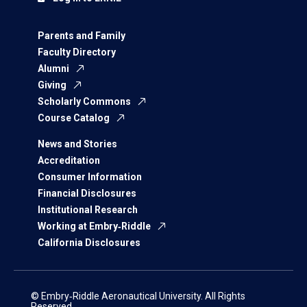
Parents and Family
Faculty Directory
Alumni
Giving
Scholarly Commons
Course Catalog
News and Stories
Accreditation
Consumer Information
Financial Disclosures
Institutional Research
Working at Embry‑Riddle
California Disclosures
© Embry‑Riddle Aeronautical University. All Rights
Reserved.