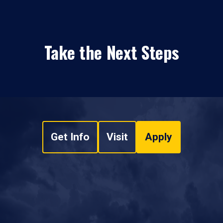
Take the Next Steps
Get Info
Visit
Apply