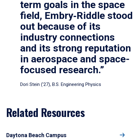
term goals in the space
field, Embry‑Riddle stood
out because of its
industry connections
and its strong reputation
in aerospace and space-
focused research.”
Dori Stein (’27), B.S. Engineering Physics
Related Resources
Daytona Beach Campus