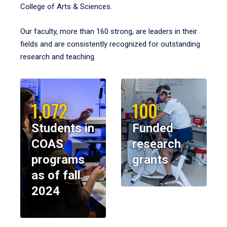
College of Arts & Sciences.
Our faculty, more than 160 strong, are leaders in their
fields and are consistently recognized for outstanding
research and teaching.
1,072
100
Students in
Funded
COAS
research
programs
grants
as of fall
2024