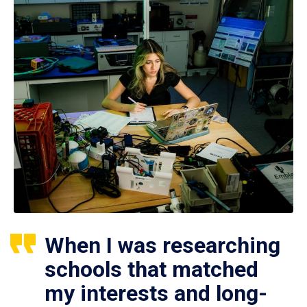
When I was researching
schools that matched
my interests and long-