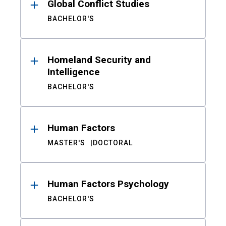
Global Conflict Studies
BACHELOR'S
Homeland Security and
Intelligence
BACHELOR'S
Human Factors
MASTER'S
DOCTORAL
Human Factors Psychology
BACHELOR'S