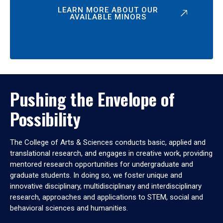
LEARN MORE ABOUT OUR
AVAILABLE MINORS
Pushing the Envelope of
Possibility
The College of Arts & Sciences conducts basic, applied and
translational research, and engages in creative work, providing
mentored research opportunities for undergraduate and
graduate students. In doing so, we foster unique and
innovative disciplinary, multidisciplinary and interdisciplinary
research, approaches and applications to STEM, social and
behavioral sciences and humanities.