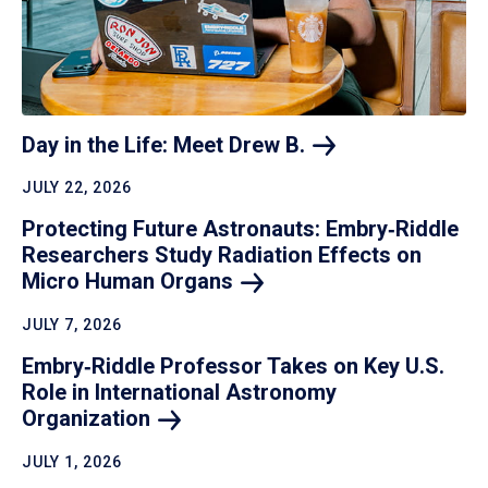
Day in the Life: Meet Drew
B.
JULY 22, 2026
Protecting Future Astronauts: Embry‑Riddle
Researchers Study Radiation Effects on
Micro Human
Organs
JULY 7, 2026
Embry‑Riddle Professor Takes on Key U.S.
Role in International Astronomy
Organization
JULY 1, 2026