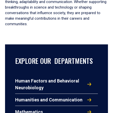
thinking, adaptability and communication. Whether supporting
breakthroughs in science and technology or shaping
conversations that influence society, they are prepared to
make meaningful contributions in their careers and
communities.
EXPLORE OUR DEPARTMENTS
Human Factors and Behavioral
Neurobiology
Humanities and Communication
Mathematics