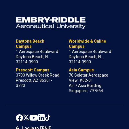
Daytona Beach
Worldwide & Online
Campus
Campus
1 Aerospace Boulevard
1 Aerospace Boulevard
Daytona Beach, FL
Daytona Beach, FL
32114-3900
32114-3900
Prescott Campus
Asia Campus
3700 Willow Creek Road
70 Seletar Aerospace
Prescott, AZ 86301-
View; #02-01
3720
Air 7 Asia Building
Singapore, 797564
Log in to ERNIE