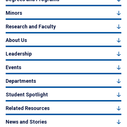
Minors
Research and Faculty
About Us
Leadership
Events
Departments
Student Spotlight
Related Resources
News and Stories