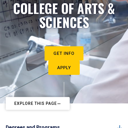
COLLEGE OF ARTS &
SCIENCES
GET INFO
APPLY
EXPLORE THIS PAGE
Degrees and Programs