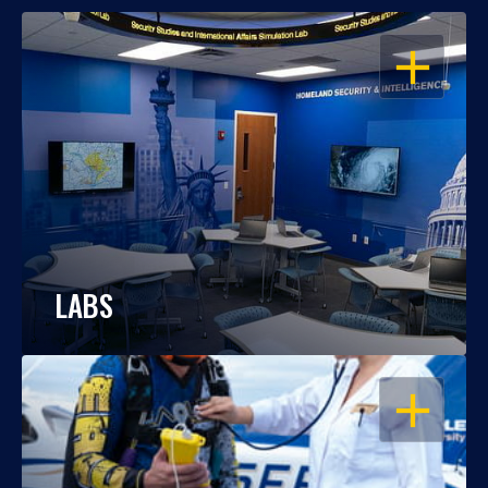
OPEN
LABS
OPEN