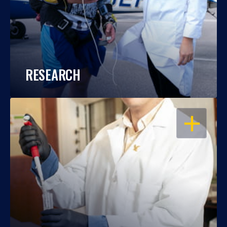
RESEARCH
OPEN