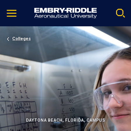
Pause
Skip
video
Navigation
Colleges
DAYTONA BEACH, FLORIDA, CAMPUS