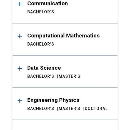
Communication
BACHELOR'S
Computational Mathematics
BACHELOR'S
Data Science
BACHELOR'S
MASTER'S
Engineering Physics
BACHELOR'S
MASTER'S
DOCTORAL