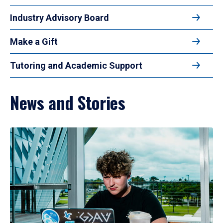
Industry Advisory Board
Make a Gift
Tutoring and Academic Support
News and Stories