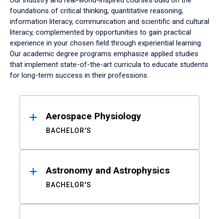
Our industry and real-world-inspired courses build on the
foundations of critical thinking, quantitative reasoning,
information literacy, communication and scientific and cultural
literacy, complemented by opportunities to gain practical
experience in your chosen field through experiential learning.
Our academic degree programs emphasize applied studies
that implement state-of-the-art curricula to educate students
for long-term success in their professions.
Results
Aerospace Physiology
BACHELOR'S
Astronomy and Astrophysics
BACHELOR'S