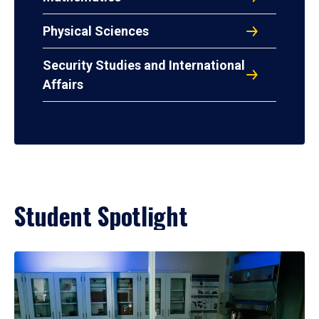
Physical Sciences
Security Studies and International
Affairs
Student Spotlight