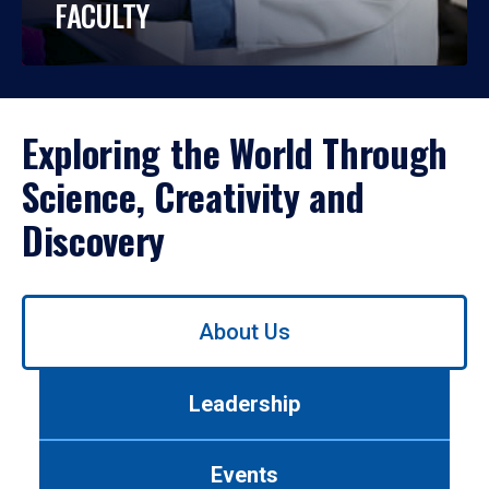
FACULTY
Exploring the World Through
Science, Creativity and
Discovery
Use
About Us
left/right
arrows
to
Leadership
navigate
between
tabs.
Events
Use