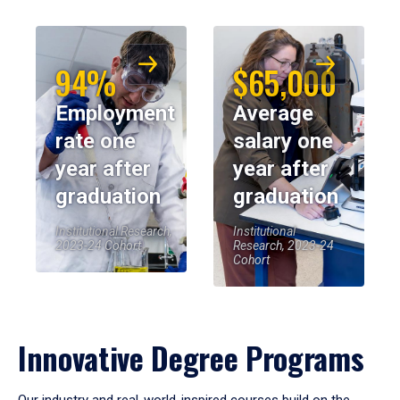
94%
$65,000
Employment
Average
rate one
salary one
year after
year after
graduation
graduation
Institutional Research,
Institutional
2023-24 Cohort
Research, 2023-24
Cohort
Innovative Degree Programs