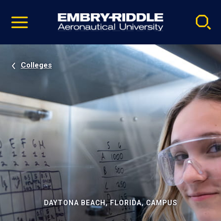
Pause
Skip
video
Navigation
Colleges
DAYTONA BEACH, FLORIDA, CAMPUS