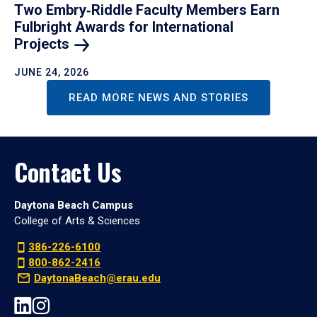
Two Embry‑Riddle Faculty Members Earn
Fulbright Awards for International
Projects
JUNE 24, 2026
READ MORE NEWS AND STORIES
Contact Us
Daytona Beach Campus
College of Arts & Sciences
386-226-6100
800-862-2416
DaytonaBeach@erau.edu