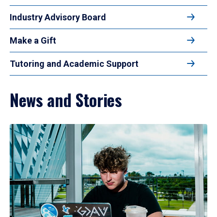
Industry Advisory Board
Make a Gift
Tutoring and Academic Support
News and Stories