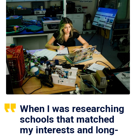
When I was researching
schools that matched
my interests and long-