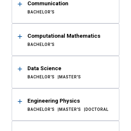
Communication
BACHELOR'S
Computational Mathematics
BACHELOR'S
Data Science
BACHELOR'S
MASTER'S
Engineering Physics
BACHELOR'S
MASTER'S
DOCTORAL