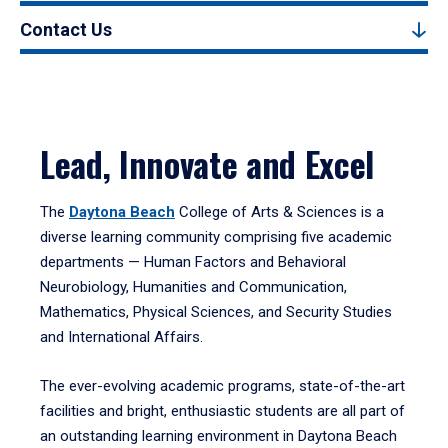
Contact Us
Lead, Innovate and Excel
The
Daytona Beach
College of Arts & Sciences is a
diverse learning community comprising five academic
departments — Human Factors and Behavioral
Neurobiology, Humanities and Communication,
Mathematics, Physical Sciences, and Security Studies
and International Affairs.
The ever-evolving academic programs, state-of-the-art
facilities and bright, enthusiastic students are all part of
an outstanding learning environment in Daytona Beach