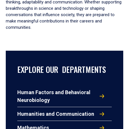
thinking, adaptability and communication. Whether supporting
breakthroughs in science and technology or shaping
conversations that influence society, they are prepared to
make meaningful contributions in their careers and
communities.
EXPLORE OUR DEPARTMENTS
Human Factors and Behavioral
Neurobiology
Humanities and Communication
Mathematics