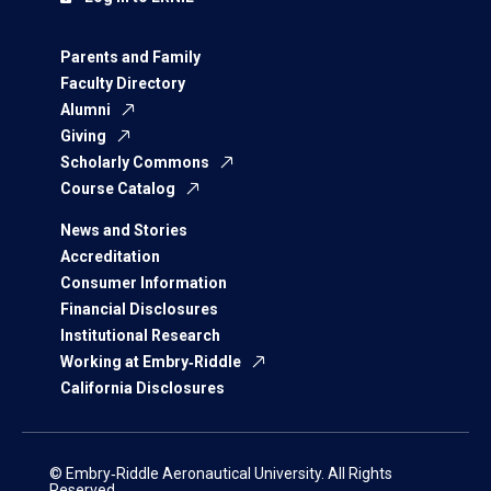
Parents and Family
Faculty Directory
Alumni
Giving
Scholarly Commons
Course Catalog
News and Stories
Accreditation
Consumer Information
Financial Disclosures
Institutional Research
Working at Embry‑Riddle
California Disclosures
© Embry‑Riddle Aeronautical University. All Rights
Reserved.