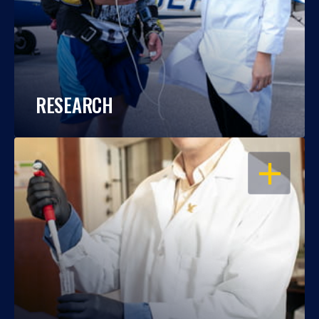
RESEARCH
OPEN