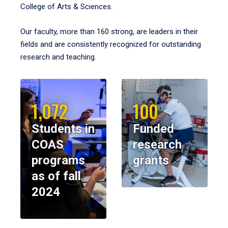
College of Arts & Sciences.
Our faculty, more than 160 strong, are leaders in their
fields and are consistently recognized for outstanding
research and teaching.
1,072
100
Students in
Funded
COAS
research
programs
grants
as of fall
2024