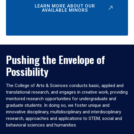
LEARN MORE ABOUT OUR
AVAILABLE MINORS
Pushing the Envelope of
Possibility
The College of Arts & Sciences conducts basic, applied and
translational research, and engages in creative work, providing
mentored research opportunities for undergraduate and
graduate students. In doing so, we foster unique and
innovative disciplinary, multidisciplinary and interdisciplinary
research, approaches and applications to STEM, social and
behavioral sciences and humanities.