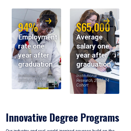
94%
$65,000
Employment
Average
rate one
salary one
year after
year after
graduation
graduation
Institutional Research,
Institutional
2023-24 Cohort
Research, 2023-24
Cohort
Innovative Degree Programs