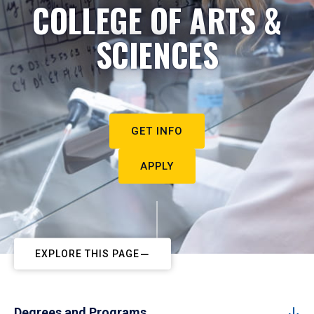
COLLEGE OF ARTS &
SCIENCES
GET INFO
APPLY
EXPLORE THIS PAGE
Degrees and Programs