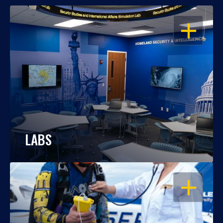
OPEN
LABS
OPEN