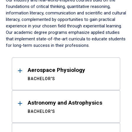
Our industry and real-world-inspired courses build on the
foundations of critical thinking, quantitative reasoning,
information literacy, communication and scientific and cultural
literacy, complemented by opportunities to gain practical
experience in your chosen field through experiential learning.
Our academic degree programs emphasize applied studies
that implement state-of-the-art curricula to educate students
for long-term success in their professions.
Results
Aerospace Physiology
BACHELOR'S
Astronomy and Astrophysics
BACHELOR'S