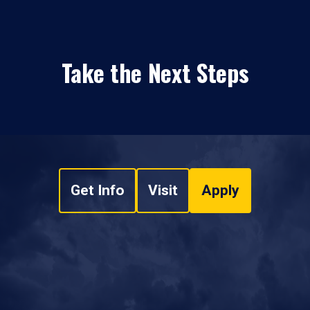
Take the Next Steps
Get Info
Visit
Apply