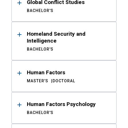
Global Conflict Studies
BACHELOR'S
Homeland Security and
Intelligence
BACHELOR'S
Human Factors
MASTER'S
DOCTORAL
Human Factors Psychology
BACHELOR'S