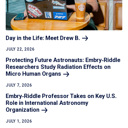
Day in the Life: Meet Drew
B.
JULY 22, 2026
Protecting Future Astronauts: Embry‑Riddle
Researchers Study Radiation Effects on
Micro Human
Organs
JULY 7, 2026
Embry‑Riddle Professor Takes on Key U.S.
Role in International Astronomy
Organization
JULY 1, 2026