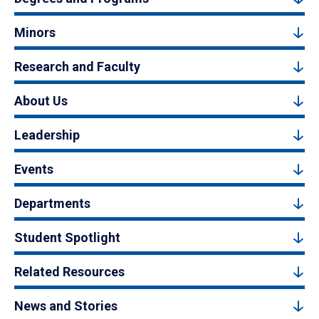
Minors
Research and Faculty
About Us
Leadership
Events
Departments
Student Spotlight
Related Resources
News and Stories