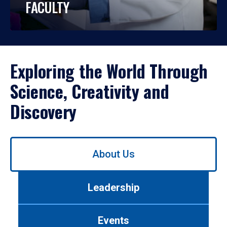
FACULTY
Exploring the World Through
Science, Creativity and
Discovery
Use
About Us
left/right
arrows
to
Leadership
navigate
between
tabs.
Events
Use