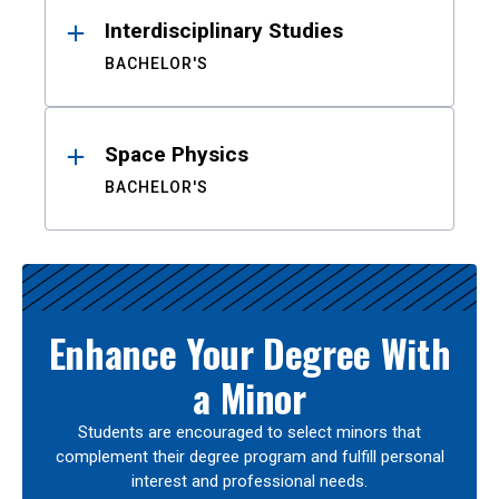
Interdisciplinary Studies
BACHELOR'S
Space Physics
BACHELOR'S
Enhance Your Degree With
a Minor
Students are encouraged to select minors that
complement their degree program and fulfill personal
interest and professional needs.