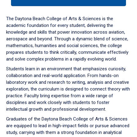
tab
or
down
The Daytona Beach College of Arts & Sciences is the
arrow
academic foundation for every student, delivering the
to
knowledge and skills that power innovation across aviation,
enter
aerospace and beyond. Through a dynamic blend of science,
a
mathematics, humanities and social sciences, the college
tabpanel.
prepares students to think critically, communicate effectively
and solve complex problems in a rapidly evolving world.
Students learn in an environment that emphasizes curiosity,
collaboration and real-world application. From hands-on
laboratory work and research to writing, analysis and creative
exploration, the curriculum is designed to connect theory with
practice. Faculty bring expertise from a wide range of
disciplines and work closely with students to foster
intellectual growth and professional development.
Graduates of the Daytona Beach College of Arts & Sciences
are equipped to lead in high-impact fields or pursue advanced
study, carrying with them a strong foundation in analytical