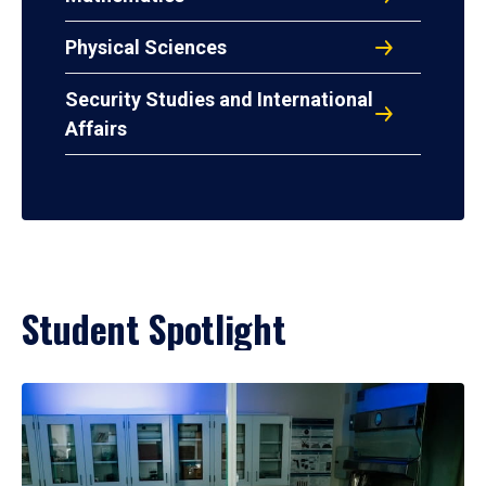
Physical Sciences
Security Studies and International
Affairs
Student Spotlight