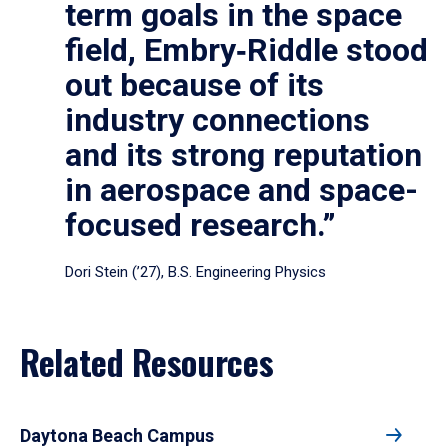
term goals in the space
field, Embry‑Riddle stood
out because of its
industry connections
and its strong reputation
in aerospace and space-
focused research.”
Dori Stein (’27), B.S. Engineering Physics
Related Resources
Daytona Beach Campus