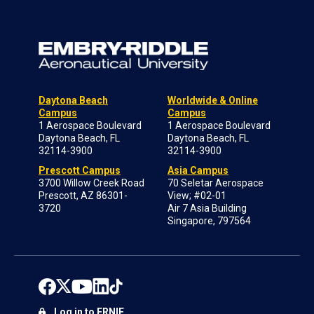
Daytona Beach
Worldwide & Online
Campus
Campus
1 Aerospace Boulevard
1 Aerospace Boulevard
Daytona Beach, FL
Daytona Beach, FL
32114-3900
32114-3900
Prescott Campus
Asia Campus
3700 Willow Creek Road
70 Seletar Aerospace
Prescott, AZ 86301-
View; #02-01
3720
Air 7 Asia Building
Singapore, 797564
Log in to ERNIE