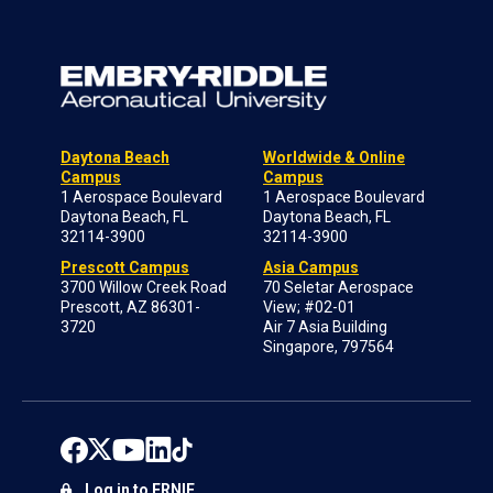
Daytona Beach
Worldwide & Online
Campus
Campus
1 Aerospace Boulevard
1 Aerospace Boulevard
Daytona Beach, FL
Daytona Beach, FL
32114-3900
32114-3900
Prescott Campus
Asia Campus
3700 Willow Creek Road
70 Seletar Aerospace
Prescott, AZ 86301-
View; #02-01
3720
Air 7 Asia Building
Singapore, 797564
Log in to ERNIE