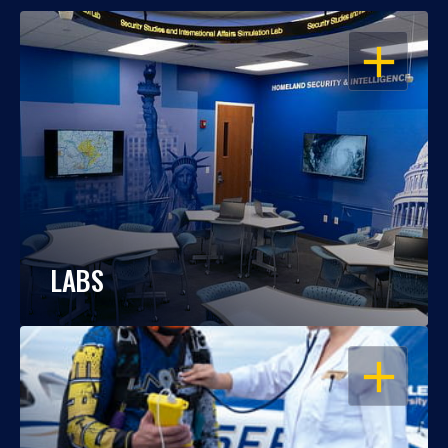
OPEN
LABS
OPEN