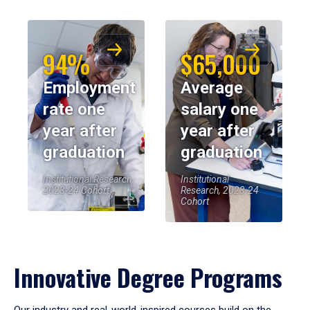
94%
$65,000
Employment
Average
rate one
salary one
year after
year after
graduation
graduation
Institutional Research,
Institutional
2023-24 Cohort
Research, 2023-24
Cohort
Innovative Degree Programs