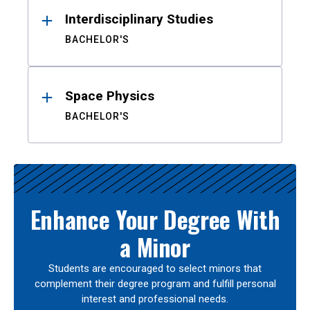
Interdisciplinary Studies
BACHELOR'S
Space Physics
BACHELOR'S
Enhance Your Degree With
a Minor
Students are encouraged to select minors that
complement their degree program and fulfill personal
interest and professional needs.