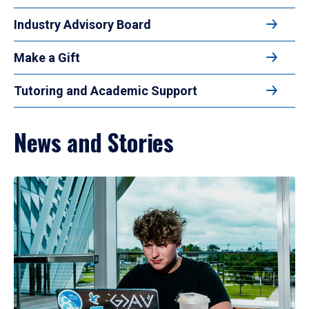
Industry Advisory Board
Make a Gift
Tutoring and Academic Support
News and Stories