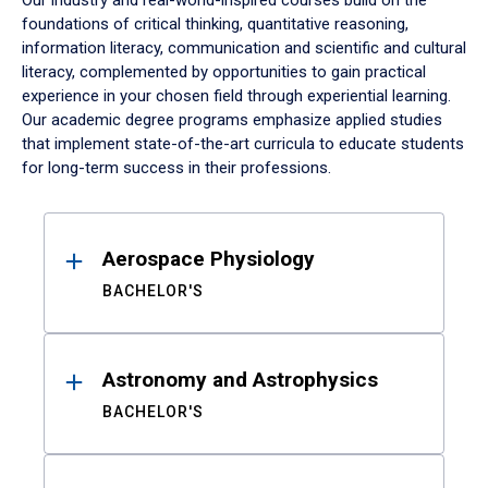
Our industry and real-world-inspired courses build on the
foundations of critical thinking, quantitative reasoning,
information literacy, communication and scientific and cultural
literacy, complemented by opportunities to gain practical
experience in your chosen field through experiential learning.
Our academic degree programs emphasize applied studies
that implement state-of-the-art curricula to educate students
for long-term success in their professions.
Results
Aerospace Physiology
BACHELOR'S
Astronomy and Astrophysics
BACHELOR'S