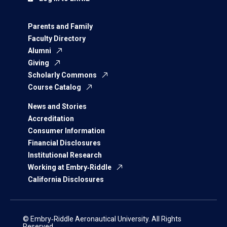
Parents and Family
Faculty Directory
Alumni
Giving
Scholarly Commons
Course Catalog
News and Stories
Accreditation
Consumer Information
Financial Disclosures
Institutional Research
Working at Embry‑Riddle
California Disclosures
© Embry‑Riddle Aeronautical University. All Rights
Reserved.