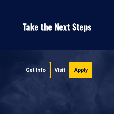
Take the Next Steps
Get Info
Visit
Apply