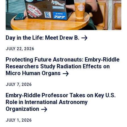
Day in the Life: Meet Drew
B.
JULY 22, 2026
Protecting Future Astronauts: Embry‑Riddle
Researchers Study Radiation Effects on
Micro Human
Organs
JULY 7, 2026
Embry‑Riddle Professor Takes on Key U.S.
Role in International Astronomy
Organization
JULY 1, 2026