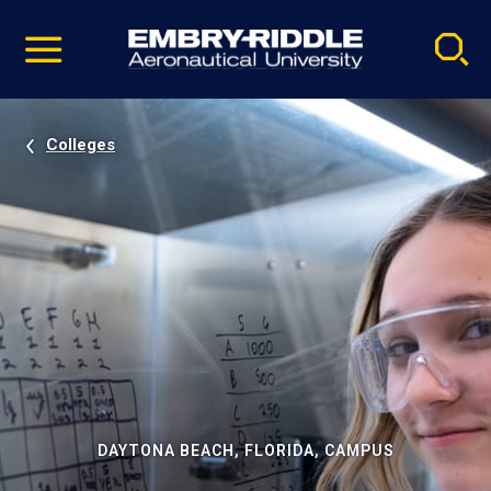
Pause
Skip
video
Navigation
Colleges
DAYTONA BEACH, FLORIDA, CAMPUS