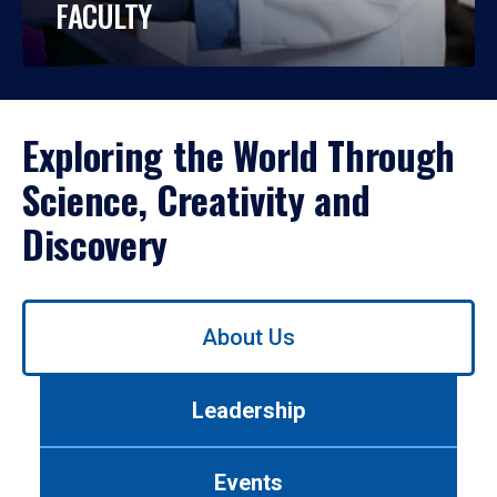
FACULTY
Exploring the World Through
Science, Creativity and
Discovery
Use
About Us
left/right
arrows
to
Leadership
navigate
between
tabs.
Events
Use