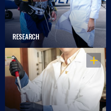
RESEARCH
OPEN