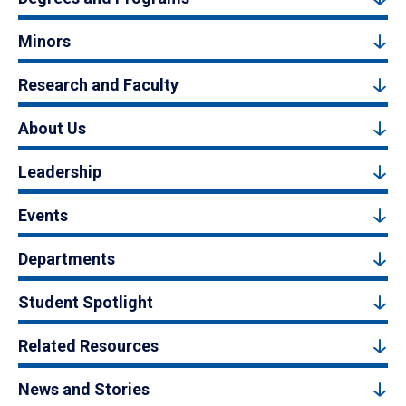
Minors
Research and Faculty
About Us
Leadership
Events
Departments
Student Spotlight
Related Resources
News and Stories