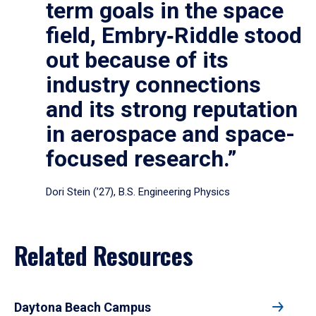
term goals in the space
field, Embry‑Riddle stood
out because of its
industry connections
and its strong reputation
in aerospace and space-
focused research.”
Dori Stein (’27), B.S. Engineering Physics
Related Resources
Daytona Beach Campus