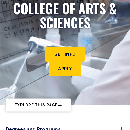
COLLEGE OF ARTS &
SCIENCES
GET INFO
APPLY
EXPLORE THIS PAGE
Degrees and Programs