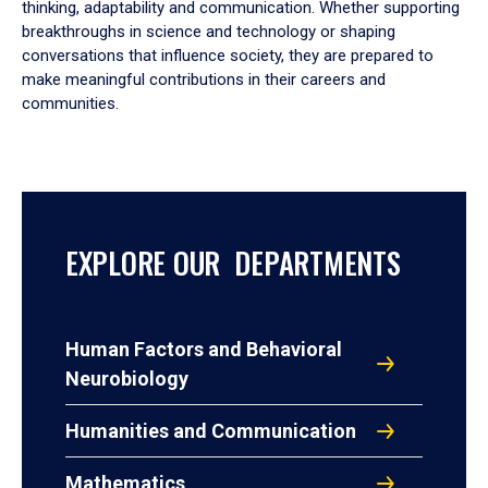
thinking, adaptability and communication. Whether supporting
breakthroughs in science and technology or shaping
conversations that influence society, they are prepared to
make meaningful contributions in their careers and
communities.
EXPLORE OUR DEPARTMENTS
Human Factors and Behavioral
Neurobiology
Humanities and Communication
Mathematics