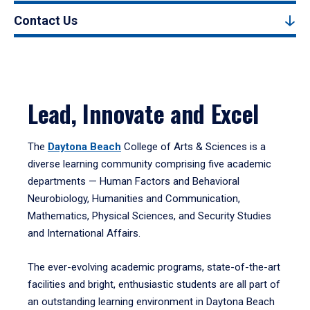
Contact Us
Lead, Innovate and Excel
The
Daytona Beach
College of Arts & Sciences is a
diverse learning community comprising five academic
departments — Human Factors and Behavioral
Neurobiology, Humanities and Communication,
Mathematics, Physical Sciences, and Security Studies
and International Affairs.
The ever-evolving academic programs, state-of-the-art
facilities and bright, enthusiastic students are all part of
an outstanding learning environment in Daytona Beach