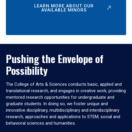
LEARN MORE ABOUT OUR
AVAILABLE MINORS
Pushing the Envelope of
Possibility
The College of Arts & Sciences conducts basic, applied and
translational research, and engages in creative work, providing
mentored research opportunities for undergraduate and
graduate students. In doing so, we foster unique and
innovative disciplinary, multidisciplinary and interdisciplinary
research, approaches and applications to STEM, social and
behavioral sciences and humanities.