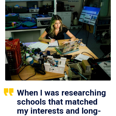
When I was researching
schools that matched
my interests and long-