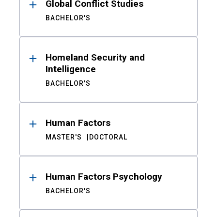
Global Conflict Studies
BACHELOR'S
Homeland Security and
Intelligence
BACHELOR'S
Human Factors
MASTER'S
DOCTORAL
Human Factors Psychology
BACHELOR'S