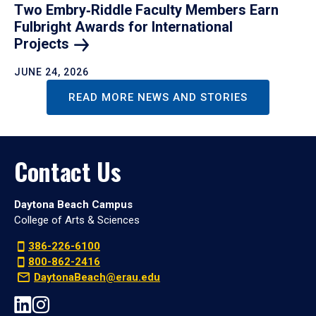
Two Embry‑Riddle Faculty Members Earn
Fulbright Awards for International
Projects
JUNE 24, 2026
READ MORE NEWS AND STORIES
Contact Us
Daytona Beach Campus
College of Arts & Sciences
386-226-6100
800-862-2416
DaytonaBeach@erau.edu