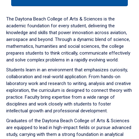
tab
or
down
The Daytona Beach College of Arts & Sciences is the
arrow
academic foundation for every student, delivering the
to
knowledge and skills that power innovation across aviation,
enter
aerospace and beyond. Through a dynamic blend of science,
a
mathematics, humanities and social sciences, the college
tabpanel.
prepares students to think critically, communicate effectively
and solve complex problems in a rapidly evolving world.
Students learn in an environment that emphasizes curiosity,
collaboration and real-world application. From hands-on
laboratory work and research to writing, analysis and creative
exploration, the curriculum is designed to connect theory with
practice. Faculty bring expertise from a wide range of
disciplines and work closely with students to foster
intellectual growth and professional development.
Graduates of the Daytona Beach College of Arts & Sciences
are equipped to lead in high-impact fields or pursue advanced
study, carrying with them a strong foundation in analytical