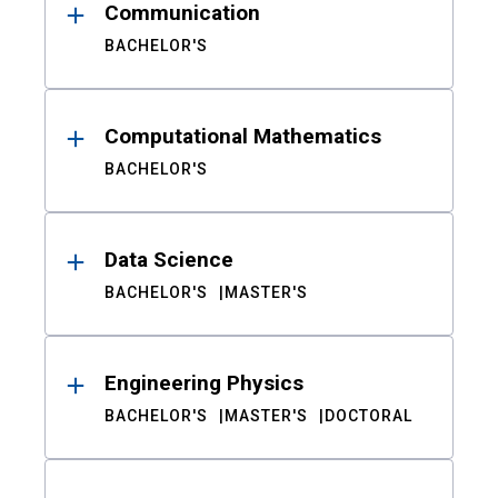
Communication
BACHELOR'S
Computational Mathematics
BACHELOR'S
Data Science
BACHELOR'S
MASTER'S
Engineering Physics
BACHELOR'S
MASTER'S
DOCTORAL