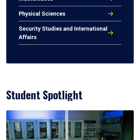
Physical Sciences
Security Studies and International
Affairs
Student Spotlight