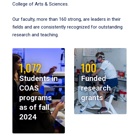
College of Arts & Sciences.
Our faculty, more than 160 strong, are leaders in their
fields and are consistently recognized for outstanding
research and teaching.
1,072
100
Students in
Funded
COAS
research
programs
grants
as of fall
2024