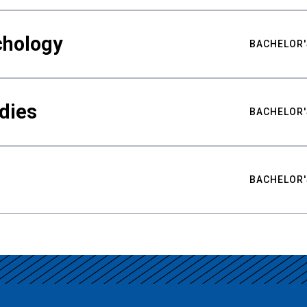
chology
BACHELOR'
udies
BACHELOR'
BACHELOR'