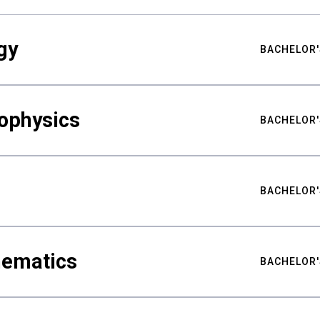
gy
BACHELOR'
ophysics
BACHELOR'
BACHELOR'
hematics
BACHELOR'