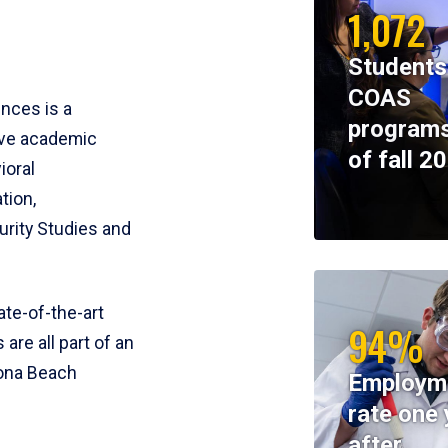
1,072
Students
COAS
ences is a
programs
ive academic
of fall 2
ioral
tion,
rity Studies and
te-of-the-art
94%
 are all part of an
tona Beach
Employm
rate one 
after