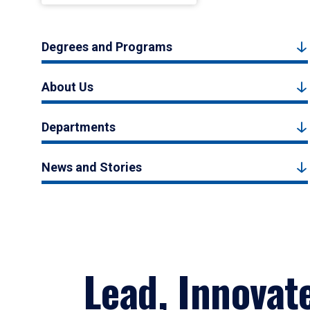
Degrees and Programs
About Us
Departments
News and Stories
Lead, Innovat