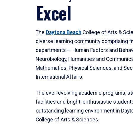
Excel
The
Daytona Beach
College of Arts & Sci
diverse learning community comprising f
departments — Human Factors and Behav
Neurobiology, Humanities and Communica
Mathematics, Physical Sciences, and Secu
International Affairs.
The ever-evolving academic programs, sta
facilities and bright, enthusiastic students
outstanding learning environment in Day
College of Arts & Sciences.