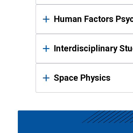
Human Factors Psy
Interdisciplinary St
Space Physics