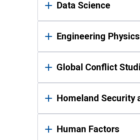
Data Science
Engineering Physics
Global Conflict Stud
Homeland Security a
Human Factors