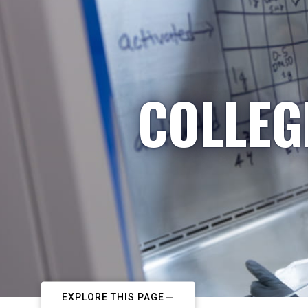
COLLEG
EXPLORE THIS PAGE