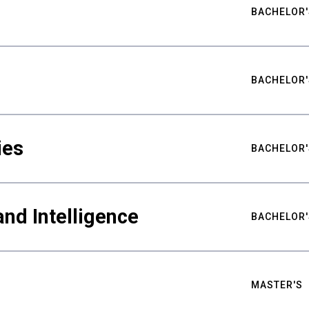
BACHELOR'
BACHELOR'
ies
BACHELOR'
nd Intelligence
BACHELOR'
MASTER'S