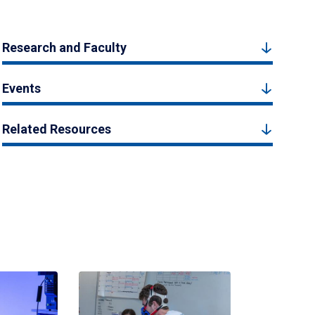
Research and Faculty
Events
Related Resources