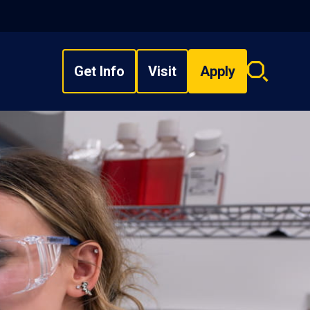
Get Info
Visit
Apply
Search
overlay