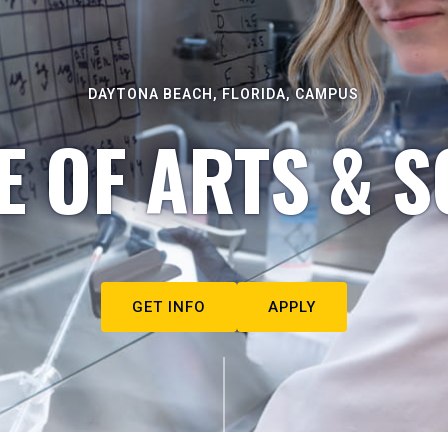
DAYTONA BEACH, FLORIDA, CAMPUS
E OF ARTS & S
GET INFO
APPLY