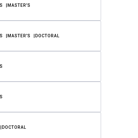
S
MASTER'S
S
MASTER'S
DOCTORAL
S
S
DOCTORAL