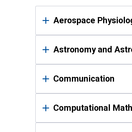
Results
Aerospace Physiolo
Astronomy and Astr
Communication
Computational Mat