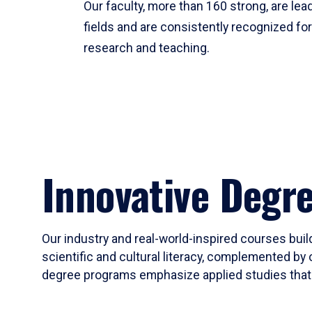
Our faculty, more than 160 strong, are lead
fields and are consistently recognized fo
research and teaching.
Innovative Degr
Our industry and real-world-inspired courses build
scientific and cultural literacy, complemented by 
degree programs emphasize applied studies that i