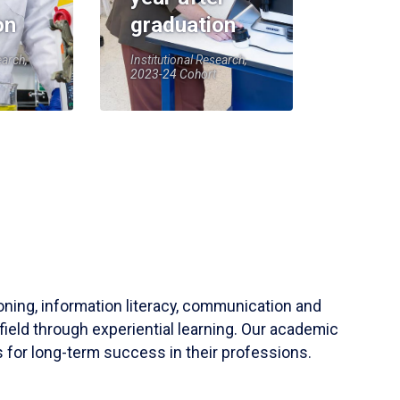
on
graduation
earch,
Institutional Research,
2023-24 Cohort
soning, information literacy, communication and
field through experiential learning. Our academic
 for long-term success in their professions.