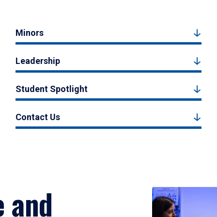
Minors
Leadership
Student Spotlight
Contact Us
e and