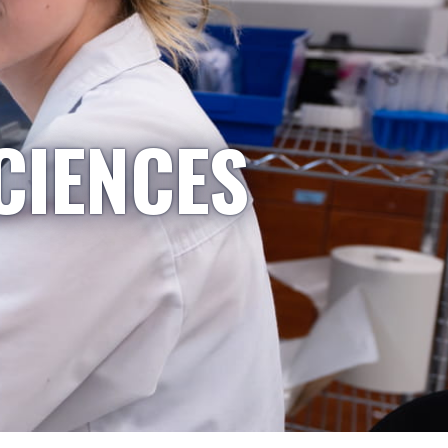
CIENCES