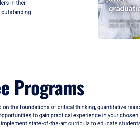
ers in their
graduati
r outstanding
Institutional Res
2023-24 Cohort
ee Programs
 on the foundations of critical thinking, quantitative rea
opportunities to gain practical experience in your chosen 
mplement state-of-the-art curricula to educate students