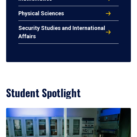
Physical Sciences
Security Studies and International
Affairs
Student Spotlight