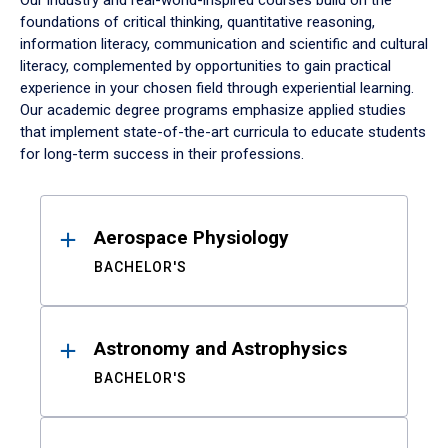
Our industry and real-world-inspired courses build on the
foundations of critical thinking, quantitative reasoning,
information literacy, communication and scientific and cultural
literacy, complemented by opportunities to gain practical
experience in your chosen field through experiential learning.
Our academic degree programs emphasize applied studies
that implement state-of-the-art curricula to educate students
for long-term success in their professions.
Results
Aerospace Physiology
BACHELOR'S
Astronomy and Astrophysics
BACHELOR'S