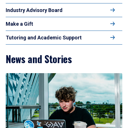
Industry Advisory Board
Make a Gift
Tutoring and Academic Support
News and Stories