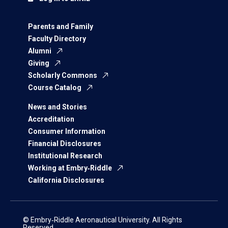
Parents and Family
Faculty Directory
Alumni
Giving
Scholarly Commons
Course Catalog
News and Stories
Accreditation
Consumer Information
Financial Disclosures
Institutional Research
Working at Embry‑Riddle
California Disclosures
© Embry‑Riddle Aeronautical University. All Rights
Reserved.