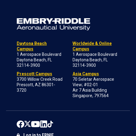
Daytona Beach
Worldwide & Online
Campus
Campus
1 Aerospace Boulevard
1 Aerospace Boulevard
Daytona Beach, FL
Daytona Beach, FL
32114-3900
32114-3900
Prescott Campus
Asia Campus
3700 Willow Creek Road
70 Seletar Aerospace
Prescott, AZ 86301-
View; #02-01
3720
Air 7 Asia Building
Singapore, 797564
Log in to ERNIE