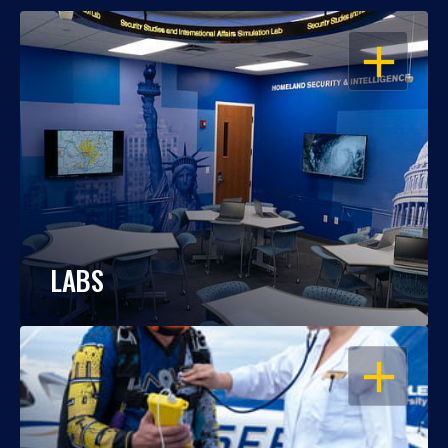
OPEN
LABS
OPEN