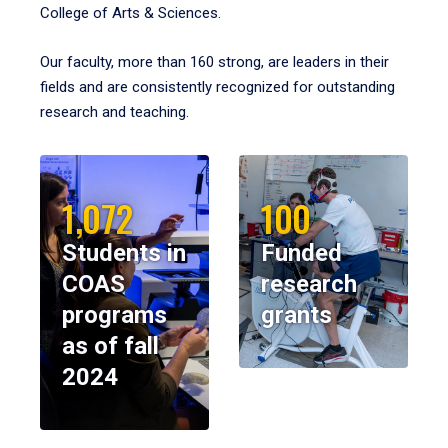
College of Arts & Sciences.
Our faculty, more than 160 strong, are leaders in their
fields and are consistently recognized for outstanding
research and teaching.
1,072
100
Students in
Funded
COAS
research
programs
grants
as of fall
2024