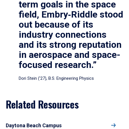
term goals in the space
field, Embry‑Riddle stood
out because of its
industry connections
and its strong reputation
in aerospace and space-
focused research.”
Dori Stein (’27), B.S. Engineering Physics
Related Resources
Daytona Beach Campus