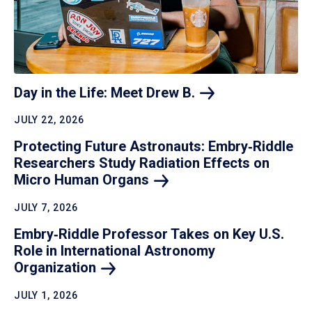
Day in the Life: Meet Drew
B.
JULY 22, 2026
Protecting Future Astronauts: Embry‑Riddle
Researchers Study Radiation Effects on
Micro Human
Organs
JULY 7, 2026
Embry‑Riddle Professor Takes on Key U.S.
Role in International Astronomy
Organization
JULY 1, 2026