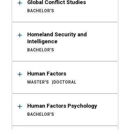
Global Conflict Studies
BACHELOR'S
Homeland Security and
Intelligence
BACHELOR'S
Human Factors
MASTER'S
DOCTORAL
Human Factors Psychology
BACHELOR'S