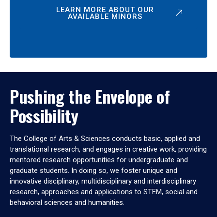
LEARN MORE ABOUT OUR
AVAILABLE MINORS
Pushing the Envelope of
Possibility
The College of Arts & Sciences conducts basic, applied and
translational research, and engages in creative work, providing
mentored research opportunities for undergraduate and
graduate students. In doing so, we foster unique and
innovative disciplinary, multidisciplinary and interdisciplinary
research, approaches and applications to STEM, social and
behavioral sciences and humanities.