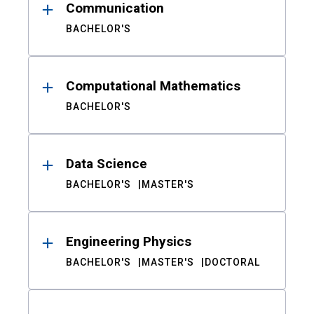
Communication
BACHELOR'S
Computational Mathematics
BACHELOR'S
Data Science
BACHELOR'S
MASTER'S
Engineering Physics
BACHELOR'S
MASTER'S
DOCTORAL