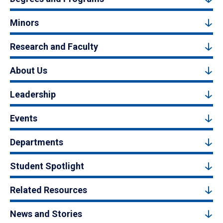
Minors
Research and Faculty
About Us
Leadership
Events
Departments
Student Spotlight
Related Resources
News and Stories