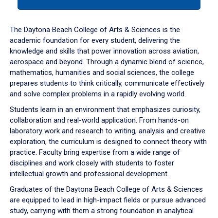
tab
or
down
The Daytona Beach College of Arts & Sciences is the
arrow
academic foundation for every student, delivering the
to
knowledge and skills that power innovation across aviation,
enter
aerospace and beyond. Through a dynamic blend of science,
a
mathematics, humanities and social sciences, the college
tabpanel.
prepares students to think critically, communicate effectively
and solve complex problems in a rapidly evolving world.
Students learn in an environment that emphasizes curiosity,
collaboration and real-world application. From hands-on
laboratory work and research to writing, analysis and creative
exploration, the curriculum is designed to connect theory with
practice. Faculty bring expertise from a wide range of
disciplines and work closely with students to foster
intellectual growth and professional development.
Graduates of the Daytona Beach College of Arts & Sciences
are equipped to lead in high-impact fields or pursue advanced
study, carrying with them a strong foundation in analytical