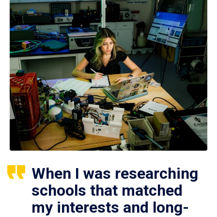
When I was researching
schools that matched
my interests and long-