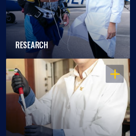
RESEARCH
OPEN