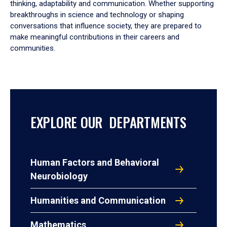
thinking, adaptability and communication. Whether supporting
breakthroughs in science and technology or shaping
conversations that influence society, they are prepared to
make meaningful contributions in their careers and
communities.
EXPLORE OUR DEPARTMENTS
Human Factors and Behavioral
Neurobiology
Humanities and Communication
Mathematics