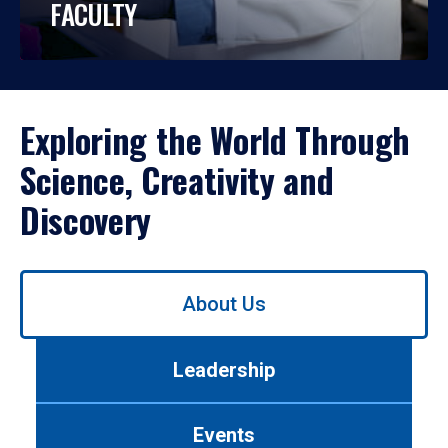
FACULTY
Exploring the World Through
Science, Creativity and
Discovery
Use
About Us
left/right
arrows
to
Leadership
navigate
between
tabs.
Events
Use