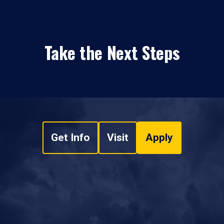
Take the Next Steps
Get Info
Visit
Apply