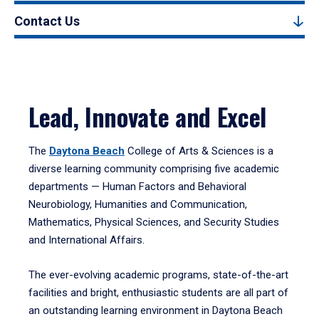
Contact Us
Lead, Innovate and Excel
The
Daytona Beach
College of Arts & Sciences is a
diverse learning community comprising five academic
departments — Human Factors and Behavioral
Neurobiology, Humanities and Communication,
Mathematics, Physical Sciences, and Security Studies
and International Affairs.
The ever-evolving academic programs, state-of-the-art
facilities and bright, enthusiastic students are all part of
an outstanding learning environment in Daytona Beach