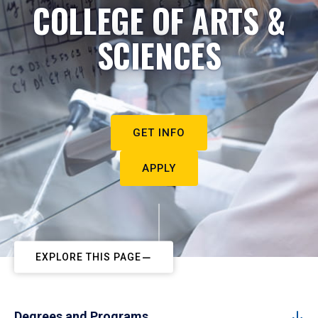
COLLEGE OF ARTS &
SCIENCES
GET INFO
APPLY
EXPLORE THIS PAGE
Degrees and Programs