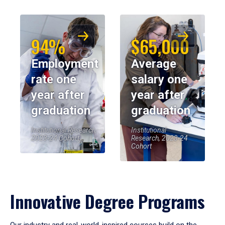
94%
$65,000
Employment
Average
rate one
salary one
year after
year after
graduation
graduation
Institutional Research,
Institutional
2023-24 Cohort
Research, 2023-24
Cohort
Innovative Degree Programs