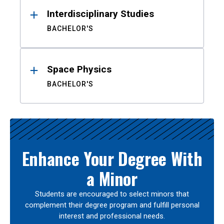
Interdisciplinary Studies
BACHELOR'S
Space Physics
BACHELOR'S
Enhance Your Degree With
a Minor
Students are encouraged to select minors that
complement their degree program and fulfill personal
interest and professional needs.