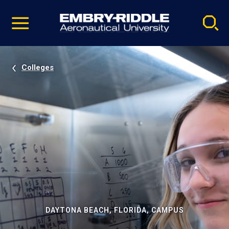
Pause
Skip
video
Navigation
Colleges
DAYTONA BEACH, FLORIDA, CAMPUS