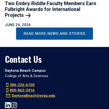
Two Embry‑Riddle Faculty Members Earn
Fulbright Awards for International
Projects
JUNE 24, 2026
READ MORE NEWS AND STORIES
Contact Us
Daytona Beach Campus
College of Arts & Sciences
386-226-6100
800-862-2416
DaytonaBeach@erau.edu