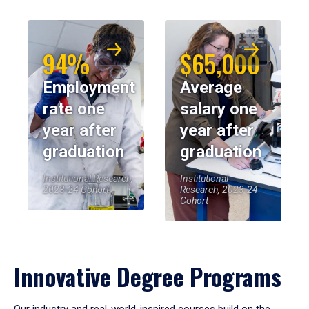
94%
$65,000
Employment
Average
rate one
salary one
year after
year after
graduation
graduation
Institutional Research,
Institutional
2023-24 Cohort
Research, 2023-24
Cohort
Innovative Degree Programs