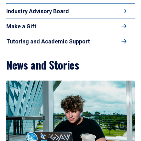
Industry Advisory Board
Make a Gift
Tutoring and Academic Support
News and Stories