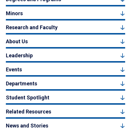
Minors
Research and Faculty
About Us
Leadership
Events
Departments
Student Spotlight
Related Resources
News and Stories