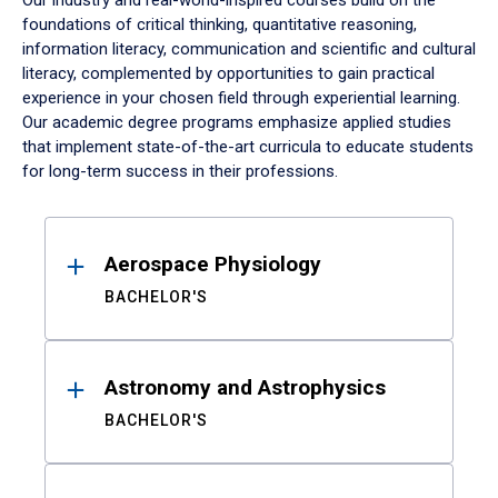
Our industry and real-world-inspired courses build on the
foundations of critical thinking, quantitative reasoning,
information literacy, communication and scientific and cultural
literacy, complemented by opportunities to gain practical
experience in your chosen field through experiential learning.
Our academic degree programs emphasize applied studies
that implement state-of-the-art curricula to educate students
for long-term success in their professions.
Results
Aerospace Physiology
BACHELOR'S
Astronomy and Astrophysics
BACHELOR'S