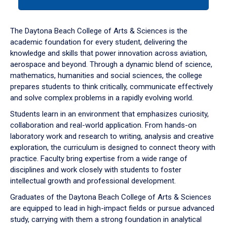
tab
or
down
The Daytona Beach College of Arts & Sciences is the
arrow
academic foundation for every student, delivering the
to
knowledge and skills that power innovation across aviation,
enter
aerospace and beyond. Through a dynamic blend of science,
a
mathematics, humanities and social sciences, the college
tabpanel.
prepares students to think critically, communicate effectively
and solve complex problems in a rapidly evolving world.
Students learn in an environment that emphasizes curiosity,
collaboration and real-world application. From hands-on
laboratory work and research to writing, analysis and creative
exploration, the curriculum is designed to connect theory with
practice. Faculty bring expertise from a wide range of
disciplines and work closely with students to foster
intellectual growth and professional development.
Graduates of the Daytona Beach College of Arts & Sciences
are equipped to lead in high-impact fields or pursue advanced
study, carrying with them a strong foundation in analytical