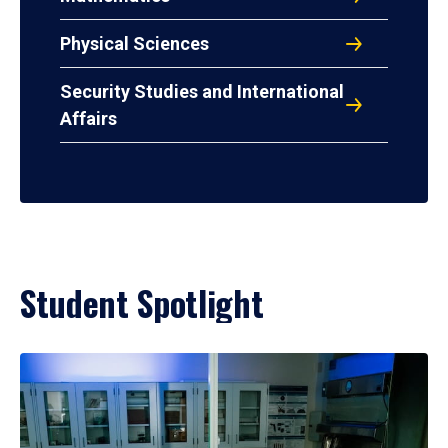
Physical Sciences
Security Studies and International
Affairs
Student Spotlight