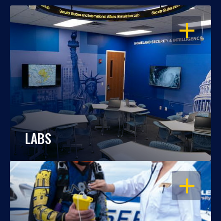
OPEN
LABS
OPEN