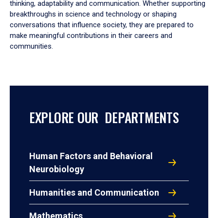
thinking, adaptability and communication. Whether supporting
breakthroughs in science and technology or shaping
conversations that influence society, they are prepared to
make meaningful contributions in their careers and
communities.
EXPLORE OUR DEPARTMENTS
Human Factors and Behavioral
Neurobiology
Humanities and Communication
Mathematics