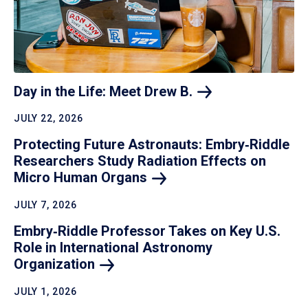
Day in the Life: Meet Drew
B.
JULY 22, 2026
Protecting Future Astronauts: Embry‑Riddle
Researchers Study Radiation Effects on
Micro Human
Organs
JULY 7, 2026
Embry‑Riddle Professor Takes on Key U.S.
Role in International Astronomy
Organization
JULY 1, 2026