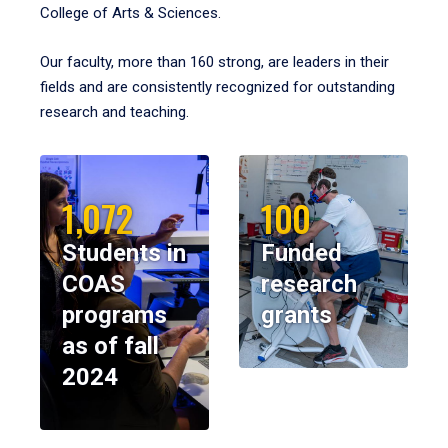
College of Arts & Sciences.
Our faculty, more than 160 strong, are leaders in their
fields and are consistently recognized for outstanding
research and teaching.
1,072
100
Students in
Funded
COAS
research
programs
grants
as of fall
2024