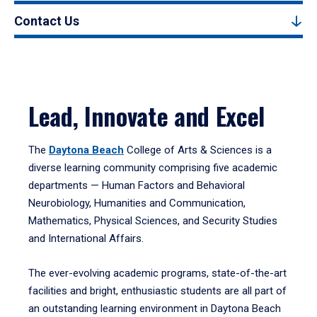
Contact Us
Lead, Innovate and Excel
The
Daytona Beach
College of Arts & Sciences is a
diverse learning community comprising five academic
departments — Human Factors and Behavioral
Neurobiology, Humanities and Communication,
Mathematics, Physical Sciences, and Security Studies
and International Affairs.
The ever-evolving academic programs, state-of-the-art
facilities and bright, enthusiastic students are all part of
an outstanding learning environment in Daytona Beach