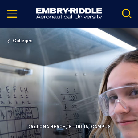
Pause
Skip
video
Navigation
Colleges
DAYTONA BEACH, FLORIDA, CAMPUS