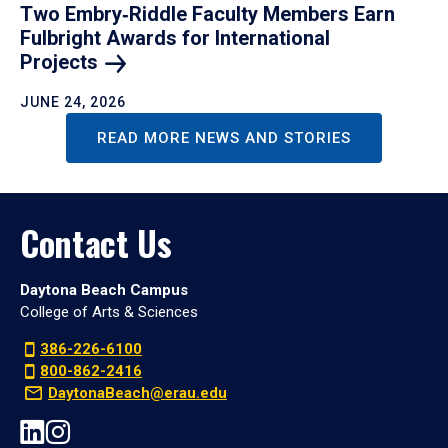
Two Embry‑Riddle Faculty Members Earn
Fulbright Awards for International
Projects
JUNE 24, 2026
READ MORE NEWS AND STORIES
Contact Us
Daytona Beach Campus
College of Arts & Sciences
386-226-6100
800-862-2416
DaytonaBeach@erau.edu