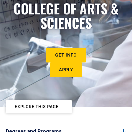
COLLEGE OF ARTS &
SCIENCES
GET INFO
APPLY
EXPLORE THIS PAGE
Degrees and Programs