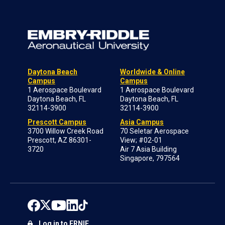
Daytona Beach
Worldwide & Online
Campus
Campus
1 Aerospace Boulevard
1 Aerospace Boulevard
Daytona Beach, FL
Daytona Beach, FL
32114-3900
32114-3900
Prescott Campus
Asia Campus
3700 Willow Creek Road
70 Seletar Aerospace
Prescott, AZ 86301-
View; #02-01
3720
Air 7 Asia Building
Singapore, 797564
Log in to ERNIE