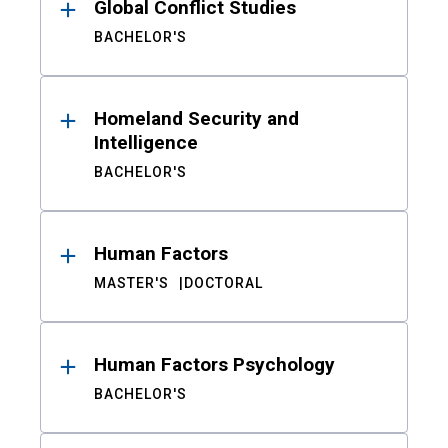
Global Conflict Studies
BACHELOR'S
Homeland Security and
Intelligence
BACHELOR'S
Human Factors
MASTER'S
DOCTORAL
Human Factors Psychology
BACHELOR'S