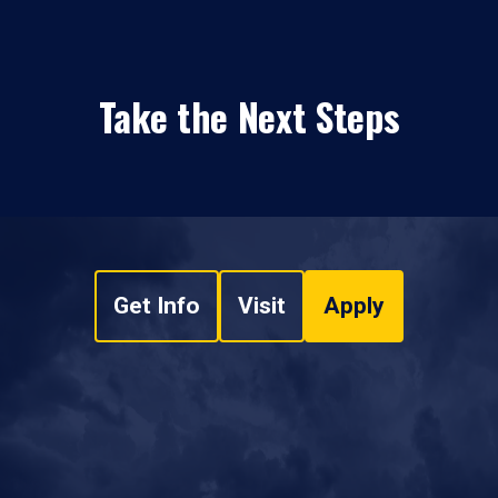
Take the Next Steps
Get Info
Visit
Apply