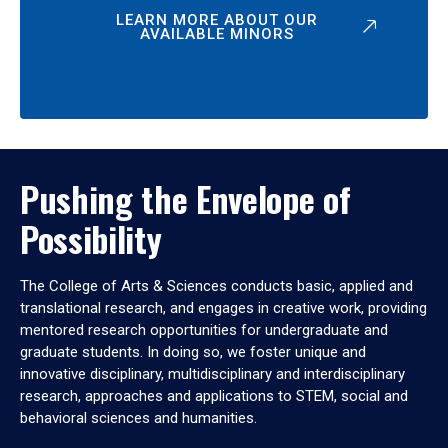
LEARN MORE ABOUT OUR
AVAILABLE MINORS
Pushing the Envelope of
Possibility
The College of Arts & Sciences conducts basic, applied and
translational research, and engages in creative work, providing
mentored research opportunities for undergraduate and
graduate students. In doing so, we foster unique and
innovative disciplinary, multidisciplinary and interdisciplinary
research, approaches and applications to STEM, social and
behavioral sciences and humanities.