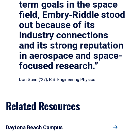
term goals in the space
field, Embry‑Riddle stood
out because of its
industry connections
and its strong reputation
in aerospace and space-
focused research.”
Dori Stein (’27), B.S. Engineering Physics
Related Resources
Daytona Beach Campus