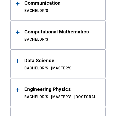
Communication
BACHELOR'S
Computational Mathematics
BACHELOR'S
Data Science
BACHELOR'S
MASTER'S
Engineering Physics
BACHELOR'S
MASTER'S
DOCTORAL