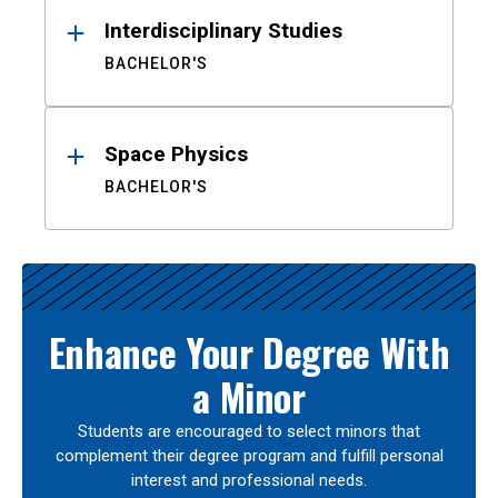
Interdisciplinary Studies
BACHELOR'S
Space Physics
BACHELOR'S
Enhance Your Degree With
a Minor
Students are encouraged to select minors that
complement their degree program and fulfill personal
interest and professional needs.