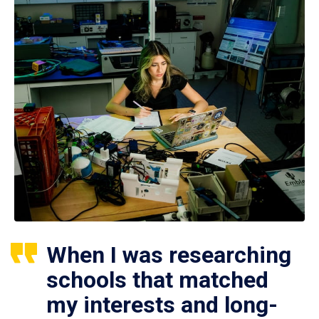
When I was researching
schools that matched
my interests and long-