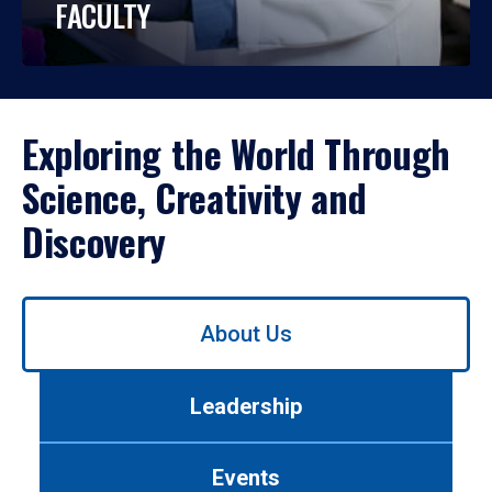
FACULTY
Exploring the World Through
Science, Creativity and
Discovery
Use
About Us
left/right
arrows
to
Leadership
navigate
between
tabs.
Events
Use