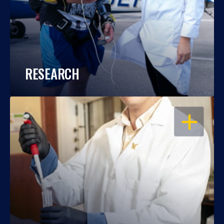
RESEARCH
OPEN