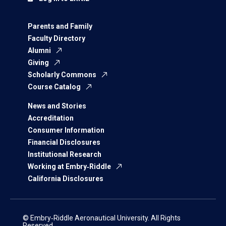
Parents and Family
Faculty Directory
Alumni
Giving
Scholarly Commons
Course Catalog
News and Stories
Accreditation
Consumer Information
Financial Disclosures
Institutional Research
Working at Embry‑Riddle
California Disclosures
© Embry‑Riddle Aeronautical University. All Rights
Reserved.