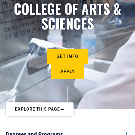
COLLEGE OF ARTS &
SCIENCES
GET INFO
APPLY
EXPLORE THIS PAGE
Degrees and Programs