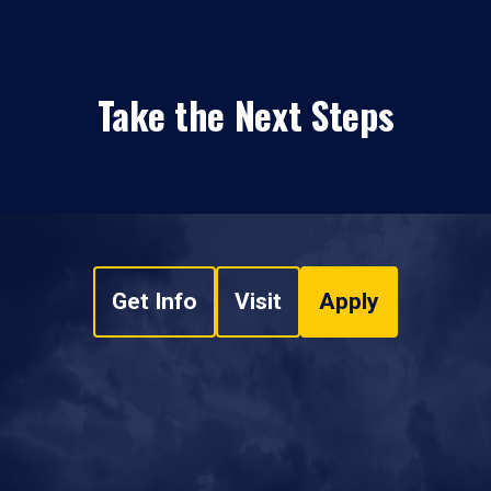
Take the Next Steps
Get Info
Visit
Apply