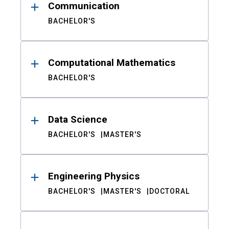
Communication
BACHELOR'S
Computational Mathematics
BACHELOR'S
Data Science
BACHELOR'S
MASTER'S
Engineering Physics
BACHELOR'S
MASTER'S
DOCTORAL