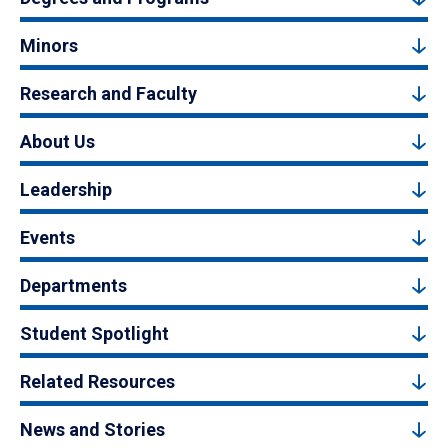
Minors
Research and Faculty
About Us
Leadership
Events
Departments
Student Spotlight
Related Resources
News and Stories