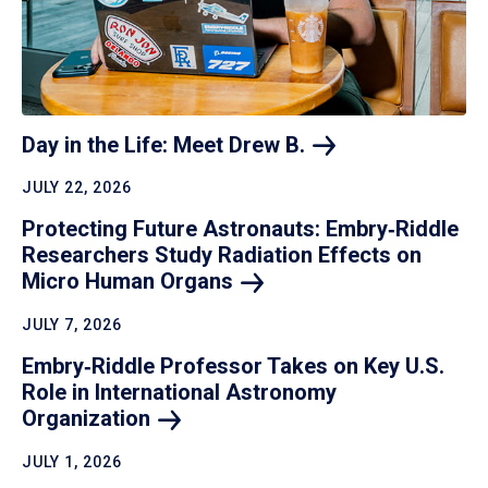
Day in the Life: Meet Drew
B.
JULY 22, 2026
Protecting Future Astronauts: Embry‑Riddle
Researchers Study Radiation Effects on
Micro Human
Organs
JULY 7, 2026
Embry‑Riddle Professor Takes on Key U.S.
Role in International Astronomy
Organization
JULY 1, 2026