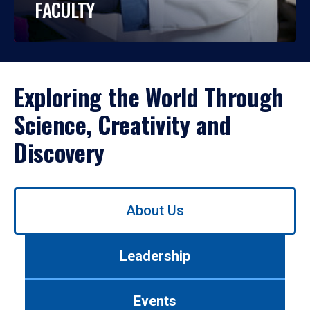
FACULTY
Exploring the World Through
Science, Creativity and
Discovery
Use
About Us
left/right
arrows
to
Leadership
navigate
between
tabs.
Events
Use