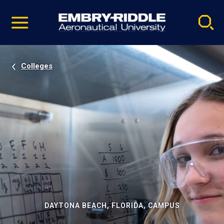
Pause
Skip
video
Navigation
Colleges
DAYTONA BEACH, FLORIDA, CAMPUS