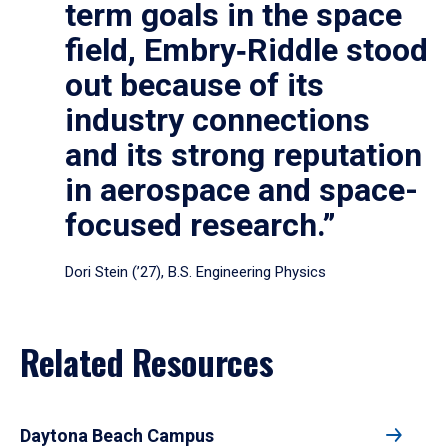
term goals in the space
field, Embry‑Riddle stood
out because of its
industry connections
and its strong reputation
in aerospace and space-
focused research.”
Dori Stein (’27), B.S. Engineering Physics
Related Resources
Daytona Beach Campus