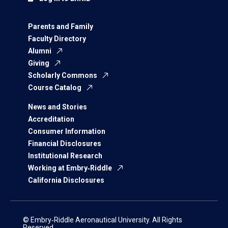
Parents and Family
Faculty Directory
Alumni
Giving
Scholarly Commons
Course Catalog
News and Stories
Accreditation
Consumer Information
Financial Disclosures
Institutional Research
Working at Embry‑Riddle
California Disclosures
© Embry‑Riddle Aeronautical University. All Rights
Reserved.