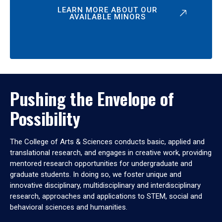
LEARN MORE ABOUT OUR
AVAILABLE MINORS
Pushing the Envelope of
Possibility
The College of Arts & Sciences conducts basic, applied and
translational research, and engages in creative work, providing
mentored research opportunities for undergraduate and
graduate students. In doing so, we foster unique and
innovative disciplinary, multidisciplinary and interdisciplinary
research, approaches and applications to STEM, social and
behavioral sciences and humanities.