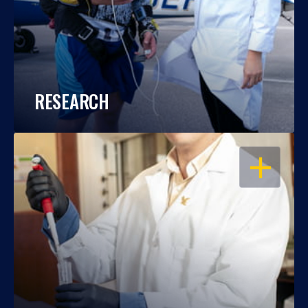
RESEARCH
OPEN