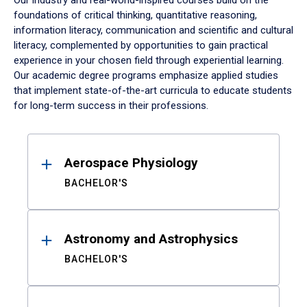
Our industry and real-world-inspired courses build on the
foundations of critical thinking, quantitative reasoning,
information literacy, communication and scientific and cultural
literacy, complemented by opportunities to gain practical
experience in your chosen field through experiential learning.
Our academic degree programs emphasize applied studies
that implement state-of-the-art curricula to educate students
for long-term success in their professions.
Results
Aerospace Physiology
BACHELOR'S
Astronomy and Astrophysics
BACHELOR'S