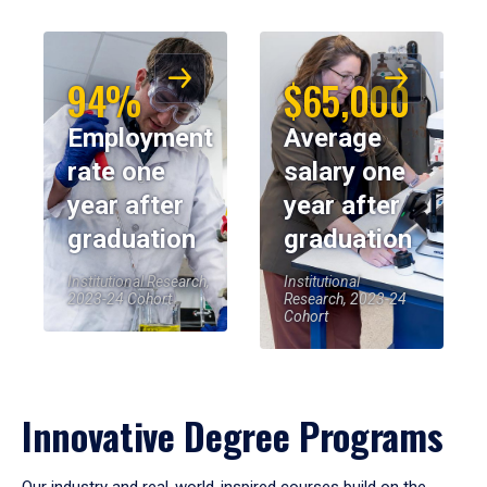
94%
$65,000
Employment
Average
rate one
salary one
year after
year after
graduation
graduation
Institutional Research,
Institutional
2023-24 Cohort
Research, 2023-24
Cohort
Innovative Degree Programs