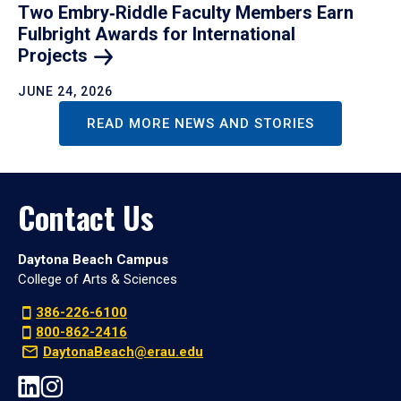
Two Embry‑Riddle Faculty Members Earn
Fulbright Awards for International
Projects
JUNE 24, 2026
READ MORE NEWS AND STORIES
Contact Us
Daytona Beach Campus
College of Arts & Sciences
386-226-6100
800-862-2416
DaytonaBeach@erau.edu