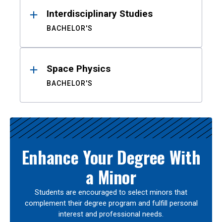
Interdisciplinary Studies
BACHELOR'S
Space Physics
BACHELOR'S
Enhance Your Degree With
a Minor
Students are encouraged to select minors that
complement their degree program and fulfill personal
interest and professional needs.