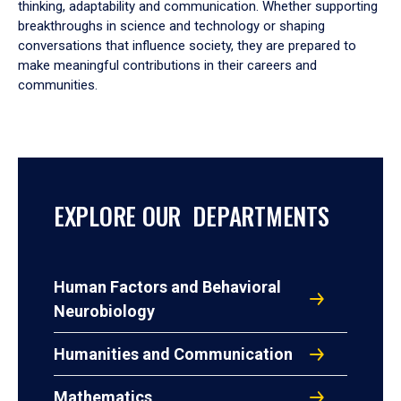
thinking, adaptability and communication. Whether supporting
breakthroughs in science and technology or shaping
conversations that influence society, they are prepared to
make meaningful contributions in their careers and
communities.
EXPLORE OUR DEPARTMENTS
Human Factors and Behavioral
Neurobiology
Humanities and Communication
Mathematics