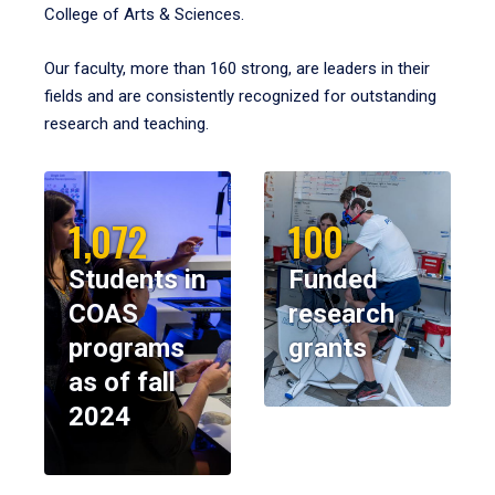
College of Arts & Sciences.
Our faculty, more than 160 strong, are leaders in their
fields and are consistently recognized for outstanding
research and teaching.
1,072
100
Students in
Funded
COAS
research
programs
grants
as of fall
2024