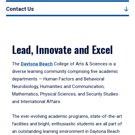
Contact Us
Lead, Innovate and Excel
The
Daytona Beach
College of Arts & Sciences is a
diverse learning community comprising five academic
departments — Human Factors and Behavioral
Neurobiology, Humanities and Communication,
Mathematics, Physical Sciences, and Security Studies
and International Affairs.
The ever-evolving academic programs, state-of-the-art
facilities and bright, enthusiastic students are all part of
an outstanding learning environment in Daytona Beach