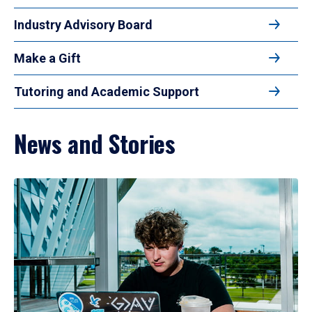
Industry Advisory Board
Make a Gift
Tutoring and Academic Support
News and Stories