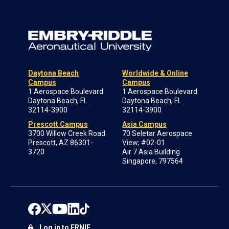
Daytona Beach
Worldwide & Online
Campus
Campus
1 Aerospace Boulevard
1 Aerospace Boulevard
Daytona Beach, FL
Daytona Beach, FL
32114-3900
32114-3900
Prescott Campus
Asia Campus
3700 Willow Creek Road
70 Seletar Aerospace
Prescott, AZ 86301-
View; #02-01
3720
Air 7 Asia Building
Singapore, 797564
Log in to ERNIE