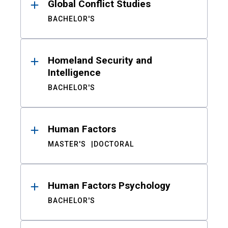
Global Conflict Studies
BACHELOR'S
Homeland Security and
Intelligence
BACHELOR'S
Human Factors
MASTER'S
DOCTORAL
Human Factors Psychology
BACHELOR'S