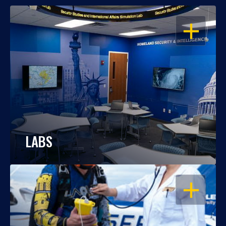
OPEN
LABS
OPEN