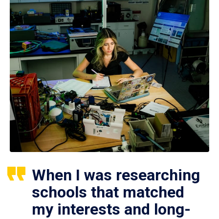
When I was researching
schools that matched
my interests and long-