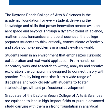
tab
or
down
The Daytona Beach College of Arts & Sciences is the
arrow
academic foundation for every student, delivering the
to
knowledge and skills that power innovation across aviation,
enter
aerospace and beyond. Through a dynamic blend of science,
a
mathematics, humanities and social sciences, the college
tabpanel.
prepares students to think critically, communicate effectively
and solve complex problems in a rapidly evolving world.
Students learn in an environment that emphasizes curiosity,
collaboration and real-world application. From hands-on
laboratory work and research to writing, analysis and creative
exploration, the curriculum is designed to connect theory with
practice. Faculty bring expertise from a wide range of
disciplines and work closely with students to foster
intellectual growth and professional development.
Graduates of the Daytona Beach College of Arts & Sciences
are equipped to lead in high-impact fields or pursue advanced
study, carrying with them a strong foundation in analytical