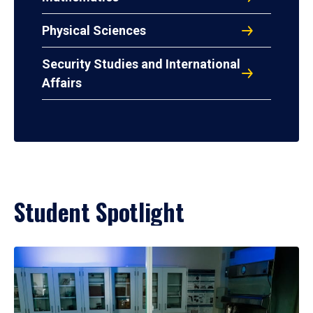
Physical Sciences
Security Studies and International
Affairs
Student Spotlight