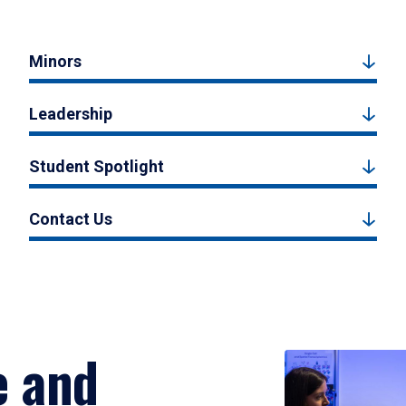
Minors
Leadership
Student Spotlight
Contact Us
e and