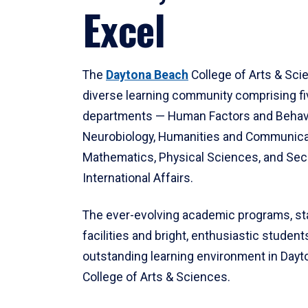
Excel
The
Daytona Beach
College of Arts & Sci
diverse learning community comprising f
departments — Human Factors and Behav
Neurobiology, Humanities and Communica
Mathematics, Physical Sciences, and Secu
International Affairs.
The ever-evolving academic programs, sta
facilities and bright, enthusiastic students
outstanding learning environment in Day
College of Arts & Sciences.