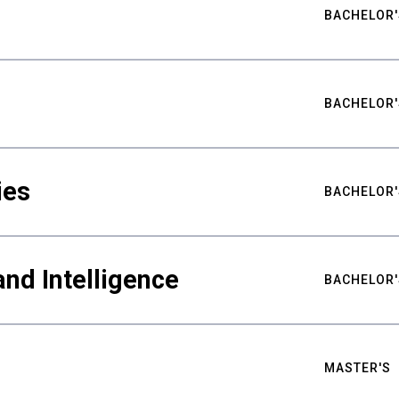
BACHELOR'
BACHELOR'
ies
BACHELOR'
nd Intelligence
BACHELOR'
MASTER'S