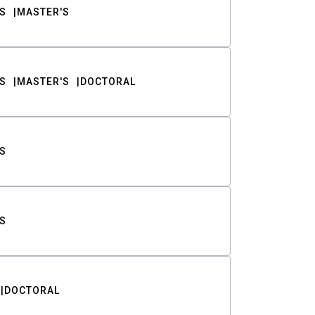
S
MASTER'S
S
MASTER'S
DOCTORAL
S
S
DOCTORAL