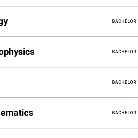
gy
BACHELOR'
ophysics
BACHELOR'
BACHELOR'
hematics
BACHELOR'