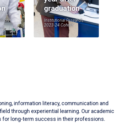
on
graduation
earch,
Institutional Research,
2023-24 Cohort
soning, information literacy, communication and
field through experiential learning. Our academic
 for long-term success in their professions.