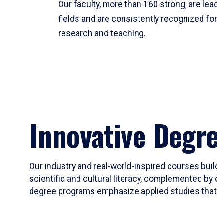
Our faculty, more than 160 strong, are lead
fields and are consistently recognized fo
research and teaching.
Innovative Degr
Our industry and real-world-inspired courses build
scientific and cultural literacy, complemented by 
degree programs emphasize applied studies that i