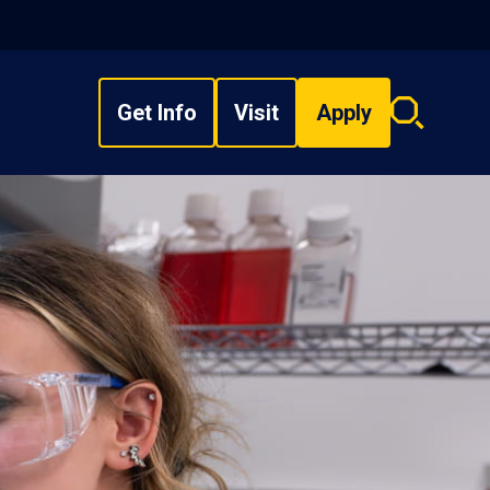
Get Info
Visit
Apply
Search
overlay