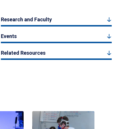
Research and Faculty
Events
Related Resources