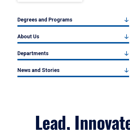
Degrees and Programs
About Us
Departments
News and Stories
Lead, Innovat