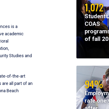
1,072
Students
COAS
ences is a
programs
ive academic
of fall 2
ioral
tion,
rity Studies and
te-of-the-art
94%
 are all part of an
tona Beach
Employm
rate one 
after