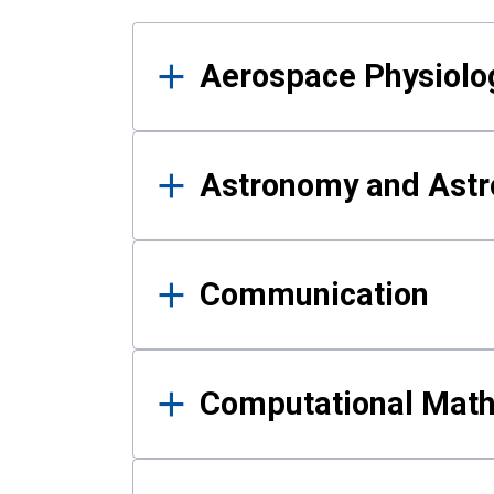
Results
Aerospace Physiolo
Astronomy and Astr
Communication
Computational Mat