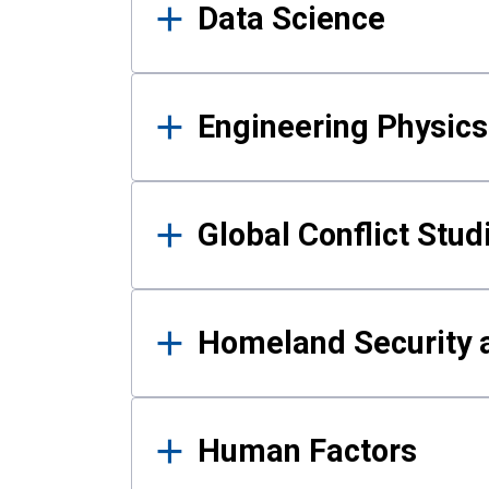
Data Science
Engineering Physics
Global Conflict Stud
Homeland Security a
Human Factors