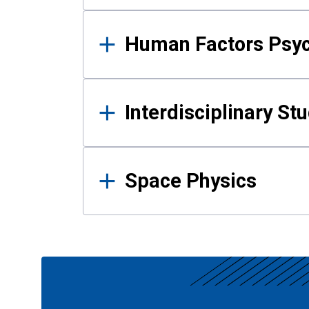
Human Factors Psy
Interdisciplinary St
Space Physics