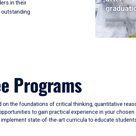
ers in their
graduati
r outstanding
Institutional Res
2023-24 Cohort
ee Programs
 on the foundations of critical thinking, quantitative rea
opportunities to gain practical experience in your chosen 
mplement state-of-the-art curricula to educate students