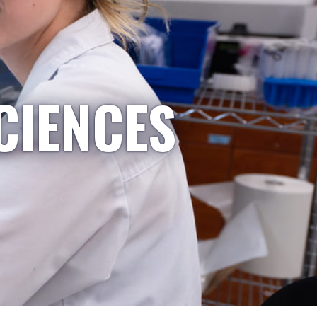
CIENCES