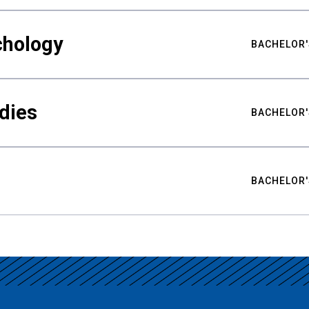
chology
BACHELOR'
udies
BACHELOR'
BACHELOR'