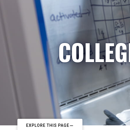
COLLEG
EXPLORE THIS PAGE