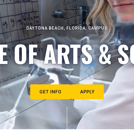
DAYTONA BEACH, FLORIDA, CAMPUS
E OF ARTS & S
GET INFO
APPLY