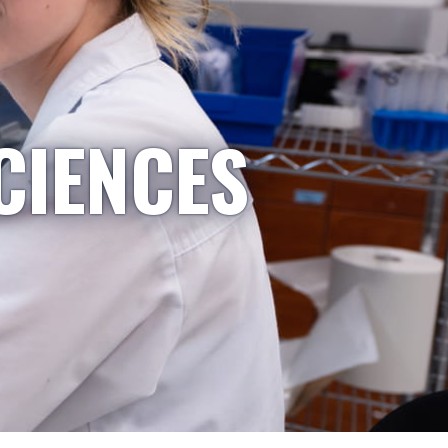
CIENCES