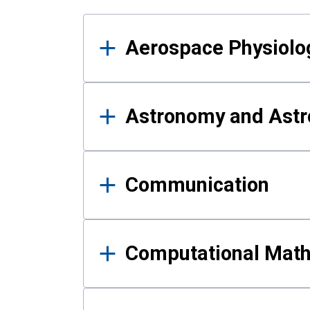
Results
Aerospace Physiolo
Astronomy and Astr
Communication
Computational Mat