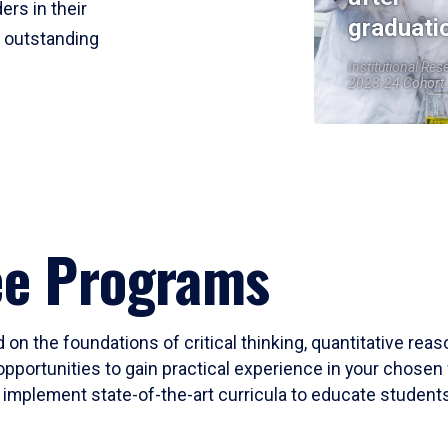
ers in their
graduati
r outstanding
Institutional Res
2023-24 Cohort
ee Programs
 on the foundations of critical thinking, quantitative rea
opportunities to gain practical experience in your chosen 
mplement state-of-the-art curricula to educate students