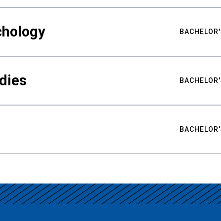
chology
BACHELOR'
udies
BACHELOR'
BACHELOR'