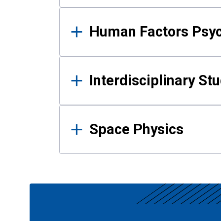
Human Factors Psy
Interdisciplinary St
Space Physics