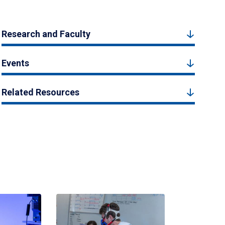
Research and Faculty
Events
Related Resources