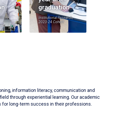
on
graduation
earch,
Institutional Research,
2023-24 Cohort
soning, information literacy, communication and
field through experiential learning. Our academic
 for long-term success in their professions.