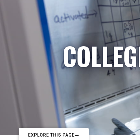
COLLEG
EXPLORE THIS PAGE