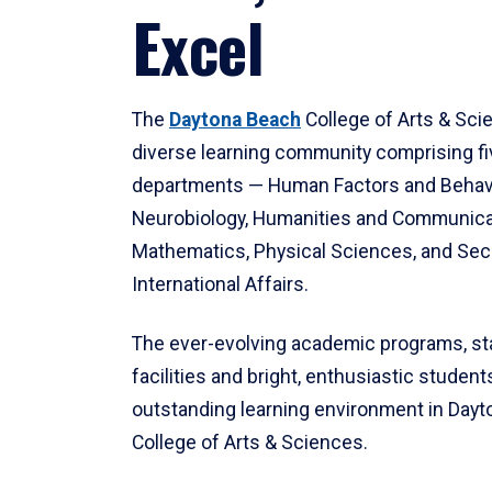
Excel
The
Daytona Beach
College of Arts & Sci
diverse learning community comprising f
departments — Human Factors and Behav
Neurobiology, Humanities and Communica
Mathematics, Physical Sciences, and Secu
International Affairs.
The ever-evolving academic programs, sta
facilities and bright, enthusiastic students
outstanding learning environment in Day
College of Arts & Sciences.