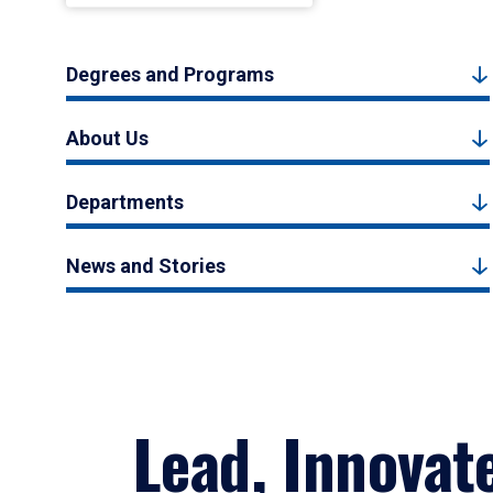
Degrees and Programs
About Us
Departments
News and Stories
Lead, Innovat