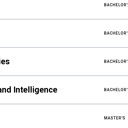
BACHELOR'
BACHELOR'
ies
BACHELOR'
nd Intelligence
BACHELOR'
MASTER'S