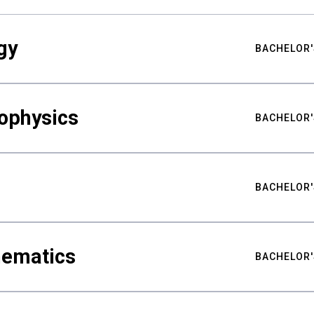
gy
BACHELOR'
ophysics
BACHELOR'
BACHELOR'
hematics
BACHELOR'