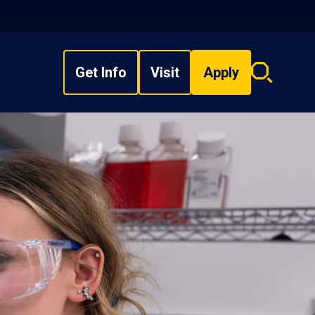
Get Info
Visit
Apply
Search
overlay