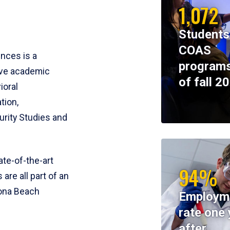
1,072
Students
COAS
ences is a
programs
ive academic
of fall 2
ioral
tion,
rity Studies and
te-of-the-art
94%
 are all part of an
tona Beach
Employm
rate one 
after