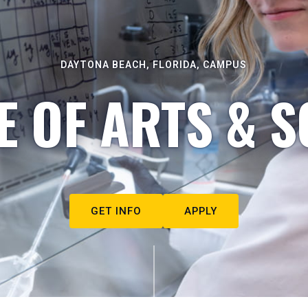
DAYTONA BEACH, FLORIDA, CAMPUS
E OF ARTS & S
GET INFO
APPLY