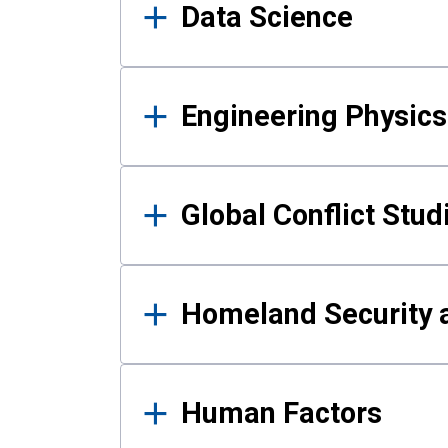
Data Science
Engineering Physics
Global Conflict Stud
Homeland Security a
Human Factors