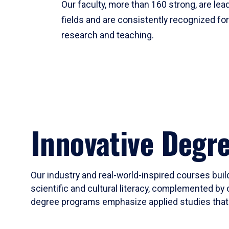
Our faculty, more than 160 strong, are lead
fields and are consistently recognized fo
research and teaching.
Innovative Degr
Our industry and real-world-inspired courses build
scientific and cultural literacy, complemented by 
degree programs emphasize applied studies that i