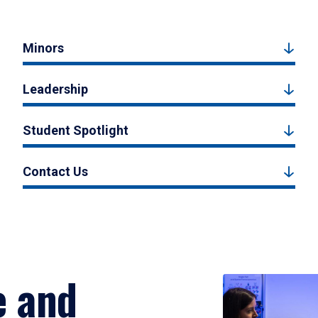
Minors
Leadership
Student Spotlight
Contact Us
e and