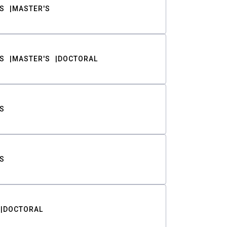
S
MASTER'S
S
MASTER'S
DOCTORAL
S
S
DOCTORAL