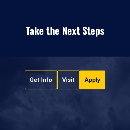
Take the Next Steps
Get Info
Visit
Apply