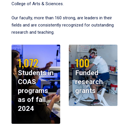
College of Arts & Sciences.
Our faculty, more than 160 strong, are leaders in their
fields and are consistently recognized for outstanding
research and teaching.
1,072
100
Students in
Funded
COAS
research
programs
grants
as of fall
2024