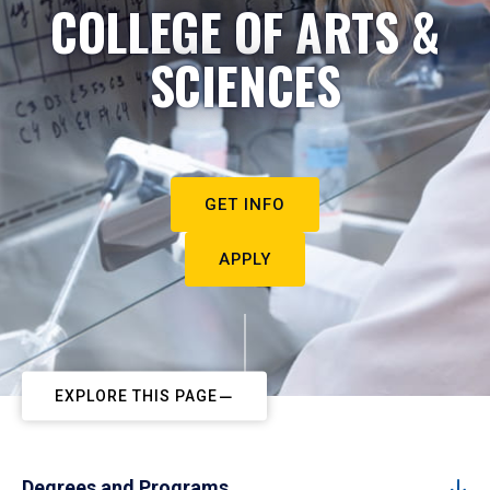
COLLEGE OF ARTS &
SCIENCES
GET INFO
APPLY
EXPLORE THIS PAGE
Degrees and Programs