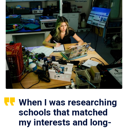
When I was researching
schools that matched
my interests and long-