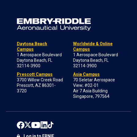
Daytona Beach
Worldwide & Online
Campus
Campus
1 Aerospace Boulevard
1 Aerospace Boulevard
Daytona Beach, FL
Daytona Beach, FL
32114-3900
32114-3900
Prescott Campus
Asia Campus
3700 Willow Creek Road
70 Seletar Aerospace
Prescott, AZ 86301-
View; #02-01
3720
Air 7 Asia Building
Singapore, 797564
Log in to ERNIE