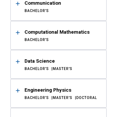
Communication
BACHELOR'S
Computational Mathematics
BACHELOR'S
Data Science
BACHELOR'S
MASTER'S
Engineering Physics
BACHELOR'S
MASTER'S
DOCTORAL