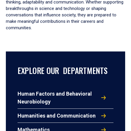
thinking, adaptability and communication. Whether supporting
breakthroughs in science and technology or shaping
conversations that influence society, they are prepared to
make meaningful contributions in their careers and
communities.
EXPLORE OUR DEPARTMENTS
Human Factors and Behavioral
Neurobiology
Humanities and Communication
Mathematics