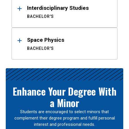
Interdisciplinary Studies
BACHELOR'S
Space Physics
BACHELOR'S
Enhance Your Degree With
a Minor
Students are encouraged to select minors that
complement their degree program and fulfill personal
interest and professional needs.