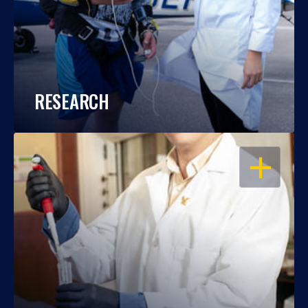
RESEARCH
OPEN