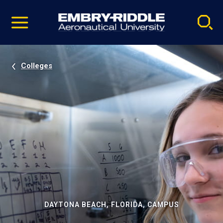
Pause
Skip
video
Navigation
Colleges
DAYTONA BEACH, FLORIDA, CAMPUS