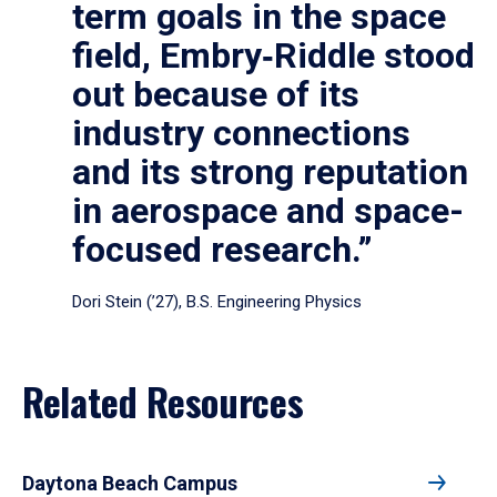
term goals in the space
field, Embry‑Riddle stood
out because of its
industry connections
and its strong reputation
in aerospace and space-
focused research.”
Dori Stein (’27), B.S. Engineering Physics
Related Resources
Daytona Beach Campus