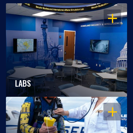
OPEN
LABS
OPEN