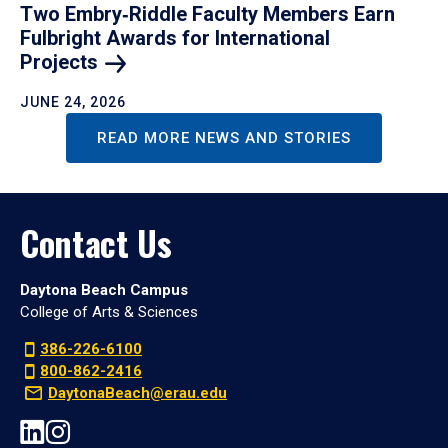
Two Embry‑Riddle Faculty Members Earn
Fulbright Awards for International
Projects
JUNE 24, 2026
READ MORE NEWS AND STORIES
Contact Us
Daytona Beach Campus
College of Arts & Sciences
386-226-6100
800-862-2416
DaytonaBeach@erau.edu