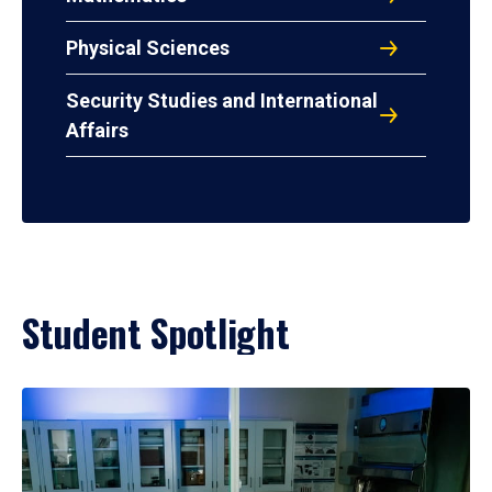
Physical Sciences
Security Studies and International
Affairs
Student Spotlight