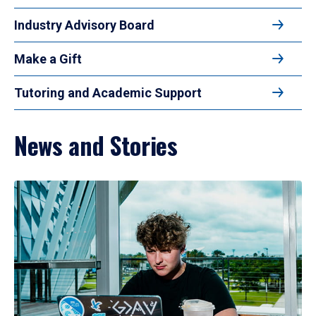
Industry Advisory Board
Make a Gift
Tutoring and Academic Support
News and Stories