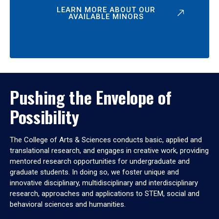
LEARN MORE ABOUT OUR
AVAILABLE MINORS
Pushing the Envelope of
Possibility
The College of Arts & Sciences conducts basic, applied and
translational research, and engages in creative work, providing
mentored research opportunities for undergraduate and
graduate students. In doing so, we foster unique and
innovative disciplinary, multidisciplinary and interdisciplinary
research, approaches and applications to STEM, social and
behavioral sciences and humanities.