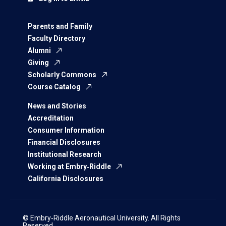
Parents and Family
Faculty Directory
Alumni
Giving
Scholarly Commons
Course Catalog
News and Stories
Accreditation
Consumer Information
Financial Disclosures
Institutional Research
Working at Embry‑Riddle
California Disclosures
© Embry‑Riddle Aeronautical University. All Rights
Reserved.