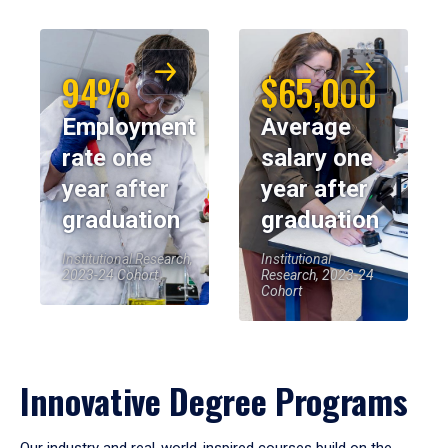
94%
$65,000
Employment
Average
rate one
salary one
year after
year after
graduation
graduation
Institutional Research,
Institutional
2023-24 Cohort
Research, 2023-24
Cohort
Innovative Degree Programs