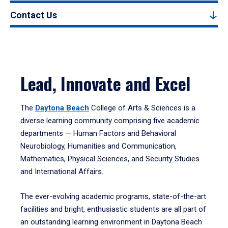
Contact Us
Lead, Innovate and Excel
The
Daytona Beach
College of Arts & Sciences is a
diverse learning community comprising five academic
departments — Human Factors and Behavioral
Neurobiology, Humanities and Communication,
Mathematics, Physical Sciences, and Security Studies
and International Affairs.
The ever-evolving academic programs, state-of-the-art
facilities and bright, enthusiastic students are all part of
an outstanding learning environment in Daytona Beach