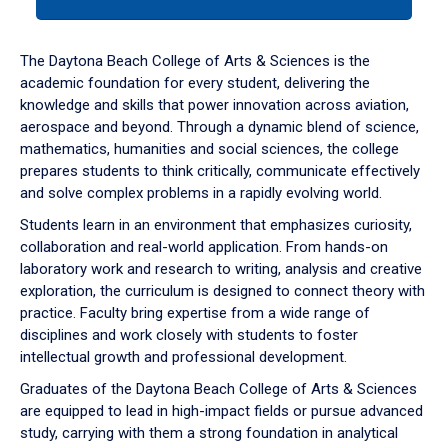
tab
or
down
The Daytona Beach College of Arts & Sciences is the
arrow
academic foundation for every student, delivering the
to
knowledge and skills that power innovation across aviation,
enter
aerospace and beyond. Through a dynamic blend of science,
a
mathematics, humanities and social sciences, the college
tabpanel.
prepares students to think critically, communicate effectively
and solve complex problems in a rapidly evolving world.
Students learn in an environment that emphasizes curiosity,
collaboration and real-world application. From hands-on
laboratory work and research to writing, analysis and creative
exploration, the curriculum is designed to connect theory with
practice. Faculty bring expertise from a wide range of
disciplines and work closely with students to foster
intellectual growth and professional development.
Graduates of the Daytona Beach College of Arts & Sciences
are equipped to lead in high-impact fields or pursue advanced
study, carrying with them a strong foundation in analytical