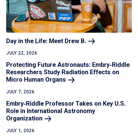
Day in the Life: Meet Drew
B.
JULY 22, 2026
Protecting Future Astronauts: Embry‑Riddle
Researchers Study Radiation Effects on
Micro Human
Organs
JULY 7, 2026
Embry‑Riddle Professor Takes on Key U.S.
Role in International Astronomy
Organization
JULY 1, 2026