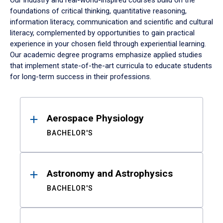
Our industry and real-world-inspired courses build on the
foundations of critical thinking, quantitative reasoning,
information literacy, communication and scientific and cultural
literacy, complemented by opportunities to gain practical
experience in your chosen field through experiential learning.
Our academic degree programs emphasize applied studies
that implement state-of-the-art curricula to educate students
for long-term success in their professions.
Results
Aerospace Physiology
BACHELOR'S
Astronomy and Astrophysics
BACHELOR'S