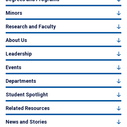
Minors
Research and Faculty
About Us
Leadership
Events
Departments
Student Spotlight
Related Resources
News and Stories