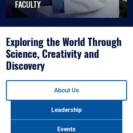
FACULTY
Exploring the World Through
Science, Creativity and
Discovery
Use
About Us
left/right
arrows
to
Leadership
navigate
between
tabs.
Events
Use