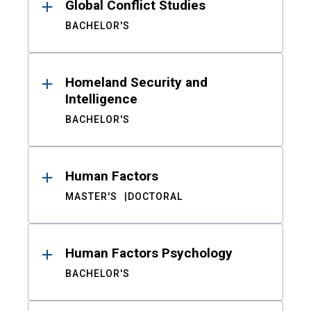
Global Conflict Studies
BACHELOR'S
Homeland Security and
Intelligence
BACHELOR'S
Human Factors
MASTER'S
DOCTORAL
Human Factors Psychology
BACHELOR'S