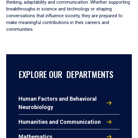
thinking, adaptability and communication. Whether supporting
breakthroughs in science and technology or shaping
conversations that influence society, they are prepared to
make meaningful contributions in their careers and
communities.
EXPLORE OUR DEPARTMENTS
Human Factors and Behavioral
Neurobiology
Humanities and Communication
Mathematics