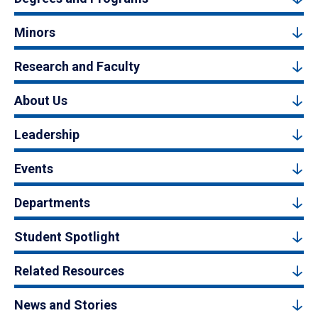
Minors
Research and Faculty
About Us
Leadership
Events
Departments
Student Spotlight
Related Resources
News and Stories