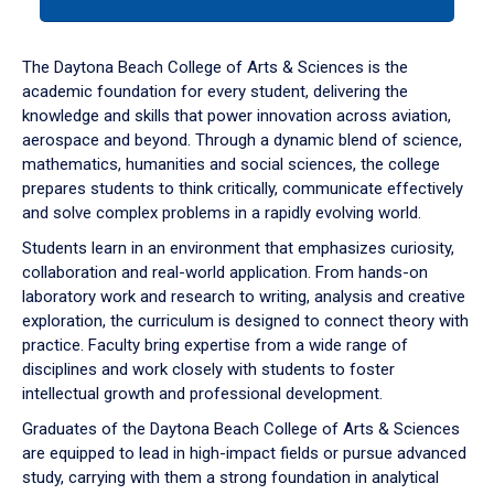
tab
or
down
The Daytona Beach College of Arts & Sciences is the
arrow
academic foundation for every student, delivering the
to
knowledge and skills that power innovation across aviation,
enter
aerospace and beyond. Through a dynamic blend of science,
a
mathematics, humanities and social sciences, the college
tabpanel.
prepares students to think critically, communicate effectively
and solve complex problems in a rapidly evolving world.
Students learn in an environment that emphasizes curiosity,
collaboration and real-world application. From hands-on
laboratory work and research to writing, analysis and creative
exploration, the curriculum is designed to connect theory with
practice. Faculty bring expertise from a wide range of
disciplines and work closely with students to foster
intellectual growth and professional development.
Graduates of the Daytona Beach College of Arts & Sciences
are equipped to lead in high-impact fields or pursue advanced
study, carrying with them a strong foundation in analytical