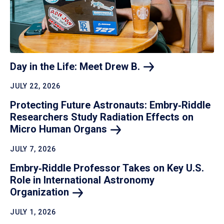
Day in the Life: Meet Drew
B.
JULY 22, 2026
Protecting Future Astronauts: Embry‑Riddle
Researchers Study Radiation Effects on
Micro Human
Organs
JULY 7, 2026
Embry‑Riddle Professor Takes on Key U.S.
Role in International Astronomy
Organization
JULY 1, 2026