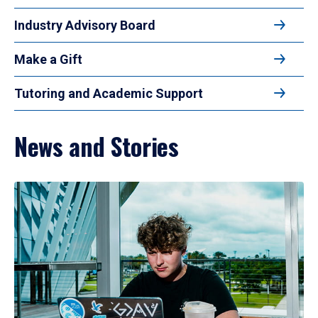
Industry Advisory Board
Make a Gift
Tutoring and Academic Support
News and Stories