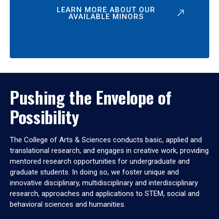
LEARN MORE ABOUT OUR
AVAILABLE MINORS
Pushing the Envelope of
Possibility
The College of Arts & Sciences conducts basic, applied and
translational research, and engages in creative work, providing
mentored research opportunities for undergraduate and
graduate students. In doing so, we foster unique and
innovative disciplinary, multidisciplinary and interdisciplinary
research, approaches and applications to STEM, social and
behavioral sciences and humanities.