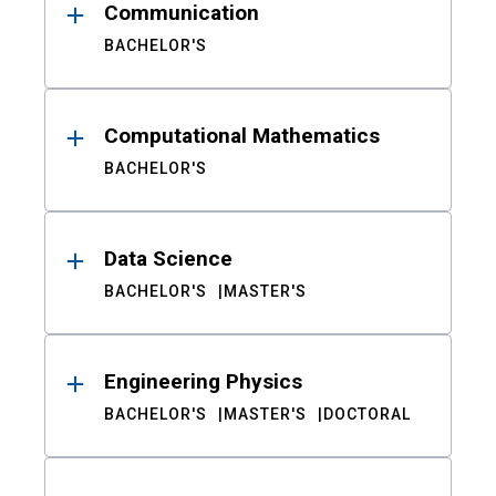
Communication
BACHELOR'S
Computational Mathematics
BACHELOR'S
Data Science
BACHELOR'S
MASTER'S
Engineering Physics
BACHELOR'S
MASTER'S
DOCTORAL