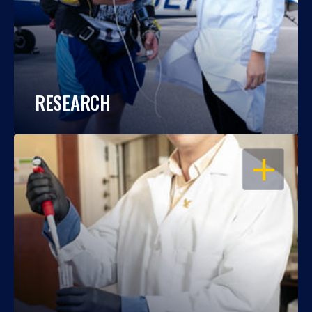
RESEARCH
OPEN