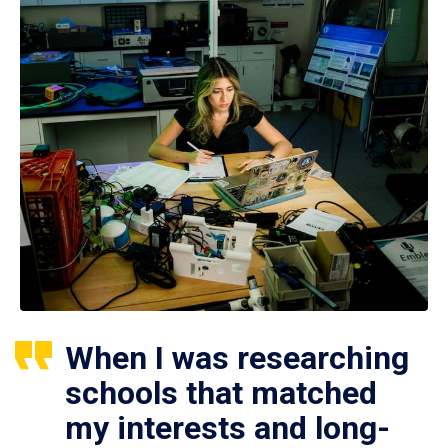
When I was researching
schools that matched
my interests and long-