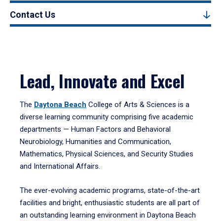
Contact Us
Lead, Innovate and Excel
The
Daytona Beach
College of Arts & Sciences is a
diverse learning community comprising five academic
departments — Human Factors and Behavioral
Neurobiology, Humanities and Communication,
Mathematics, Physical Sciences, and Security Studies
and International Affairs.
The ever-evolving academic programs, state-of-the-art
facilities and bright, enthusiastic students are all part of
an outstanding learning environment in Daytona Beach