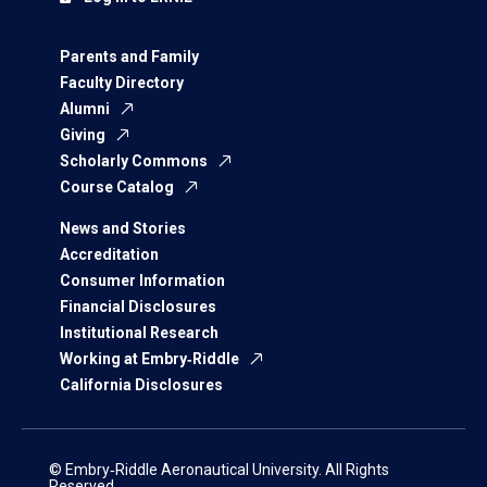
Parents and Family
Faculty Directory
Alumni
Giving
Scholarly Commons
Course Catalog
News and Stories
Accreditation
Consumer Information
Financial Disclosures
Institutional Research
Working at Embry‑Riddle
California Disclosures
© Embry‑Riddle Aeronautical University. All Rights
Reserved.