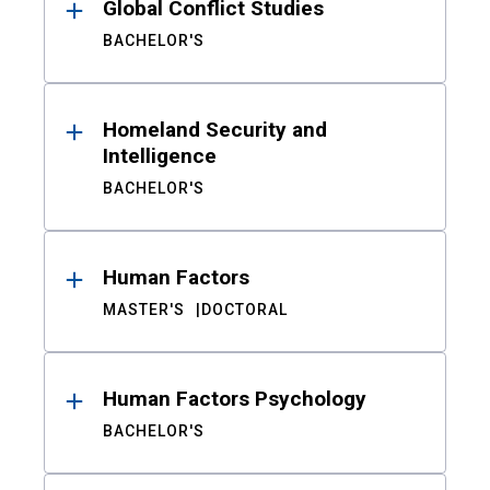
Global Conflict Studies
BACHELOR'S
Homeland Security and
Intelligence
BACHELOR'S
Human Factors
MASTER'S
DOCTORAL
Human Factors Psychology
BACHELOR'S