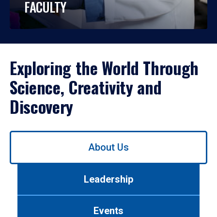
FACULTY
Exploring the World Through
Science, Creativity and
Discovery
Use
About Us
left/right
arrows
to
Leadership
navigate
between
tabs.
Events
Use