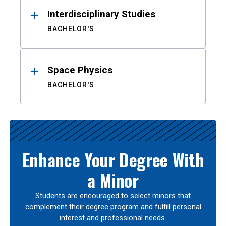
Interdisciplinary Studies
BACHELOR'S
Space Physics
BACHELOR'S
Enhance Your Degree With
a Minor
Students are encouraged to select minors that
complement their degree program and fulfill personal
interest and professional needs.