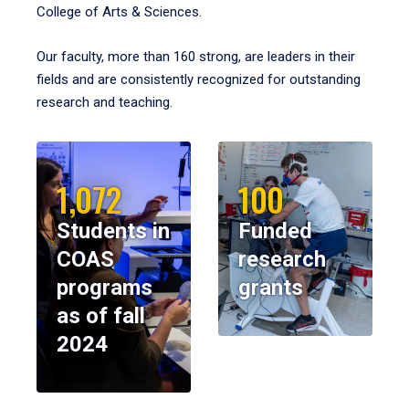
College of Arts & Sciences.
Our faculty, more than 160 strong, are leaders in their
fields and are consistently recognized for outstanding
research and teaching.
1,072
100
Students in
Funded
COAS
research
programs
grants
as of fall
2024