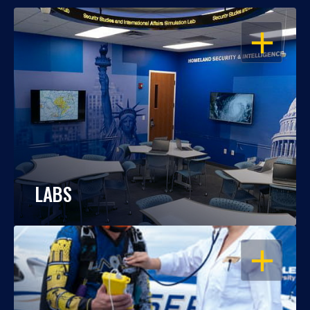
OPEN
LABS
OPEN