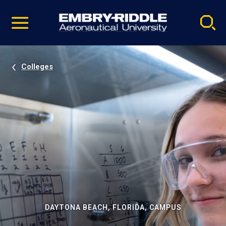
Pause
Skip
video
Navigation
Colleges
DAYTONA BEACH, FLORIDA, CAMPUS