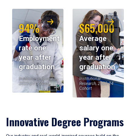
94%
$65,000
Employment
Average
rate one
salary one
year after
year after
graduation
graduation
Institutional Research,
Institutional
2023-24 Cohort
Research, 2023-24
Cohort
Innovative Degree Programs