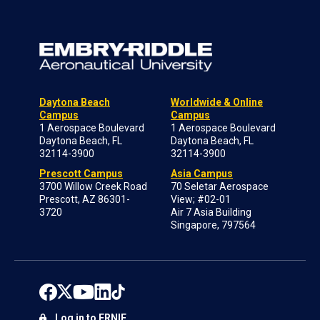
Daytona Beach
Worldwide & Online
Campus
Campus
1 Aerospace Boulevard
1 Aerospace Boulevard
Daytona Beach, FL
Daytona Beach, FL
32114-3900
32114-3900
Prescott Campus
Asia Campus
3700 Willow Creek Road
70 Seletar Aerospace
Prescott, AZ 86301-
View; #02-01
3720
Air 7 Asia Building
Singapore, 797564
Log in to ERNIE