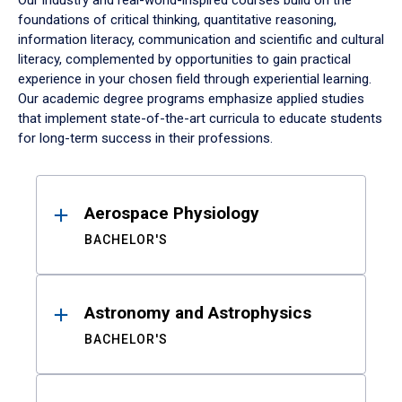
Our industry and real-world-inspired courses build on the
foundations of critical thinking, quantitative reasoning,
information literacy, communication and scientific and cultural
literacy, complemented by opportunities to gain practical
experience in your chosen field through experiential learning.
Our academic degree programs emphasize applied studies
that implement state-of-the-art curricula to educate students
for long-term success in their professions.
Results
Aerospace Physiology
BACHELOR'S
Astronomy and Astrophysics
BACHELOR'S