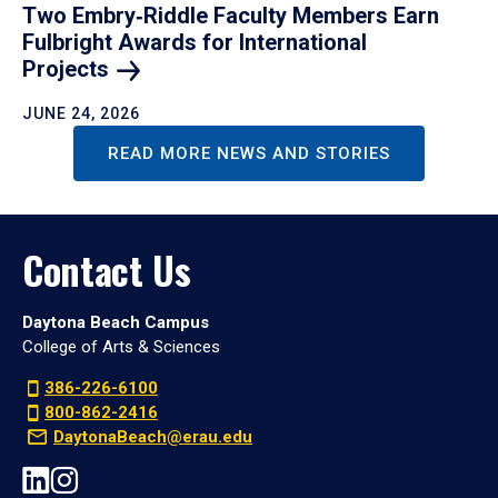
Two Embry‑Riddle Faculty Members Earn
Fulbright Awards for International
Projects
JUNE 24, 2026
READ MORE NEWS AND STORIES
Contact Us
Daytona Beach Campus
College of Arts & Sciences
386-226-6100
800-862-2416
DaytonaBeach@erau.edu