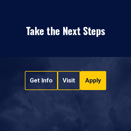
Take the Next Steps
Get Info
Visit
Apply