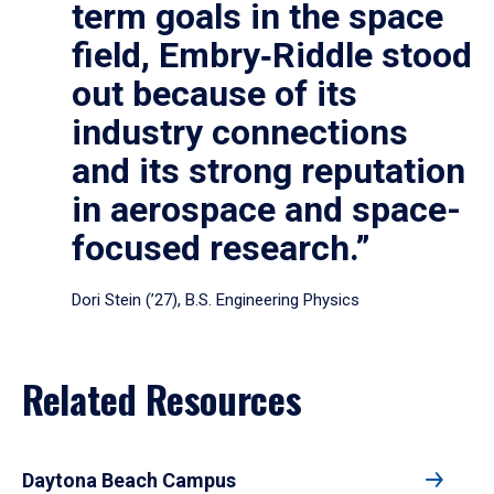
term goals in the space
field, Embry‑Riddle stood
out because of its
industry connections
and its strong reputation
in aerospace and space-
focused research.”
Dori Stein (’27), B.S. Engineering Physics
Related Resources
Daytona Beach Campus