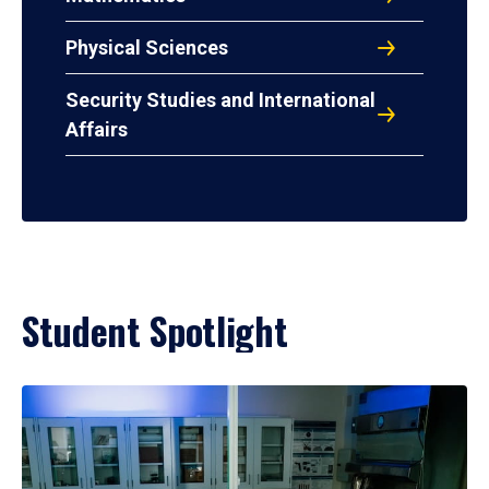
Physical Sciences
Security Studies and International
Affairs
Student Spotlight