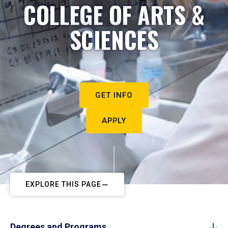
COLLEGE OF ARTS &
SCIENCES
GET INFO
APPLY
EXPLORE THIS PAGE
Degrees and Programs