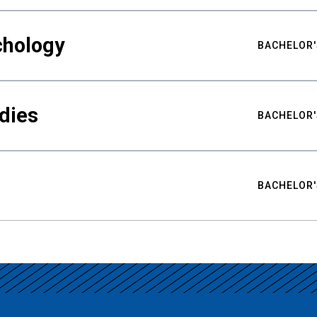
chology
BACHELOR'
udies
BACHELOR'
BACHELOR'