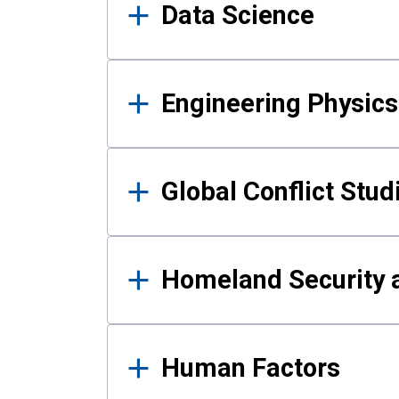
Data Science
Engineering Physics
Global Conflict Stud
Homeland Security a
Human Factors