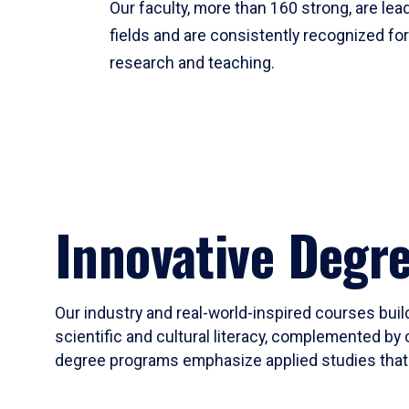
Our faculty, more than 160 strong, are lead
fields and are consistently recognized fo
research and teaching.
Innovative Degr
Our industry and real-world-inspired courses build
scientific and cultural literacy, complemented by 
degree programs emphasize applied studies that i