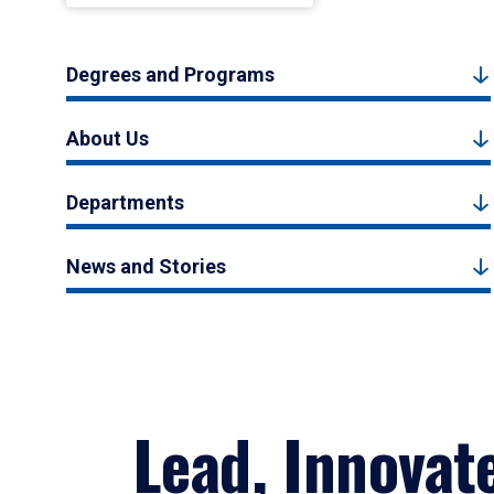
Degrees and Programs
About Us
Departments
News and Stories
Lead, Innovat