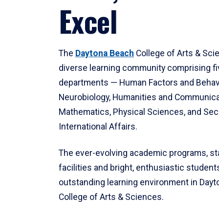
Excel
The
Daytona Beach
College of Arts & Sci
diverse learning community comprising f
departments — Human Factors and Behav
Neurobiology, Humanities and Communica
Mathematics, Physical Sciences, and Secu
International Affairs.
The ever-evolving academic programs, sta
facilities and bright, enthusiastic students
outstanding learning environment in Day
College of Arts & Sciences.