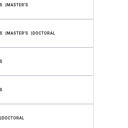
S
MASTER'S
S
MASTER'S
DOCTORAL
S
S
DOCTORAL