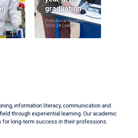
on
graduation
earch,
Institutional Research,
2023-24 Cohort
soning, information literacy, communication and
field through experiential learning. Our academic
 for long-term success in their professions.