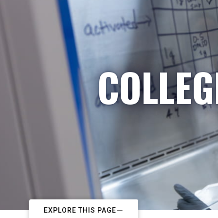
COLLEG
EXPLORE THIS PAGE