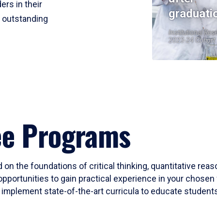
ers in their
graduati
r outstanding
Institutional Res
2023-24 Cohort
ee Programs
 on the foundations of critical thinking, quantitative rea
opportunities to gain practical experience in your chosen 
mplement state-of-the-art curricula to educate students