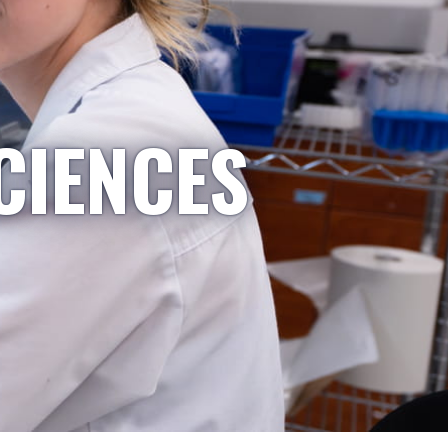
CIENCES