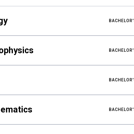
gy
BACHELOR'
ophysics
BACHELOR'
BACHELOR'
hematics
BACHELOR'