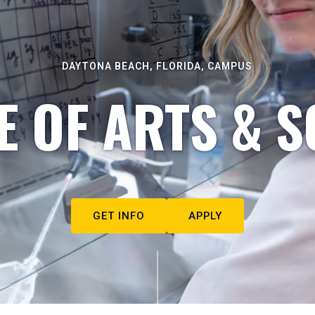
DAYTONA BEACH, FLORIDA, CAMPUS
E OF ARTS & S
GET INFO
APPLY