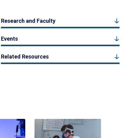
Research and Faculty
Events
Related Resources