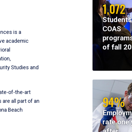
1,072
Students
COAS
ences is a
programs
ive academic
of fall 2
ioral
tion,
rity Studies and
te-of-the-art
94%
 are all part of an
tona Beach
Employm
rate one 
after