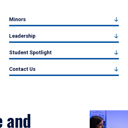
Minors
Leadership
Student Spotlight
Contact Us
e and