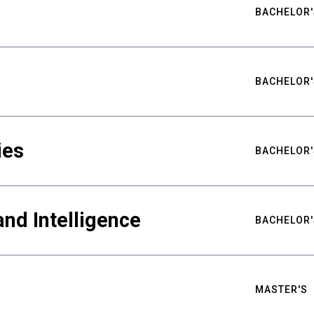
BACHELOR'
BACHELOR'
ies
BACHELOR'
nd Intelligence
BACHELOR'
MASTER'S