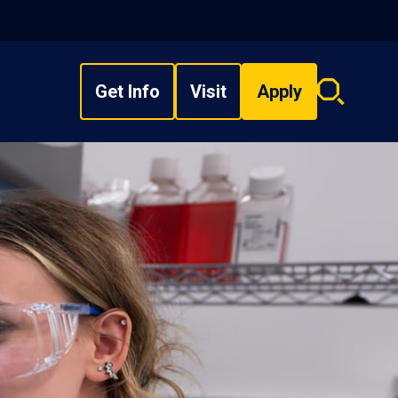
Get Info
Visit
Apply
Search
overlay