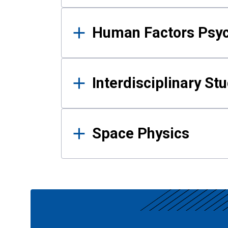
Human Factors Psy
Interdisciplinary St
Space Physics