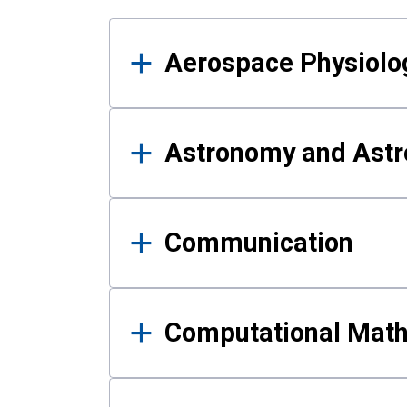
Results
Aerospace Physiolo
Astronomy and Astr
Communication
Computational Mat