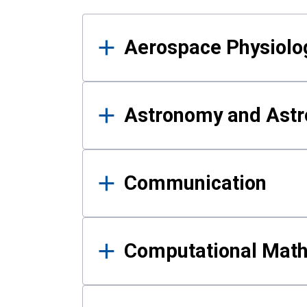
Results
Aerospace Physiolo
Astronomy and Astr
Communication
Computational Mat