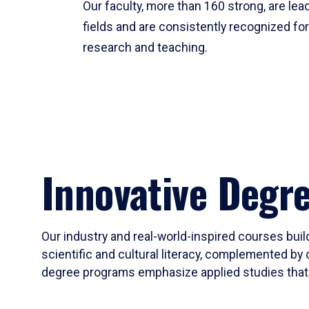
Our faculty, more than 160 strong, are lead
fields and are consistently recognized fo
research and teaching.
Innovative Degr
Our industry and real-world-inspired courses build
scientific and cultural literacy, complemented by 
degree programs emphasize applied studies that i