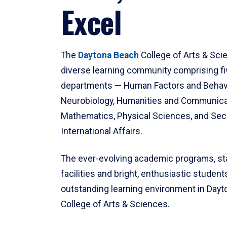
Excel
The
Daytona Beach
College of Arts & Sci
diverse learning community comprising f
departments — Human Factors and Behav
Neurobiology, Humanities and Communica
Mathematics, Physical Sciences, and Secu
International Affairs.
The ever-evolving academic programs, sta
facilities and bright, enthusiastic students
outstanding learning environment in Day
College of Arts & Sciences.