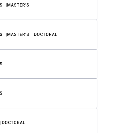
S
MASTER'S
S
MASTER'S
DOCTORAL
S
S
DOCTORAL