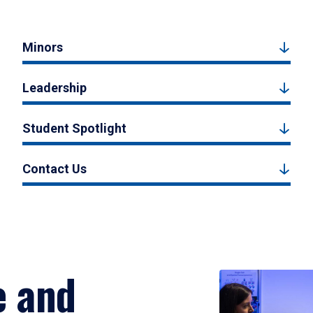
Minors
Leadership
Student Spotlight
Contact Us
e and