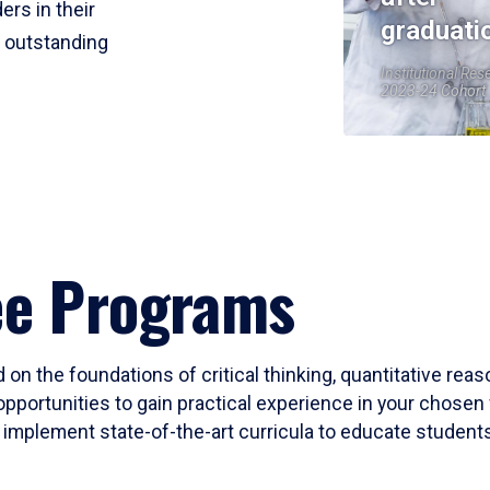
ers in their
graduati
r outstanding
Institutional Res
2023-24 Cohort
ee Programs
 on the foundations of critical thinking, quantitative rea
opportunities to gain practical experience in your chosen 
mplement state-of-the-art curricula to educate students