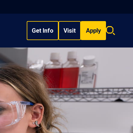
Get Info
Visit
Apply
Search
overlay