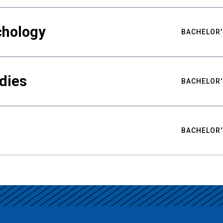
chology
BACHELOR'
udies
BACHELOR'
BACHELOR'