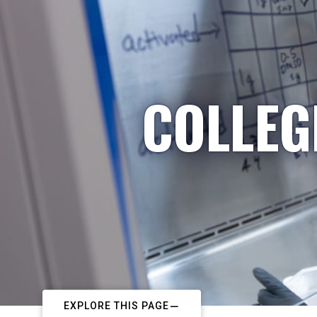
COLLEG
EXPLORE THIS PAGE