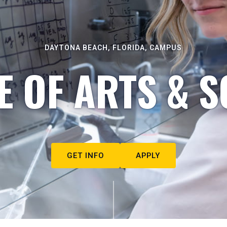
DAYTONA BEACH, FLORIDA, CAMPUS
E OF ARTS & S
GET INFO
APPLY