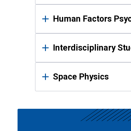
Human Factors Psy
Interdisciplinary St
Space Physics