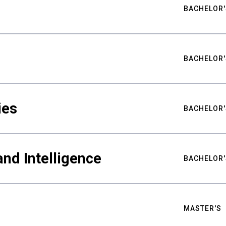
BACHELOR'
BACHELOR'
ies
BACHELOR'
nd Intelligence
BACHELOR'
MASTER'S