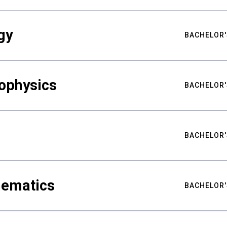
gy
BACHELOR'
ophysics
BACHELOR'
BACHELOR'
hematics
BACHELOR'