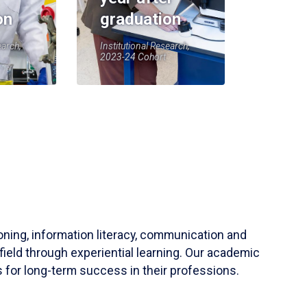
on
graduation
earch,
Institutional Research,
2023-24 Cohort
soning, information literacy, communication and
field through experiential learning. Our academic
 for long-term success in their professions.