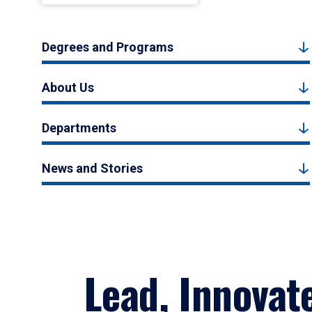
Degrees and Programs
About Us
Departments
News and Stories
Lead, Innovat