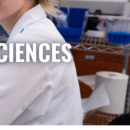
CIENCES