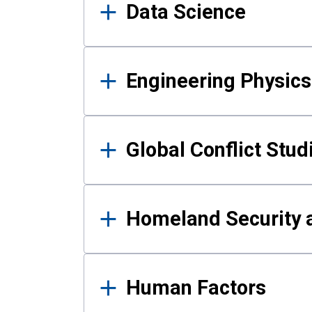
Data Science
Engineering Physics
Global Conflict Stud
Homeland Security a
Human Factors