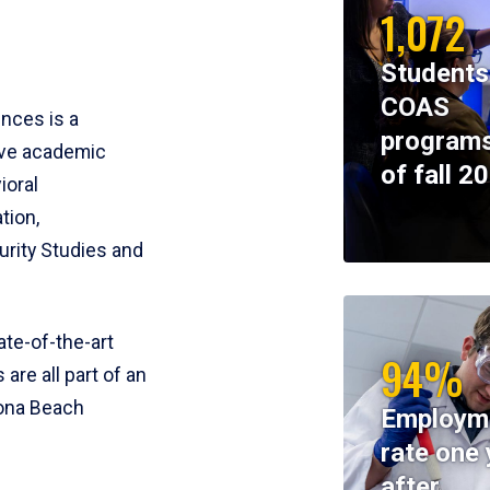
1,072
Students
COAS
ences is a
programs
ive academic
of fall 2
ioral
tion,
rity Studies and
te-of-the-art
94%
 are all part of an
tona Beach
Employm
rate one 
after