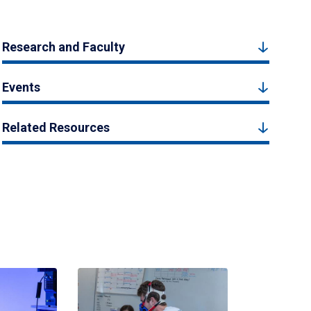
Research and Faculty
Events
Related Resources