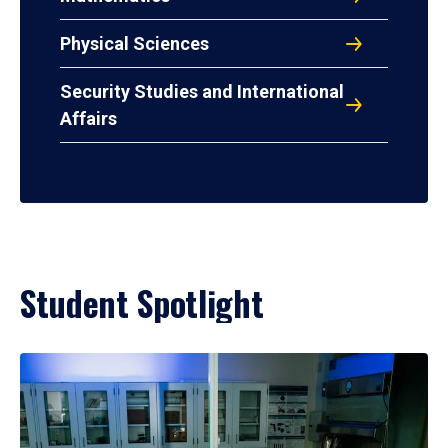
Physical Sciences
Security Studies and International
Affairs
Student Spotlight