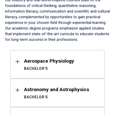
Our industry and real-world-inspired courses build on the
foundations of critical thinking, quantitative reasoning,
information literacy, communication and scientific and cultural
literacy, complemented by opportunities to gain practical
experience in your chosen field through experiential learning.
Our academic degree programs emphasize applied studies
that implement state-of-the-art curricula to educate students
for long-term success in their professions.
Results
Aerospace Physiology
BACHELOR'S
Astronomy and Astrophysics
BACHELOR'S