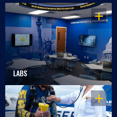
OPEN
LABS
OPEN