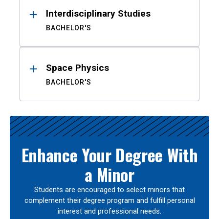
Interdisciplinary Studies
BACHELOR'S
Space Physics
BACHELOR'S
Enhance Your Degree With
a Minor
Students are encouraged to select minors that
complement their degree program and fulfill personal
interest and professional needs.