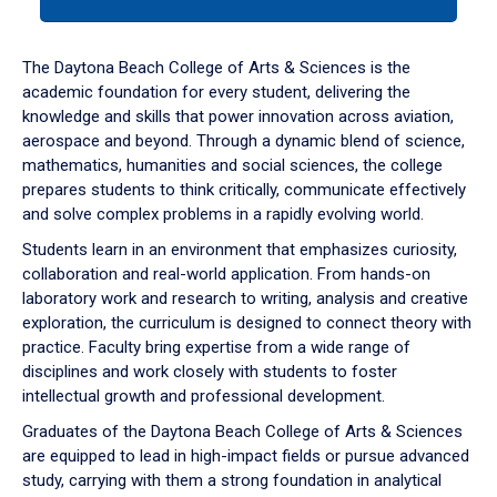
tab
or
down
The Daytona Beach College of Arts & Sciences is the
arrow
academic foundation for every student, delivering the
to
knowledge and skills that power innovation across aviation,
enter
aerospace and beyond. Through a dynamic blend of science,
a
mathematics, humanities and social sciences, the college
tabpanel.
prepares students to think critically, communicate effectively
and solve complex problems in a rapidly evolving world.
Students learn in an environment that emphasizes curiosity,
collaboration and real-world application. From hands-on
laboratory work and research to writing, analysis and creative
exploration, the curriculum is designed to connect theory with
practice. Faculty bring expertise from a wide range of
disciplines and work closely with students to foster
intellectual growth and professional development.
Graduates of the Daytona Beach College of Arts & Sciences
are equipped to lead in high-impact fields or pursue advanced
study, carrying with them a strong foundation in analytical