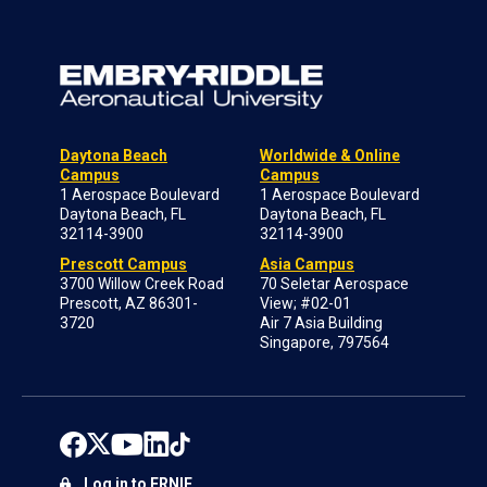
Daytona Beach
Worldwide & Online
Campus
Campus
1 Aerospace Boulevard
1 Aerospace Boulevard
Daytona Beach, FL
Daytona Beach, FL
32114-3900
32114-3900
Prescott Campus
Asia Campus
3700 Willow Creek Road
70 Seletar Aerospace
Prescott, AZ 86301-
View; #02-01
3720
Air 7 Asia Building
Singapore, 797564
Log in to ERNIE