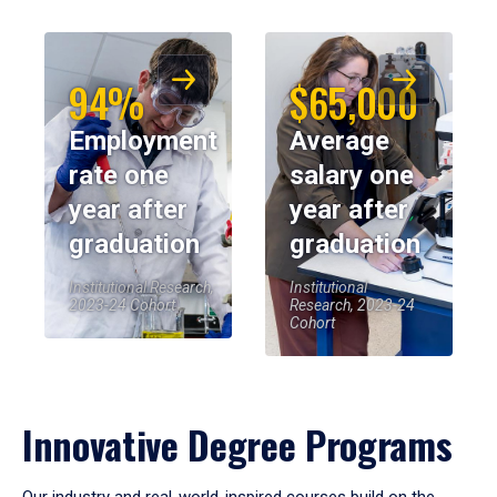
94%
$65,000
Employment
Average
rate one
salary one
year after
year after
graduation
graduation
Institutional Research,
Institutional
2023-24 Cohort
Research, 2023-24
Cohort
Innovative Degree Programs