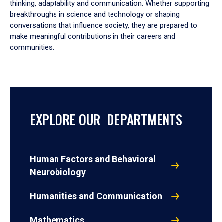
thinking, adaptability and communication. Whether supporting
breakthroughs in science and technology or shaping
conversations that influence society, they are prepared to
make meaningful contributions in their careers and
communities.
EXPLORE OUR DEPARTMENTS
Human Factors and Behavioral
Neurobiology
Humanities and Communication
Mathematics