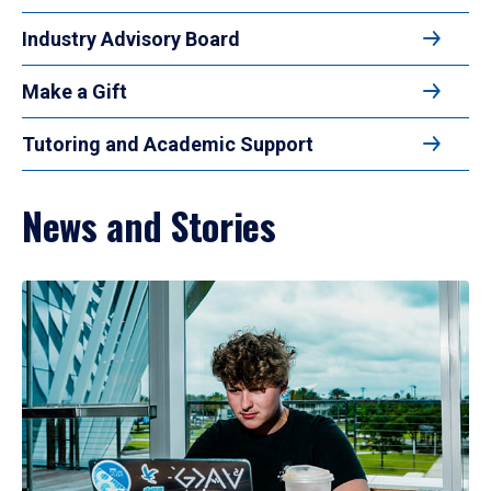
Industry Advisory Board
Make a Gift
Tutoring and Academic Support
News and Stories