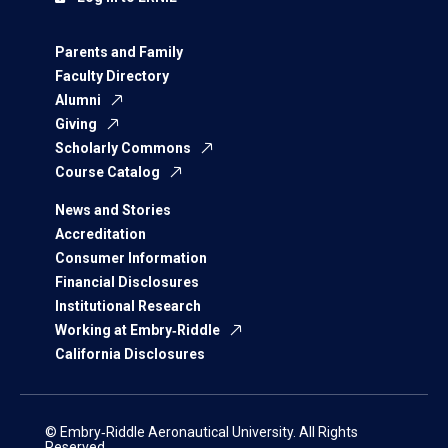
Parents and Family
Faculty Directory
Alumni
Giving
Scholarly Commons
Course Catalog
News and Stories
Accreditation
Consumer Information
Financial Disclosures
Institutional Research
Working at Embry‑Riddle
California Disclosures
© Embry‑Riddle Aeronautical University. All Rights
Reserved.