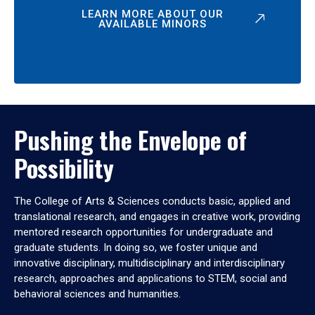
LEARN MORE ABOUT OUR
AVAILABLE MINORS
Pushing the Envelope of
Possibility
The College of Arts & Sciences conducts basic, applied and
translational research, and engages in creative work, providing
mentored research opportunities for undergraduate and
graduate students. In doing so, we foster unique and
innovative disciplinary, multidisciplinary and interdisciplinary
research, approaches and applications to STEM, social and
behavioral sciences and humanities.