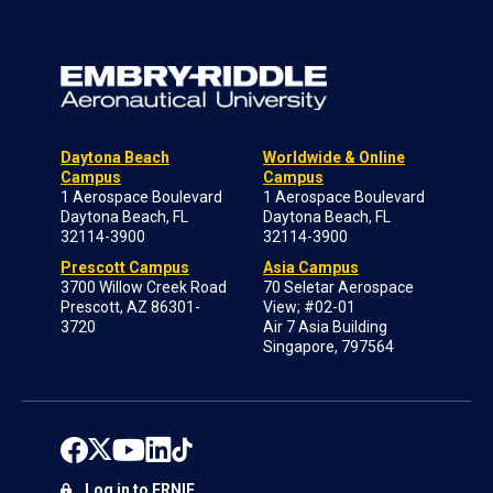
Daytona Beach
Worldwide & Online
Campus
Campus
1 Aerospace Boulevard
1 Aerospace Boulevard
Daytona Beach, FL
Daytona Beach, FL
32114-3900
32114-3900
Prescott Campus
Asia Campus
3700 Willow Creek Road
70 Seletar Aerospace
Prescott, AZ 86301-
View; #02-01
3720
Air 7 Asia Building
Singapore, 797564
Log in to ERNIE