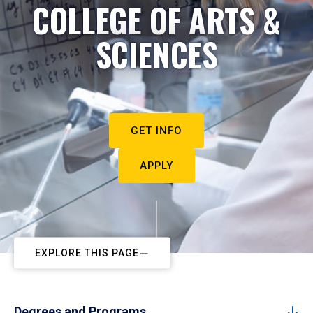
COLLEGE OF ARTS &
SCIENCES
GET INFO
APPLY
EXPLORE THIS PAGE
Degrees and Programs