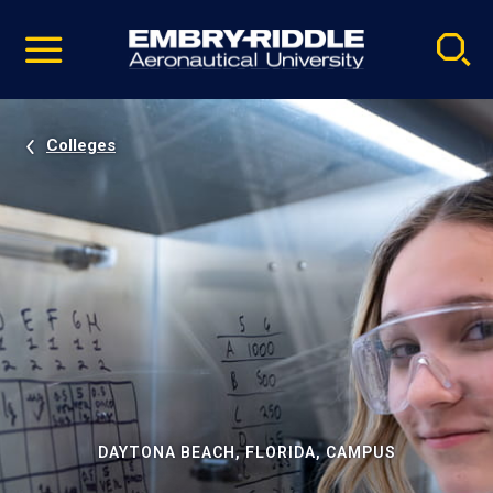
Pause
Skip
video
Navigation
Colleges
DAYTONA BEACH, FLORIDA, CAMPUS