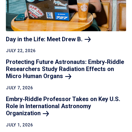
Day in the Life: Meet Drew
B.
JULY 22, 2026
Protecting Future Astronauts: Embry‑Riddle
Researchers Study Radiation Effects on
Micro Human
Organs
JULY 7, 2026
Embry‑Riddle Professor Takes on Key U.S.
Role in International Astronomy
Organization
JULY 1, 2026