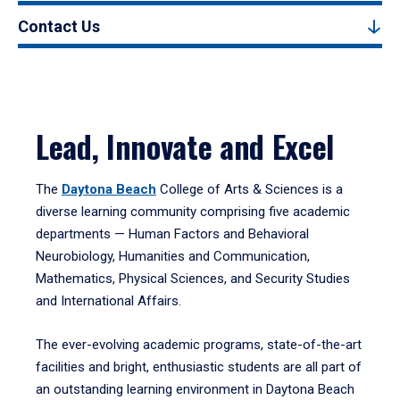
Contact Us
Lead, Innovate and Excel
The
Daytona Beach
College of Arts & Sciences is a
diverse learning community comprising five academic
departments — Human Factors and Behavioral
Neurobiology, Humanities and Communication,
Mathematics, Physical Sciences, and Security Studies
and International Affairs.
The ever-evolving academic programs, state-of-the-art
facilities and bright, enthusiastic students are all part of
an outstanding learning environment in Daytona Beach