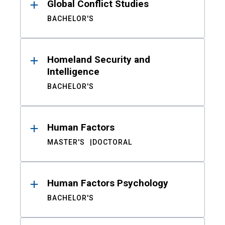
Global Conflict Studies
BACHELOR'S
Homeland Security and
Intelligence
BACHELOR'S
Human Factors
MASTER'S
DOCTORAL
Human Factors Psychology
BACHELOR'S