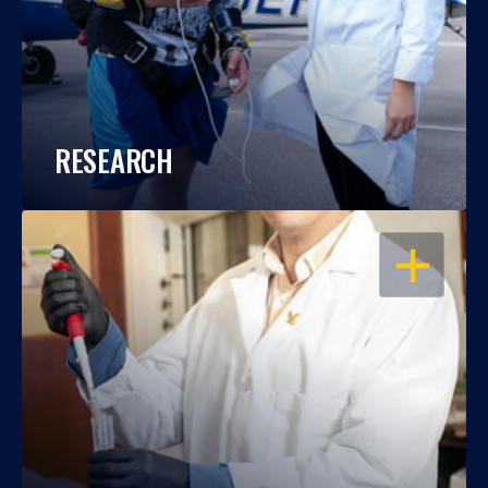
RESEARCH
OPEN