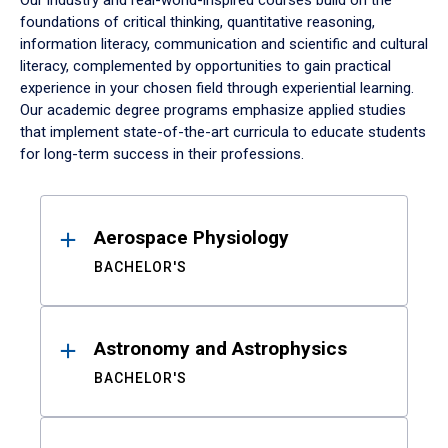
Our industry and real-world-inspired courses build on the
foundations of critical thinking, quantitative reasoning,
information literacy, communication and scientific and cultural
literacy, complemented by opportunities to gain practical
experience in your chosen field through experiential learning.
Our academic degree programs emphasize applied studies
that implement state-of-the-art curricula to educate students
for long-term success in their professions.
Results
Aerospace Physiology
BACHELOR'S
Astronomy and Astrophysics
BACHELOR'S