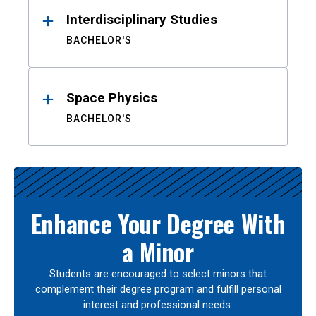
Interdisciplinary Studies
BACHELOR'S
Space Physics
BACHELOR'S
Enhance Your Degree With
a Minor
Students are encouraged to select minors that
complement their degree program and fulfill personal
interest and professional needs.