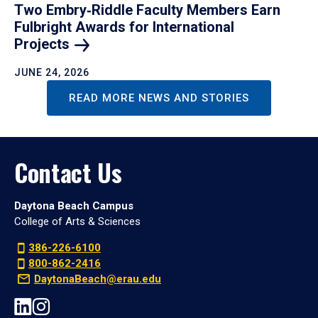
Two Embry‑Riddle Faculty Members Earn
Fulbright Awards for International
Projects
JUNE 24, 2026
READ MORE NEWS AND STORIES
Contact Us
Daytona Beach Campus
College of Arts & Sciences
386-226-6100
800-862-2416
DaytonaBeach@erau.edu