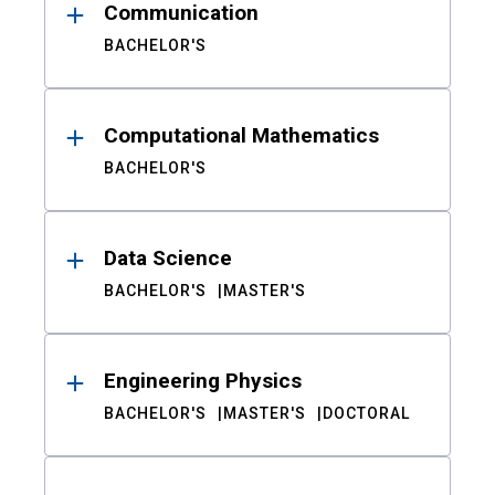
Communication
BACHELOR'S
Computational Mathematics
BACHELOR'S
Data Science
BACHELOR'S
MASTER'S
Engineering Physics
BACHELOR'S
MASTER'S
DOCTORAL