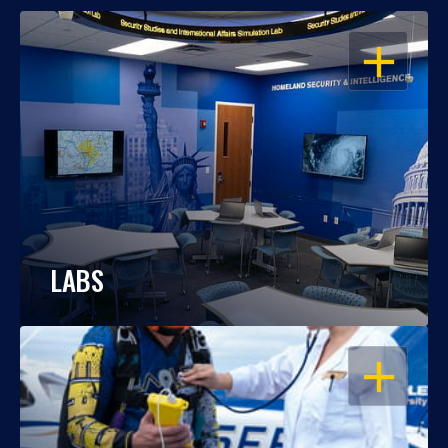
OPEN
LABS
OPEN