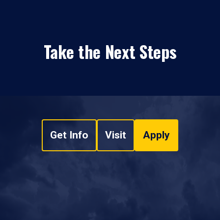
Take the Next Steps
Get Info
Visit
Apply