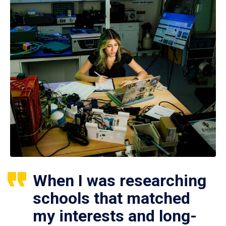
When I was researching
schools that matched
my interests and long-