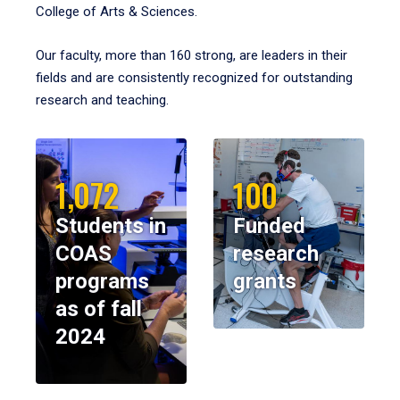
College of Arts & Sciences.
Our faculty, more than 160 strong, are leaders in their
fields and are consistently recognized for outstanding
research and teaching.
1,072
100
Students in
Funded
COAS
research
programs
grants
as of fall
2024