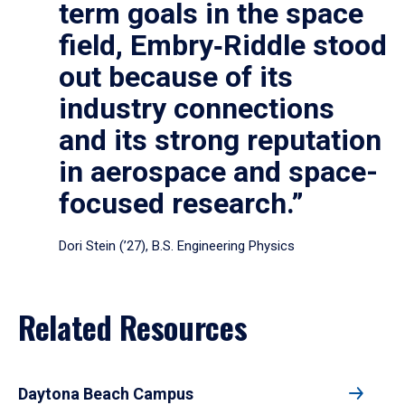
term goals in the space
field, Embry‑Riddle stood
out because of its
industry connections
and its strong reputation
in aerospace and space-
focused research.”
Dori Stein (’27), B.S. Engineering Physics
Related Resources
Daytona Beach Campus