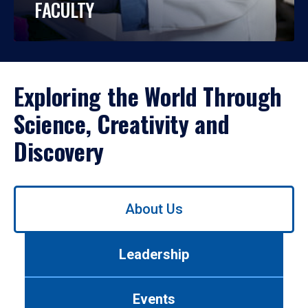
FACULTY
Exploring the World Through
Science, Creativity and
Discovery
Use
About Us
left/right
arrows
to
Leadership
navigate
between
tabs.
Events
Use