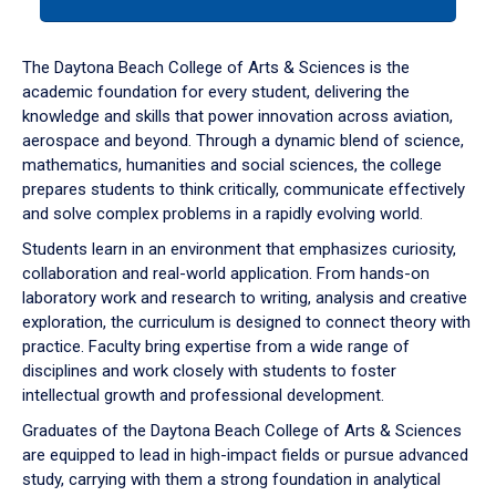
tab
or
down
The Daytona Beach College of Arts & Sciences is the
arrow
academic foundation for every student, delivering the
to
knowledge and skills that power innovation across aviation,
enter
aerospace and beyond. Through a dynamic blend of science,
a
mathematics, humanities and social sciences, the college
tabpanel.
prepares students to think critically, communicate effectively
and solve complex problems in a rapidly evolving world.
Students learn in an environment that emphasizes curiosity,
collaboration and real-world application. From hands-on
laboratory work and research to writing, analysis and creative
exploration, the curriculum is designed to connect theory with
practice. Faculty bring expertise from a wide range of
disciplines and work closely with students to foster
intellectual growth and professional development.
Graduates of the Daytona Beach College of Arts & Sciences
are equipped to lead in high-impact fields or pursue advanced
study, carrying with them a strong foundation in analytical