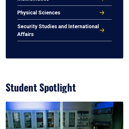
Physical Sciences
Security Studies and International
Affairs
Student Spotlight