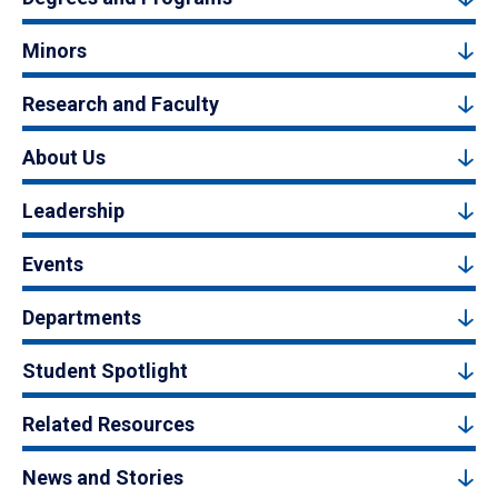
Minors
Research and Faculty
About Us
Leadership
Events
Departments
Student Spotlight
Related Resources
News and Stories