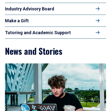
Industry Advisory Board
Make a Gift
Tutoring and Academic Support
News and Stories