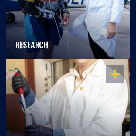
RESEARCH
OPEN