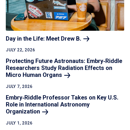
Day in the Life: Meet Drew
B.
JULY 22, 2026
Protecting Future Astronauts: Embry‑Riddle
Researchers Study Radiation Effects on
Micro Human
Organs
JULY 7, 2026
Embry‑Riddle Professor Takes on Key U.S.
Role in International Astronomy
Organization
JULY 1, 2026