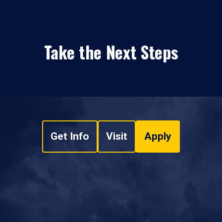
Take the Next Steps
Get Info
Visit
Apply