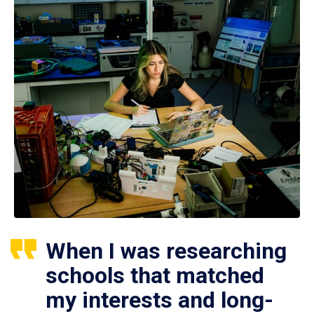
When I was researching
schools that matched
my interests and long-