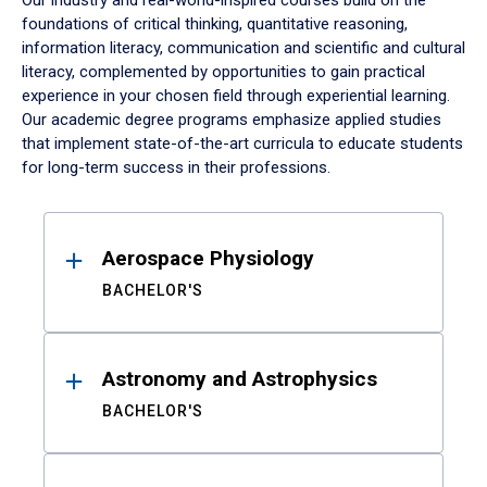
Our industry and real-world-inspired courses build on the
foundations of critical thinking, quantitative reasoning,
information literacy, communication and scientific and cultural
literacy, complemented by opportunities to gain practical
experience in your chosen field through experiential learning.
Our academic degree programs emphasize applied studies
that implement state-of-the-art curricula to educate students
for long-term success in their professions.
Results
Aerospace Physiology
BACHELOR'S
Astronomy and Astrophysics
BACHELOR'S