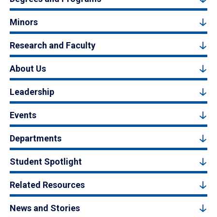
Minors
Research and Faculty
About Us
Leadership
Events
Departments
Student Spotlight
Related Resources
News and Stories