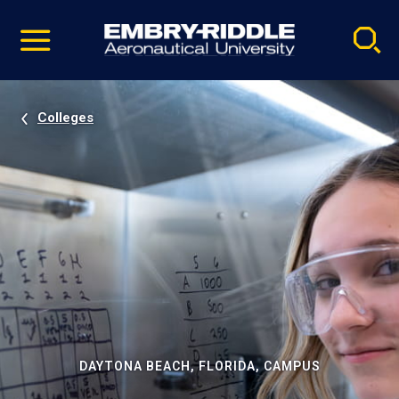
Pause
Skip
video
Navigation
Colleges
DAYTONA BEACH, FLORIDA, CAMPUS