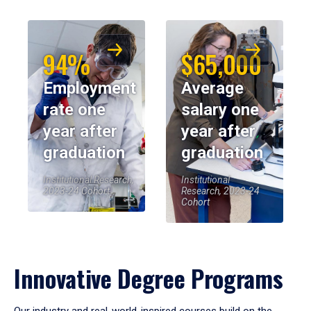
94%
$65,000
Employment
Average
rate one
salary one
year after
year after
graduation
graduation
Institutional Research,
Institutional
2023-24 Cohort
Research, 2023-24
Cohort
Innovative Degree Programs