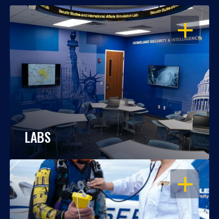
OPEN
LABS
OPEN