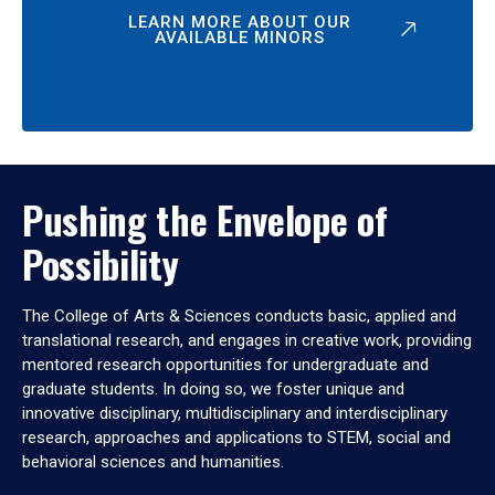
LEARN MORE ABOUT OUR
AVAILABLE MINORS
Pushing the Envelope of
Possibility
The College of Arts & Sciences conducts basic, applied and
translational research, and engages in creative work, providing
mentored research opportunities for undergraduate and
graduate students. In doing so, we foster unique and
innovative disciplinary, multidisciplinary and interdisciplinary
research, approaches and applications to STEM, social and
behavioral sciences and humanities.