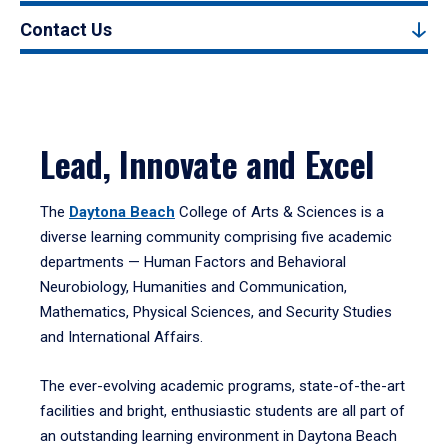
Contact Us
Lead, Innovate and Excel
The
Daytona Beach
College of Arts & Sciences is a
diverse learning community comprising five academic
departments — Human Factors and Behavioral
Neurobiology, Humanities and Communication,
Mathematics, Physical Sciences, and Security Studies
and International Affairs.
The ever-evolving academic programs, state-of-the-art
facilities and bright, enthusiastic students are all part of
an outstanding learning environment in Daytona Beach