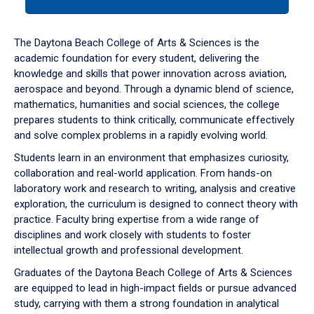
tab
or
down
The Daytona Beach College of Arts & Sciences is the
arrow
academic foundation for every student, delivering the
to
knowledge and skills that power innovation across aviation,
enter
aerospace and beyond. Through a dynamic blend of science,
a
mathematics, humanities and social sciences, the college
tabpanel.
prepares students to think critically, communicate effectively
and solve complex problems in a rapidly evolving world.
Students learn in an environment that emphasizes curiosity,
collaboration and real-world application. From hands-on
laboratory work and research to writing, analysis and creative
exploration, the curriculum is designed to connect theory with
practice. Faculty bring expertise from a wide range of
disciplines and work closely with students to foster
intellectual growth and professional development.
Graduates of the Daytona Beach College of Arts & Sciences
are equipped to lead in high-impact fields or pursue advanced
study, carrying with them a strong foundation in analytical