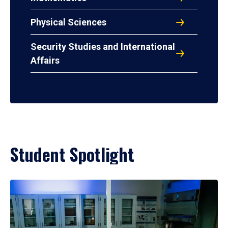
Physical Sciences
Security Studies and International
Affairs
Student Spotlight