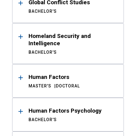
Global Conflict Studies
BACHELOR'S
Homeland Security and
Intelligence
BACHELOR'S
Human Factors
MASTER'S
DOCTORAL
Human Factors Psychology
BACHELOR'S