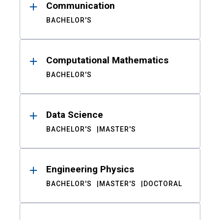
Communication
BACHELOR'S
Computational Mathematics
BACHELOR'S
Data Science
BACHELOR'S
MASTER'S
Engineering Physics
BACHELOR'S
MASTER'S
DOCTORAL