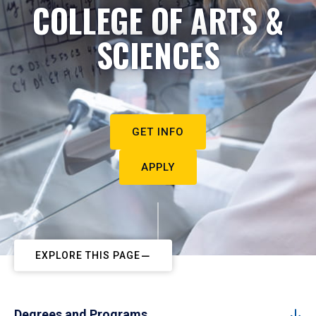
COLLEGE OF ARTS &
SCIENCES
GET INFO
APPLY
EXPLORE THIS PAGE
Degrees and Programs