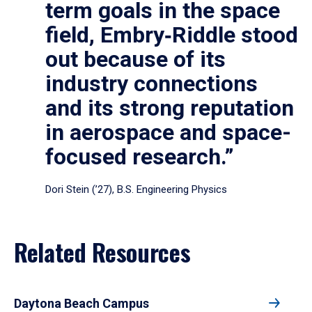
term goals in the space
field, Embry‑Riddle stood
out because of its
industry connections
and its strong reputation
in aerospace and space-
focused research.”
Dori Stein (’27), B.S. Engineering Physics
Related Resources
Daytona Beach Campus