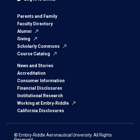
Parents and Family
Faculty Directory
Alumni
Giving
Scholarly Commons
Course Catalog
News and Stories
Accreditation
Consumer Information
Financial Disclosures
Institutional Research
Working at Embry‑Riddle
California Disclosures
© Embry‑Riddle Aeronautical University. All Rights
Reserved.