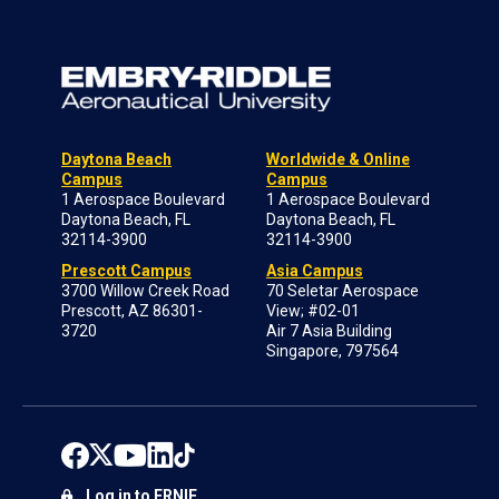
Daytona Beach
Worldwide & Online
Campus
Campus
1 Aerospace Boulevard
1 Aerospace Boulevard
Daytona Beach, FL
Daytona Beach, FL
32114-3900
32114-3900
Prescott Campus
Asia Campus
3700 Willow Creek Road
70 Seletar Aerospace
Prescott, AZ 86301-
View; #02-01
3720
Air 7 Asia Building
Singapore, 797564
Log in to ERNIE