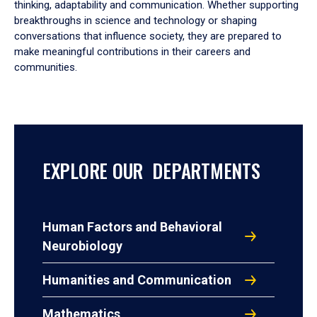
thinking, adaptability and communication. Whether supporting
breakthroughs in science and technology or shaping
conversations that influence society, they are prepared to
make meaningful contributions in their careers and
communities.
EXPLORE OUR DEPARTMENTS
Human Factors and Behavioral
Neurobiology
Humanities and Communication
Mathematics