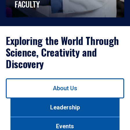
FACULTY
Exploring the World Through
Science, Creativity and
Discovery
Use
About Us
left/right
arrows
to
Leadership
navigate
between
tabs.
Events
Use