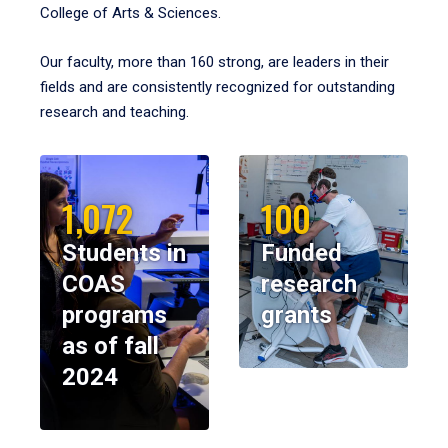
College of Arts & Sciences.
Our faculty, more than 160 strong, are leaders in their
fields and are consistently recognized for outstanding
research and teaching.
1,072
100
Students in
Funded
COAS
research
programs
grants
as of fall
2024