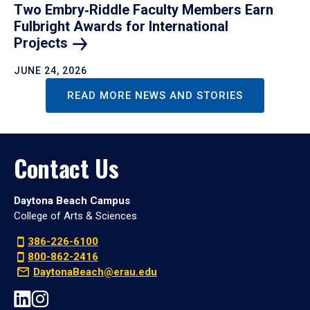
Two Embry‑Riddle Faculty Members Earn
Fulbright Awards for International
Projects
JUNE 24, 2026
READ MORE NEWS AND STORIES
Contact Us
Daytona Beach Campus
College of Arts & Sciences
386-226-6100
800-862-2416
DaytonaBeach@erau.edu