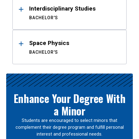
Interdisciplinary Studies
BACHELOR'S
Space Physics
BACHELOR'S
Enhance Your Degree With
a Minor
Students are encouraged to select minors that
complement their degree program and fulfill personal
interest and professional needs.