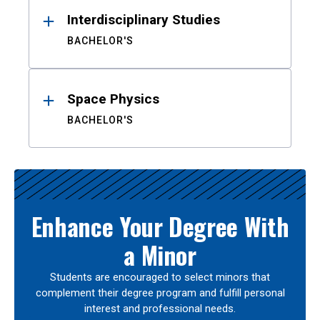
Interdisciplinary Studies
BACHELOR'S
Space Physics
BACHELOR'S
Enhance Your Degree With
a Minor
Students are encouraged to select minors that
complement their degree program and fulfill personal
interest and professional needs.