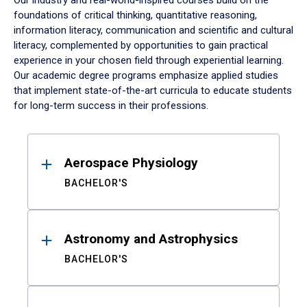
Our industry and real-world-inspired courses build on the
foundations of critical thinking, quantitative reasoning,
information literacy, communication and scientific and cultural
literacy, complemented by opportunities to gain practical
experience in your chosen field through experiential learning.
Our academic degree programs emphasize applied studies
that implement state-of-the-art curricula to educate students
for long-term success in their professions.
Results
Aerospace Physiology
BACHELOR'S
Astronomy and Astrophysics
BACHELOR'S