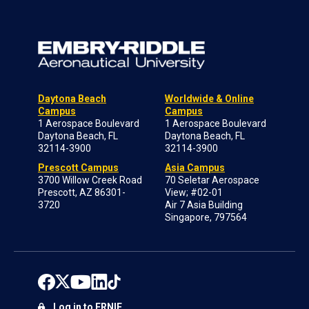
Daytona Beach
Worldwide & Online
Campus
Campus
1 Aerospace Boulevard
1 Aerospace Boulevard
Daytona Beach, FL
Daytona Beach, FL
32114-3900
32114-3900
Prescott Campus
Asia Campus
3700 Willow Creek Road
70 Seletar Aerospace
Prescott, AZ 86301-
View; #02-01
3720
Air 7 Asia Building
Singapore, 797564
Log in to ERNIE