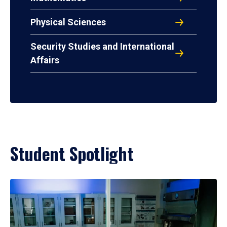
Physical Sciences
Security Studies and International
Affairs
Student Spotlight