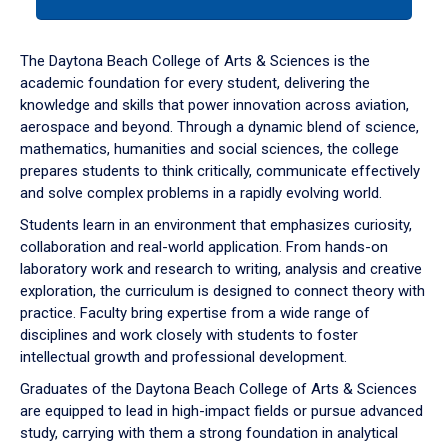
tab
or
down
The Daytona Beach College of Arts & Sciences is the
arrow
academic foundation for every student, delivering the
to
knowledge and skills that power innovation across aviation,
enter
aerospace and beyond. Through a dynamic blend of science,
a
mathematics, humanities and social sciences, the college
tabpanel.
prepares students to think critically, communicate effectively
and solve complex problems in a rapidly evolving world.
Students learn in an environment that emphasizes curiosity,
collaboration and real-world application. From hands-on
laboratory work and research to writing, analysis and creative
exploration, the curriculum is designed to connect theory with
practice. Faculty bring expertise from a wide range of
disciplines and work closely with students to foster
intellectual growth and professional development.
Graduates of the Daytona Beach College of Arts & Sciences
are equipped to lead in high-impact fields or pursue advanced
study, carrying with them a strong foundation in analytical