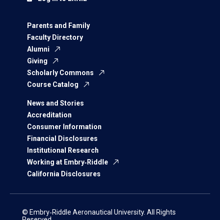
Parents and Family
Faculty Directory
Alumni
Giving
Scholarly Commons
Course Catalog
News and Stories
Accreditation
Consumer Information
Financial Disclosures
Institutional Research
Working at Embry‑Riddle
California Disclosures
© Embry‑Riddle Aeronautical University. All Rights
Reserved.