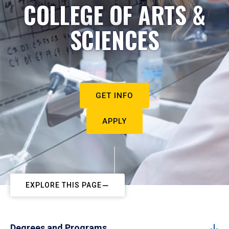
COLLEGE OF ARTS &
SCIENCES
GET INFO
APPLY
EXPLORE THIS PAGE
Degrees and Programs