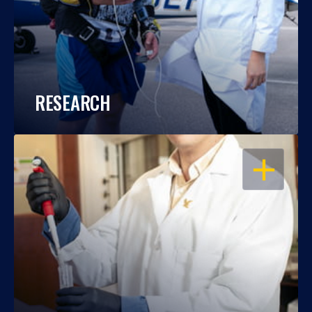
RESEARCH
OPEN