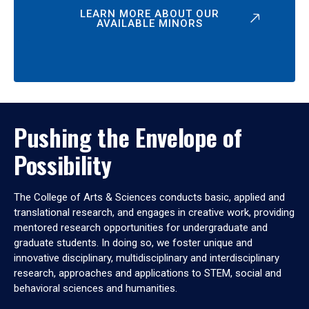
LEARN MORE ABOUT OUR
AVAILABLE MINORS
Pushing the Envelope of
Possibility
The College of Arts & Sciences conducts basic, applied and
translational research, and engages in creative work, providing
mentored research opportunities for undergraduate and
graduate students. In doing so, we foster unique and
innovative disciplinary, multidisciplinary and interdisciplinary
research, approaches and applications to STEM, social and
behavioral sciences and humanities.