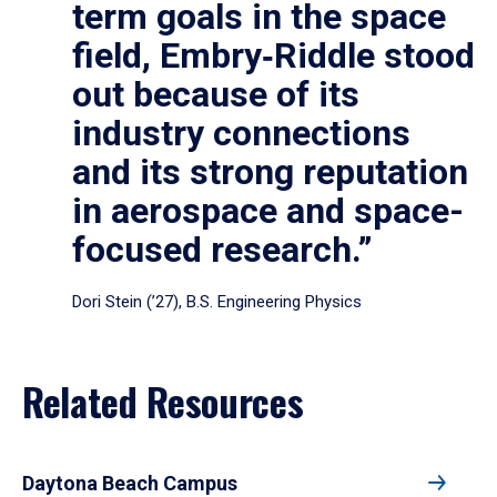
term goals in the space
field, Embry‑Riddle stood
out because of its
industry connections
and its strong reputation
in aerospace and space-
focused research.”
Dori Stein (’27), B.S. Engineering Physics
Related Resources
Daytona Beach Campus