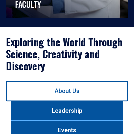
FACULTY
Exploring the World Through
Science, Creativity and
Discovery
Use
About Us
left/right
arrows
to
Leadership
navigate
between
tabs.
Events
Use