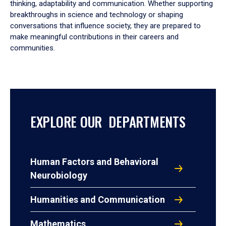
thinking, adaptability and communication. Whether supporting
breakthroughs in science and technology or shaping
conversations that influence society, they are prepared to
make meaningful contributions in their careers and
communities.
EXPLORE OUR DEPARTMENTS
Human Factors and Behavioral
Neurobiology
Humanities and Communication
Mathematics