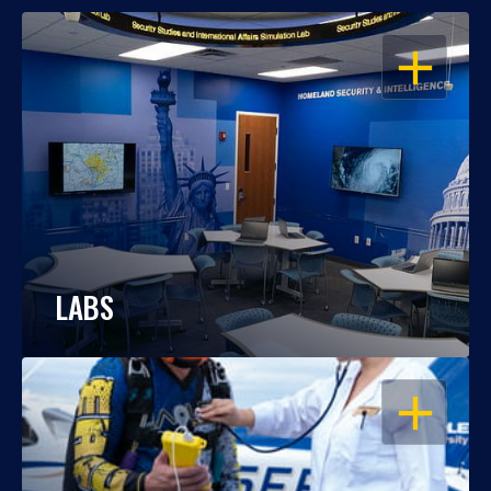
OPEN
LABS
OPEN