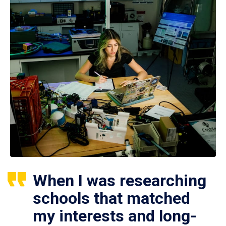
When I was researching
schools that matched
my interests and long-