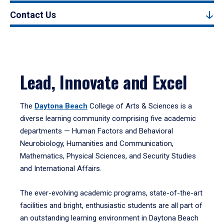
Contact Us
Lead, Innovate and Excel
The
Daytona Beach
College of Arts & Sciences is a
diverse learning community comprising five academic
departments — Human Factors and Behavioral
Neurobiology, Humanities and Communication,
Mathematics, Physical Sciences, and Security Studies
and International Affairs.
The ever-evolving academic programs, state-of-the-art
facilities and bright, enthusiastic students are all part of
an outstanding learning environment in Daytona Beach