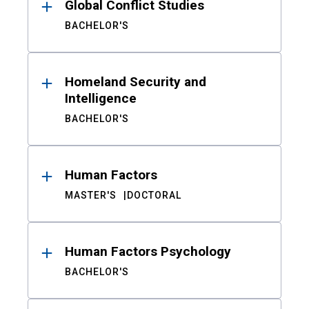
Global Conflict Studies
BACHELOR'S
Homeland Security and
Intelligence
BACHELOR'S
Human Factors
MASTER'S
DOCTORAL
Human Factors Psychology
BACHELOR'S