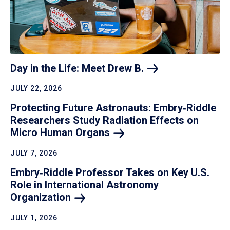
Day in the Life: Meet Drew
B.
JULY 22, 2026
Protecting Future Astronauts: Embry‑Riddle
Researchers Study Radiation Effects on
Micro Human
Organs
JULY 7, 2026
Embry‑Riddle Professor Takes on Key U.S.
Role in International Astronomy
Organization
JULY 1, 2026