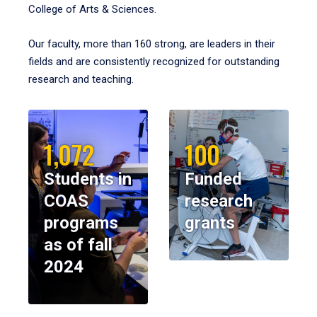
College of Arts & Sciences.
Our faculty, more than 160 strong, are leaders in their
fields and are consistently recognized for outstanding
research and teaching.
1,072
100
Students in
Funded
COAS
research
programs
grants
as of fall
2024