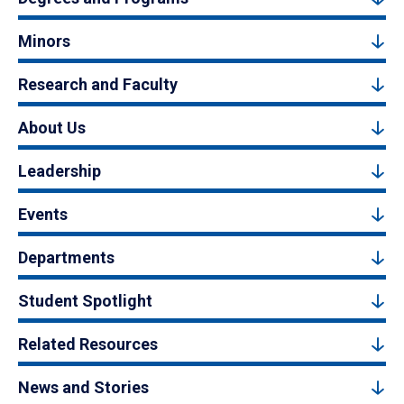
Minors
Research and Faculty
About Us
Leadership
Events
Departments
Student Spotlight
Related Resources
News and Stories