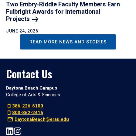
Two Embry‑Riddle Faculty Members Earn
Fulbright Awards for International
Projects
JUNE 24, 2026
READ MORE NEWS AND STORIES
Contact Us
Daytona Beach Campus
College of Arts & Sciences
386-226-6100
800-862-2416
DaytonaBeach@erau.edu