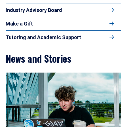
Industry Advisory Board
Make a Gift
Tutoring and Academic Support
News and Stories