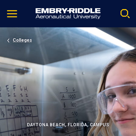
Pause
Skip
video
Navigation
Colleges
DAYTONA BEACH, FLORIDA, CAMPUS