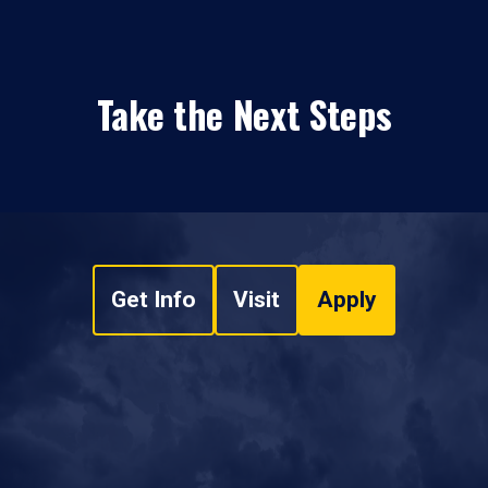
Take the Next Steps
Get Info
Visit
Apply