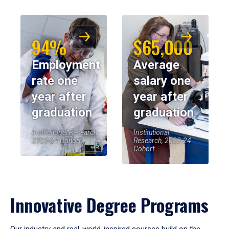
94%
$65,000
Employment
Average
rate one
salary one
year after
year after
graduation
graduation
Institutional Research,
Institutional
2023-24 Cohort
Research, 2023-24
Cohort
Innovative Degree Programs