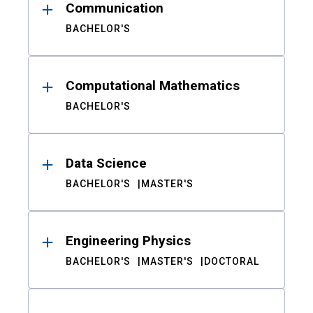
Communication
BACHELOR'S
Computational Mathematics
BACHELOR'S
Data Science
BACHELOR'S
MASTER'S
Engineering Physics
BACHELOR'S
MASTER'S
DOCTORAL