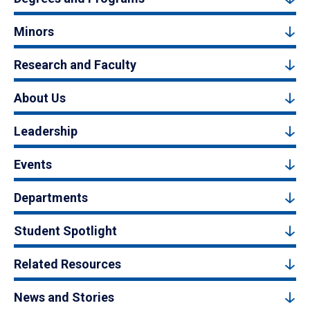
Minors
Research and Faculty
About Us
Leadership
Events
Departments
Student Spotlight
Related Resources
News and Stories