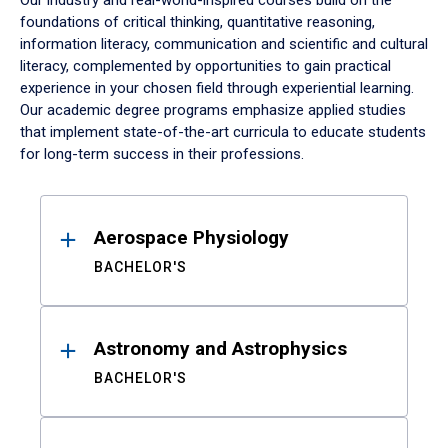
Our industry and real-world-inspired courses build on the
foundations of critical thinking, quantitative reasoning,
information literacy, communication and scientific and cultural
literacy, complemented by opportunities to gain practical
experience in your chosen field through experiential learning.
Our academic degree programs emphasize applied studies
that implement state-of-the-art curricula to educate students
for long-term success in their professions.
Results
Aerospace Physiology
BACHELOR'S
Astronomy and Astrophysics
BACHELOR'S