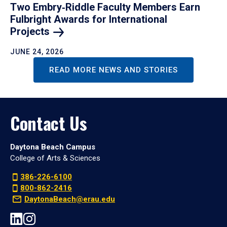
Two Embry‑Riddle Faculty Members Earn
Fulbright Awards for International
Projects
JUNE 24, 2026
READ MORE NEWS AND STORIES
Contact Us
Daytona Beach Campus
College of Arts & Sciences
386-226-6100
800-862-2416
DaytonaBeach@erau.edu