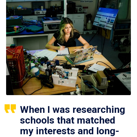
When I was researching
schools that matched
my interests and long-