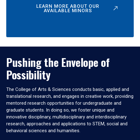
LEARN MORE ABOUT OUR
AVAILABLE MINORS
Pushing the Envelope of
Possibility
The College of Arts & Sciences conducts basic, applied and
translational research, and engages in creative work, providing
mentored research opportunities for undergraduate and
graduate students. In doing so, we foster unique and
innovative disciplinary, multidisciplinary and interdisciplinary
research, approaches and applications to STEM, social and
behavioral sciences and humanities.