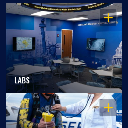
OPEN
LABS
OPEN