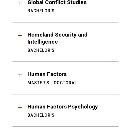
Global Conflict Studies
BACHELOR'S
Homeland Security and
Intelligence
BACHELOR'S
Human Factors
MASTER'S
DOCTORAL
Human Factors Psychology
BACHELOR'S