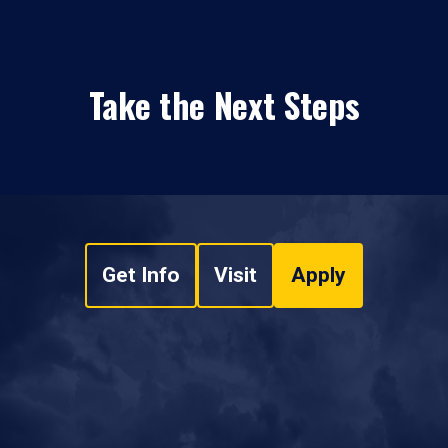
Take the Next Steps
Get Info
Visit
Apply