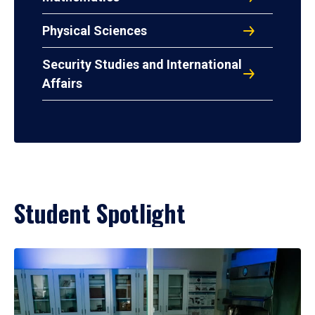
Physical Sciences
Security Studies and International
Affairs
Student Spotlight