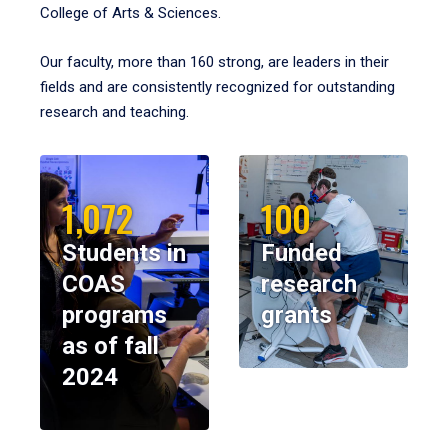
College of Arts & Sciences.
Our faculty, more than 160 strong, are leaders in their
fields and are consistently recognized for outstanding
research and teaching.
1,072
100
Students in
Funded
COAS
research
programs
grants
as of fall
2024