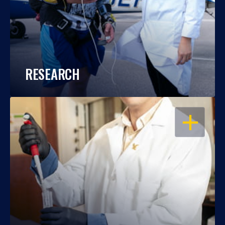
RESEARCH
OPEN