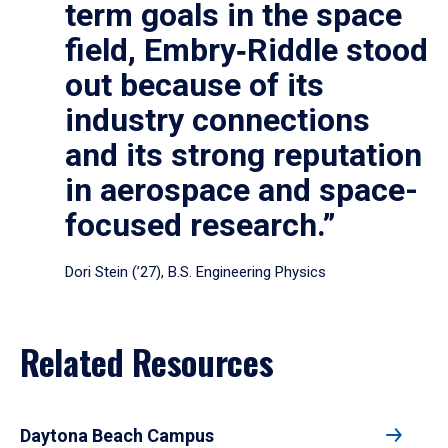
term goals in the space
field, Embry‑Riddle stood
out because of its
industry connections
and its strong reputation
in aerospace and space-
focused research.”
Dori Stein (’27), B.S. Engineering Physics
Related Resources
Daytona Beach Campus