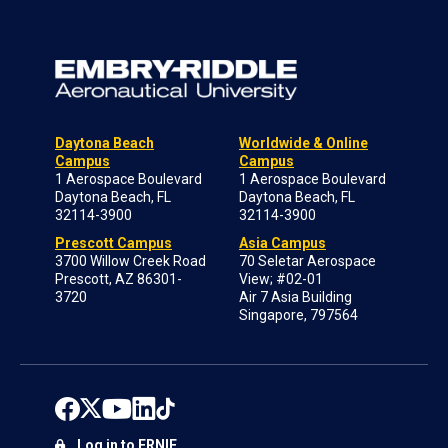
Daytona Beach
Worldwide & Online
Campus
Campus
1 Aerospace Boulevard
1 Aerospace Boulevard
Daytona Beach, FL
Daytona Beach, FL
32114-3900
32114-3900
Prescott Campus
Asia Campus
3700 Willow Creek Road
70 Seletar Aerospace
Prescott, AZ 86301-
View; #02-01
3720
Air 7 Asia Building
Singapore, 797564
Log in to ERNIE