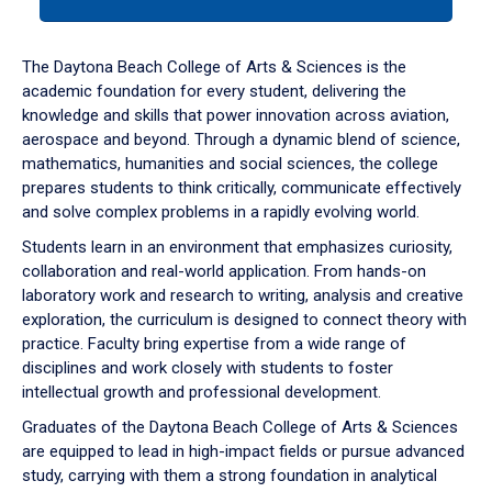
tab
or
down
The Daytona Beach College of Arts & Sciences is the
arrow
academic foundation for every student, delivering the
to
knowledge and skills that power innovation across aviation,
enter
aerospace and beyond. Through a dynamic blend of science,
a
mathematics, humanities and social sciences, the college
tabpanel.
prepares students to think critically, communicate effectively
and solve complex problems in a rapidly evolving world.
Students learn in an environment that emphasizes curiosity,
collaboration and real-world application. From hands-on
laboratory work and research to writing, analysis and creative
exploration, the curriculum is designed to connect theory with
practice. Faculty bring expertise from a wide range of
disciplines and work closely with students to foster
intellectual growth and professional development.
Graduates of the Daytona Beach College of Arts & Sciences
are equipped to lead in high-impact fields or pursue advanced
study, carrying with them a strong foundation in analytical