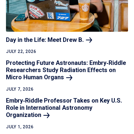
Day in the Life: Meet Drew
B.
JULY 22, 2026
Protecting Future Astronauts: Embry‑Riddle
Researchers Study Radiation Effects on
Micro Human
Organs
JULY 7, 2026
Embry‑Riddle Professor Takes on Key U.S.
Role in International Astronomy
Organization
JULY 1, 2026