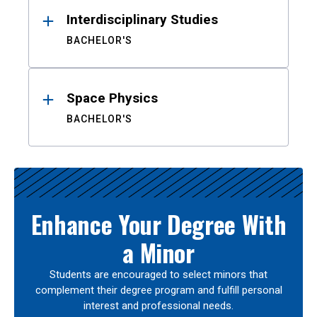
Interdisciplinary Studies
BACHELOR'S
Space Physics
BACHELOR'S
Enhance Your Degree With
a Minor
Students are encouraged to select minors that
complement their degree program and fulfill personal
interest and professional needs.