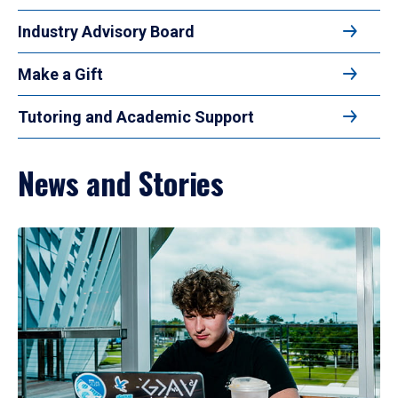
Industry Advisory Board
Make a Gift
Tutoring and Academic Support
News and Stories