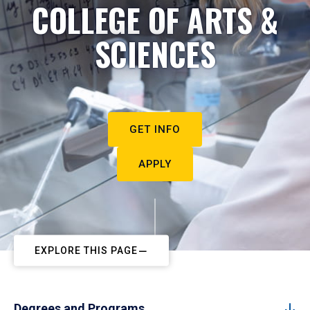
COLLEGE OF ARTS &
SCIENCES
GET INFO
APPLY
EXPLORE THIS PAGE
Degrees and Programs