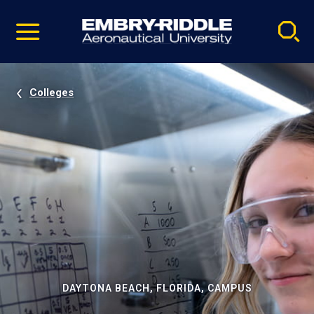
Pause
Skip
video
Navigation
Colleges
DAYTONA BEACH, FLORIDA, CAMPUS