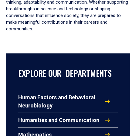
thinking, adaptability and communication. Whether supporting
breakthroughs in science and technology or shaping
conversations that influence society, they are prepared to
make meaningful contributions in their careers and
communities.
EXPLORE OUR DEPARTMENTS
Human Factors and Behavioral
Neurobiology
Humanities and Communication
Mathematics