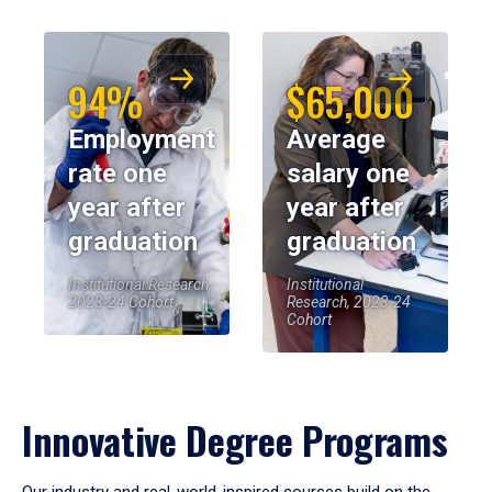
94%
$65,000
Employment
Average
rate one
salary one
year after
year after
graduation
graduation
Institutional Research,
Institutional
2023-24 Cohort
Research, 2023-24
Cohort
Innovative Degree Programs