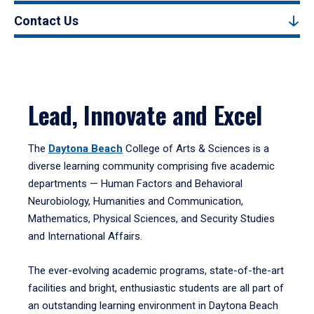
Contact Us
Lead, Innovate and Excel
The
Daytona Beach
College of Arts & Sciences is a
diverse learning community comprising five academic
departments — Human Factors and Behavioral
Neurobiology, Humanities and Communication,
Mathematics, Physical Sciences, and Security Studies
and International Affairs.
The ever-evolving academic programs, state-of-the-art
facilities and bright, enthusiastic students are all part of
an outstanding learning environment in Daytona Beach