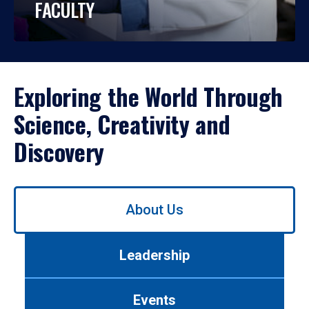
FACULTY
Exploring the World Through
Science, Creativity and
Discovery
Use
About Us
left/right
arrows
to
Leadership
navigate
between
tabs.
Events
Use