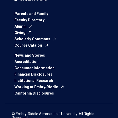
Parents and Family
Faculty Directory
Alumni
Giving
Scholarly Commons
Course Catalog
News and Stories
Accreditation
Consumer Information
Financial Disclosures
Institutional Research
Working at Embry‑Riddle
California Disclosures
© Embry‑Riddle Aeronautical University. All Rights
Reserved.