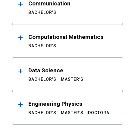
Communication
BACHELOR'S
Computational Mathematics
BACHELOR'S
Data Science
BACHELOR'S
MASTER'S
Engineering Physics
BACHELOR'S
MASTER'S
DOCTORAL