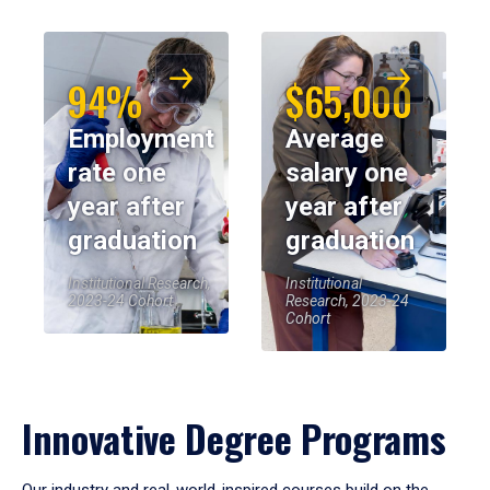
94%
$65,000
Employment
Average
rate one
salary one
year after
year after
graduation
graduation
Institutional Research,
Institutional
2023-24 Cohort
Research, 2023-24
Cohort
Innovative Degree Programs