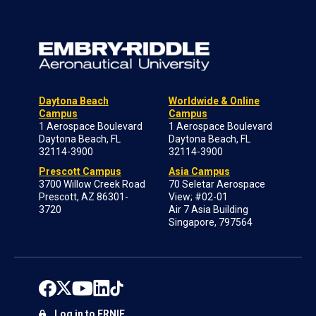
Daytona Beach
Worldwide & Online
Campus
Campus
1 Aerospace Boulevard
1 Aerospace Boulevard
Daytona Beach, FL
Daytona Beach, FL
32114-3900
32114-3900
Prescott Campus
Asia Campus
3700 Willow Creek Road
70 Seletar Aerospace
Prescott, AZ 86301-
View; #02-01
3720
Air 7 Asia Building
Singapore, 797564
Log in to ERNIE