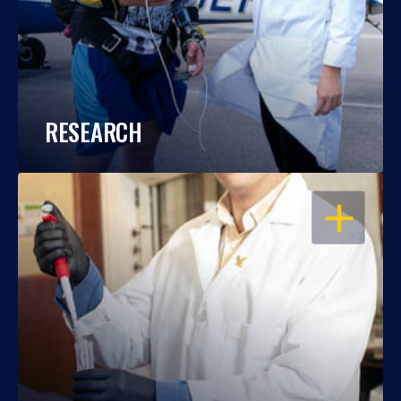
RESEARCH
OPEN