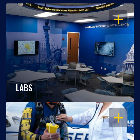
OPEN
LABS
OPEN