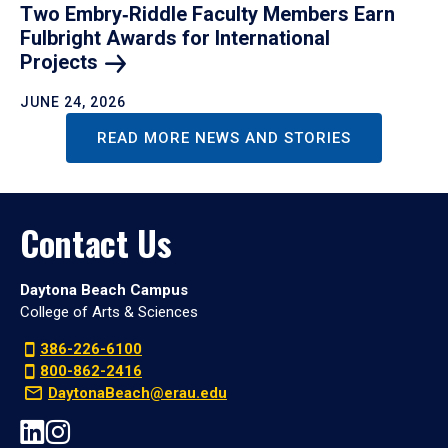
Two Embry‑Riddle Faculty Members Earn
Fulbright Awards for International
Projects
JUNE 24, 2026
READ MORE NEWS AND STORIES
Contact Us
Daytona Beach Campus
College of Arts & Sciences
386-226-6100
800-862-2416
DaytonaBeach@erau.edu