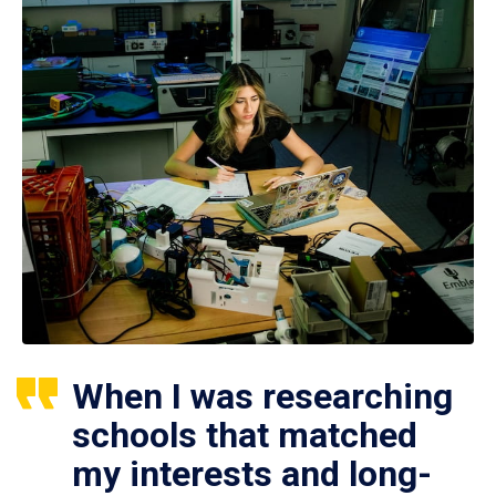
When I was researching
schools that matched
my interests and long-