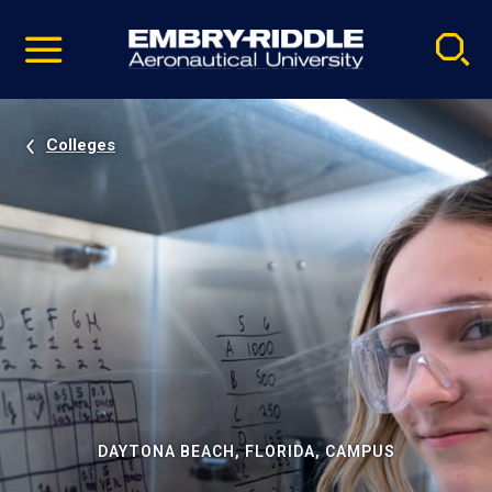
Pause
Skip
video
Navigation
Colleges
DAYTONA BEACH, FLORIDA, CAMPUS