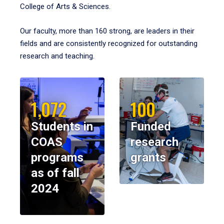
College of Arts & Sciences.
Our faculty, more than 160 strong, are leaders in their
fields and are consistently recognized for outstanding
research and teaching.
1,072
100
Students in
Funded
COAS
research
programs
grants
as of fall
2024