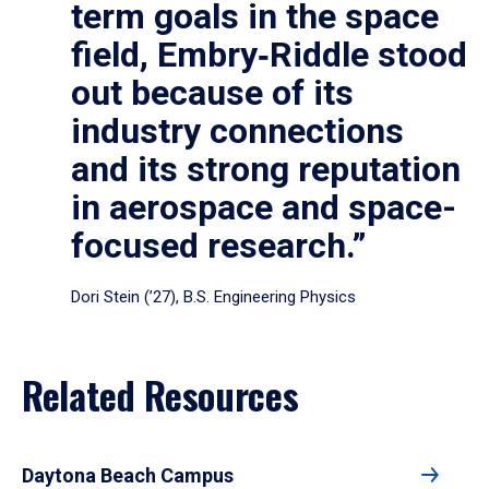
term goals in the space
field, Embry‑Riddle stood
out because of its
industry connections
and its strong reputation
in aerospace and space-
focused research.”
Dori Stein (’27), B.S. Engineering Physics
Related Resources
Daytona Beach Campus