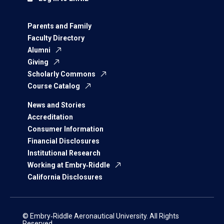
Parents and Family
Faculty Directory
Alumni
Giving
Scholarly Commons
Course Catalog
News and Stories
Accreditation
Consumer Information
Financial Disclosures
Institutional Research
Working at Embry‑Riddle
California Disclosures
© Embry‑Riddle Aeronautical University. All Rights
Reserved.