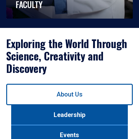
FACULTY
Exploring the World Through
Science, Creativity and
Discovery
Use
About Us
left/right
arrows
to
Leadership
navigate
between
tabs.
Events
Use