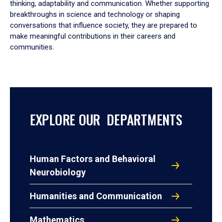
thinking, adaptability and communication. Whether supporting
breakthroughs in science and technology or shaping
conversations that influence society, they are prepared to
make meaningful contributions in their careers and
communities.
EXPLORE OUR DEPARTMENTS
Human Factors and Behavioral
Neurobiology
Humanities and Communication
Mathematics