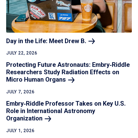
Day in the Life: Meet Drew
B.
JULY 22, 2026
Protecting Future Astronauts: Embry‑Riddle
Researchers Study Radiation Effects on
Micro Human
Organs
JULY 7, 2026
Embry‑Riddle Professor Takes on Key U.S.
Role in International Astronomy
Organization
JULY 1, 2026