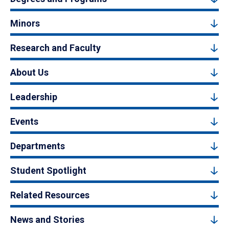
Minors
Research and Faculty
About Us
Leadership
Events
Departments
Student Spotlight
Related Resources
News and Stories