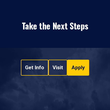
Take the Next Steps
Get Info
Visit
Apply