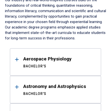
Our industry and real-world-inspired courses build on the
foundations of critical thinking, quantitative reasoning,
information literacy, communication and scientific and cultural
literacy, complemented by opportunities to gain practical
experience in your chosen field through experiential learning.
Our academic degree programs emphasize applied studies
that implement state-of-the-art curricula to educate students
for long-term success in their professions.
Results
Aerospace Physiology
BACHELOR'S
Astronomy and Astrophysics
BACHELOR'S