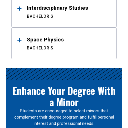
Interdisciplinary Studies
BACHELOR'S
Space Physics
BACHELOR'S
Enhance Your Degree With
a Minor
Students are encouraged to select minors that
complement their degree program and fulfill personal
interest and professional needs.