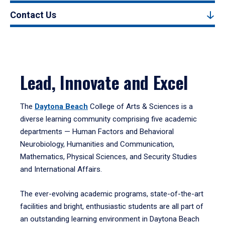
Contact Us
Lead, Innovate and Excel
The
Daytona Beach
College of Arts & Sciences is a
diverse learning community comprising five academic
departments — Human Factors and Behavioral
Neurobiology, Humanities and Communication,
Mathematics, Physical Sciences, and Security Studies
and International Affairs.
The ever-evolving academic programs, state-of-the-art
facilities and bright, enthusiastic students are all part of
an outstanding learning environment in Daytona Beach