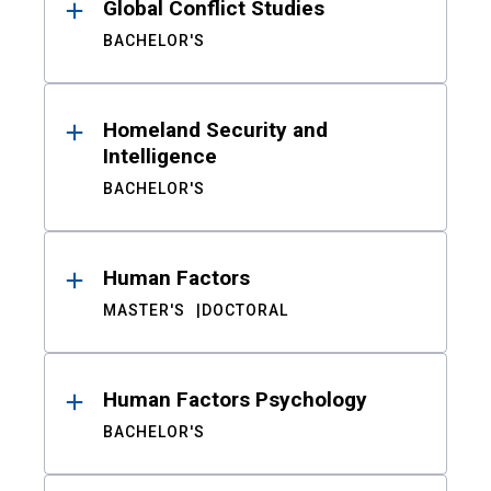
Global Conflict Studies
BACHELOR'S
Homeland Security and
Intelligence
BACHELOR'S
Human Factors
MASTER'S
DOCTORAL
Human Factors Psychology
BACHELOR'S