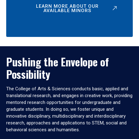
LEARN MORE ABOUT OUR
AVAILABLE MINORS
Pushing the Envelope of
Possibility
The College of Arts & Sciences conducts basic, applied and
translational research, and engages in creative work, providing
mentored research opportunities for undergraduate and
graduate students. In doing so, we foster unique and
innovative disciplinary, multidisciplinary and interdisciplinary
research, approaches and applications to STEM, social and
behavioral sciences and humanities.