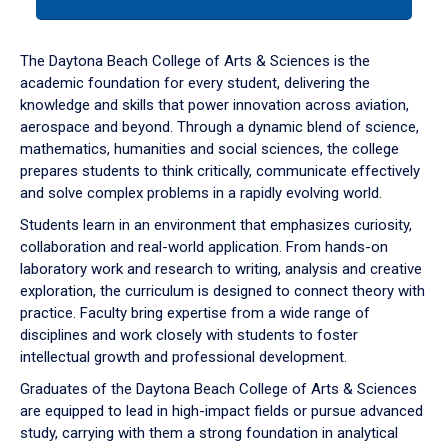
tab
or
down
The Daytona Beach College of Arts & Sciences is the
arrow
academic foundation for every student, delivering the
to
knowledge and skills that power innovation across aviation,
enter
aerospace and beyond. Through a dynamic blend of science,
a
mathematics, humanities and social sciences, the college
tabpanel.
prepares students to think critically, communicate effectively
and solve complex problems in a rapidly evolving world.
Students learn in an environment that emphasizes curiosity,
collaboration and real-world application. From hands-on
laboratory work and research to writing, analysis and creative
exploration, the curriculum is designed to connect theory with
practice. Faculty bring expertise from a wide range of
disciplines and work closely with students to foster
intellectual growth and professional development.
Graduates of the Daytona Beach College of Arts & Sciences
are equipped to lead in high-impact fields or pursue advanced
study, carrying with them a strong foundation in analytical