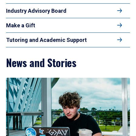
Industry Advisory Board
Make a Gift
Tutoring and Academic Support
News and Stories