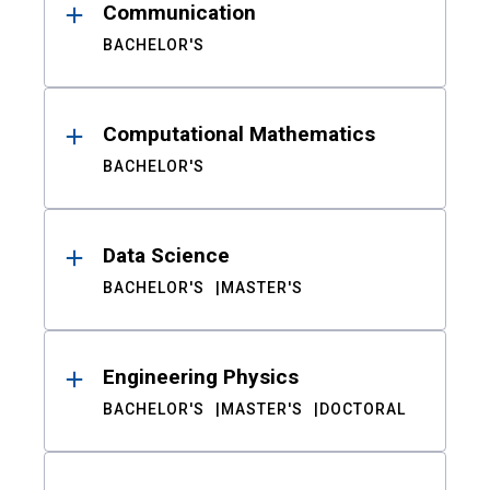
Communication
BACHELOR'S
Computational Mathematics
BACHELOR'S
Data Science
BACHELOR'S
MASTER'S
Engineering Physics
BACHELOR'S
MASTER'S
DOCTORAL