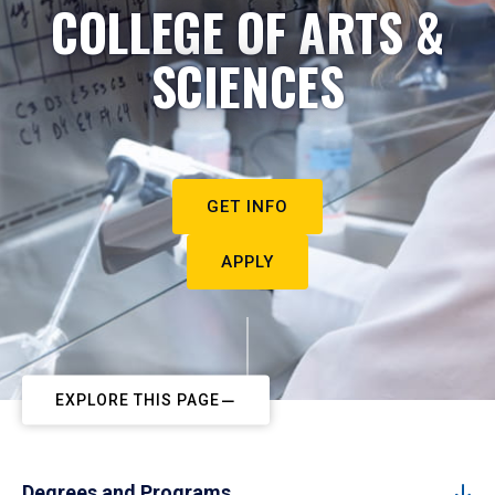
COLLEGE OF ARTS &
SCIENCES
GET INFO
APPLY
EXPLORE THIS PAGE
Degrees and Programs