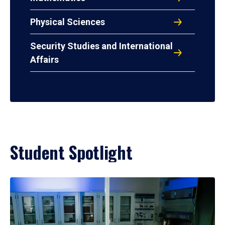
Physical Sciences
Security Studies and International
Affairs
Student Spotlight