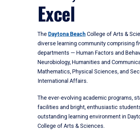
Excel
The
Daytona Beach
College of Arts & Sci
diverse learning community comprising f
departments — Human Factors and Behav
Neurobiology, Humanities and Communica
Mathematics, Physical Sciences, and Secu
International Affairs.
The ever-evolving academic programs, sta
facilities and bright, enthusiastic students
outstanding learning environment in Day
College of Arts & Sciences.