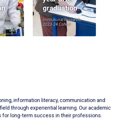
on
graduation
earch,
Institutional Research,
2023-24 Cohort
soning, information literacy, communication and
field through experiential learning. Our academic
 for long-term success in their professions.