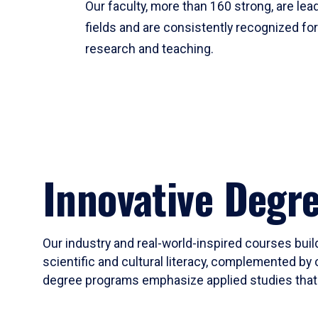
Our faculty, more than 160 strong, are lead
fields and are consistently recognized fo
research and teaching.
Innovative Degr
Our industry and real-world-inspired courses build
scientific and cultural literacy, complemented by 
degree programs emphasize applied studies that i