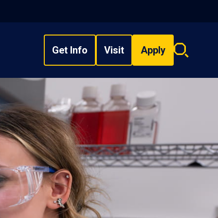
Get Info
Visit
Apply
Search
overlay