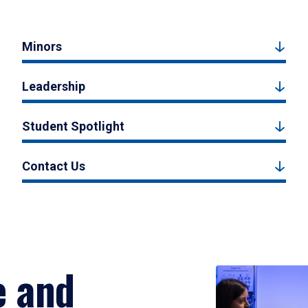
Minors
Leadership
Student Spotlight
Contact Us
e and