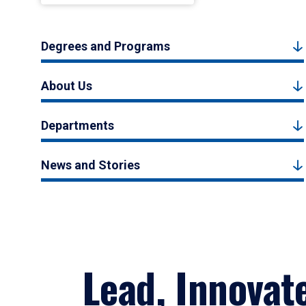
Degrees and Programs
About Us
Departments
News and Stories
Lead, Innovat