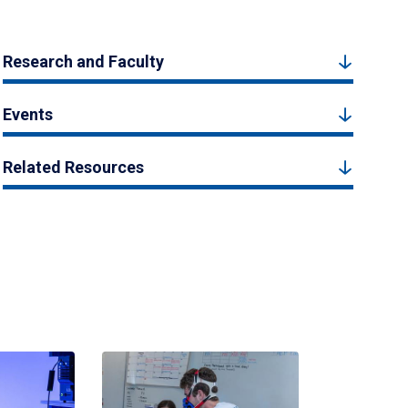
Research and Faculty
Events
Related Resources