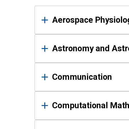
Results
Aerospace Physiolo
Astronomy and Astr
Communication
Computational Mat