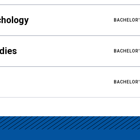
chology
BACHELOR'
udies
BACHELOR'
BACHELOR'