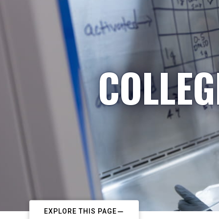
COLLEG
EXPLORE THIS PAGE