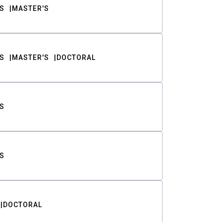
S
MASTER'S
S
MASTER'S
DOCTORAL
S
S
DOCTORAL