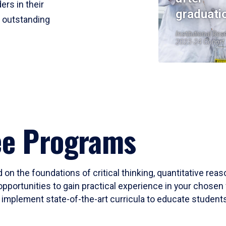
ers in their
graduati
r outstanding
Institutional Res
2023-24 Cohort
ee Programs
 on the foundations of critical thinking, quantitative rea
opportunities to gain practical experience in your chosen 
mplement state-of-the-art curricula to educate students