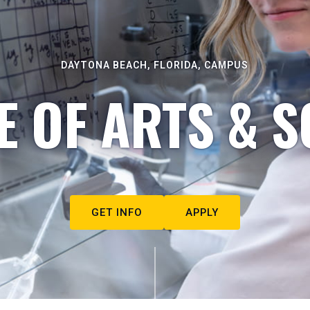
DAYTONA BEACH, FLORIDA, CAMPUS
E OF ARTS & S
GET INFO
APPLY