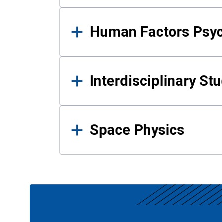
Human Factors Psy
Interdisciplinary St
Space Physics