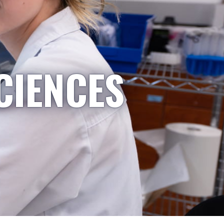
CIENCES