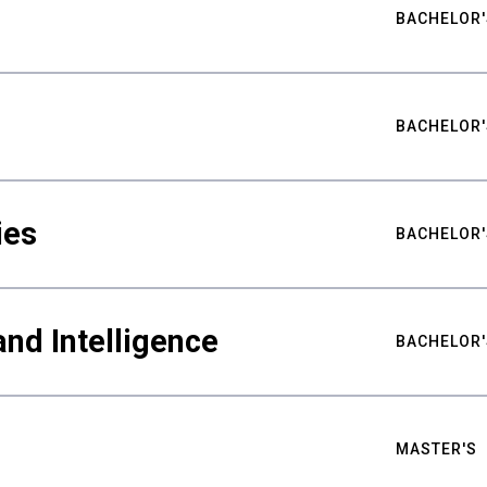
BACHELOR'
BACHELOR'
ies
BACHELOR'
nd Intelligence
BACHELOR'
MASTER'S