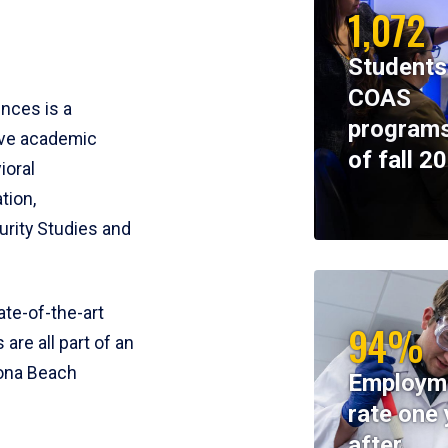
1,072
Students
COAS
ences is a
programs
ive academic
of fall 2
ioral
tion,
rity Studies and
te-of-the-art
94%
 are all part of an
tona Beach
Employm
rate one 
after