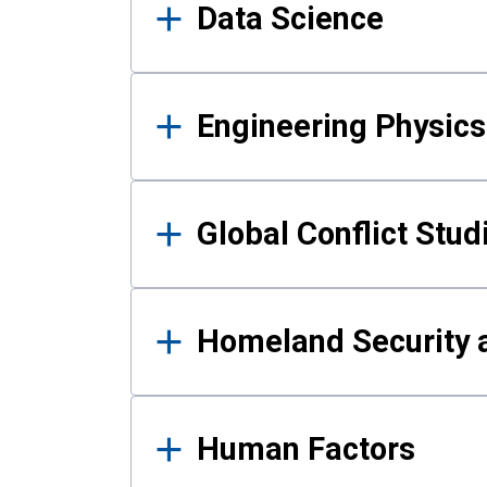
Data Science
Engineering Physics
Global Conflict Stud
Homeland Security a
Human Factors