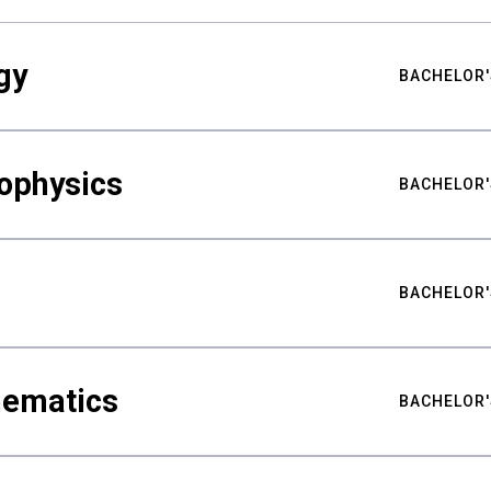
gy
BACHELOR'
ophysics
BACHELOR'
BACHELOR'
hematics
BACHELOR'