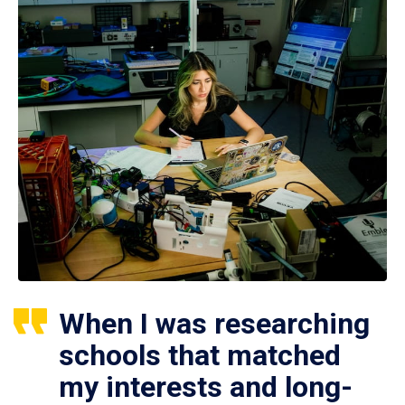
When I was researching
schools that matched
my interests and long-