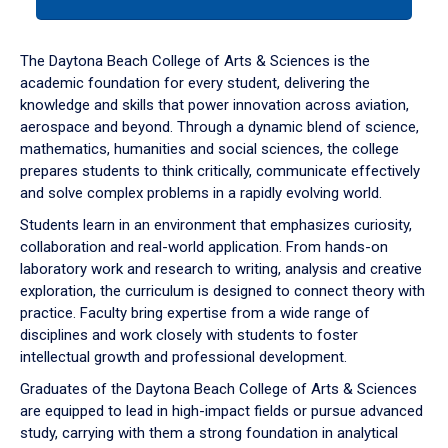
tab
or
down
The Daytona Beach College of Arts & Sciences is the
arrow
academic foundation for every student, delivering the
to
knowledge and skills that power innovation across aviation,
enter
aerospace and beyond. Through a dynamic blend of science,
a
mathematics, humanities and social sciences, the college
tabpanel.
prepares students to think critically, communicate effectively
and solve complex problems in a rapidly evolving world.
Students learn in an environment that emphasizes curiosity,
collaboration and real-world application. From hands-on
laboratory work and research to writing, analysis and creative
exploration, the curriculum is designed to connect theory with
practice. Faculty bring expertise from a wide range of
disciplines and work closely with students to foster
intellectual growth and professional development.
Graduates of the Daytona Beach College of Arts & Sciences
are equipped to lead in high-impact fields or pursue advanced
study, carrying with them a strong foundation in analytical