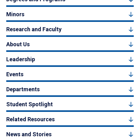
Minors
Research and Faculty
About Us
Leadership
Events
Departments
Student Spotlight
Related Resources
News and Stories