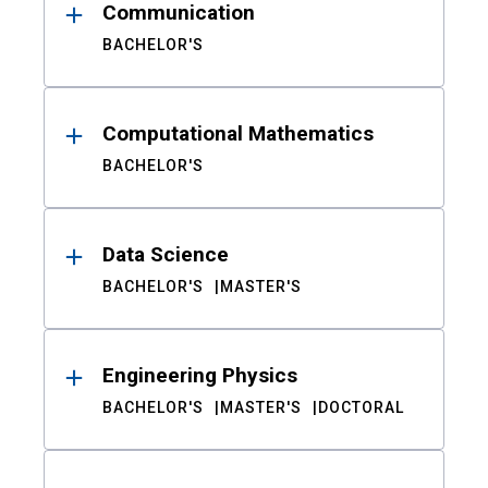
Communication
BACHELOR'S
Computational Mathematics
BACHELOR'S
Data Science
BACHELOR'S
MASTER'S
Engineering Physics
BACHELOR'S
MASTER'S
DOCTORAL