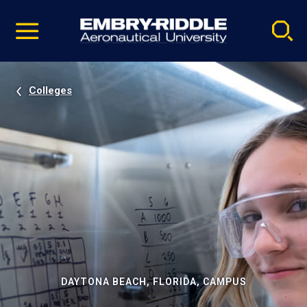
Pause
Skip
video
Navigation
Colleges
DAYTONA BEACH, FLORIDA, CAMPUS