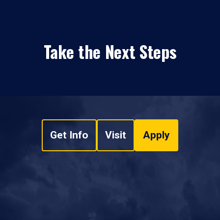
Take the Next Steps
Get Info
Visit
Apply