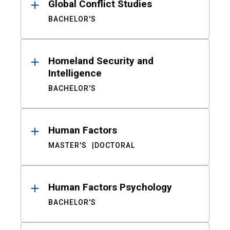
Global Conflict Studies
BACHELOR'S
Homeland Security and
Intelligence
BACHELOR'S
Human Factors
MASTER'S
DOCTORAL
Human Factors Psychology
BACHELOR'S