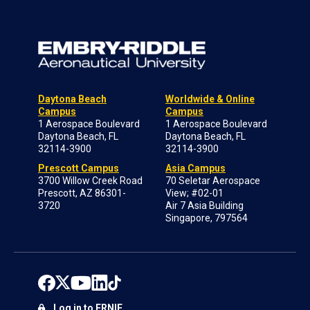
Daytona Beach
Worldwide & Online
Campus
Campus
1 Aerospace Boulevard
1 Aerospace Boulevard
Daytona Beach, FL
Daytona Beach, FL
32114-3900
32114-3900
Prescott Campus
Asia Campus
3700 Willow Creek Road
70 Seletar Aerospace
Prescott, AZ 86301-
View; #02-01
3720
Air 7 Asia Building
Singapore, 797564
Log in to ERNIE