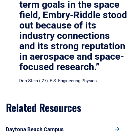
term goals in the space
field, Embry‑Riddle stood
out because of its
industry connections
and its strong reputation
in aerospace and space-
focused research.”
Dori Stein (’27), B.S. Engineering Physics
Related Resources
Daytona Beach Campus