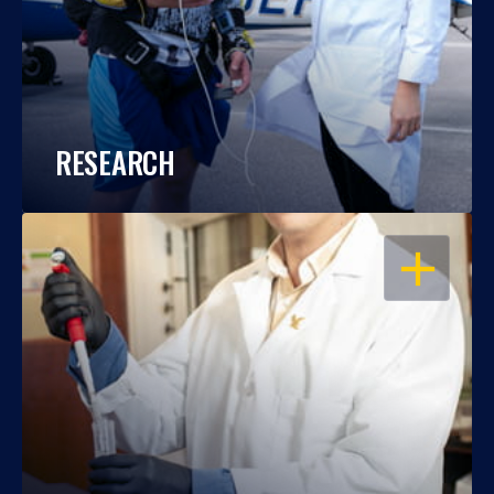
RESEARCH
OPEN