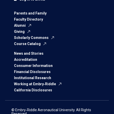
Parents and Family
Faculty Directory
Alumni
Giving
Scholarly Commons
Course Catalog
News and Stories
Accreditation
Consumer Information
Financial Disclosures
Institutional Research
Working at Embry‑Riddle
California Disclosures
© Embry‑Riddle Aeronautical University. All Rights
Reserved.