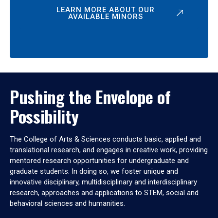
LEARN MORE ABOUT OUR
AVAILABLE MINORS
Pushing the Envelope of
Possibility
The College of Arts & Sciences conducts basic, applied and
translational research, and engages in creative work, providing
mentored research opportunities for undergraduate and
graduate students. In doing so, we foster unique and
innovative disciplinary, multidisciplinary and interdisciplinary
research, approaches and applications to STEM, social and
behavioral sciences and humanities.