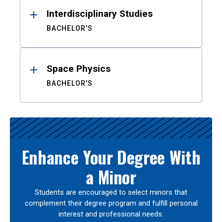
Interdisciplinary Studies
BACHELOR'S
Space Physics
BACHELOR'S
Enhance Your Degree With
a Minor
Students are encouraged to select minors that
complement their degree program and fulfill personal
interest and professional needs.