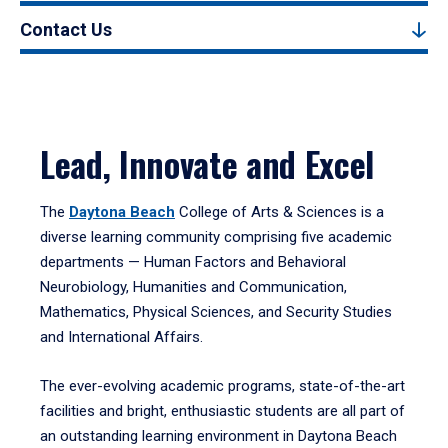
Contact Us
Lead, Innovate and Excel
The
Daytona Beach
College of Arts & Sciences is a
diverse learning community comprising five academic
departments — Human Factors and Behavioral
Neurobiology, Humanities and Communication,
Mathematics, Physical Sciences, and Security Studies
and International Affairs.
The ever-evolving academic programs, state-of-the-art
facilities and bright, enthusiastic students are all part of
an outstanding learning environment in Daytona Beach