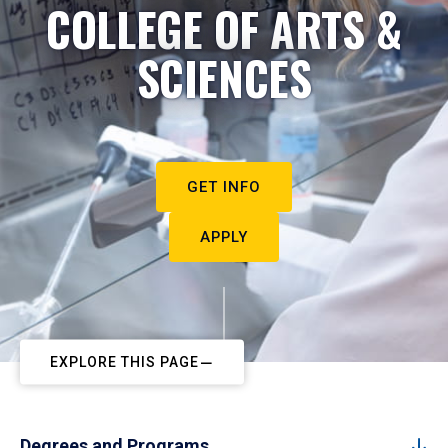
COLLEGE OF ARTS &
SCIENCES
GET INFO
APPLY
EXPLORE THIS PAGE
Degrees and Programs