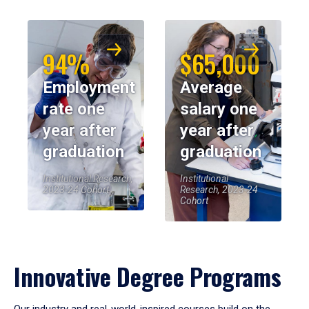
94%
$65,000
Employment
Average
rate one
salary one
year after
year after
graduation
graduation
Institutional Research,
Institutional
2023-24 Cohort
Research, 2023-24
Cohort
Innovative Degree Programs