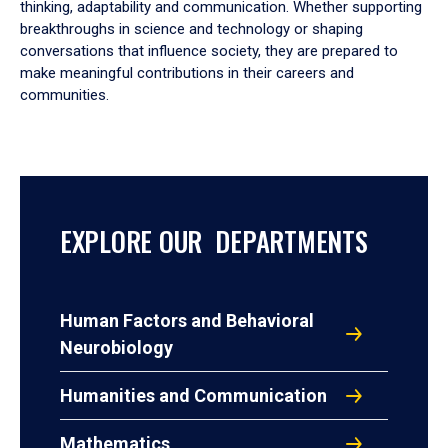
thinking, adaptability and communication. Whether supporting
breakthroughs in science and technology or shaping
conversations that influence society, they are prepared to
make meaningful contributions in their careers and
communities.
EXPLORE OUR DEPARTMENTS
Human Factors and Behavioral
Neurobiology
Humanities and Communication
Mathematics