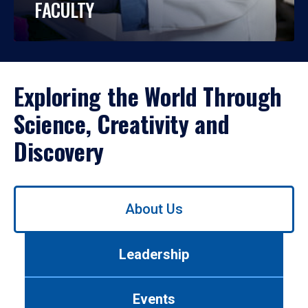
FACULTY
Exploring the World Through
Science, Creativity and
Discovery
Use
About Us
left/right
arrows
to
Leadership
navigate
between
tabs.
Events
Use