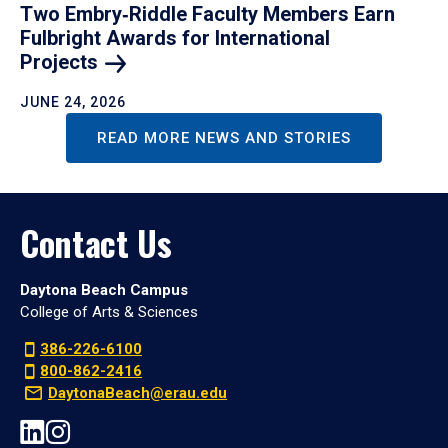
Two Embry‑Riddle Faculty Members Earn
Fulbright Awards for International
Projects
JUNE 24, 2026
READ MORE NEWS AND STORIES
Contact Us
Daytona Beach Campus
College of Arts & Sciences
386-226-6100
800-862-2416
DaytonaBeach@erau.edu