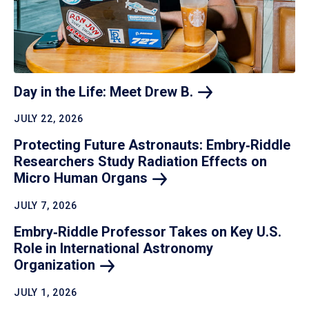
Day in the Life: Meet Drew
B.
JULY 22, 2026
Protecting Future Astronauts: Embry‑Riddle
Researchers Study Radiation Effects on
Micro Human
Organs
JULY 7, 2026
Embry‑Riddle Professor Takes on Key U.S.
Role in International Astronomy
Organization
JULY 1, 2026