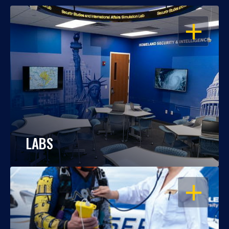
OPEN
LABS
OPEN