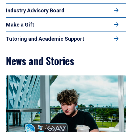
Industry Advisory Board
Make a Gift
Tutoring and Academic Support
News and Stories