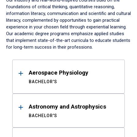
Our industry and real-world-inspired courses build on the
foundations of critical thinking, quantitative reasoning,
information literacy, communication and scientific and cultural
literacy, complemented by opportunities to gain practical
experience in your chosen field through experiential learning.
Our academic degree programs emphasize applied studies
that implement state-of-the-art curricula to educate students
for long-term success in their professions.
Results
Aerospace Physiology
BACHELOR'S
Astronomy and Astrophysics
BACHELOR'S