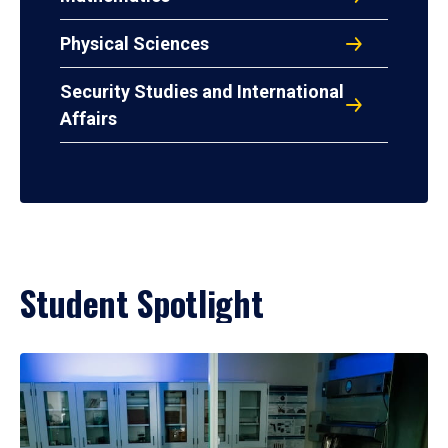
Physical Sciences
Security Studies and International
Affairs
Student Spotlight