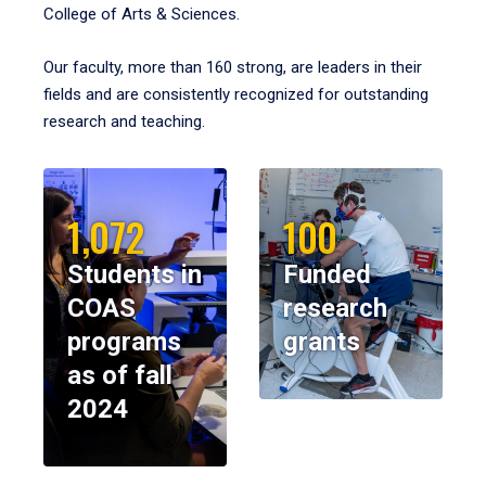
College of Arts & Sciences.
Our faculty, more than 160 strong, are leaders in their
fields and are consistently recognized for outstanding
research and teaching.
1,072
100
Students in
Funded
COAS
research
programs
grants
as of fall
2024