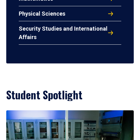
Physical Sciences
Security Studies and International
Affairs
Student Spotlight