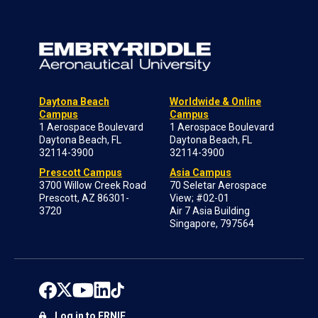
Daytona Beach
Worldwide & Online
Campus
Campus
1 Aerospace Boulevard
1 Aerospace Boulevard
Daytona Beach, FL
Daytona Beach, FL
32114-3900
32114-3900
Prescott Campus
Asia Campus
3700 Willow Creek Road
70 Seletar Aerospace
Prescott, AZ 86301-
View; #02-01
3720
Air 7 Asia Building
Singapore, 797564
Log in to ERNIE