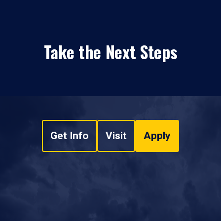
Take the Next Steps
Get Info
Visit
Apply