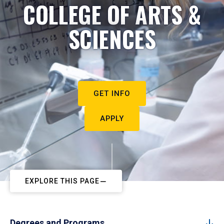
COLLEGE OF ARTS &
SCIENCES
GET INFO
APPLY
EXPLORE THIS PAGE
Degrees and Programs