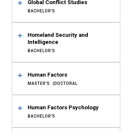
Global Conflict Studies
BACHELOR'S
Homeland Security and
Intelligence
BACHELOR'S
Human Factors
MASTER'S
DOCTORAL
Human Factors Psychology
BACHELOR'S