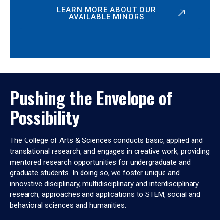
LEARN MORE ABOUT OUR
AVAILABLE MINORS
Pushing the Envelope of
Possibility
The College of Arts & Sciences conducts basic, applied and
translational research, and engages in creative work, providing
mentored research opportunities for undergraduate and
graduate students. In doing so, we foster unique and
innovative disciplinary, multidisciplinary and interdisciplinary
research, approaches and applications to STEM, social and
behavioral sciences and humanities.