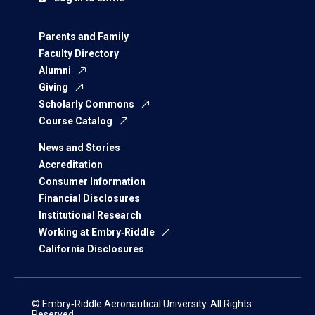
Parents and Family
Faculty Directory
Alumni
Giving
Scholarly Commons
Course Catalog
News and Stories
Accreditation
Consumer Information
Financial Disclosures
Institutional Research
Working at Embry‑Riddle
California Disclosures
© Embry‑Riddle Aeronautical University. All Rights
Reserved.