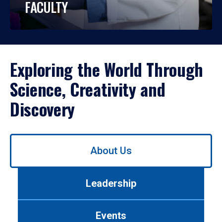
FACULTY
Exploring the World Through
Science, Creativity and
Discovery
Use
About Us
left/right
arrows
to
Leadership
navigate
between
tabs.
Events
Use