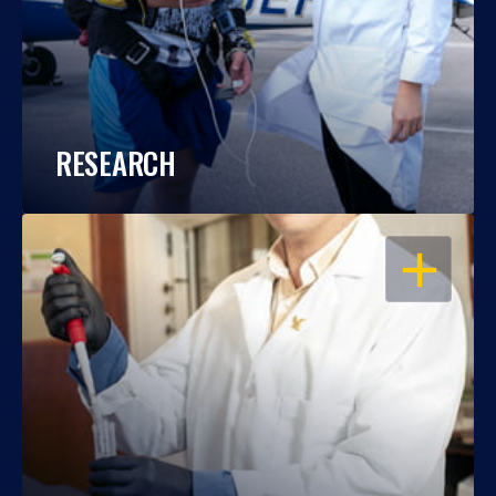
RESEARCH
OPEN