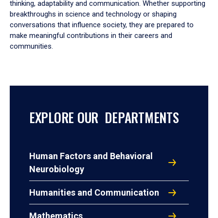
thinking, adaptability and communication. Whether supporting
breakthroughs in science and technology or shaping
conversations that influence society, they are prepared to
make meaningful contributions in their careers and
communities.
EXPLORE OUR DEPARTMENTS
Human Factors and Behavioral
Neurobiology
Humanities and Communication
Mathematics