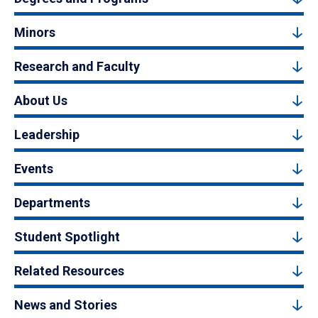
Minors
Research and Faculty
About Us
Leadership
Events
Departments
Student Spotlight
Related Resources
News and Stories