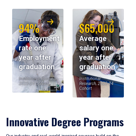
94%
$65,000
Employment
Average
rate one
salary one
year after
year after
graduation
graduation
Institutional Research,
Institutional
2023-24 Cohort
Research, 2023-24
Cohort
Innovative Degree Programs