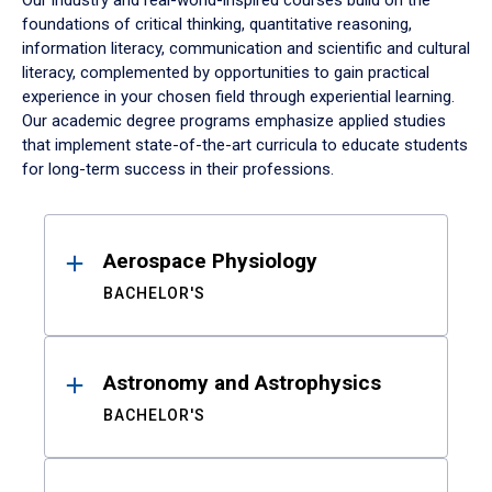
Our industry and real-world-inspired courses build on the
foundations of critical thinking, quantitative reasoning,
information literacy, communication and scientific and cultural
literacy, complemented by opportunities to gain practical
experience in your chosen field through experiential learning.
Our academic degree programs emphasize applied studies
that implement state-of-the-art curricula to educate students
for long-term success in their professions.
Results
Aerospace Physiology
BACHELOR'S
Astronomy and Astrophysics
BACHELOR'S