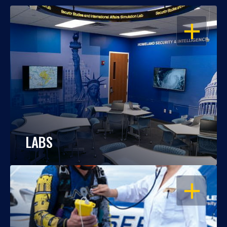
OPEN
LABS
OPEN