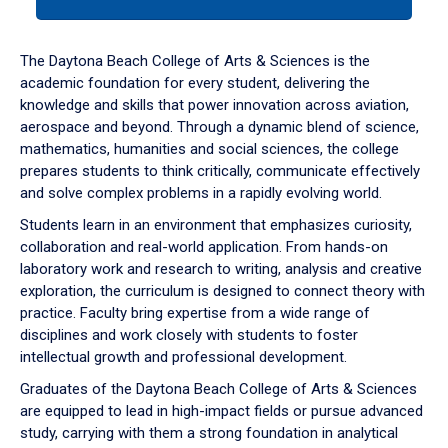
tab
or
down
The Daytona Beach College of Arts & Sciences is the
arrow
academic foundation for every student, delivering the
to
knowledge and skills that power innovation across aviation,
enter
aerospace and beyond. Through a dynamic blend of science,
a
mathematics, humanities and social sciences, the college
tabpanel.
prepares students to think critically, communicate effectively
and solve complex problems in a rapidly evolving world.
Students learn in an environment that emphasizes curiosity,
collaboration and real-world application. From hands-on
laboratory work and research to writing, analysis and creative
exploration, the curriculum is designed to connect theory with
practice. Faculty bring expertise from a wide range of
disciplines and work closely with students to foster
intellectual growth and professional development.
Graduates of the Daytona Beach College of Arts & Sciences
are equipped to lead in high-impact fields or pursue advanced
study, carrying with them a strong foundation in analytical