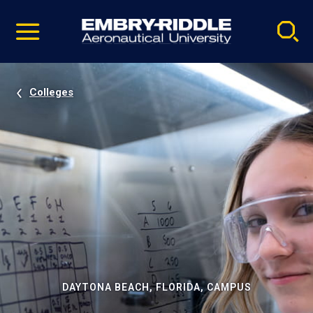
Pause
Skip
video
Navigation
Colleges
DAYTONA BEACH, FLORIDA, CAMPUS