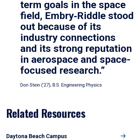
term goals in the space
field, Embry‑Riddle stood
out because of its
industry connections
and its strong reputation
in aerospace and space-
focused research.”
Dori Stein (’27), B.S. Engineering Physics
Related Resources
Daytona Beach Campus