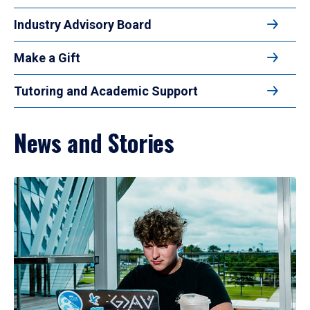
Industry Advisory Board
Make a Gift
Tutoring and Academic Support
News and Stories