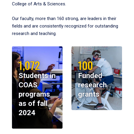
College of Arts & Sciences.
Our faculty, more than 160 strong, are leaders in their
fields and are consistently recognized for outstanding
research and teaching.
1,072
100
Students in
Funded
COAS
research
programs
grants
as of fall
2024