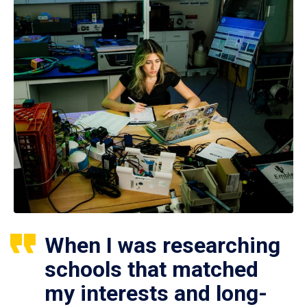
When I was researching
schools that matched
my interests and long-