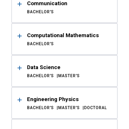
Communication
BACHELOR'S
Computational Mathematics
BACHELOR'S
Data Science
BACHELOR'S
MASTER'S
Engineering Physics
BACHELOR'S
MASTER'S
DOCTORAL