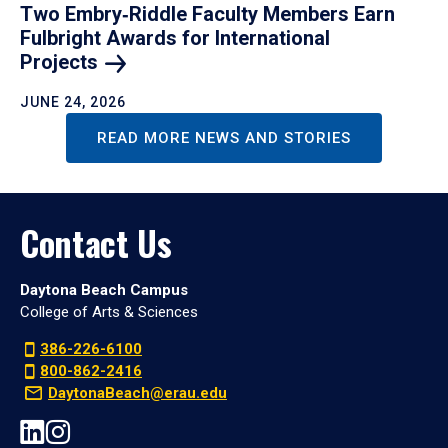
Two Embry‑Riddle Faculty Members Earn
Fulbright Awards for International
Projects
JUNE 24, 2026
READ MORE NEWS AND STORIES
Contact Us
Daytona Beach Campus
College of Arts & Sciences
386-226-6100
800-862-2416
DaytonaBeach@erau.edu