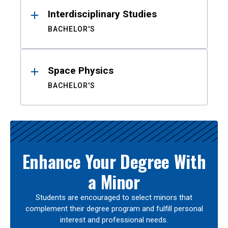
Interdisciplinary Studies
BACHELOR'S
Space Physics
BACHELOR'S
Enhance Your Degree With
a Minor
Students are encouraged to select minors that
complement their degree program and fulfill personal
interest and professional needs.