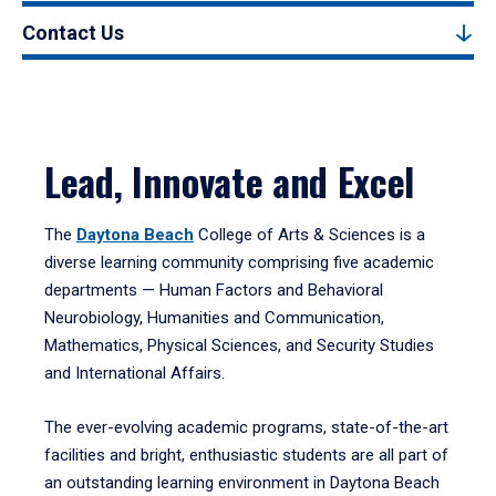
Contact Us
Lead, Innovate and Excel
The
Daytona Beach
College of Arts & Sciences is a
diverse learning community comprising five academic
departments — Human Factors and Behavioral
Neurobiology, Humanities and Communication,
Mathematics, Physical Sciences, and Security Studies
and International Affairs.
The ever-evolving academic programs, state-of-the-art
facilities and bright, enthusiastic students are all part of
an outstanding learning environment in Daytona Beach