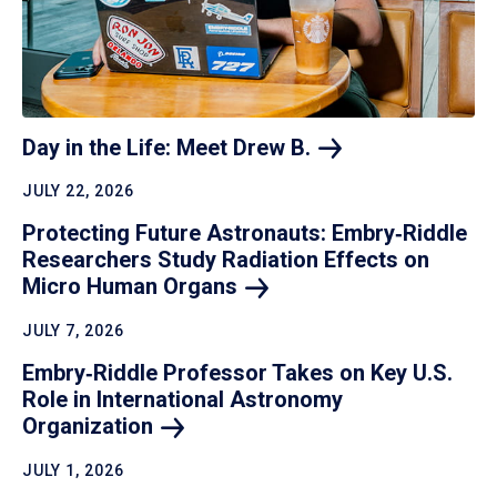
Day in the Life: Meet Drew
B.
JULY 22, 2026
Protecting Future Astronauts: Embry‑Riddle
Researchers Study Radiation Effects on
Micro Human
Organs
JULY 7, 2026
Embry‑Riddle Professor Takes on Key U.S.
Role in International Astronomy
Organization
JULY 1, 2026