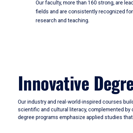
Our faculty, more than 160 strong, are lead
fields and are consistently recognized fo
research and teaching.
Innovative Degr
Our industry and real-world-inspired courses build
scientific and cultural literacy, complemented by 
degree programs emphasize applied studies that i