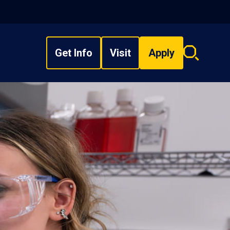
Get Info
Visit
Apply
Search
overlay