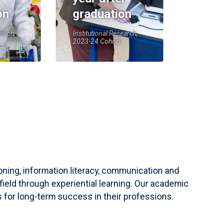
on
graduation
earch,
Institutional Research,
2023-24 Cohort
soning, information literacy, communication and
field through experiential learning. Our academic
 for long-term success in their professions.