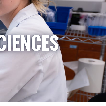
CIENCES