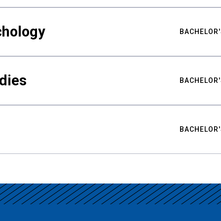
chology
BACHELOR'
udies
BACHELOR'
BACHELOR'