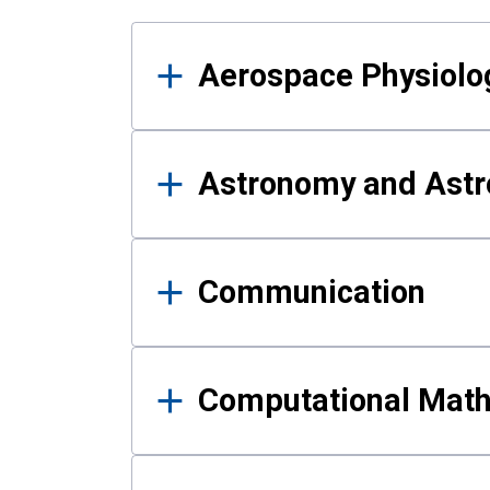
Results
Aerospace Physiolo
Astronomy and Astr
Communication
Computational Mat