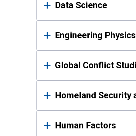
Data Science
Engineering Physics
Global Conflict Stud
Homeland Security a
Human Factors