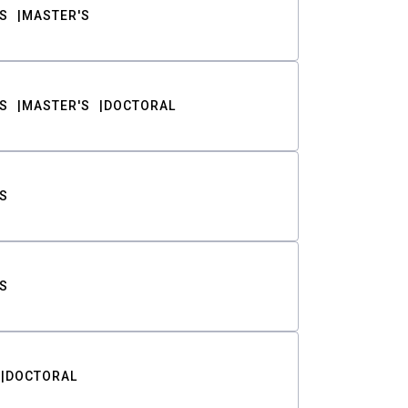
S
MASTER'S
S
MASTER'S
DOCTORAL
S
S
DOCTORAL