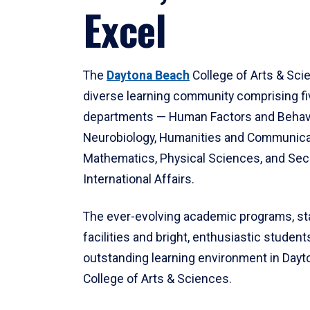
Excel
The
Daytona Beach
College of Arts & Sci
diverse learning community comprising f
departments — Human Factors and Behav
Neurobiology, Humanities and Communica
Mathematics, Physical Sciences, and Secu
International Affairs.
The ever-evolving academic programs, sta
facilities and bright, enthusiastic students
outstanding learning environment in Day
College of Arts & Sciences.