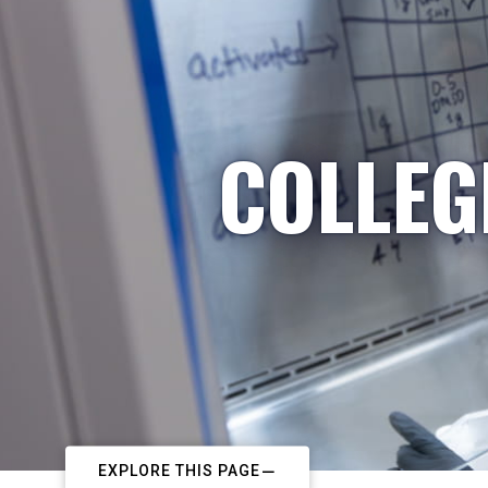
COLLEG
EXPLORE THIS PAGE