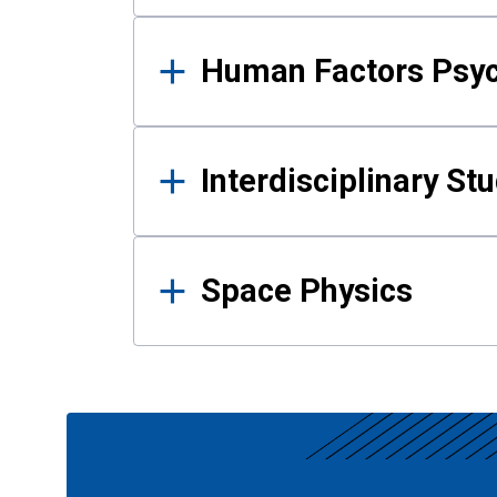
Human Factors Psy
Interdisciplinary St
Space Physics