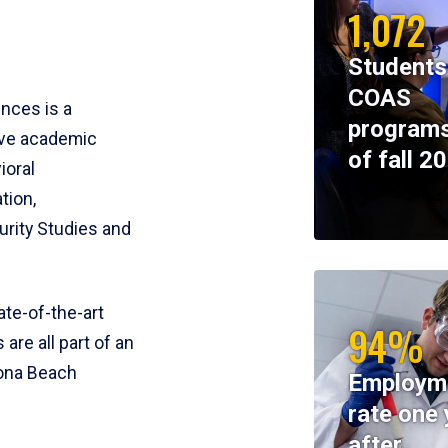
1,072
Students
COAS
ences is a
programs
ive academic
of fall 2
ioral
tion,
rity Studies and
te-of-the-art
94%
 are all part of an
tona Beach
Employm
rate one 
after