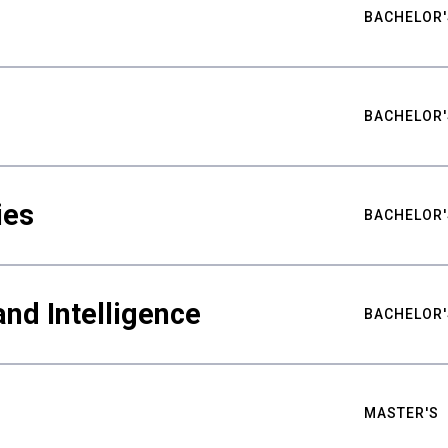
BACHELOR'
BACHELOR'
ies
BACHELOR'
nd Intelligence
BACHELOR'
MASTER'S