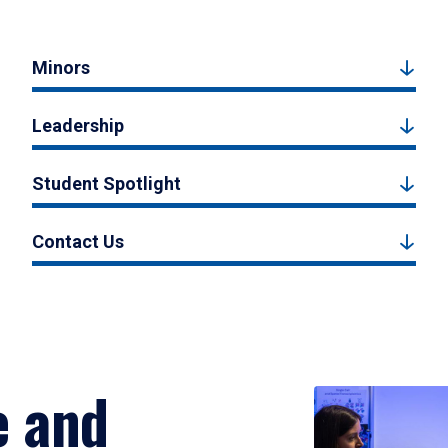
Minors
Leadership
Student Spotlight
Contact Us
e and