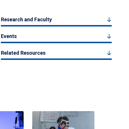
Research and Faculty
Events
Related Resources