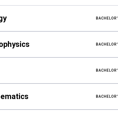
gy
BACHELOR'
ophysics
BACHELOR'
BACHELOR'
hematics
BACHELOR'