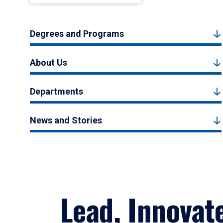
Degrees and Programs
About Us
Departments
News and Stories
Lead, Innovat