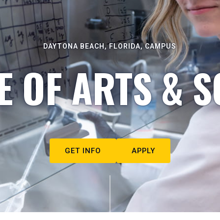
DAYTONA BEACH, FLORIDA, CAMPUS
E OF ARTS & S
GET INFO
APPLY