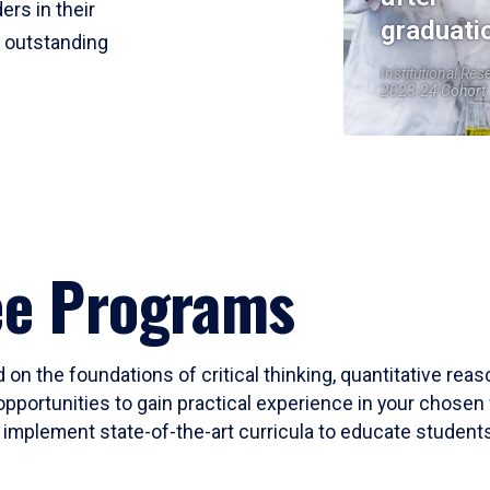
ers in their
graduati
r outstanding
Institutional Res
2023-24 Cohort
ee Programs
 on the foundations of critical thinking, quantitative rea
opportunities to gain practical experience in your chosen 
mplement state-of-the-art curricula to educate students