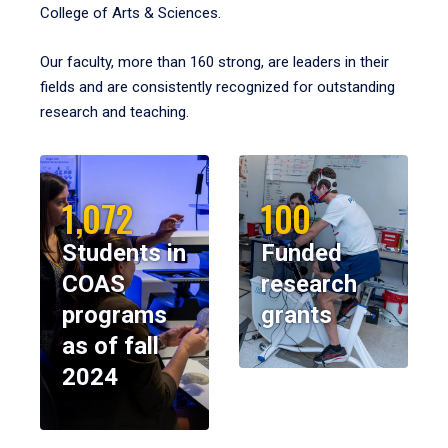
College of Arts & Sciences.
Our faculty, more than 160 strong, are leaders in their
fields and are consistently recognized for outstanding
research and teaching.
1,072
100
Students in
Funded
COAS
research
programs
grants
as of fall
2024