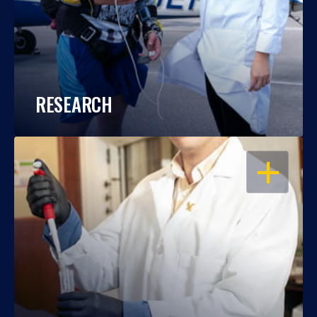
RESEARCH
OPEN