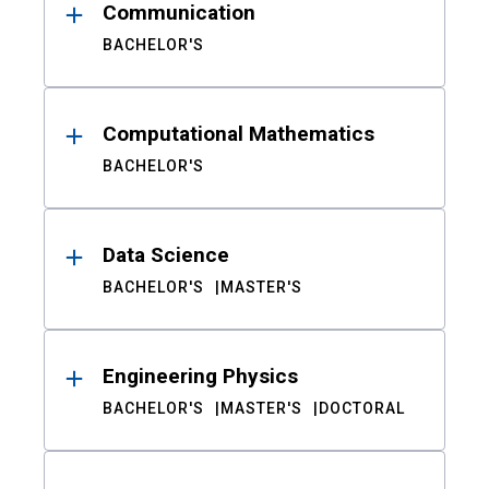
Communication
BACHELOR'S
Computational Mathematics
BACHELOR'S
Data Science
BACHELOR'S
MASTER'S
Engineering Physics
BACHELOR'S
MASTER'S
DOCTORAL