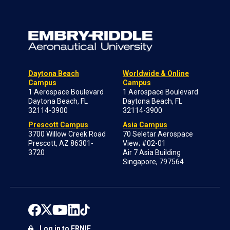
Daytona Beach
Worldwide & Online
Campus
Campus
1 Aerospace Boulevard
1 Aerospace Boulevard
Daytona Beach, FL
Daytona Beach, FL
32114-3900
32114-3900
Prescott Campus
Asia Campus
3700 Willow Creek Road
70 Seletar Aerospace
Prescott, AZ 86301-
View; #02-01
3720
Air 7 Asia Building
Singapore, 797564
Log in to ERNIE