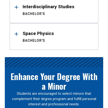
Interdisciplinary Studies
BACHELOR'S
Space Physics
BACHELOR'S
Enhance Your Degree With
a Minor
Students are encouraged to select minors that
complement their degree program and fulfill personal
interest and professional needs.