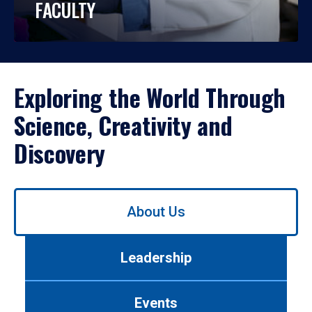
FACULTY
Exploring the World Through
Science, Creativity and
Discovery
Use
About Us
left/right
arrows
to
Leadership
navigate
between
tabs.
Events
Use