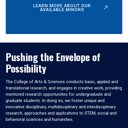
LEARN MORE ABOUT OUR
AVAILABLE MINORS
Pushing the Envelope of
Possibility
The College of Arts & Sciences conducts basic, applied and
translational research, and engages in creative work, providing
mentored research opportunities for undergraduate and
graduate students. In doing so, we foster unique and
innovative disciplinary, multidisciplinary and interdisciplinary
research, approaches and applications to STEM, social and
behavioral sciences and humanities.