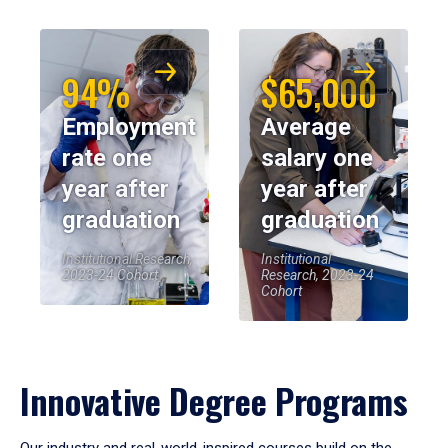
94%
$65,000
Employment
Average
rate one
salary one
year after
year after
graduation
graduation
Institutional Research,
Institutional
2023-24 Cohort
Research, 2023-24
Cohort
Innovative Degree Programs