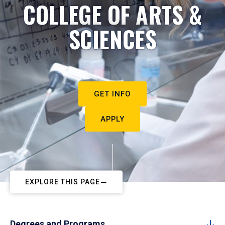
COLLEGE OF ARTS &
SCIENCES
GET INFO
APPLY
EXPLORE THIS PAGE
Degrees and Programs