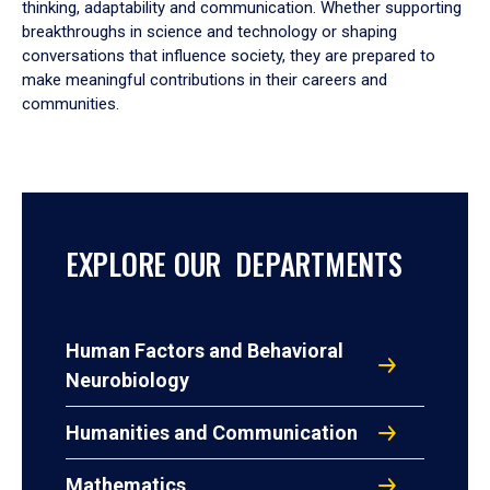
thinking, adaptability and communication. Whether supporting
breakthroughs in science and technology or shaping
conversations that influence society, they are prepared to
make meaningful contributions in their careers and
communities.
EXPLORE OUR DEPARTMENTS
Human Factors and Behavioral
Neurobiology
Humanities and Communication
Mathematics