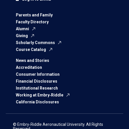
Parents and Family
Faculty Directory
Alumni
Giving
Scholarly Commons
Course Catalog
News and Stories
Accreditation
Consumer Information
Financial Disclosures
Institutional Research
Working at Embry‑Riddle
California Disclosures
© Embry‑Riddle Aeronautical University. All Rights
Reserved.