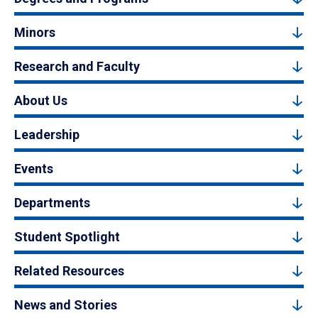
Minors
Research and Faculty
About Us
Leadership
Events
Departments
Student Spotlight
Related Resources
News and Stories