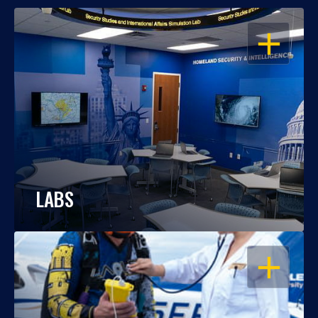
OPEN
LABS
OPEN