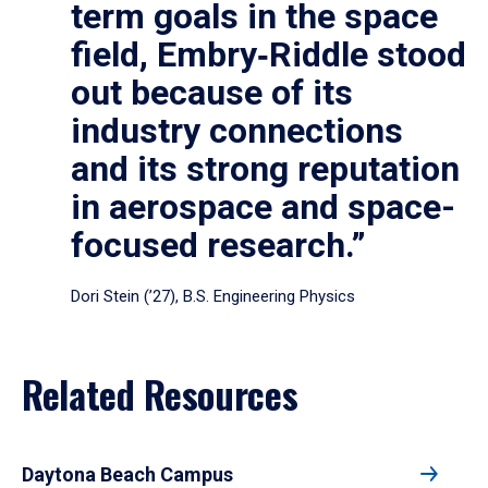
term goals in the space
field, Embry‑Riddle stood
out because of its
industry connections
and its strong reputation
in aerospace and space-
focused research.”
Dori Stein (’27), B.S. Engineering Physics
Related Resources
Daytona Beach Campus