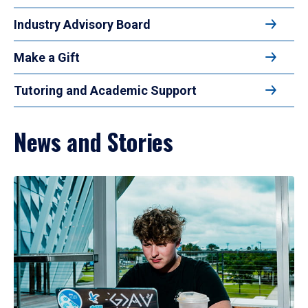
Industry Advisory Board
Make a Gift
Tutoring and Academic Support
News and Stories