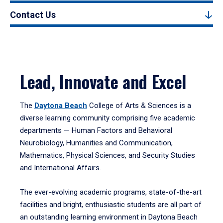
Contact Us
Lead, Innovate and Excel
The
Daytona Beach
College of Arts & Sciences is a
diverse learning community comprising five academic
departments — Human Factors and Behavioral
Neurobiology, Humanities and Communication,
Mathematics, Physical Sciences, and Security Studies
and International Affairs.
The ever-evolving academic programs, state-of-the-art
facilities and bright, enthusiastic students are all part of
an outstanding learning environment in Daytona Beach