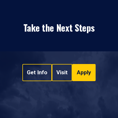
Take the Next Steps
Get Info
Visit
Apply