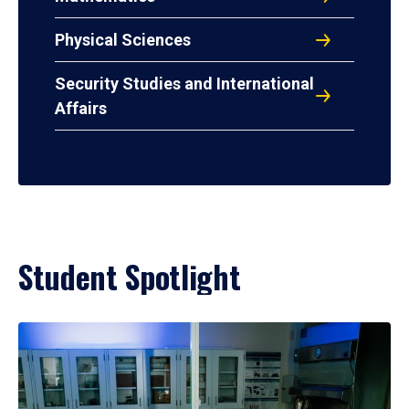
Physical Sciences
Security Studies and International
Affairs
Student Spotlight