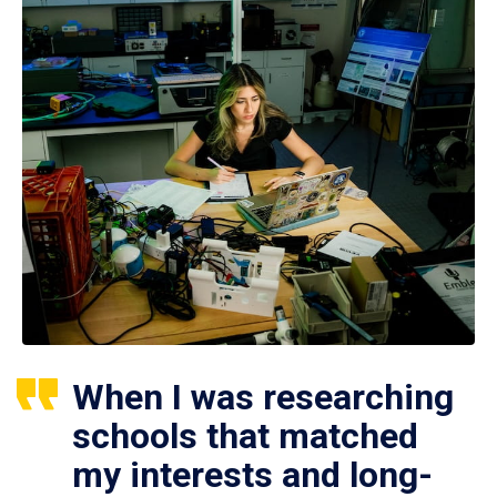
When I was researching
schools that matched
my interests and long-