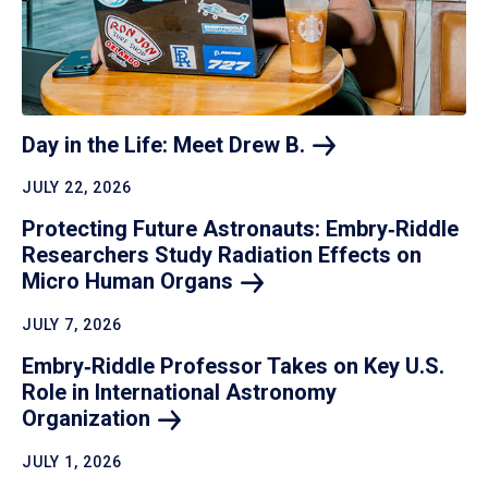
Day in the Life: Meet Drew
B.
JULY 22, 2026
Protecting Future Astronauts: Embry‑Riddle
Researchers Study Radiation Effects on
Micro Human
Organs
JULY 7, 2026
Embry‑Riddle Professor Takes on Key U.S.
Role in International Astronomy
Organization
JULY 1, 2026