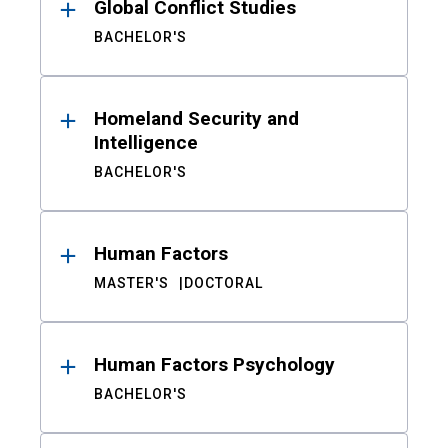
Global Conflict Studies
BACHELOR'S
Homeland Security and
Intelligence
BACHELOR'S
Human Factors
MASTER'S
DOCTORAL
Human Factors Psychology
BACHELOR'S