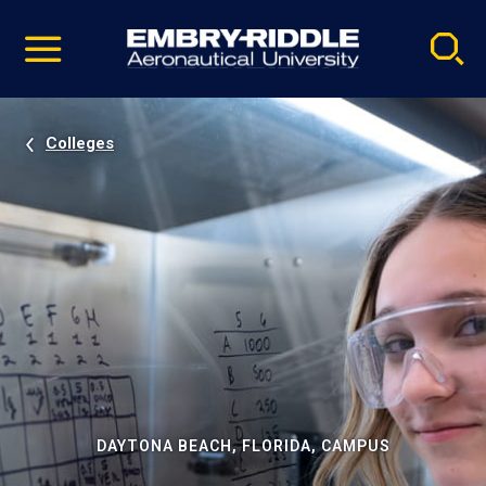
Pause
Skip
video
Navigation
Colleges
DAYTONA BEACH, FLORIDA, CAMPUS