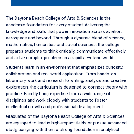
tab
or
down
The Daytona Beach College of Arts & Sciences is the
arrow
academic foundation for every student, delivering the
to
knowledge and skills that power innovation across aviation,
enter
aerospace and beyond. Through a dynamic blend of science,
a
mathematics, humanities and social sciences, the college
tabpanel.
prepares students to think critically, communicate effectively
and solve complex problems in a rapidly evolving world.
Students learn in an environment that emphasizes curiosity,
collaboration and real-world application. From hands-on
laboratory work and research to writing, analysis and creative
exploration, the curriculum is designed to connect theory with
practice. Faculty bring expertise from a wide range of
disciplines and work closely with students to foster
intellectual growth and professional development.
Graduates of the Daytona Beach College of Arts & Sciences
are equipped to lead in high-impact fields or pursue advanced
study, carrying with them a strong foundation in analytical