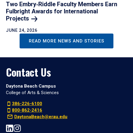
Two Embry‑Riddle Faculty Members Earn
Fulbright Awards for International
Projects
JUNE 24, 2026
READ MORE NEWS AND STORIES
Contact Us
Daytona Beach Campus
College of Arts & Sciences
386-226-6100
800-862-2416
DaytonaBeach@erau.edu