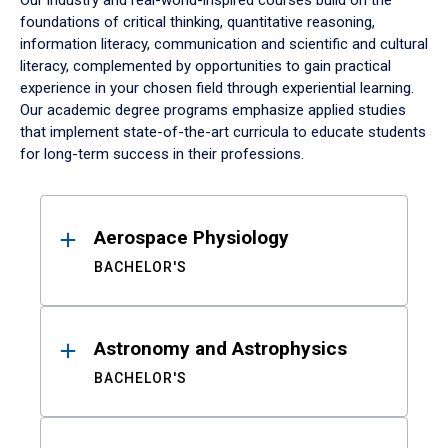
Our industry and real-world-inspired courses build on the
foundations of critical thinking, quantitative reasoning,
information literacy, communication and scientific and cultural
literacy, complemented by opportunities to gain practical
experience in your chosen field through experiential learning.
Our academic degree programs emphasize applied studies
that implement state-of-the-art curricula to educate students
for long-term success in their professions.
Results
Aerospace Physiology
BACHELOR'S
Astronomy and Astrophysics
BACHELOR'S