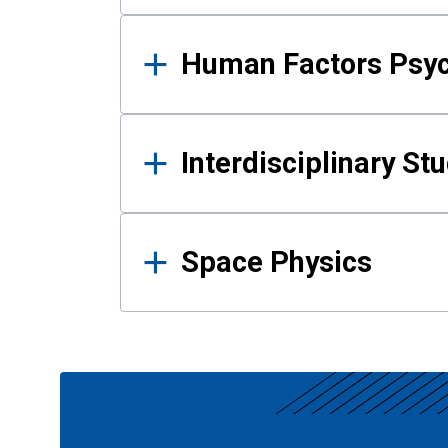
Human Factors Psy
Interdisciplinary St
Space Physics