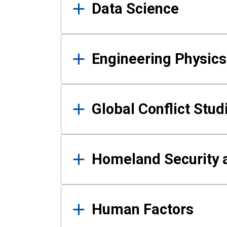
Data Science
Engineering Physics
Global Conflict Stud
Homeland Security a
Human Factors