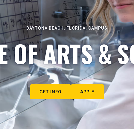
DAYTONA BEACH, FLORIDA, CAMPUS
E OF ARTS & S
GET INFO
APPLY