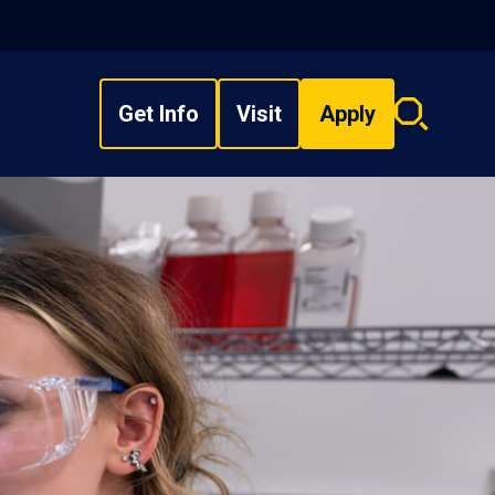
Get Info
Visit
Apply
Search
overlay