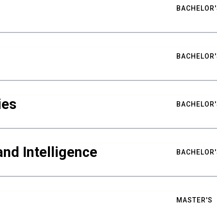
BACHELOR'
BACHELOR'
ies
BACHELOR'
nd Intelligence
BACHELOR'
MASTER'S