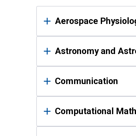
Results
Aerospace Physiolo
Astronomy and Astr
Communication
Computational Mat