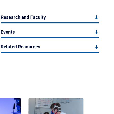
Research and Faculty
Events
Related Resources