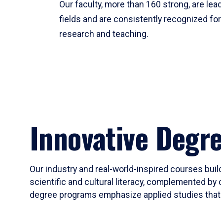
Our faculty, more than 160 strong, are lead
fields and are consistently recognized fo
research and teaching.
Innovative Degr
Our industry and real-world-inspired courses build
scientific and cultural literacy, complemented by 
degree programs emphasize applied studies that i