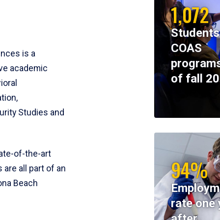
1,072
Students
COAS
ences is a
programs
ive academic
of fall 2
ioral
tion,
rity Studies and
te-of-the-art
94%
 are all part of an
tona Beach
Employm
rate one 
after