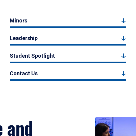
Minors
Leadership
Student Spotlight
Contact Us
e and