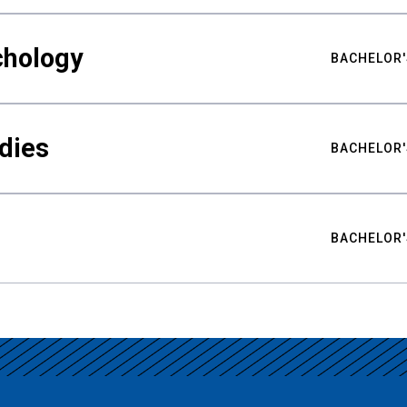
chology
BACHELOR'
udies
BACHELOR'
BACHELOR'