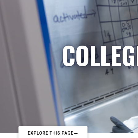
COLLEG
EXPLORE THIS PAGE