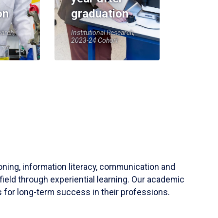
on
graduation
earch,
Institutional Research,
2023-24 Cohort
soning, information literacy, communication and
field through experiential learning. Our academic
 for long-term success in their professions.