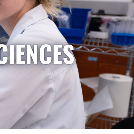
CIENCES