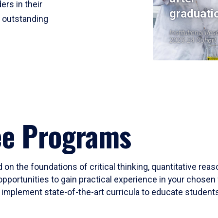
ers in their
graduati
r outstanding
Institutional Res
2023-24 Cohort
ee Programs
 on the foundations of critical thinking, quantitative rea
opportunities to gain practical experience in your chosen 
mplement state-of-the-art curricula to educate students