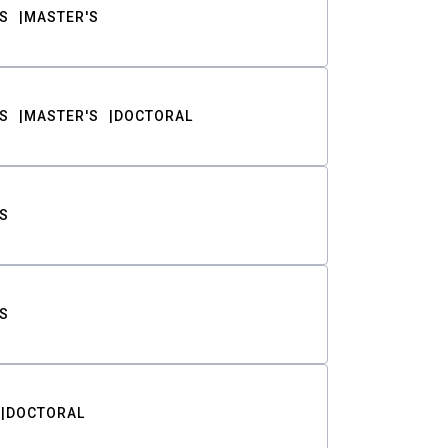
S
MASTER'S
S
MASTER'S
DOCTORAL
S
S
DOCTORAL