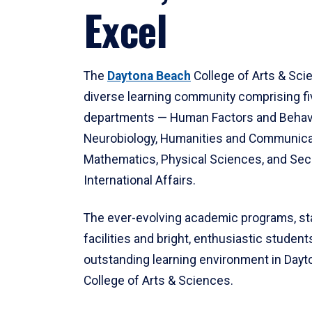
Excel
The
Daytona Beach
College of Arts & Sci
diverse learning community comprising f
departments — Human Factors and Behav
Neurobiology, Humanities and Communica
Mathematics, Physical Sciences, and Secu
International Affairs.
The ever-evolving academic programs, sta
facilities and bright, enthusiastic students
outstanding learning environment in Day
College of Arts & Sciences.