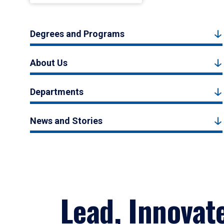
Degrees and Programs
About Us
Departments
News and Stories
Lead, Innovat