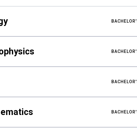
gy
BACHELOR'
ophysics
BACHELOR'
BACHELOR'
hematics
BACHELOR'