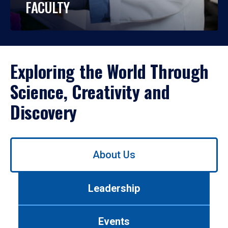
FACULTY
Exploring the World Through
Science, Creativity and
Discovery
Use
About Us
left/right
arrows
to
Leadership
navigate
between
tabs.
Events
Use