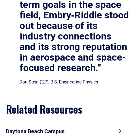
term goals in the space
field, Embry‑Riddle stood
out because of its
industry connections
and its strong reputation
in aerospace and space-
focused research.”
Dori Stein (’27), B.S. Engineering Physics
Related Resources
Daytona Beach Campus