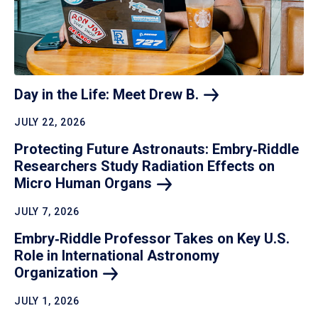
Day in the Life: Meet Drew
B.
JULY 22, 2026
Protecting Future Astronauts: Embry‑Riddle
Researchers Study Radiation Effects on
Micro Human
Organs
JULY 7, 2026
Embry‑Riddle Professor Takes on Key U.S.
Role in International Astronomy
Organization
JULY 1, 2026