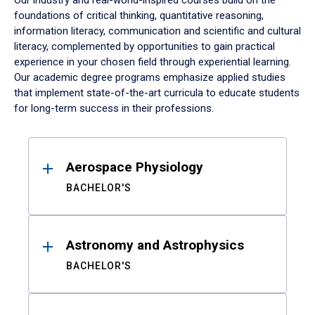
Our industry and real-world-inspired courses build on the
foundations of critical thinking, quantitative reasoning,
information literacy, communication and scientific and cultural
literacy, complemented by opportunities to gain practical
experience in your chosen field through experiential learning.
Our academic degree programs emphasize applied studies
that implement state-of-the-art curricula to educate students
for long-term success in their professions.
Results
Aerospace Physiology
BACHELOR'S
Astronomy and Astrophysics
BACHELOR'S