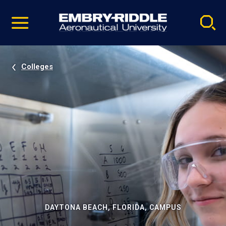
Pause
Skip
video
Navigation
Colleges
DAYTONA BEACH, FLORIDA, CAMPUS