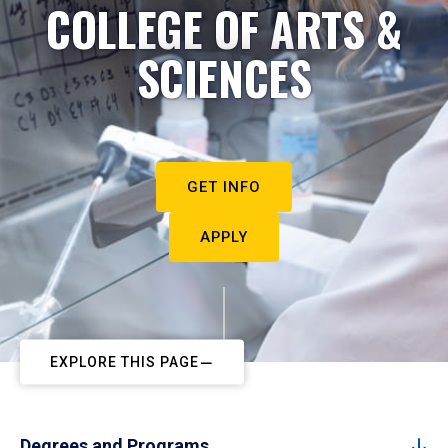
COLLEGE OF ARTS &
SCIENCES
GET INFO
APPLY
EXPLORE THIS PAGE
Degrees and Programs