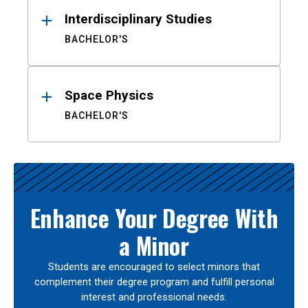
Interdisciplinary Studies
BACHELOR'S
Space Physics
BACHELOR'S
Enhance Your Degree With
a Minor
Students are encouraged to select minors that
complement their degree program and fulfill personal
interest and professional needs.