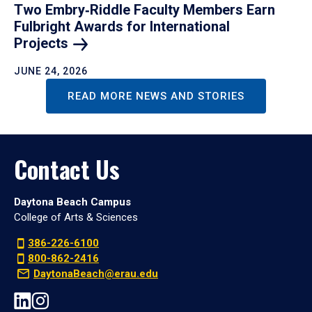
Two Embry‑Riddle Faculty Members Earn
Fulbright Awards for International
Projects
JUNE 24, 2026
READ MORE NEWS AND STORIES
Contact Us
Daytona Beach Campus
College of Arts & Sciences
386-226-6100
800-862-2416
DaytonaBeach@erau.edu