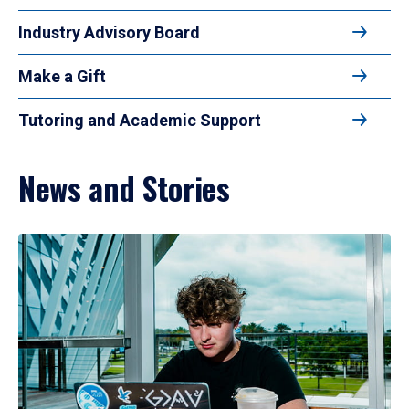
Industry Advisory Board
Make a Gift
Tutoring and Academic Support
News and Stories