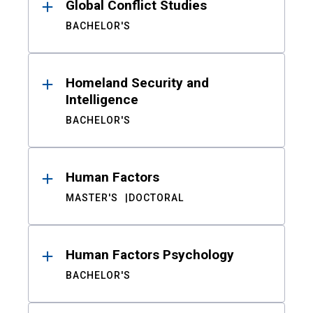
Global Conflict Studies
BACHELOR'S
Homeland Security and
Intelligence
BACHELOR'S
Human Factors
MASTER'S
DOCTORAL
Human Factors Psychology
BACHELOR'S