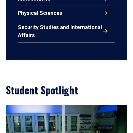
Physical Sciences
Security Studies and International
Affairs
Student Spotlight