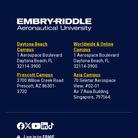
Daytona Beach
Worldwide & Online
Campus
Campus
1 Aerospace Boulevard
1 Aerospace Boulevard
Daytona Beach, FL
Daytona Beach, FL
32114-3900
32114-3900
Prescott Campus
Asia Campus
3700 Willow Creek Road
70 Seletar Aerospace
Prescott, AZ 86301-
View; #02-01
3720
Air 7 Asia Building
Singapore, 797564
Log in to ERNIE