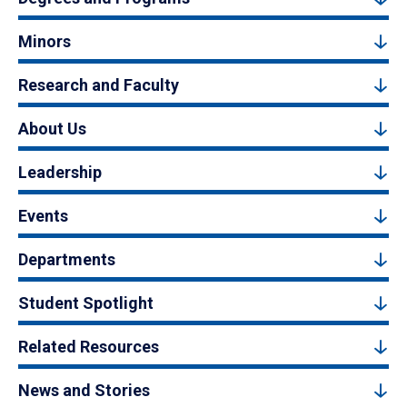
Minors
Research and Faculty
About Us
Leadership
Events
Departments
Student Spotlight
Related Resources
News and Stories