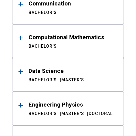
Communication
BACHELOR'S
Computational Mathematics
BACHELOR'S
Data Science
BACHELOR'S
MASTER'S
Engineering Physics
BACHELOR'S
MASTER'S
DOCTORAL