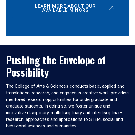
LEARN MORE ABOUT OUR
AVAILABLE MINORS
Pushing the Envelope of
Possibility
The College of Arts & Sciences conducts basic, applied and
translational research, and engages in creative work, providing
mentored research opportunities for undergraduate and
graduate students. In doing so, we foster unique and
innovative disciplinary, multidisciplinary and interdisciplinary
research, approaches and applications to STEM, social and
behavioral sciences and humanities.