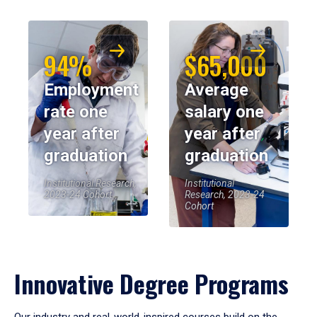
94%
$65,000
Employment
Average
rate one
salary one
year after
year after
graduation
graduation
Institutional Research,
Institutional
2023-24 Cohort
Research, 2023-24
Cohort
Innovative Degree Programs