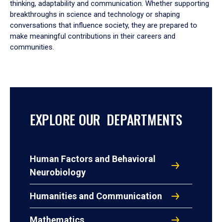
thinking, adaptability and communication. Whether supporting
breakthroughs in science and technology or shaping
conversations that influence society, they are prepared to
make meaningful contributions in their careers and
communities.
EXPLORE OUR DEPARTMENTS
Human Factors and Behavioral
Neurobiology
Humanities and Communication
Mathematics