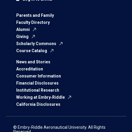
Parents and Family
Faculty Directory
Alumni
Giving
Scholarly Commons
Course Catalog
News and Stories
Accreditation
Consumer Information
Financial Disclosures
Institutional Research
Working at Embry‑Riddle
California Disclosures
© Embry‑Riddle Aeronautical University. All Rights
Reserved.