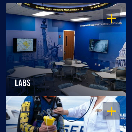
OPEN
LABS
OPEN