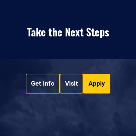
Take the Next Steps
Get Info
Visit
Apply