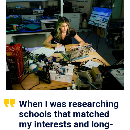
When I was researching
schools that matched
my interests and long-