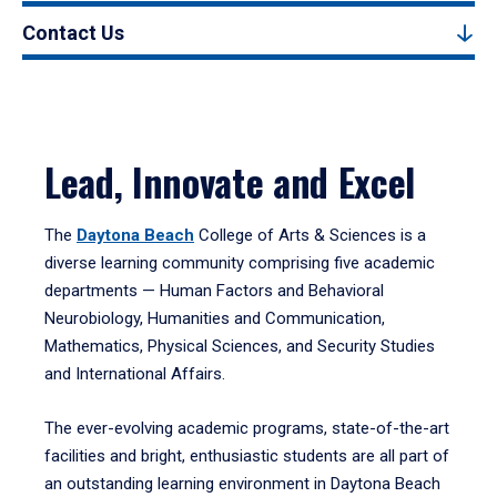
Contact Us
Lead, Innovate and Excel
The
Daytona Beach
College of Arts & Sciences is a
diverse learning community comprising five academic
departments — Human Factors and Behavioral
Neurobiology, Humanities and Communication,
Mathematics, Physical Sciences, and Security Studies
and International Affairs.
The ever-evolving academic programs, state-of-the-art
facilities and bright, enthusiastic students are all part of
an outstanding learning environment in Daytona Beach