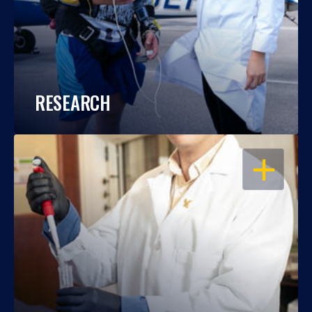
RESEARCH
OPEN