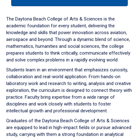
tab
or
down
The Daytona Beach College of Arts & Sciences is the
arrow
academic foundation for every student, delivering the
to
knowledge and skills that power innovation across aviation,
enter
aerospace and beyond. Through a dynamic blend of science,
a
mathematics, humanities and social sciences, the college
tabpanel.
prepares students to think critically, communicate effectively
and solve complex problems in a rapidly evolving world.
Students learn in an environment that emphasizes curiosity,
collaboration and real-world application. From hands-on
laboratory work and research to writing, analysis and creative
exploration, the curriculum is designed to connect theory with
practice. Faculty bring expertise from a wide range of
disciplines and work closely with students to foster
intellectual growth and professional development.
Graduates of the Daytona Beach College of Arts & Sciences
are equipped to lead in high-impact fields or pursue advanced
study, carrying with them a strong foundation in analytical