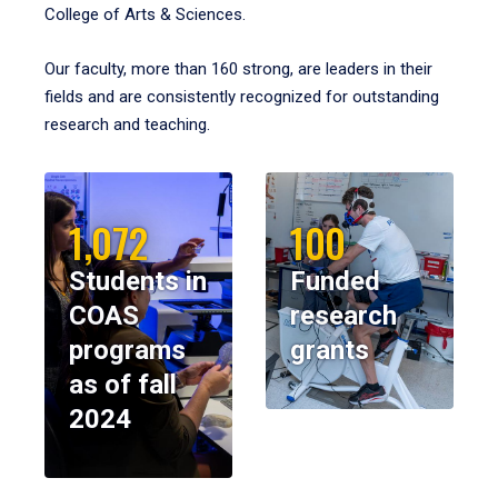
College of Arts & Sciences.
Our faculty, more than 160 strong, are leaders in their
fields and are consistently recognized for outstanding
research and teaching.
1,072
100
Students in
Funded
COAS
research
programs
grants
as of fall
2024