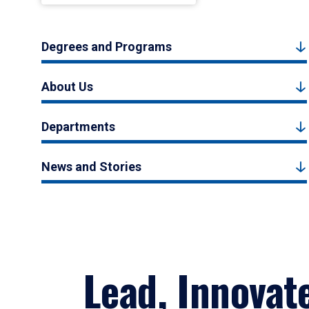
Degrees and Programs
About Us
Departments
News and Stories
Lead, Innovat