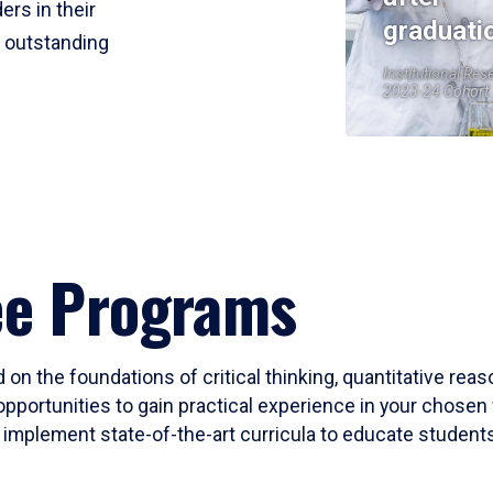
ers in their
graduati
r outstanding
Institutional Res
2023-24 Cohort
ee Programs
 on the foundations of critical thinking, quantitative rea
opportunities to gain practical experience in your chosen 
mplement state-of-the-art curricula to educate students