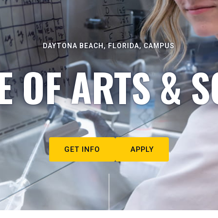
DAYTONA BEACH, FLORIDA, CAMPUS
E OF ARTS & S
GET INFO
APPLY