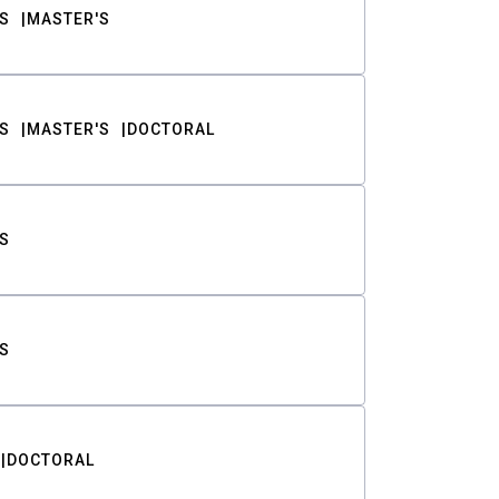
S
MASTER'S
S
MASTER'S
DOCTORAL
S
S
DOCTORAL