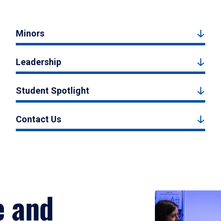
Minors
Leadership
Student Spotlight
Contact Us
e and