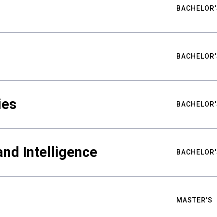
BACHELOR'
BACHELOR'
ies
BACHELOR'
nd Intelligence
BACHELOR'
MASTER'S