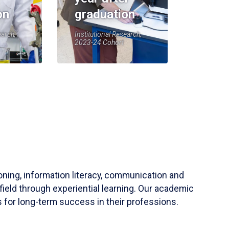
on
graduation
earch,
Institutional Research,
2023-24 Cohort
soning, information literacy, communication and
field through experiential learning. Our academic
 for long-term success in their professions.