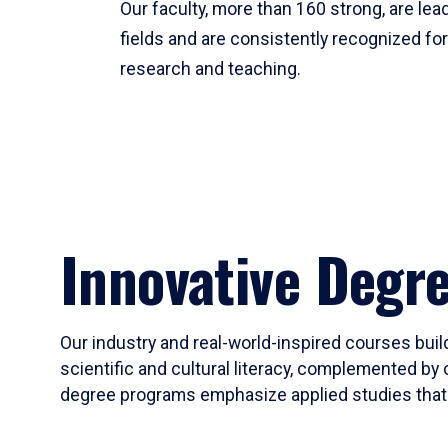
Our faculty, more than 160 strong, are lead
fields and are consistently recognized fo
research and teaching.
Innovative Degr
Our industry and real-world-inspired courses build
scientific and cultural literacy, complemented by 
degree programs emphasize applied studies that i