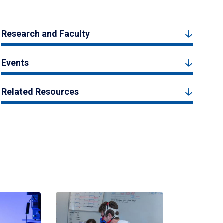
Research and Faculty
Events
Related Resources