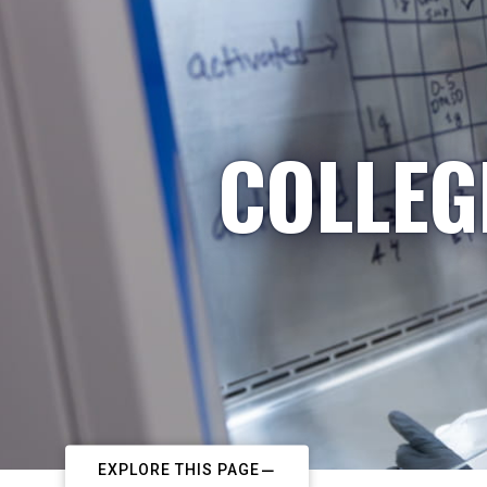
COLLEG
EXPLORE THIS PAGE