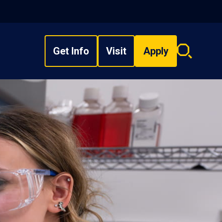
Get Info
Visit
Apply
Search
overlay