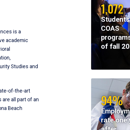
1,072
Students
COAS
ences is a
programs
ive academic
of fall 2
ioral
tion,
rity Studies and
te-of-the-art
94%
 are all part of an
tona Beach
Employm
rate one 
after