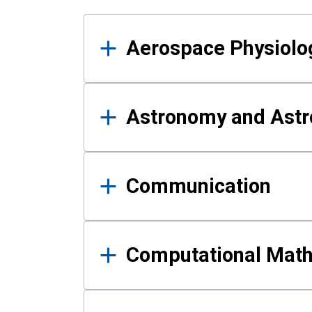
Results
Aerospace Physiolo
Astronomy and Astr
Communication
Computational Mat