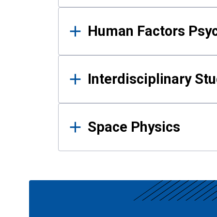
Human Factors Psy
Interdisciplinary St
Space Physics