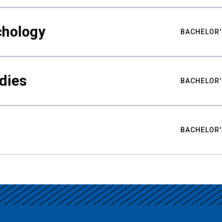
chology
BACHELOR'
udies
BACHELOR'
BACHELOR'