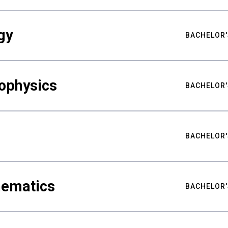
gy
BACHELOR'
ophysics
BACHELOR'
BACHELOR'
hematics
BACHELOR'