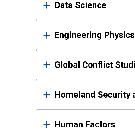
Data Science
Engineering Physics
Global Conflict Stud
Homeland Security a
Human Factors