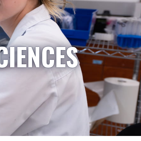
CIENCES