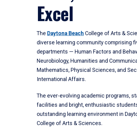
Excel
The
Daytona Beach
College of Arts & Sci
diverse learning community comprising f
departments — Human Factors and Behav
Neurobiology, Humanities and Communica
Mathematics, Physical Sciences, and Secu
International Affairs.
The ever-evolving academic programs, sta
facilities and bright, enthusiastic students
outstanding learning environment in Day
College of Arts & Sciences.