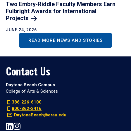
Two Embry‑Riddle Faculty Members Earn
Fulbright Awards for International
Projects
JUNE 24, 2026
READ MORE NEWS AND STORIES
Contact Us
Daytona Beach Campus
College of Arts & Sciences
386-226-6100
800-862-2416
DaytonaBeach@erau.edu