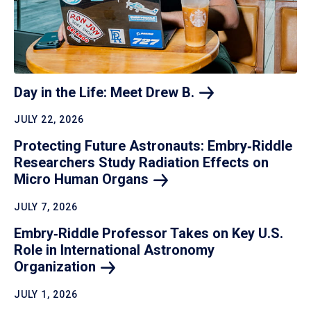
Day in the Life: Meet Drew
B.
JULY 22, 2026
Protecting Future Astronauts: Embry‑Riddle
Researchers Study Radiation Effects on
Micro Human
Organs
JULY 7, 2026
Embry‑Riddle Professor Takes on Key U.S.
Role in International Astronomy
Organization
JULY 1, 2026