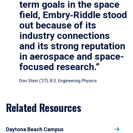
term goals in the space
field, Embry‑Riddle stood
out because of its
industry connections
and its strong reputation
in aerospace and space-
focused research.”
Dori Stein (’27), B.S. Engineering Physics
Related Resources
Daytona Beach Campus