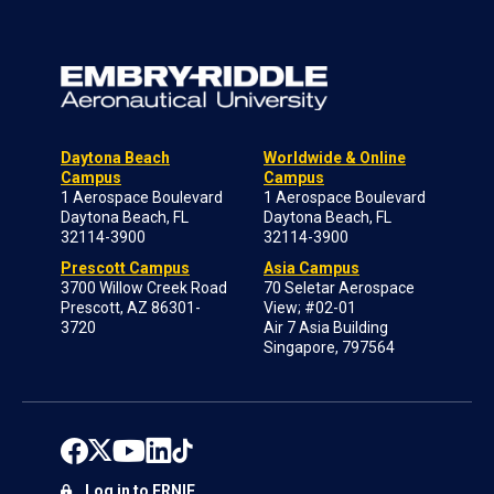
Daytona Beach
Worldwide & Online
Campus
Campus
1 Aerospace Boulevard
1 Aerospace Boulevard
Daytona Beach, FL
Daytona Beach, FL
32114-3900
32114-3900
Prescott Campus
Asia Campus
3700 Willow Creek Road
70 Seletar Aerospace
Prescott, AZ 86301-
View; #02-01
3720
Air 7 Asia Building
Singapore, 797564
Log in to ERNIE