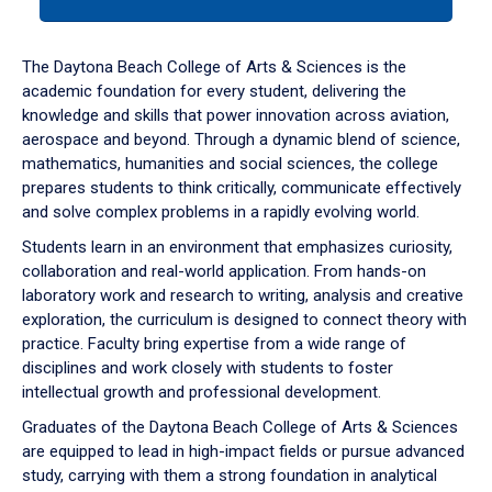
tab
or
down
The Daytona Beach College of Arts & Sciences is the
arrow
academic foundation for every student, delivering the
to
knowledge and skills that power innovation across aviation,
enter
aerospace and beyond. Through a dynamic blend of science,
a
mathematics, humanities and social sciences, the college
tabpanel.
prepares students to think critically, communicate effectively
and solve complex problems in a rapidly evolving world.
Students learn in an environment that emphasizes curiosity,
collaboration and real-world application. From hands-on
laboratory work and research to writing, analysis and creative
exploration, the curriculum is designed to connect theory with
practice. Faculty bring expertise from a wide range of
disciplines and work closely with students to foster
intellectual growth and professional development.
Graduates of the Daytona Beach College of Arts & Sciences
are equipped to lead in high-impact fields or pursue advanced
study, carrying with them a strong foundation in analytical