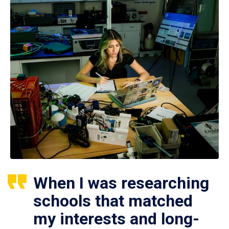
When I was researching
schools that matched
my interests and long-