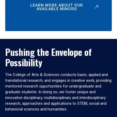
LEARN MORE ABOUT OUR
AVAILABLE MINORS
Pushing the Envelope of
Possibility
The College of Arts & Sciences conducts basic, applied and
translational research, and engages in creative work, providing
mentored research opportunities for undergraduate and
graduate students. In doing so, we foster unique and
innovative disciplinary, multidisciplinary and interdisciplinary
research, approaches and applications to STEM, social and
behavioral sciences and humanities.