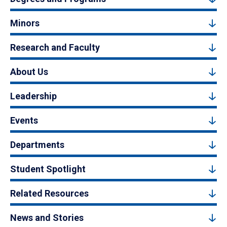
Minors
Research and Faculty
About Us
Leadership
Events
Departments
Student Spotlight
Related Resources
News and Stories