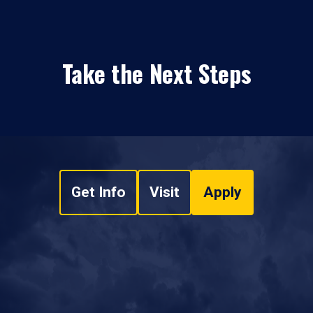
Take the Next Steps
Get Info
Visit
Apply