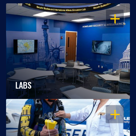
OPEN
LABS
OPEN