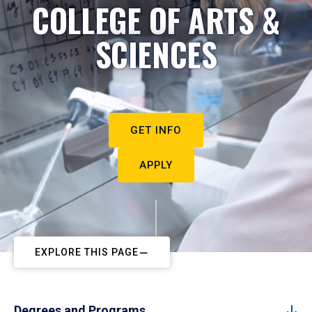
COLLEGE OF ARTS &
SCIENCES
GET INFO
APPLY
EXPLORE THIS PAGE
Degrees and Programs