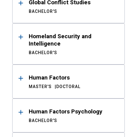
Global Conflict Studies
BACHELOR'S
Homeland Security and
Intelligence
BACHELOR'S
Human Factors
MASTER'S
DOCTORAL
Human Factors Psychology
BACHELOR'S