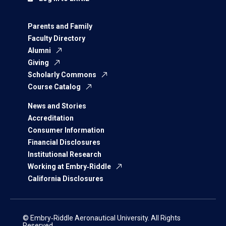
Parents and Family
Faculty Directory
Alumni
Giving
Scholarly Commons
Course Catalog
News and Stories
Accreditation
Consumer Information
Financial Disclosures
Institutional Research
Working at Embry‑Riddle
California Disclosures
© Embry‑Riddle Aeronautical University. All Rights
Reserved.