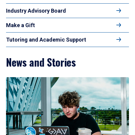
Industry Advisory Board
Make a Gift
Tutoring and Academic Support
News and Stories