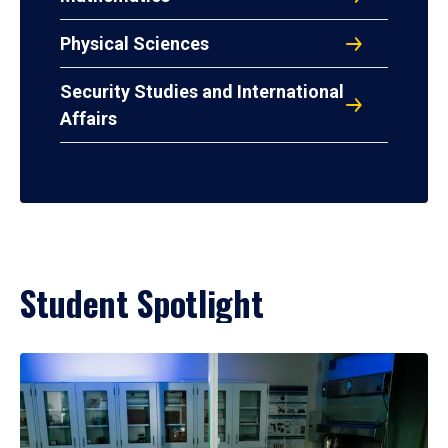
Physical Sciences
Security Studies and International
Affairs
Student Spotlight