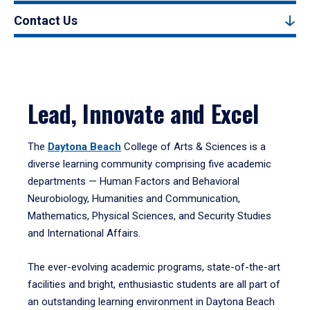
Contact Us
Lead, Innovate and Excel
The
Daytona Beach
College of Arts & Sciences is a
diverse learning community comprising five academic
departments — Human Factors and Behavioral
Neurobiology, Humanities and Communication,
Mathematics, Physical Sciences, and Security Studies
and International Affairs.
The ever-evolving academic programs, state-of-the-art
facilities and bright, enthusiastic students are all part of
an outstanding learning environment in Daytona Beach