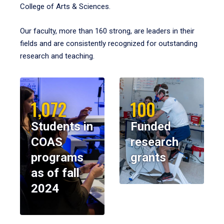
College of Arts & Sciences.
Our faculty, more than 160 strong, are leaders in their
fields and are consistently recognized for outstanding
research and teaching.
1,072
100
Students in
Funded
COAS
research
programs
grants
as of fall
2024