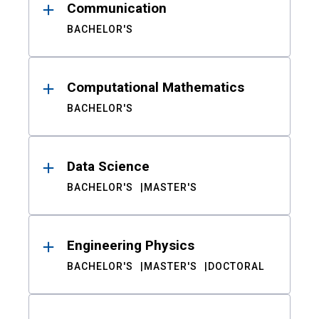
Communication
BACHELOR'S
Computational Mathematics
BACHELOR'S
Data Science
BACHELOR'S
MASTER'S
Engineering Physics
BACHELOR'S
MASTER'S
DOCTORAL