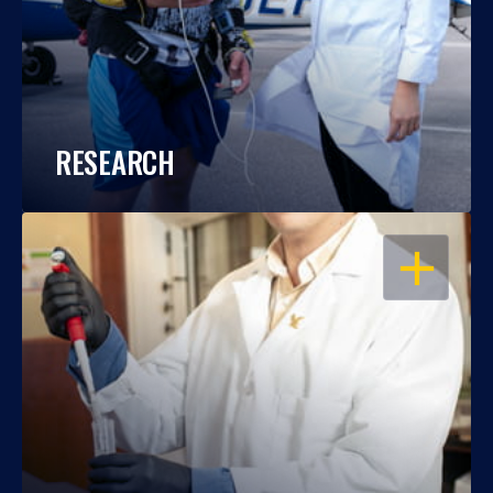
RESEARCH
OPEN