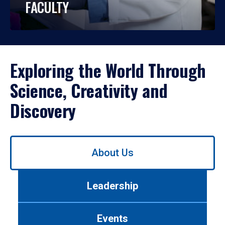
FACULTY
Exploring the World Through
Science, Creativity and
Discovery
Use
About Us
left/right
arrows
to
Leadership
navigate
between
tabs.
Events
Use