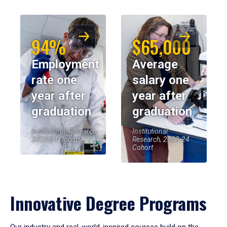
94%
$65,000
Employment
Average
rate one
salary one
year after
year after
graduation
graduation
Institutional Research,
Institutional
2023-24 Cohort
Research, 2023-24
Cohort
Innovative Degree Programs