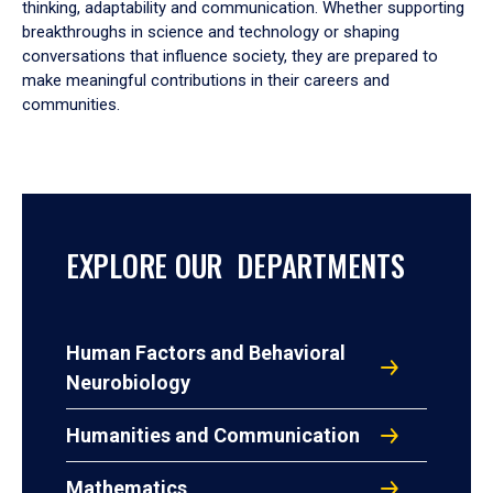
thinking, adaptability and communication. Whether supporting
breakthroughs in science and technology or shaping
conversations that influence society, they are prepared to
make meaningful contributions in their careers and
communities.
EXPLORE OUR DEPARTMENTS
Human Factors and Behavioral
Neurobiology
Humanities and Communication
Mathematics