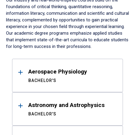
Our industry and real-world-inspired courses build on the
foundations of critical thinking, quantitative reasoning,
information literacy, communication and scientific and cultural
literacy, complemented by opportunities to gain practical
experience in your chosen field through experiential learning.
Our academic degree programs emphasize applied studies
that implement state-of-the-art curricula to educate students
for long-term success in their professions.
Results
Aerospace Physiology
BACHELOR'S
Astronomy and Astrophysics
BACHELOR'S