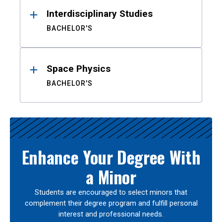
Interdisciplinary Studies
BACHELOR'S
Space Physics
BACHELOR'S
Enhance Your Degree With
a Minor
Students are encouraged to select minors that
complement their degree program and fulfill personal
interest and professional needs.