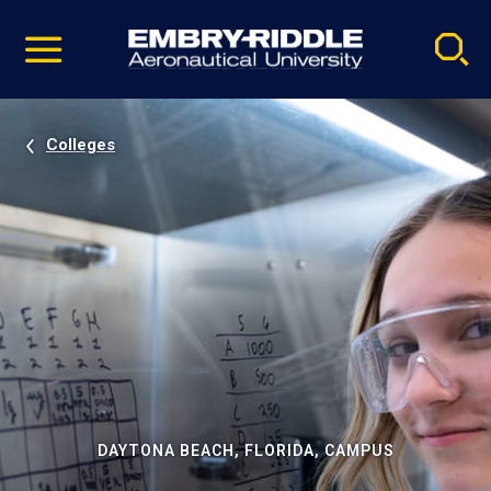
Pause
Skip
video
Navigation
Colleges
DAYTONA BEACH, FLORIDA, CAMPUS