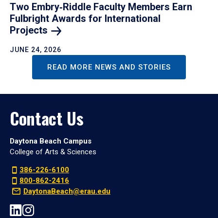
Two Embry‑Riddle Faculty Members Earn
Fulbright Awards for International
Projects
JUNE 24, 2026
READ MORE NEWS AND STORIES
Contact Us
Daytona Beach Campus
College of Arts & Sciences
386-226-6100
800-862-2416
DaytonaBeach@erau.edu