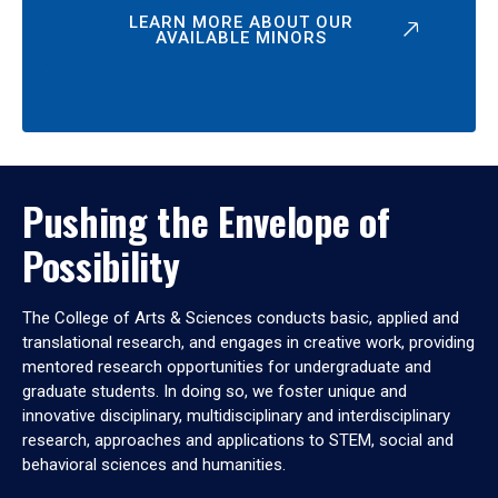
LEARN MORE ABOUT OUR
AVAILABLE MINORS
Pushing the Envelope of
Possibility
The College of Arts & Sciences conducts basic, applied and
translational research, and engages in creative work, providing
mentored research opportunities for undergraduate and
graduate students. In doing so, we foster unique and
innovative disciplinary, multidisciplinary and interdisciplinary
research, approaches and applications to STEM, social and
behavioral sciences and humanities.