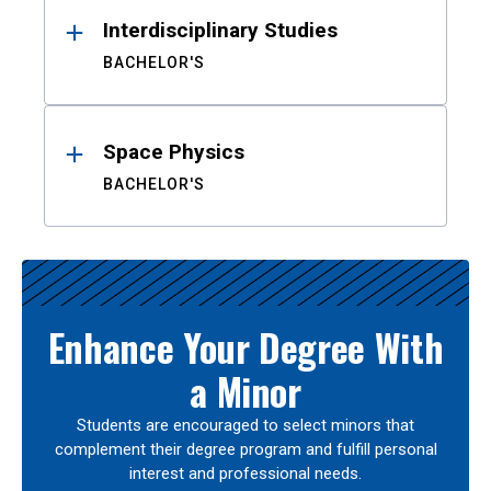
Interdisciplinary Studies
BACHELOR'S
Space Physics
BACHELOR'S
Enhance Your Degree With
a Minor
Students are encouraged to select minors that
complement their degree program and fulfill personal
interest and professional needs.