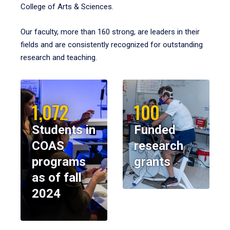
College of Arts & Sciences.
Our faculty, more than 160 strong, are leaders in their
fields and are consistently recognized for outstanding
research and teaching.
1,072
100
Students in
Funded
COAS
research
programs
grants
as of fall
2024