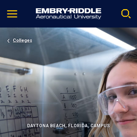
Pause
Skip
video
Navigation
Colleges
DAYTONA BEACH, FLORIDA, CAMPUS