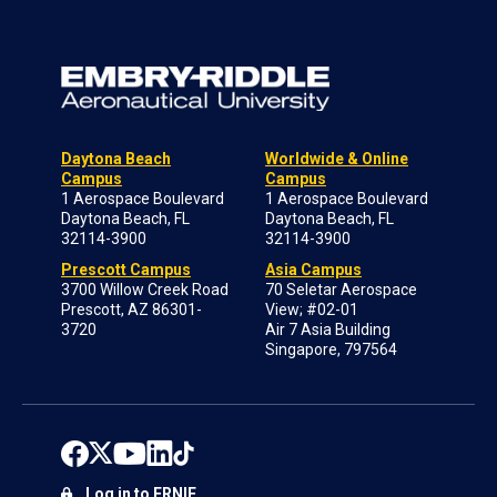
Daytona Beach
Worldwide & Online
Campus
Campus
1 Aerospace Boulevard
1 Aerospace Boulevard
Daytona Beach, FL
Daytona Beach, FL
32114-3900
32114-3900
Prescott Campus
Asia Campus
3700 Willow Creek Road
70 Seletar Aerospace
Prescott, AZ 86301-
View; #02-01
3720
Air 7 Asia Building
Singapore, 797564
Log in to ERNIE