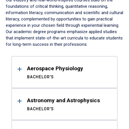
Our industry and real-world-inspired courses build on the
foundations of critical thinking, quantitative reasoning,
information literacy, communication and scientific and cultural
literacy, complemented by opportunities to gain practical
experience in your chosen field through experiential learning.
Our academic degree programs emphasize applied studies
that implement state-of-the-art curricula to educate students
for long-term success in their professions.
Results
Aerospace Physiology
BACHELOR'S
Astronomy and Astrophysics
BACHELOR'S