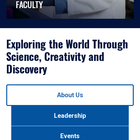
FACULTY
Exploring the World Through
Science, Creativity and
Discovery
Use
About Us
left/right
arrows
to
Leadership
navigate
between
tabs.
Events
Use