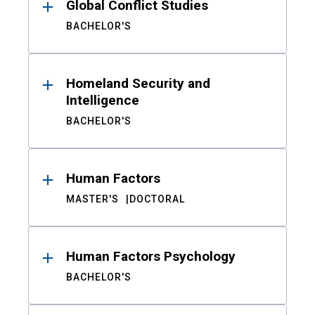
Global Conflict Studies
BACHELOR'S
Homeland Security and
Intelligence
BACHELOR'S
Human Factors
MASTER'S
DOCTORAL
Human Factors Psychology
BACHELOR'S