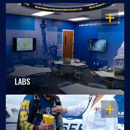
OPEN
LABS
OPEN