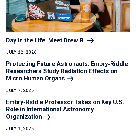
Day in the Life: Meet Drew
B.
JULY 22, 2026
Protecting Future Astronauts: Embry‑Riddle
Researchers Study Radiation Effects on
Micro Human
Organs
JULY 7, 2026
Embry‑Riddle Professor Takes on Key U.S.
Role in International Astronomy
Organization
JULY 1, 2026