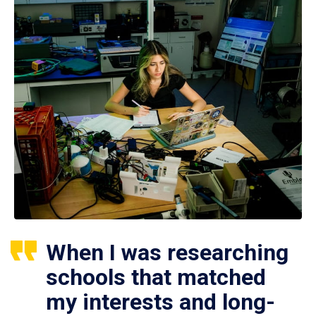
When I was researching
schools that matched
my interests and long-