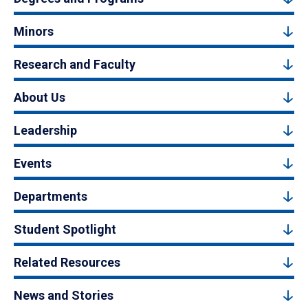
Minors
Research and Faculty
About Us
Leadership
Events
Departments
Student Spotlight
Related Resources
News and Stories