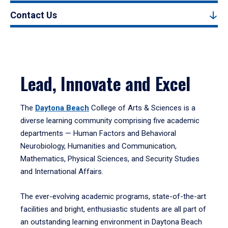
Contact Us
Lead, Innovate and Excel
The
Daytona Beach
College of Arts & Sciences is a
diverse learning community comprising five academic
departments — Human Factors and Behavioral
Neurobiology, Humanities and Communication,
Mathematics, Physical Sciences, and Security Studies
and International Affairs.
The ever-evolving academic programs, state-of-the-art
facilities and bright, enthusiastic students are all part of
an outstanding learning environment in Daytona Beach