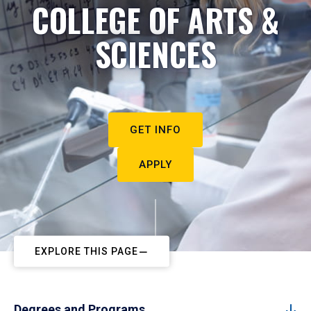
COLLEGE OF ARTS &
SCIENCES
GET INFO
APPLY
EXPLORE THIS PAGE
Degrees and Programs