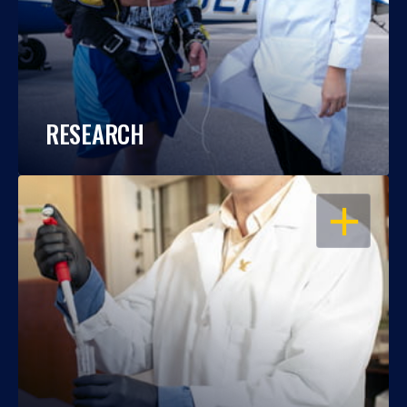
RESEARCH
OPEN