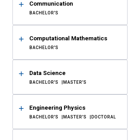
Communication
BACHELOR'S
Computational Mathematics
BACHELOR'S
Data Science
BACHELOR'S
MASTER'S
Engineering Physics
BACHELOR'S
MASTER'S
DOCTORAL