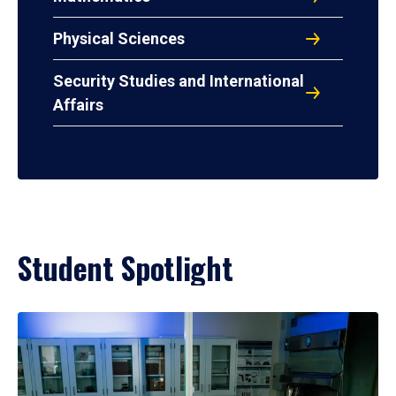
Physical Sciences
Security Studies and International
Affairs
Student Spotlight