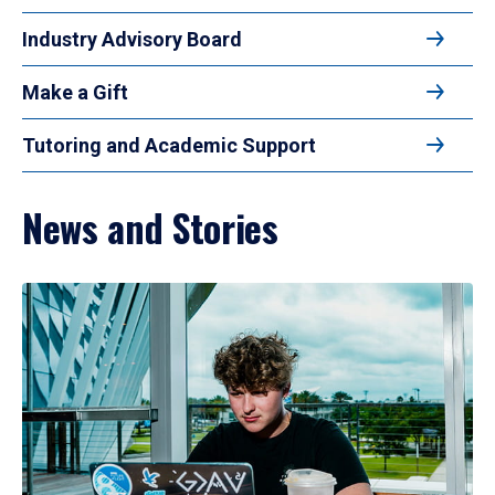
Industry Advisory Board
Make a Gift
Tutoring and Academic Support
News and Stories