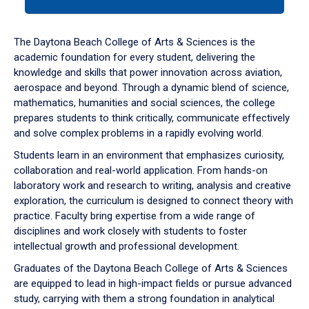
tab
or
down
The Daytona Beach College of Arts & Sciences is the
arrow
academic foundation for every student, delivering the
to
knowledge and skills that power innovation across aviation,
enter
aerospace and beyond. Through a dynamic blend of science,
a
mathematics, humanities and social sciences, the college
tabpanel.
prepares students to think critically, communicate effectively
and solve complex problems in a rapidly evolving world.
Students learn in an environment that emphasizes curiosity,
collaboration and real-world application. From hands-on
laboratory work and research to writing, analysis and creative
exploration, the curriculum is designed to connect theory with
practice. Faculty bring expertise from a wide range of
disciplines and work closely with students to foster
intellectual growth and professional development.
Graduates of the Daytona Beach College of Arts & Sciences
are equipped to lead in high-impact fields or pursue advanced
study, carrying with them a strong foundation in analytical