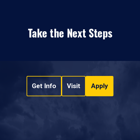
Take the Next Steps
Get Info
Visit
Apply