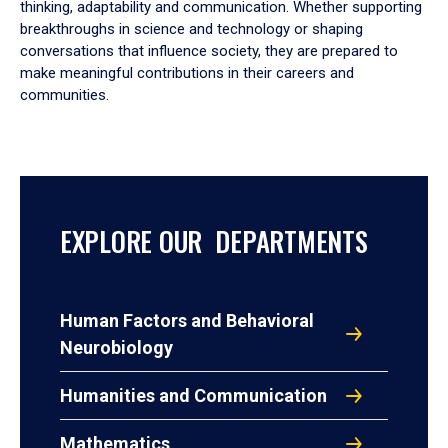
thinking, adaptability and communication. Whether supporting
breakthroughs in science and technology or shaping
conversations that influence society, they are prepared to
make meaningful contributions in their careers and
communities.
EXPLORE OUR DEPARTMENTS
Human Factors and Behavioral
Neurobiology
Humanities and Communication
Mathematics