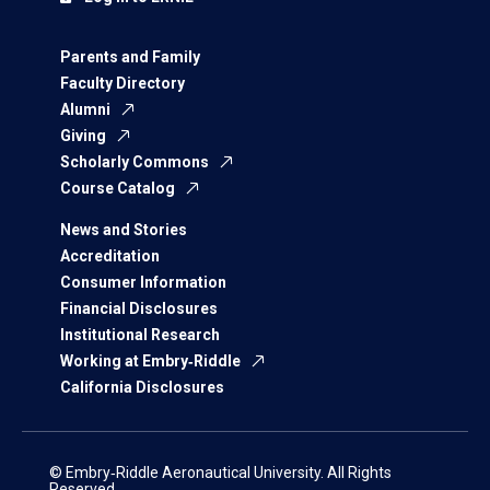
Parents and Family
Faculty Directory
Alumni
Giving
Scholarly Commons
Course Catalog
News and Stories
Accreditation
Consumer Information
Financial Disclosures
Institutional Research
Working at Embry‑Riddle
California Disclosures
© Embry‑Riddle Aeronautical University. All Rights
Reserved.