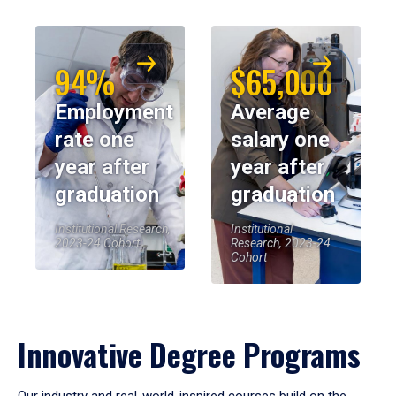
94%
$65,000
Employment
Average
rate one
salary one
year after
year after
graduation
graduation
Institutional Research,
Institutional
2023-24 Cohort
Research, 2023-24
Cohort
Innovative Degree Programs