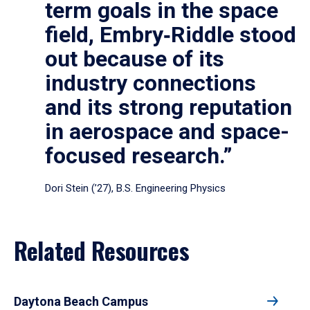
term goals in the space
field, Embry‑Riddle stood
out because of its
industry connections
and its strong reputation
in aerospace and space-
focused research.”
Dori Stein (’27), B.S. Engineering Physics
Related Resources
Daytona Beach Campus