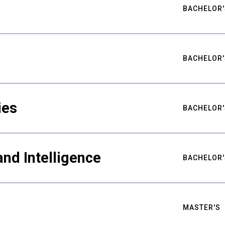
BACHELOR'
BACHELOR'
ies
BACHELOR'
nd Intelligence
BACHELOR'
MASTER'S