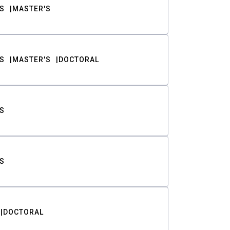
S
MASTER'S
S
MASTER'S
DOCTORAL
S
S
DOCTORAL