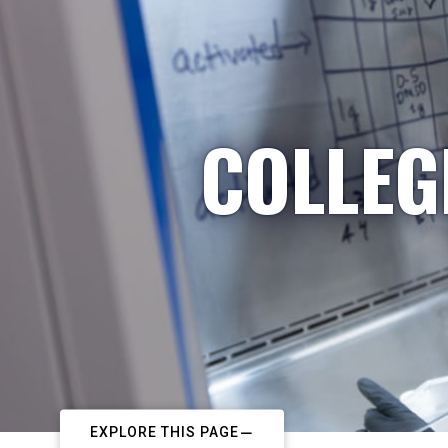
COLLEG
EXPLORE THIS PAGE