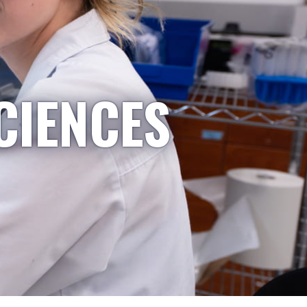
CIENCES