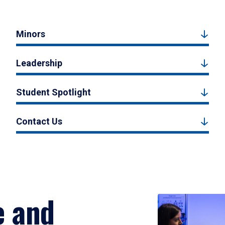
Minors
Leadership
Student Spotlight
Contact Us
e and