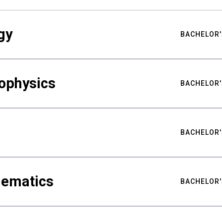
gy
BACHELOR'
ophysics
BACHELOR'
BACHELOR'
hematics
BACHELOR'