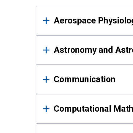
Results
Aerospace Physiolo
Astronomy and Astr
Communication
Computational Mat