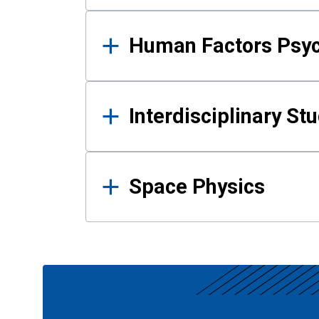
Human Factors Psy
Interdisciplinary St
Space Physics