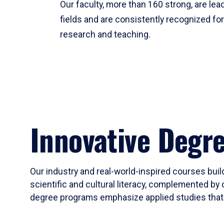
Our faculty, more than 160 strong, are lead
fields and are consistently recognized fo
research and teaching.
Innovative Degr
Our industry and real-world-inspired courses build
scientific and cultural literacy, complemented by 
degree programs emphasize applied studies that i