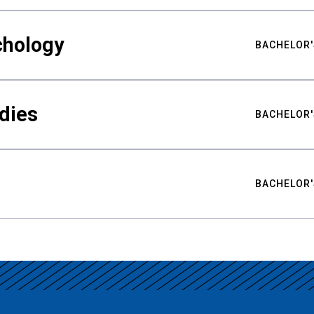
chology
BACHELOR'
udies
BACHELOR'
BACHELOR'