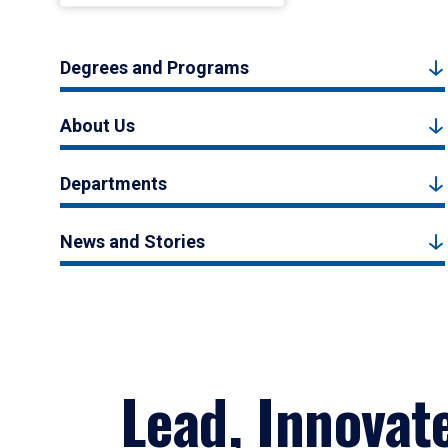
Degrees and Programs
About Us
Departments
News and Stories
Lead, Innovat