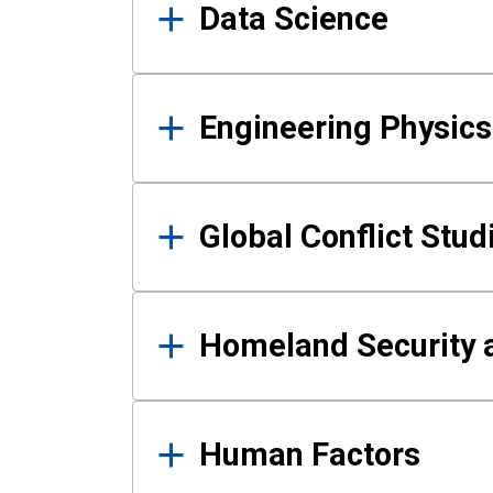
Data Science
Engineering Physics
Global Conflict Stud
Homeland Security a
Human Factors