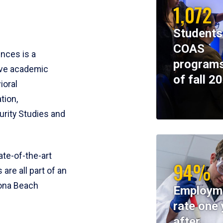
1,072
Students
COAS
ences is a
programs
ive academic
of fall 2
ioral
tion,
rity Studies and
te-of-the-art
94%
 are all part of an
tona Beach
Employm
rate one 
after