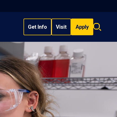
Get Info
Visit
Apply
Search
overlay