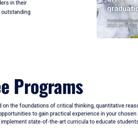
ers in their
graduati
r outstanding
Institutional Res
2023-24 Cohort
ee Programs
 on the foundations of critical thinking, quantitative rea
opportunities to gain practical experience in your chosen 
mplement state-of-the-art curricula to educate students