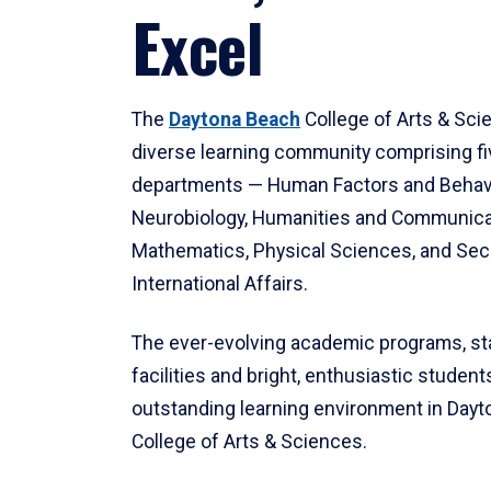
Excel
The
Daytona Beach
College of Arts & Sci
diverse learning community comprising f
departments — Human Factors and Behav
Neurobiology, Humanities and Communica
Mathematics, Physical Sciences, and Secu
International Affairs.
The ever-evolving academic programs, sta
facilities and bright, enthusiastic students
outstanding learning environment in Day
College of Arts & Sciences.