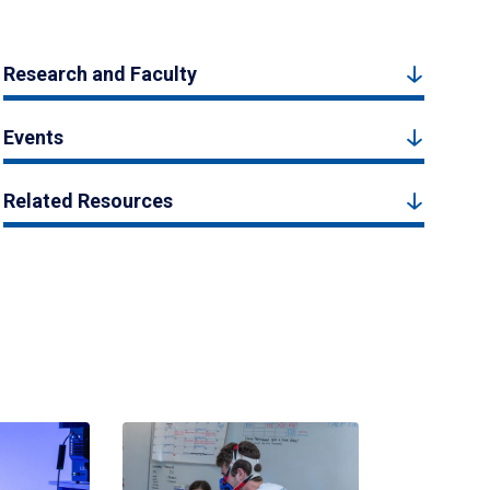
Research and Faculty
Events
Related Resources