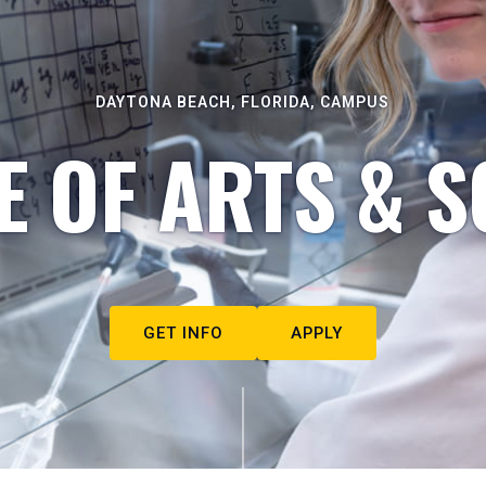
DAYTONA BEACH, FLORIDA, CAMPUS
E OF ARTS & S
GET INFO
APPLY