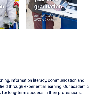
on
graduation
earch,
Institutional Research,
2023-24 Cohort
soning, information literacy, communication and
field through experiential learning. Our academic
 for long-term success in their professions.