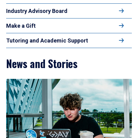
Industry Advisory Board
Make a Gift
Tutoring and Academic Support
News and Stories