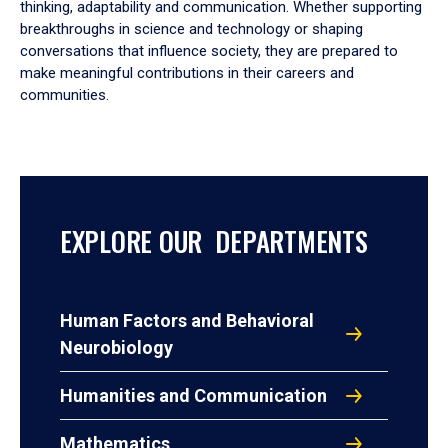
thinking, adaptability and communication. Whether supporting
breakthroughs in science and technology or shaping
conversations that influence society, they are prepared to
make meaningful contributions in their careers and
communities.
EXPLORE OUR DEPARTMENTS
Human Factors and Behavioral
Neurobiology
Humanities and Communication
Mathematics