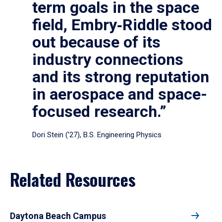
term goals in the space
field, Embry‑Riddle stood
out because of its
industry connections
and its strong reputation
in aerospace and space-
focused research.”
Dori Stein (’27), B.S. Engineering Physics
Related Resources
Daytona Beach Campus