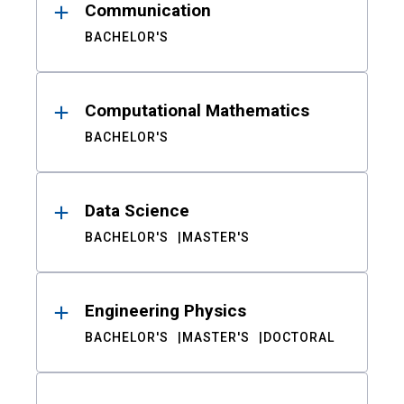
Communication
BACHELOR'S
Computational Mathematics
BACHELOR'S
Data Science
BACHELOR'S
MASTER'S
Engineering Physics
BACHELOR'S
MASTER'S
DOCTORAL