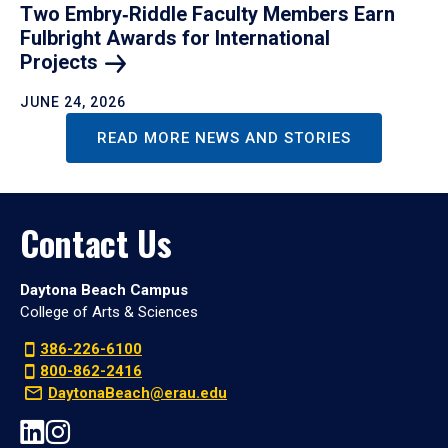
Two Embry‑Riddle Faculty Members Earn
Fulbright Awards for International
Projects
JUNE 24, 2026
READ MORE NEWS AND STORIES
Contact Us
Daytona Beach Campus
College of Arts & Sciences
386-226-6100
800-862-2416
DaytonaBeach@erau.edu