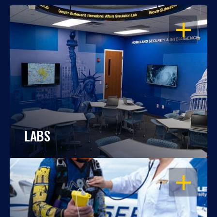
OPEN
LABS
OPEN