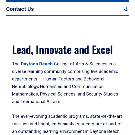
Contact Us
Lead, Innovate and Excel
The
Daytona Beach
College of Arts & Sciences is a
diverse learning community comprising five academic
departments — Human Factors and Behavioral
Neurobiology, Humanities and Communication,
Mathematics, Physical Sciences, and Security Studies
and International Affairs.
The ever-evolving academic programs, state-of-the-art
facilities and bright, enthusiastic students are all part of
an outstanding learning environment in Daytona Beach