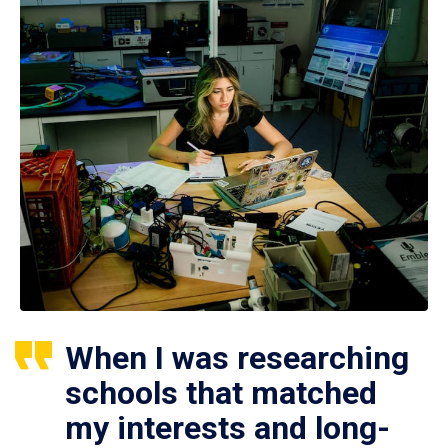
When I was researching
schools that matched
my interests and long-