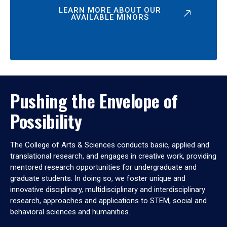
LEARN MORE ABOUT OUR
AVAILABLE MINORS
Pushing the Envelope of
Possibility
The College of Arts & Sciences conducts basic, applied and
translational research, and engages in creative work, providing
mentored research opportunities for undergraduate and
graduate students. In doing so, we foster unique and
innovative disciplinary, multidisciplinary and interdisciplinary
research, approaches and applications to STEM, social and
behavioral sciences and humanities.