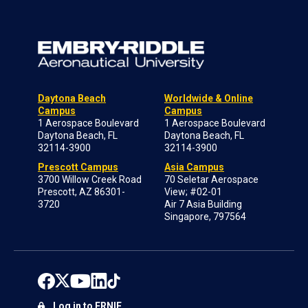
Daytona Beach
Worldwide & Online
Campus
Campus
1 Aerospace Boulevard
1 Aerospace Boulevard
Daytona Beach, FL
Daytona Beach, FL
32114-3900
32114-3900
Prescott Campus
Asia Campus
3700 Willow Creek Road
70 Seletar Aerospace
Prescott, AZ 86301-
View; #02-01
3720
Air 7 Asia Building
Singapore, 797564
Log in to ERNIE