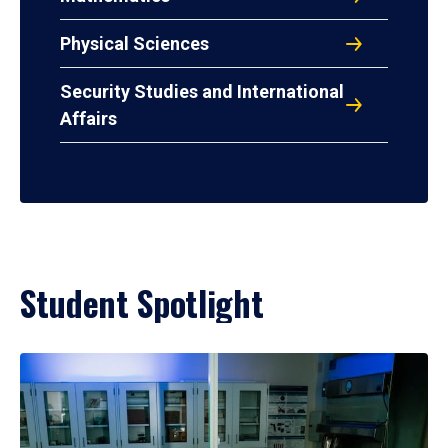
Physical Sciences
Security Studies and International
Affairs
Student Spotlight