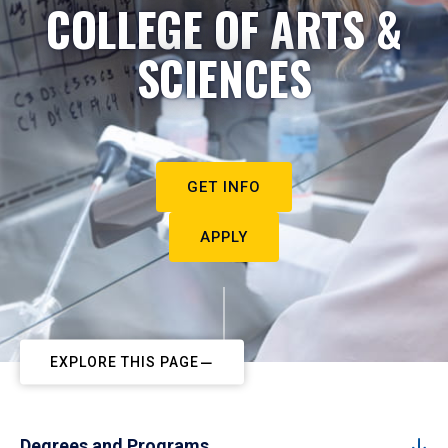
COLLEGE OF ARTS &
SCIENCES
GET INFO
APPLY
EXPLORE THIS PAGE
Degrees and Programs