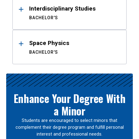
Interdisciplinary Studies
BACHELOR'S
Space Physics
BACHELOR'S
Enhance Your Degree With
a Minor
Students are encouraged to select minors that
complement their degree program and fulfill personal
interest and professional needs.