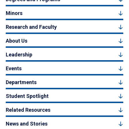
Minors
Research and Faculty
About Us
Leadership
Events
Departments
Student Spotlight
Related Resources
News and Stories