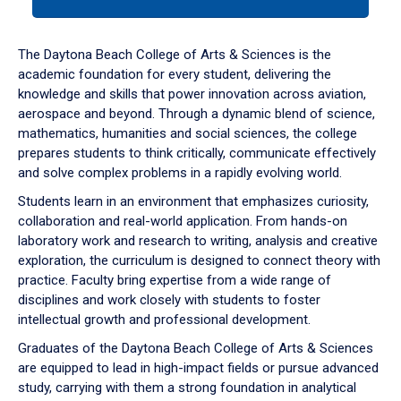
tab
or
down
The Daytona Beach College of Arts & Sciences is the
arrow
academic foundation for every student, delivering the
to
knowledge and skills that power innovation across aviation,
enter
aerospace and beyond. Through a dynamic blend of science,
a
mathematics, humanities and social sciences, the college
tabpanel.
prepares students to think critically, communicate effectively
and solve complex problems in a rapidly evolving world.
Students learn in an environment that emphasizes curiosity,
collaboration and real-world application. From hands-on
laboratory work and research to writing, analysis and creative
exploration, the curriculum is designed to connect theory with
practice. Faculty bring expertise from a wide range of
disciplines and work closely with students to foster
intellectual growth and professional development.
Graduates of the Daytona Beach College of Arts & Sciences
are equipped to lead in high-impact fields or pursue advanced
study, carrying with them a strong foundation in analytical