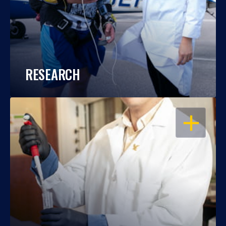
RESEARCH
OPEN