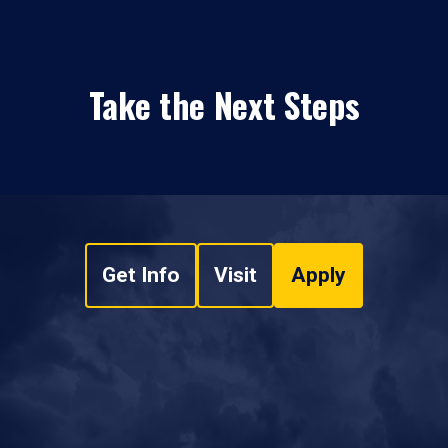
Take the Next Steps
Get Info
Visit
Apply