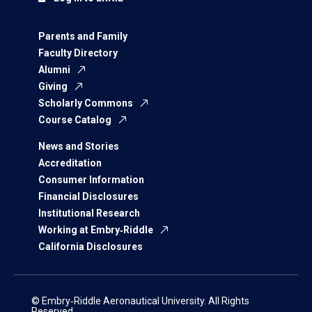
Parents and Family
Faculty Directory
Alumni
Giving
Scholarly Commons
Course Catalog
News and Stories
Accreditation
Consumer Information
Financial Disclosures
Institutional Research
Working at Embry‑Riddle
California Disclosures
© Embry‑Riddle Aeronautical University. All Rights
Reserved.