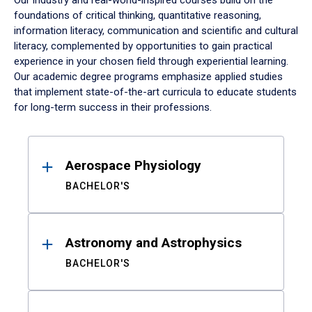
Our industry and real-world-inspired courses build on the
foundations of critical thinking, quantitative reasoning,
information literacy, communication and scientific and cultural
literacy, complemented by opportunities to gain practical
experience in your chosen field through experiential learning.
Our academic degree programs emphasize applied studies
that implement state-of-the-art curricula to educate students
for long-term success in their professions.
Results
Aerospace Physiology
BACHELOR'S
Astronomy and Astrophysics
BACHELOR'S