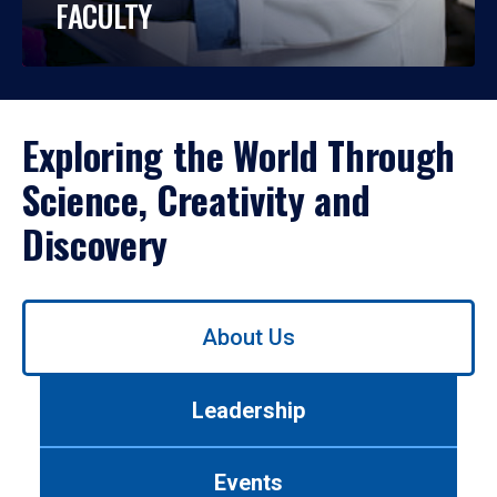
FACULTY
Exploring the World Through
Science, Creativity and
Discovery
Use
About Us
left/right
arrows
to
Leadership
navigate
between
tabs.
Events
Use