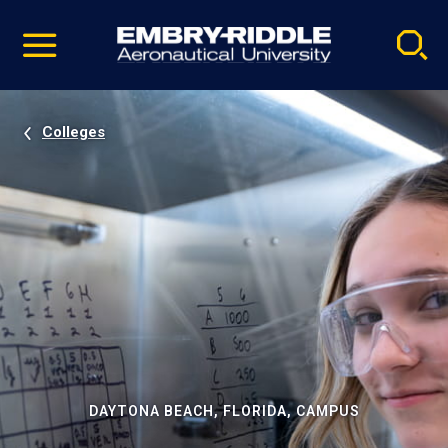
Pause
Skip
video
Navigation
Colleges
DAYTONA BEACH, FLORIDA, CAMPUS