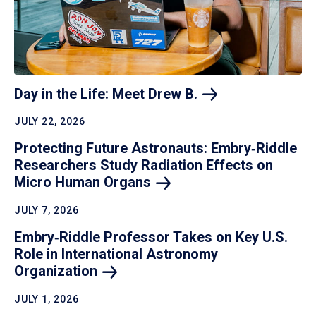
Day in the Life: Meet Drew
B.
JULY 22, 2026
Protecting Future Astronauts: Embry‑Riddle
Researchers Study Radiation Effects on
Micro Human
Organs
JULY 7, 2026
Embry‑Riddle Professor Takes on Key U.S.
Role in International Astronomy
Organization
JULY 1, 2026