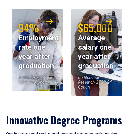
94%
$65,000
Employment
Average
rate one
salary one
year after
year after
graduation
graduation
Institutional Research,
Institutional
2023-24 Cohort
Research, 2023-24
Cohort
Innovative Degree Programs