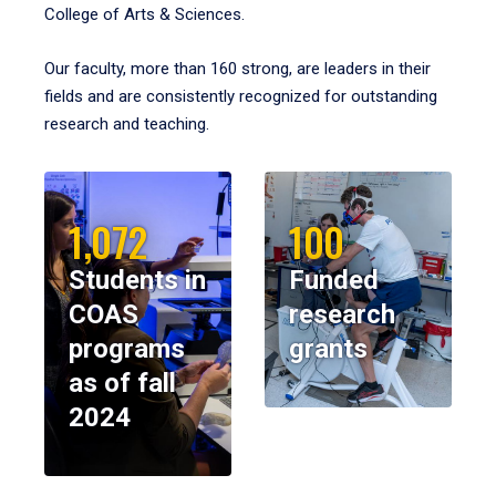
College of Arts & Sciences.
Our faculty, more than 160 strong, are leaders in their
fields and are consistently recognized for outstanding
research and teaching.
1,072
100
Students in
Funded
COAS
research
programs
grants
as of fall
2024