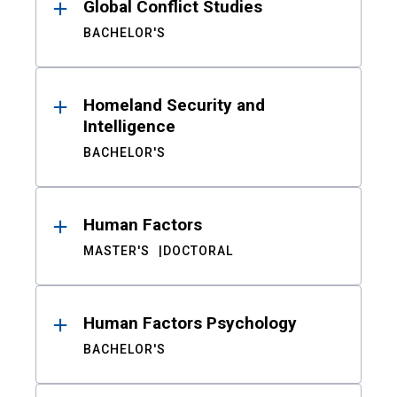
Global Conflict Studies
BACHELOR'S
Homeland Security and
Intelligence
BACHELOR'S
Human Factors
MASTER'S
DOCTORAL
Human Factors Psychology
BACHELOR'S