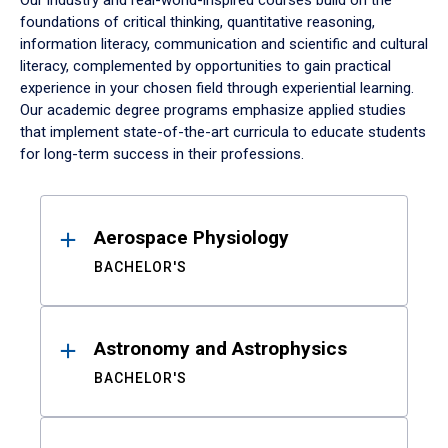
Our industry and real-world-inspired courses build on the
foundations of critical thinking, quantitative reasoning,
information literacy, communication and scientific and cultural
literacy, complemented by opportunities to gain practical
experience in your chosen field through experiential learning.
Our academic degree programs emphasize applied studies
that implement state-of-the-art curricula to educate students
for long-term success in their professions.
Results
Aerospace Physiology
BACHELOR'S
Astronomy and Astrophysics
BACHELOR'S