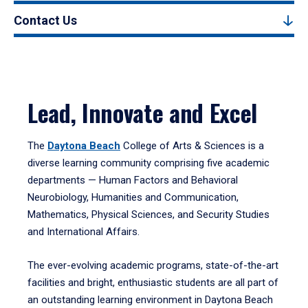
Contact Us
Lead, Innovate and Excel
The
Daytona Beach
College of Arts & Sciences is a
diverse learning community comprising five academic
departments — Human Factors and Behavioral
Neurobiology, Humanities and Communication,
Mathematics, Physical Sciences, and Security Studies
and International Affairs.
The ever-evolving academic programs, state-of-the-art
facilities and bright, enthusiastic students are all part of
an outstanding learning environment in Daytona Beach