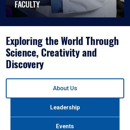
FACULTY
Exploring the World Through
Science, Creativity and
Discovery
Use
About Us
left/right
arrows
to
Leadership
navigate
between
tabs.
Events
Use