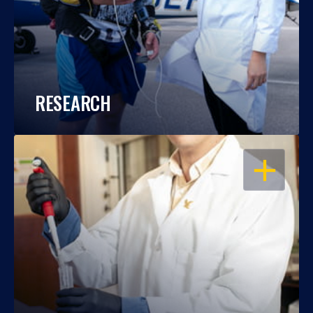
RESEARCH
OPEN