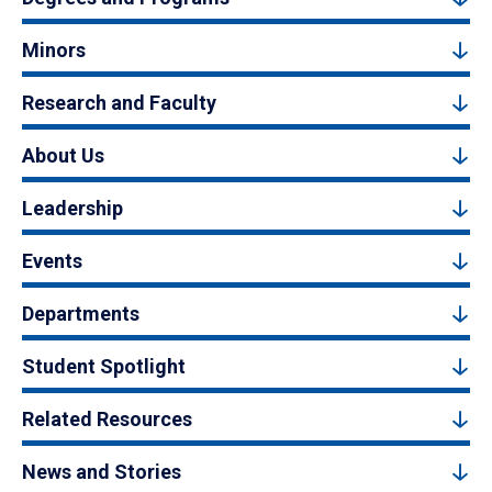
Minors
Research and Faculty
About Us
Leadership
Events
Departments
Student Spotlight
Related Resources
News and Stories