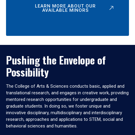
LEARN MORE ABOUT OUR
AVAILABLE MINORS
Pushing the Envelope of
Possibility
The College of Arts & Sciences conducts basic, applied and
translational research, and engages in creative work, providing
mentored research opportunities for undergraduate and
graduate students. In doing so, we foster unique and
innovative disciplinary, multidisciplinary and interdisciplinary
research, approaches and applications to STEM, social and
behavioral sciences and humanities.