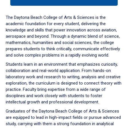
tab
or
down
The Daytona Beach College of Arts & Sciences is the
arrow
academic foundation for every student, delivering the
to
knowledge and skills that power innovation across aviation,
enter
aerospace and beyond. Through a dynamic blend of science,
a
mathematics, humanities and social sciences, the college
tabpanel.
prepares students to think critically, communicate effectively
and solve complex problems in a rapidly evolving world.
Students learn in an environment that emphasizes curiosity,
collaboration and real-world application. From hands-on
laboratory work and research to writing, analysis and creative
exploration, the curriculum is designed to connect theory with
practice. Faculty bring expertise from a wide range of
disciplines and work closely with students to foster
intellectual growth and professional development.
Graduates of the Daytona Beach College of Arts & Sciences
are equipped to lead in high-impact fields or pursue advanced
study, carrying with them a strong foundation in analytical