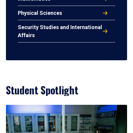
Physical Sciences
Security Studies and International
Affairs
Student Spotlight