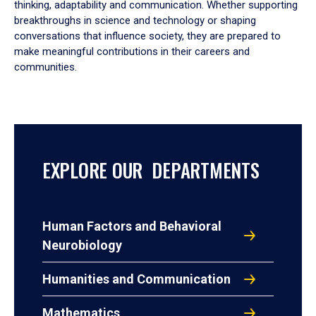
thinking, adaptability and communication. Whether supporting
breakthroughs in science and technology or shaping
conversations that influence society, they are prepared to
make meaningful contributions in their careers and
communities.
EXPLORE OUR DEPARTMENTS
Human Factors and Behavioral
Neurobiology
Humanities and Communication
Mathematics