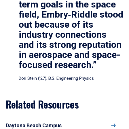
term goals in the space
field, Embry‑Riddle stood
out because of its
industry connections
and its strong reputation
in aerospace and space-
focused research.”
Dori Stein (’27), B.S. Engineering Physics
Related Resources
Daytona Beach Campus