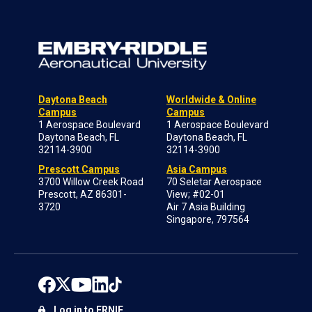
Daytona Beach
Worldwide & Online
Campus
Campus
1 Aerospace Boulevard
1 Aerospace Boulevard
Daytona Beach, FL
Daytona Beach, FL
32114-3900
32114-3900
Prescott Campus
Asia Campus
3700 Willow Creek Road
70 Seletar Aerospace
Prescott, AZ 86301-
View; #02-01
3720
Air 7 Asia Building
Singapore, 797564
Log in to ERNIE