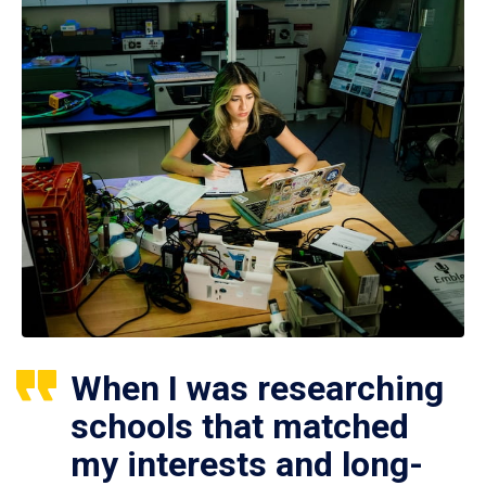
When I was researching
schools that matched
my interests and long-