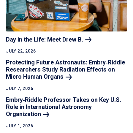
Day in the Life: Meet Drew
B.
JULY 22, 2026
Protecting Future Astronauts: Embry‑Riddle
Researchers Study Radiation Effects on
Micro Human
Organs
JULY 7, 2026
Embry‑Riddle Professor Takes on Key U.S.
Role in International Astronomy
Organization
JULY 1, 2026