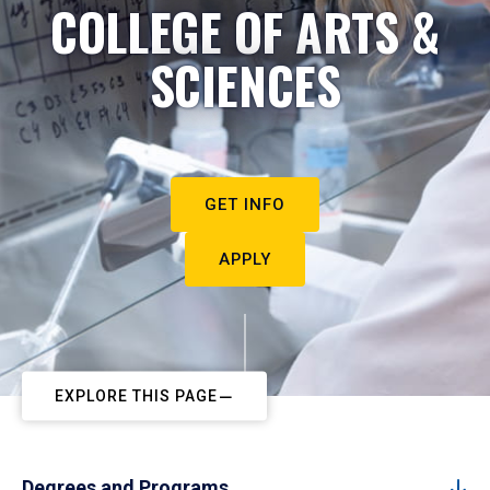
COLLEGE OF ARTS &
SCIENCES
GET INFO
APPLY
EXPLORE THIS PAGE
Degrees and Programs