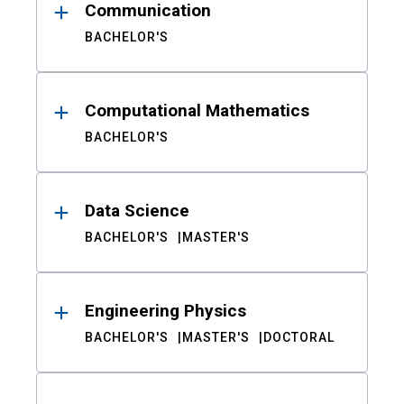
Communication
BACHELOR'S
Computational Mathematics
BACHELOR'S
Data Science
BACHELOR'S
MASTER'S
Engineering Physics
BACHELOR'S
MASTER'S
DOCTORAL