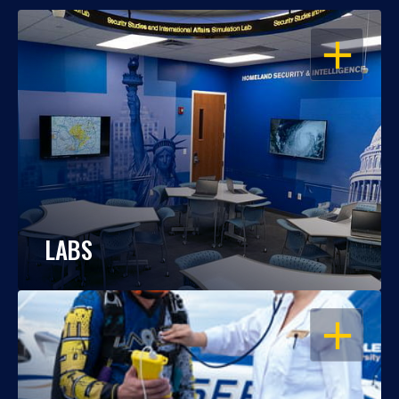
OPEN
LABS
OPEN