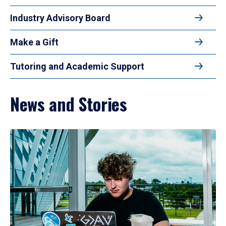
Industry Advisory Board
Make a Gift
Tutoring and Academic Support
News and Stories