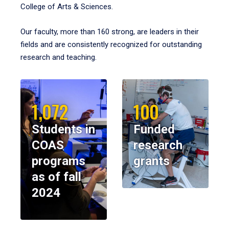
College of Arts & Sciences.
Our faculty, more than 160 strong, are leaders in their
fields and are consistently recognized for outstanding
research and teaching.
1,072
100
Students in
Funded
COAS
research
programs
grants
as of fall
2024