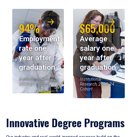
94%
$65,000
Employment
Average
rate one
salary one
year after
year after
graduation
graduation
Institutional Research,
Institutional
2023-24 Cohort
Research, 2023-24
Cohort
Innovative Degree Programs