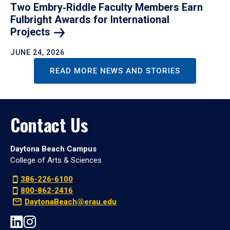
Two Embry‑Riddle Faculty Members Earn
Fulbright Awards for International
Projects
JUNE 24, 2026
READ MORE NEWS AND STORIES
Contact Us
Daytona Beach Campus
College of Arts & Sciences
386-226-6100
800-862-2416
DaytonaBeach@erau.edu