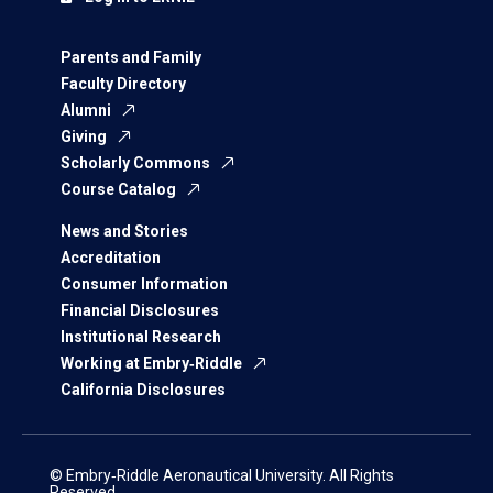
Parents and Family
Faculty Directory
Alumni
Giving
Scholarly Commons
Course Catalog
News and Stories
Accreditation
Consumer Information
Financial Disclosures
Institutional Research
Working at Embry‑Riddle
California Disclosures
© Embry‑Riddle Aeronautical University. All Rights
Reserved.