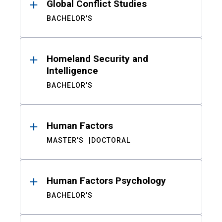
Global Conflict Studies
BACHELOR'S
Homeland Security and
Intelligence
BACHELOR'S
Human Factors
MASTER'S
DOCTORAL
Human Factors Psychology
BACHELOR'S