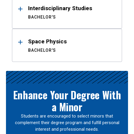
Interdisciplinary Studies
BACHELOR'S
Space Physics
BACHELOR'S
Enhance Your Degree With
a Minor
Students are encouraged to select minors that
complement their degree program and fulfill personal
interest and professional needs.