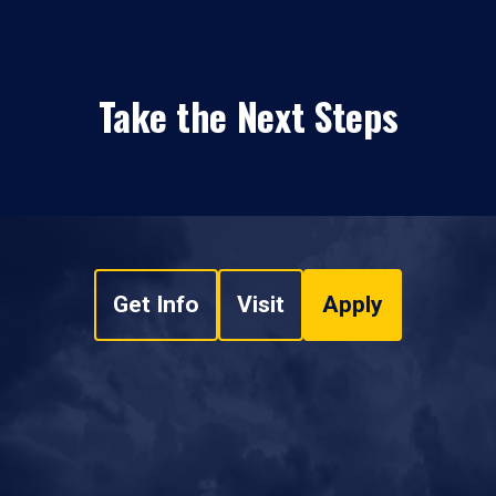
Take the Next Steps
Get Info
Visit
Apply