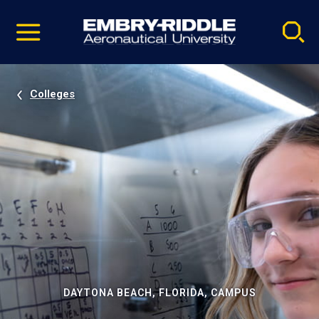
Pause
Skip
video
Navigation
Colleges
DAYTONA BEACH, FLORIDA, CAMPUS