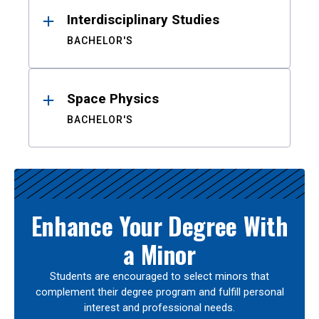
Interdisciplinary Studies
BACHELOR'S
Space Physics
BACHELOR'S
Enhance Your Degree With
a Minor
Students are encouraged to select minors that
complement their degree program and fulfill personal
interest and professional needs.