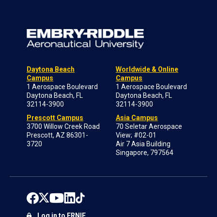
Daytona Beach
Worldwide & Online
Campus
Campus
1 Aerospace Boulevard
1 Aerospace Boulevard
Daytona Beach, FL
Daytona Beach, FL
32114-3900
32114-3900
Prescott Campus
Asia Campus
3700 Willow Creek Road
70 Seletar Aerospace
Prescott, AZ 86301-
View; #02-01
3720
Air 7 Asia Building
Singapore, 797564
Log in to ERNIE