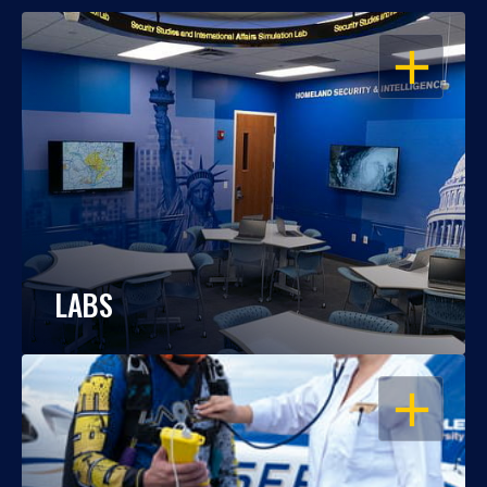
OPEN
LABS
OPEN