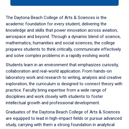
tab
or
down
The Daytona Beach College of Arts & Sciences is the
arrow
academic foundation for every student, delivering the
to
knowledge and skills that power innovation across aviation,
enter
aerospace and beyond. Through a dynamic blend of science,
a
mathematics, humanities and social sciences, the college
tabpanel.
prepares students to think critically, communicate effectively
and solve complex problems in a rapidly evolving world.
Students learn in an environment that emphasizes curiosity,
collaboration and real-world application. From hands-on
laboratory work and research to writing, analysis and creative
exploration, the curriculum is designed to connect theory with
practice. Faculty bring expertise from a wide range of
disciplines and work closely with students to foster
intellectual growth and professional development.
Graduates of the Daytona Beach College of Arts & Sciences
are equipped to lead in high-impact fields or pursue advanced
study, carrying with them a strong foundation in analytical