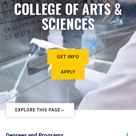
COLLEGE OF ARTS &
SCIENCES
GET INFO
APPLY
EXPLORE THIS PAGE
Degrees and Programs