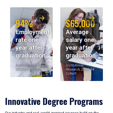
94%
$65,000
Employment
Average
rate one
salary one
year after
year after
graduation
graduation
Institutional Research,
Institutional
2023-24 Cohort
Research, 2023-24
Cohort
Innovative Degree Programs