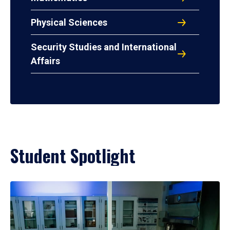
Physical Sciences
Security Studies and International
Affairs
Student Spotlight