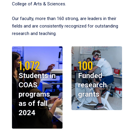
College of Arts & Sciences.
Our faculty, more than 160 strong, are leaders in their
fields and are consistently recognized for outstanding
research and teaching.
1,072
100
Students in
Funded
COAS
research
programs
grants
as of fall
2024