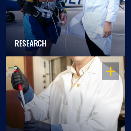
RESEARCH
OPEN