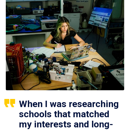
When I was researching
schools that matched
my interests and long-