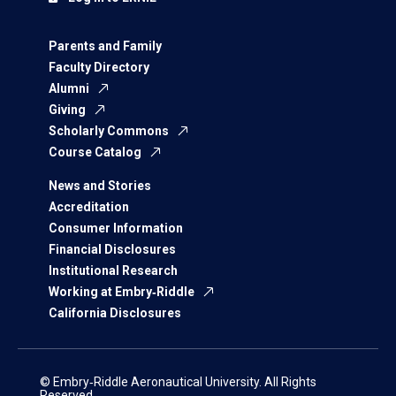
Parents and Family
Faculty Directory
Alumni
Giving
Scholarly Commons
Course Catalog
News and Stories
Accreditation
Consumer Information
Financial Disclosures
Institutional Research
Working at Embry‑Riddle
California Disclosures
© Embry‑Riddle Aeronautical University. All Rights
Reserved.