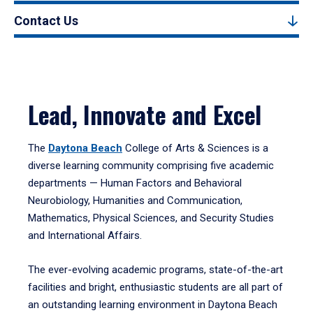
Contact Us
Lead, Innovate and Excel
The
Daytona Beach
College of Arts & Sciences is a
diverse learning community comprising five academic
departments — Human Factors and Behavioral
Neurobiology, Humanities and Communication,
Mathematics, Physical Sciences, and Security Studies
and International Affairs.
The ever-evolving academic programs, state-of-the-art
facilities and bright, enthusiastic students are all part of
an outstanding learning environment in Daytona Beach