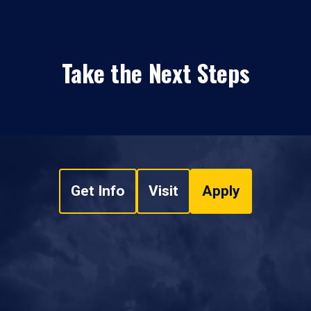
Take the Next Steps
Get Info
Visit
Apply