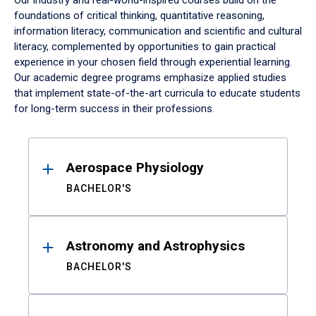
Our industry and real-world-inspired courses build on the
foundations of critical thinking, quantitative reasoning,
information literacy, communication and scientific and cultural
literacy, complemented by opportunities to gain practical
experience in your chosen field through experiential learning.
Our academic degree programs emphasize applied studies
that implement state-of-the-art curricula to educate students
for long-term success in their professions.
Results
Aerospace Physiology
BACHELOR'S
Astronomy and Astrophysics
BACHELOR'S