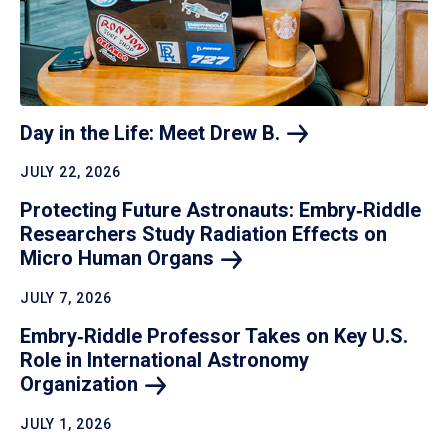
Day in the Life: Meet Drew
B.
JULY 22, 2026
Protecting Future Astronauts: Embry‑Riddle
Researchers Study Radiation Effects on
Micro Human
Organs
JULY 7, 2026
Embry‑Riddle Professor Takes on Key U.S.
Role in International Astronomy
Organization
JULY 1, 2026