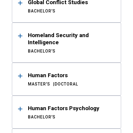
Global Conflict Studies
BACHELOR'S
Homeland Security and
Intelligence
BACHELOR'S
Human Factors
MASTER'S
DOCTORAL
Human Factors Psychology
BACHELOR'S