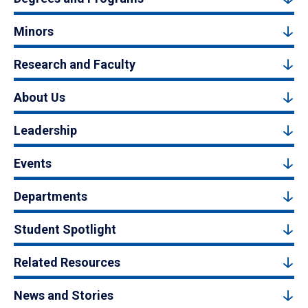
Minors
Research and Faculty
About Us
Leadership
Events
Departments
Student Spotlight
Related Resources
News and Stories