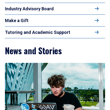
Industry Advisory Board
Make a Gift
Tutoring and Academic Support
News and Stories