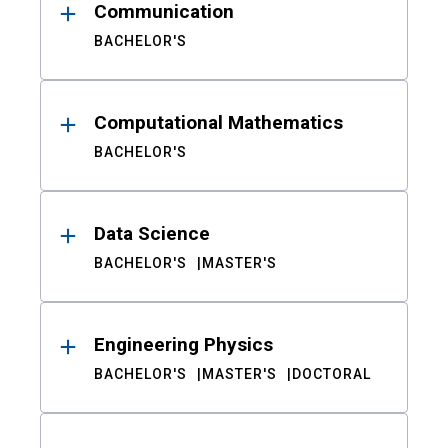
Communication
BACHELOR'S
Computational Mathematics
BACHELOR'S
Data Science
BACHELOR'S
MASTER'S
Engineering Physics
BACHELOR'S
MASTER'S
DOCTORAL