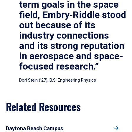
term goals in the space
field, Embry‑Riddle stood
out because of its
industry connections
and its strong reputation
in aerospace and space-
focused research.”
Dori Stein (’27), B.S. Engineering Physics
Related Resources
Daytona Beach Campus