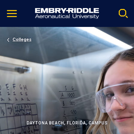
Pause
Skip
video
Navigation
Colleges
DAYTONA BEACH, FLORIDA, CAMPUS