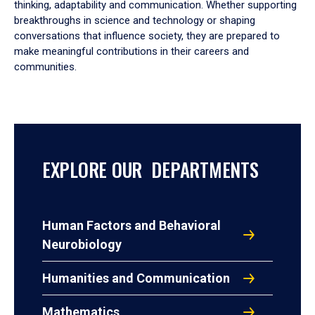
thinking, adaptability and communication. Whether supporting
breakthroughs in science and technology or shaping
conversations that influence society, they are prepared to
make meaningful contributions in their careers and
communities.
EXPLORE OUR DEPARTMENTS
Human Factors and Behavioral
Neurobiology
Humanities and Communication
Mathematics