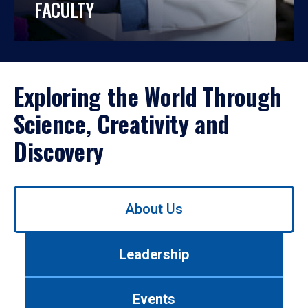
FACULTY
Exploring the World Through
Science, Creativity and
Discovery
Use
About Us
left/right
arrows
to
Leadership
navigate
between
tabs.
Events
Use