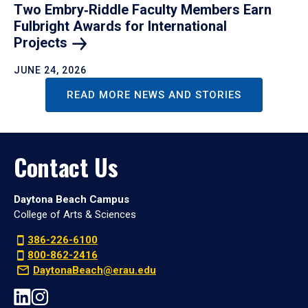
Two Embry‑Riddle Faculty Members Earn
Fulbright Awards for International
Projects
JUNE 24, 2026
READ MORE NEWS AND STORIES
Contact Us
Daytona Beach Campus
College of Arts & Sciences
386-226-6100
800-862-2416
DaytonaBeach@erau.edu