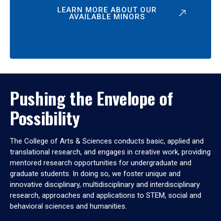
LEARN MORE ABOUT OUR
AVAILABLE MINORS
Pushing the Envelope of
Possibility
The College of Arts & Sciences conducts basic, applied and
translational research, and engages in creative work, providing
mentored research opportunities for undergraduate and
graduate students. In doing so, we foster unique and
innovative disciplinary, multidisciplinary and interdisciplinary
research, approaches and applications to STEM, social and
behavioral sciences and humanities.