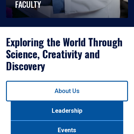
FACULTY
Exploring the World Through
Science, Creativity and
Discovery
Use
About Us
left/right
arrows
to
Leadership
navigate
between
tabs.
Events
Use