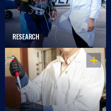
RESEARCH
OPEN