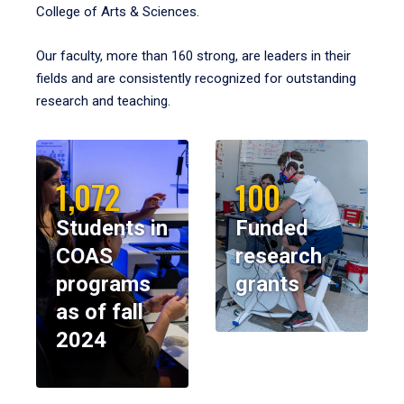
College of Arts & Sciences.
Our faculty, more than 160 strong, are leaders in their
fields and are consistently recognized for outstanding
research and teaching.
1,072
100
Students in
Funded
COAS
research
programs
grants
as of fall
2024