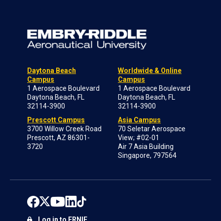
Daytona Beach
Worldwide & Online
Campus
Campus
1 Aerospace Boulevard
1 Aerospace Boulevard
Daytona Beach, FL
Daytona Beach, FL
32114-3900
32114-3900
Prescott Campus
Asia Campus
3700 Willow Creek Road
70 Seletar Aerospace
Prescott, AZ 86301-
View; #02-01
3720
Air 7 Asia Building
Singapore, 797564
Log in to ERNIE