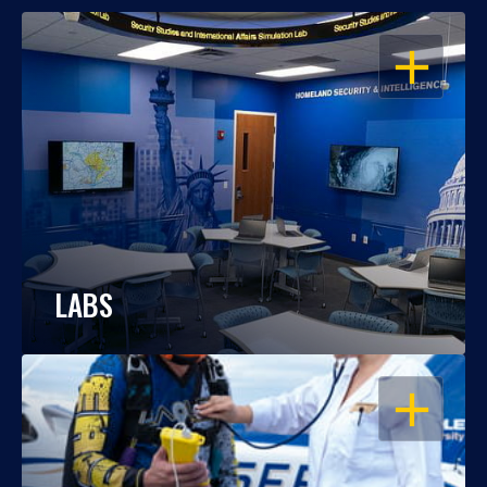
OPEN
LABS
OPEN