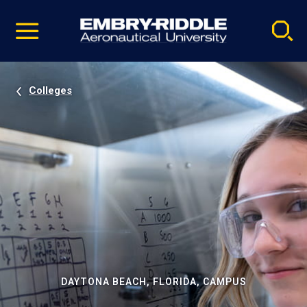
Pause
Skip
video
Navigation
Colleges
DAYTONA BEACH, FLORIDA, CAMPUS