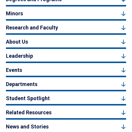
Minors
Research and Faculty
About Us
Leadership
Events
Departments
Student Spotlight
Related Resources
News and Stories