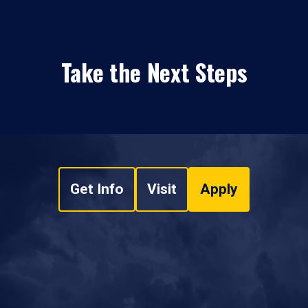
Take the Next Steps
Get Info
Visit
Apply