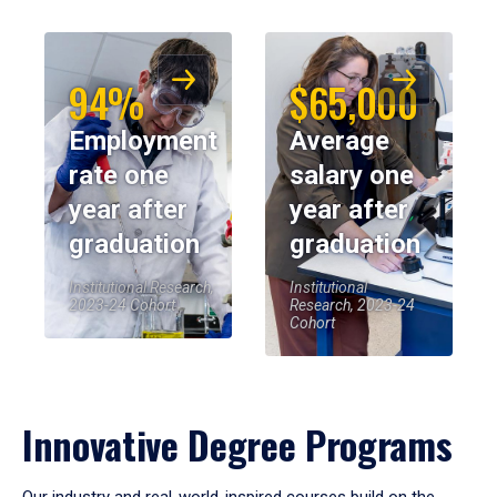
94%
$65,000
Employment
Average
rate one
salary one
year after
year after
graduation
graduation
Institutional Research,
Institutional
2023-24 Cohort
Research, 2023-24
Cohort
Innovative Degree Programs