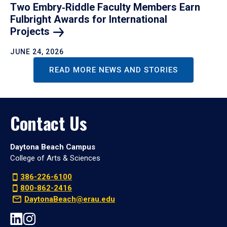
Two Embry‑Riddle Faculty Members Earn
Fulbright Awards for International
Projects
JUNE 24, 2026
READ MORE NEWS AND STORIES
Contact Us
Daytona Beach Campus
College of Arts & Sciences
386-226-6100
800-862-2416
DaytonaBeach@erau.edu