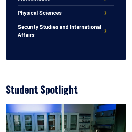
Physical Sciences
Security Studies and International
Affairs
Student Spotlight