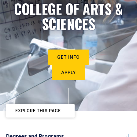
COLLEGE OF ARTS &
SCIENCES
GET INFO
APPLY
EXPLORE THIS PAGE
Degrees and Programs