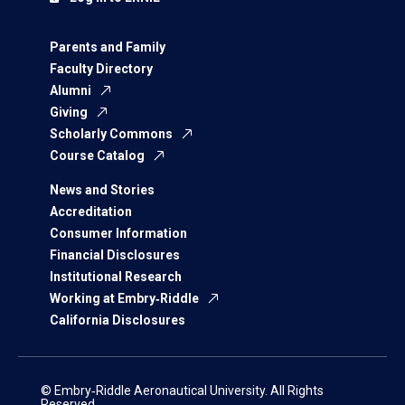
Parents and Family
Faculty Directory
Alumni
Giving
Scholarly Commons
Course Catalog
News and Stories
Accreditation
Consumer Information
Financial Disclosures
Institutional Research
Working at Embry‑Riddle
California Disclosures
© Embry‑Riddle Aeronautical University. All Rights
Reserved.