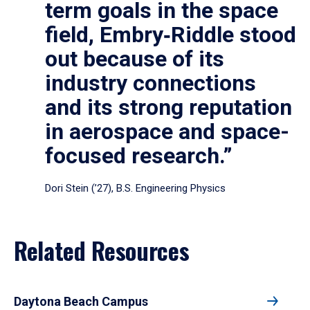
term goals in the space
field, Embry‑Riddle stood
out because of its
industry connections
and its strong reputation
in aerospace and space-
focused research.”
Dori Stein (’27), B.S. Engineering Physics
Related Resources
Daytona Beach Campus