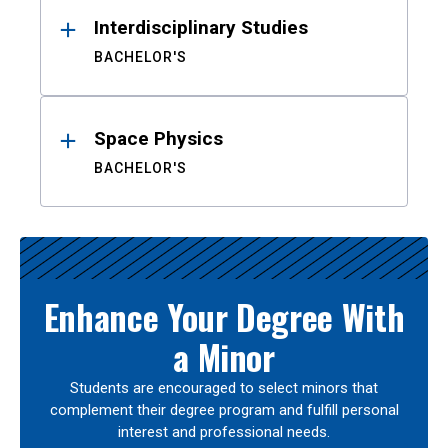
Interdisciplinary Studies
BACHELOR'S
Space Physics
BACHELOR'S
Enhance Your Degree With
a Minor
Students are encouraged to select minors that
complement their degree program and fulfill personal
interest and professional needs.