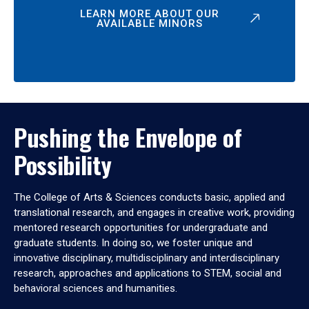
LEARN MORE ABOUT OUR
AVAILABLE MINORS
Pushing the Envelope of
Possibility
The College of Arts & Sciences conducts basic, applied and
translational research, and engages in creative work, providing
mentored research opportunities for undergraduate and
graduate students. In doing so, we foster unique and
innovative disciplinary, multidisciplinary and interdisciplinary
research, approaches and applications to STEM, social and
behavioral sciences and humanities.