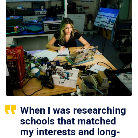
When I was researching
schools that matched
my interests and long-