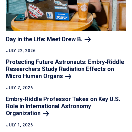
Day in the Life: Meet Drew
B.
JULY 22, 2026
Protecting Future Astronauts: Embry‑Riddle
Researchers Study Radiation Effects on
Micro Human
Organs
JULY 7, 2026
Embry‑Riddle Professor Takes on Key U.S.
Role in International Astronomy
Organization
JULY 1, 2026