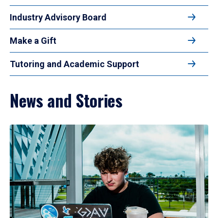
Industry Advisory Board
Make a Gift
Tutoring and Academic Support
News and Stories