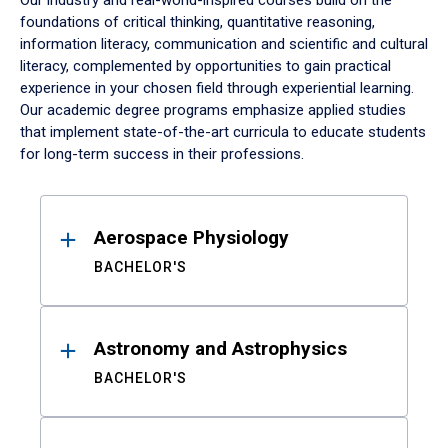
Our industry and real-world-inspired courses build on the
foundations of critical thinking, quantitative reasoning,
information literacy, communication and scientific and cultural
literacy, complemented by opportunities to gain practical
experience in your chosen field through experiential learning.
Our academic degree programs emphasize applied studies
that implement state-of-the-art curricula to educate students
for long-term success in their professions.
Results
Aerospace Physiology
BACHELOR'S
Astronomy and Astrophysics
BACHELOR'S