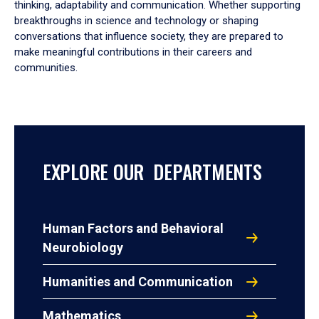
thinking, adaptability and communication. Whether supporting
breakthroughs in science and technology or shaping
conversations that influence society, they are prepared to
make meaningful contributions in their careers and
communities.
EXPLORE OUR DEPARTMENTS
Human Factors and Behavioral
Neurobiology
Humanities and Communication
Mathematics