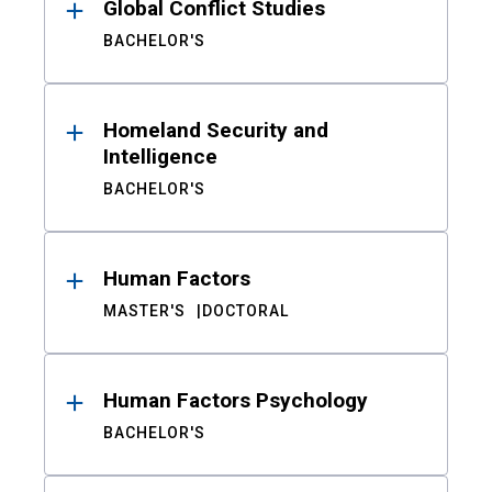
Global Conflict Studies
BACHELOR'S
Homeland Security and
Intelligence
BACHELOR'S
Human Factors
MASTER'S
DOCTORAL
Human Factors Psychology
BACHELOR'S