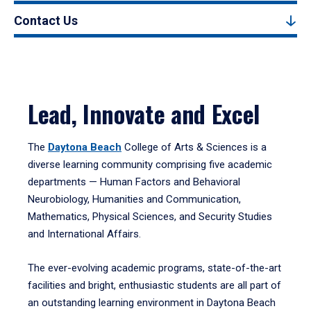
Contact Us
Lead, Innovate and Excel
The
Daytona Beach
College of Arts & Sciences is a
diverse learning community comprising five academic
departments — Human Factors and Behavioral
Neurobiology, Humanities and Communication,
Mathematics, Physical Sciences, and Security Studies
and International Affairs.
The ever-evolving academic programs, state-of-the-art
facilities and bright, enthusiastic students are all part of
an outstanding learning environment in Daytona Beach