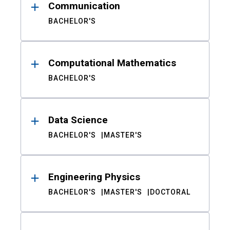
Communication
BACHELOR'S
Computational Mathematics
BACHELOR'S
Data Science
BACHELOR'S
MASTER'S
Engineering Physics
BACHELOR'S
MASTER'S
DOCTORAL