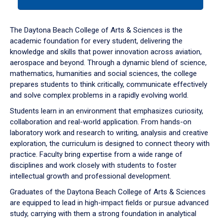
tab
or
down
The Daytona Beach College of Arts & Sciences is the
arrow
academic foundation for every student, delivering the
to
knowledge and skills that power innovation across aviation,
enter
aerospace and beyond. Through a dynamic blend of science,
a
mathematics, humanities and social sciences, the college
tabpanel.
prepares students to think critically, communicate effectively
and solve complex problems in a rapidly evolving world.
Students learn in an environment that emphasizes curiosity,
collaboration and real-world application. From hands-on
laboratory work and research to writing, analysis and creative
exploration, the curriculum is designed to connect theory with
practice. Faculty bring expertise from a wide range of
disciplines and work closely with students to foster
intellectual growth and professional development.
Graduates of the Daytona Beach College of Arts & Sciences
are equipped to lead in high-impact fields or pursue advanced
study, carrying with them a strong foundation in analytical